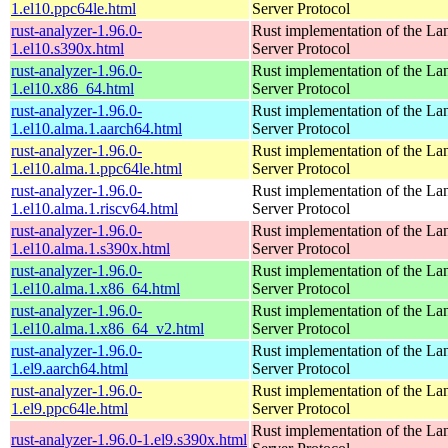
1.el10.ppc64le.html
Server Protocol
rust-analyzer-1.96.0-
Rust implementation of the L
1.el10.s390x.html
Server Protocol
rust-analyzer-1.96.0-
Rust implementation of the L
1.el10.x86_64.html
Server Protocol
rust-analyzer-1.96.0-
Rust implementation of the L
1.el10.alma.1.aarch64.html
Server Protocol
rust-analyzer-1.96.0-
Rust implementation of the L
1.el10.alma.1.ppc64le.html
Server Protocol
rust-analyzer-1.96.0-
Rust implementation of the L
1.el10.alma.1.riscv64.html
Server Protocol
rust-analyzer-1.96.0-
Rust implementation of the L
1.el10.alma.1.s390x.html
Server Protocol
rust-analyzer-1.96.0-
Rust implementation of the L
1.el10.alma.1.x86_64.html
Server Protocol
rust-analyzer-1.96.0-
Rust implementation of the L
1.el10.alma.1.x86_64_v2.html
Server Protocol
rust-analyzer-1.96.0-
Rust implementation of the L
1.el9.aarch64.html
Server Protocol
rust-analyzer-1.96.0-
Rust implementation of the L
1.el9.ppc64le.html
Server Protocol
Rust implementation of the L
rust-analyzer-1.96.0-1.el9.s390x.html