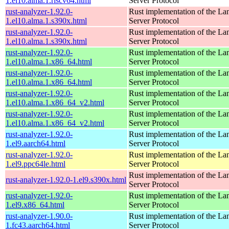
1.el10.alma.1.riscv64.html
Server Protocol
rust-analyzer-1.92.0-
Rust implementation of the L
1.el10.alma.1.s390x.html
Server Protocol
rust-analyzer-1.92.0-
Rust implementation of the L
1.el10.alma.1.s390x.html
Server Protocol
rust-analyzer-1.92.0-
Rust implementation of the L
1.el10.alma.1.x86_64.html
Server Protocol
rust-analyzer-1.92.0-
Rust implementation of the L
1.el10.alma.1.x86_64.html
Server Protocol
rust-analyzer-1.92.0-
Rust implementation of the L
1.el10.alma.1.x86_64_v2.html
Server Protocol
rust-analyzer-1.92.0-
Rust implementation of the L
1.el10.alma.1.x86_64_v2.html
Server Protocol
rust-analyzer-1.92.0-
Rust implementation of the L
1.el9.aarch64.html
Server Protocol
rust-analyzer-1.92.0-
Rust implementation of the L
1.el9.ppc64le.html
Server Protocol
Rust implementation of the L
rust-analyzer-1.92.0-1.el9.s390x.html
Server Protocol
rust-analyzer-1.92.0-
Rust implementation of the L
1.el9.x86_64.html
Server Protocol
rust-analyzer-1.90.0-
Rust implementation of the L
1.fc43.aarch64.html
Server Protocol