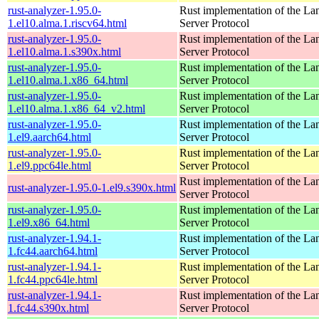
rust-analyzer-1.95.0-
Rust implementation of the L
1.el10.alma.1.riscv64.html
Server Protocol
rust-analyzer-1.95.0-
Rust implementation of the L
1.el10.alma.1.s390x.html
Server Protocol
rust-analyzer-1.95.0-
Rust implementation of the L
1.el10.alma.1.x86_64.html
Server Protocol
rust-analyzer-1.95.0-
Rust implementation of the L
1.el10.alma.1.x86_64_v2.html
Server Protocol
rust-analyzer-1.95.0-
Rust implementation of the L
1.el9.aarch64.html
Server Protocol
rust-analyzer-1.95.0-
Rust implementation of the L
1.el9.ppc64le.html
Server Protocol
Rust implementation of the L
rust-analyzer-1.95.0-1.el9.s390x.html
Server Protocol
rust-analyzer-1.95.0-
Rust implementation of the L
1.el9.x86_64.html
Server Protocol
rust-analyzer-1.94.1-
Rust implementation of the L
1.fc44.aarch64.html
Server Protocol
rust-analyzer-1.94.1-
Rust implementation of the L
1.fc44.ppc64le.html
Server Protocol
rust-analyzer-1.94.1-
Rust implementation of the L
1.fc44.s390x.html
Server Protocol