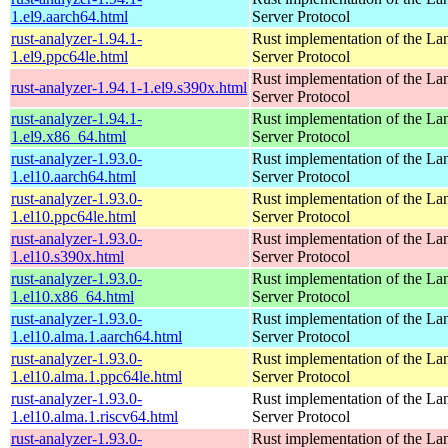
1.el9.aarch64.html
Server Protocol
rust-analyzer-1.94.1-
Rust implementation of the L
1.el9.ppc64le.html
Server Protocol
Rust implementation of the L
rust-analyzer-1.94.1-1.el9.s390x.html
Server Protocol
rust-analyzer-1.94.1-
Rust implementation of the L
1.el9.x86_64.html
Server Protocol
rust-analyzer-1.93.0-
Rust implementation of the L
1.el10.aarch64.html
Server Protocol
rust-analyzer-1.93.0-
Rust implementation of the L
1.el10.ppc64le.html
Server Protocol
rust-analyzer-1.93.0-
Rust implementation of the L
1.el10.s390x.html
Server Protocol
rust-analyzer-1.93.0-
Rust implementation of the L
1.el10.x86_64.html
Server Protocol
rust-analyzer-1.93.0-
Rust implementation of the L
1.el10.alma.1.aarch64.html
Server Protocol
rust-analyzer-1.93.0-
Rust implementation of the L
1.el10.alma.1.ppc64le.html
Server Protocol
rust-analyzer-1.93.0-
Rust implementation of the L
1.el10.alma.1.riscv64.html
Server Protocol
rust-analyzer-1.93.0-
Rust implementation of the L