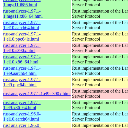
1.mga11.i686.html
Server Protocol
rust-analyzer-1.97.1-
Rust implementation of the L
1.mga11.x86_64.html
Server Protocol
rust-analyzer-1.97.1-
Rust implementation of the L
1.el10.aarch64.html
Server Protocol
rust-analyzer-1.97.1-
Rust implementation of the L
1.el10.ppc64le.html
Server Protocol
rust-analyzer-1.97.1-
Rust implementation of the L
1.el10.s390x.html
Server Protocol
rust-analyzer-1.97.1-
Rust implementation of the L
1.el10.x86_64.html
Server Protocol
rust-analyzer-1.97.1-
Rust implementation of the L
1.el9.aarch64.html
Server Protocol
rust-analyzer-1.97.1-
Rust implementation of the L
1.el9.ppc64le.html
Server Protocol
Rust implementation of the L
rust-analyzer-1.97.1-1.el9.s390x.html
Server Protocol
rust-analyzer-1.97.1-
Rust implementation of the L
1.el9.x86_64.html
Server Protocol
rust-analyzer-1.96.0-
Rust implementation of the L
1.el10.aarch64.html
Server Protocol
rust-analyzer-1.96.0-
Rust implementation of the L