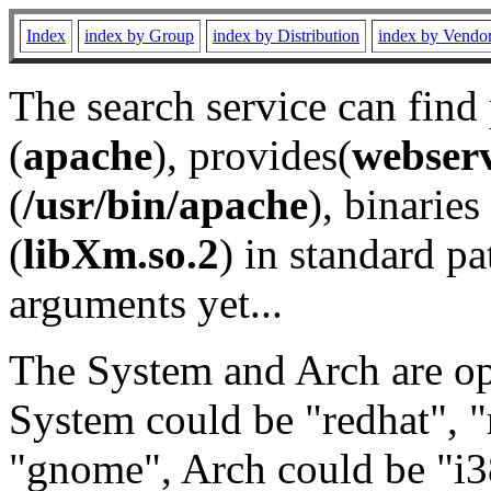
Index
index by Group
index by Distribution
index by Vendo
The search service can find
(
apache
), provides(
webser
(
/usr/bin/apache
), binaries 
(
libXm.so.2
) in standard pa
arguments yet...
The System and Arch are opt
System could be "redhat", "
"gnome", Arch could be "i38