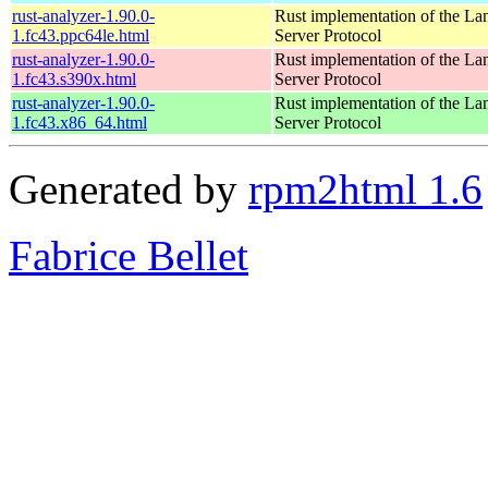
rust-analyzer-1.90.0-
Rust implementation of the L
1.fc43.ppc64le.html
Server Protocol
rust-analyzer-1.90.0-
Rust implementation of the L
1.fc43.s390x.html
Server Protocol
rust-analyzer-1.90.0-
Rust implementation of the L
1.fc43.x86_64.html
Server Protocol
Generated by
rpm2html 1.6
Fabrice Bellet