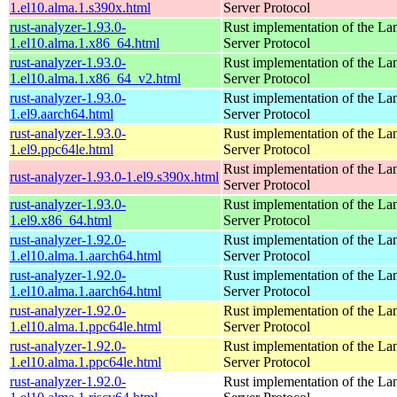
1.el10.alma.1.s390x.html
Server Protocol
rust-analyzer-1.93.0-
Rust implementation of the L
1.el10.alma.1.x86_64.html
Server Protocol
rust-analyzer-1.93.0-
Rust implementation of the L
1.el10.alma.1.x86_64_v2.html
Server Protocol
rust-analyzer-1.93.0-
Rust implementation of the L
1.el9.aarch64.html
Server Protocol
rust-analyzer-1.93.0-
Rust implementation of the L
1.el9.ppc64le.html
Server Protocol
Rust implementation of the L
rust-analyzer-1.93.0-1.el9.s390x.html
Server Protocol
rust-analyzer-1.93.0-
Rust implementation of the L
1.el9.x86_64.html
Server Protocol
rust-analyzer-1.92.0-
Rust implementation of the L
1.el10.alma.1.aarch64.html
Server Protocol
rust-analyzer-1.92.0-
Rust implementation of the L
1.el10.alma.1.aarch64.html
Server Protocol
rust-analyzer-1.92.0-
Rust implementation of the L
1.el10.alma.1.ppc64le.html
Server Protocol
rust-analyzer-1.92.0-
Rust implementation of the L
1.el10.alma.1.ppc64le.html
Server Protocol
rust-analyzer-1.92.0-
Rust implementation of the L