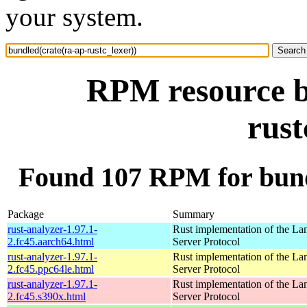
your system.
RPM resource b
rust
Found 107 RPM for bundl
Package
Summary
rust-analyzer-1.97.1-
Rust implementation of the L
2.fc45.aarch64.html
Server Protocol
rust-analyzer-1.97.1-
Rust implementation of the L
2.fc45.ppc64le.html
Server Protocol
rust-analyzer-1.97.1-
Rust implementation of the L
2.fc45.s390x.html
Server Protocol