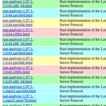
rust-analyzer-1.97.1-
Rust implementation of the L
2.fc45.x86_64.html
Server Protocol
rust-analyzer-1.97.1-
Rust implementation of the L
1.fc44.aarch64.html
Server Protocol
rust-analyzer-1.97.1-
Rust implementation of the L
1.fc44.ppc64le.html
Server Protocol
rust-analyzer-1.97.1-
Rust implementation of the L
1.fc44.s390x.html
Server Protocol
rust-analyzer-1.97.1-
Rust implementation of the L
1.fc44.x86_64.html
Server Protocol
rust-analyzer-1.97.1-
Rust implementation of the L
1.fc43.aarch64.html
Server Protocol
rust-analyzer-1.97.1-
Rust implementation of the L
1.fc43.ppc64le.html
Server Protocol
rust-analyzer-1.97.1-
Rust implementation of the L
1.fc43.s390x.html
Server Protocol
rust-analyzer-1.97.1-
Rust implementation of the L
1.fc43.x86_64.html
Server Protocol
rust-analyzer-1.97.1-
Rust implementation of the L
1.mga11.aarch64.html
Server Protocol
rust-analyzer-1.97.1-
Rust implementation of the L
1.mga11.armv7hl.html
Server Protocol
rust-analyzer-1.97.1-
Rust implementation of the L