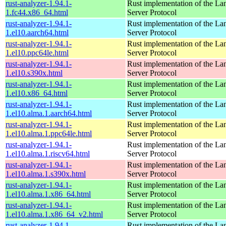
rust-analyzer-1.94.1-
Rust implementation of the L
1.fc44.x86_64.html
Server Protocol
rust-analyzer-1.94.1-
Rust implementation of the L
1.el10.aarch64.html
Server Protocol
rust-analyzer-1.94.1-
Rust implementation of the L
1.el10.ppc64le.html
Server Protocol
rust-analyzer-1.94.1-
Rust implementation of the L
1.el10.s390x.html
Server Protocol
rust-analyzer-1.94.1-
Rust implementation of the L
1.el10.x86_64.html
Server Protocol
rust-analyzer-1.94.1-
Rust implementation of the L
1.el10.alma.1.aarch64.html
Server Protocol
rust-analyzer-1.94.1-
Rust implementation of the L
1.el10.alma.1.ppc64le.html
Server Protocol
rust-analyzer-1.94.1-
Rust implementation of the L
1.el10.alma.1.riscv64.html
Server Protocol
rust-analyzer-1.94.1-
Rust implementation of the L
1.el10.alma.1.s390x.html
Server Protocol
rust-analyzer-1.94.1-
Rust implementation of the L
1.el10.alma.1.x86_64.html
Server Protocol
rust-analyzer-1.94.1-
Rust implementation of the L
1.el10.alma.1.x86_64_v2.html
Server Protocol
rust-analyzer-1.94.1-
Rust implementation of the L