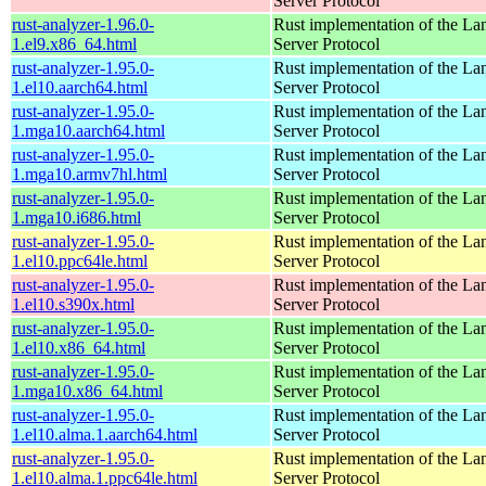
Server Protocol
rust-analyzer-1.96.0-
Rust implementation of the L
1.el9.x86_64.html
Server Protocol
rust-analyzer-1.95.0-
Rust implementation of the L
1.el10.aarch64.html
Server Protocol
rust-analyzer-1.95.0-
Rust implementation of the L
1.mga10.aarch64.html
Server Protocol
rust-analyzer-1.95.0-
Rust implementation of the L
1.mga10.armv7hl.html
Server Protocol
rust-analyzer-1.95.0-
Rust implementation of the L
1.mga10.i686.html
Server Protocol
rust-analyzer-1.95.0-
Rust implementation of the L
1.el10.ppc64le.html
Server Protocol
rust-analyzer-1.95.0-
Rust implementation of the L
1.el10.s390x.html
Server Protocol
rust-analyzer-1.95.0-
Rust implementation of the L
1.el10.x86_64.html
Server Protocol
rust-analyzer-1.95.0-
Rust implementation of the L
1.mga10.x86_64.html
Server Protocol
rust-analyzer-1.95.0-
Rust implementation of the L
1.el10.alma.1.aarch64.html
Server Protocol
rust-analyzer-1.95.0-
Rust implementation of the L
1.el10.alma.1.ppc64le.html
Server Protocol