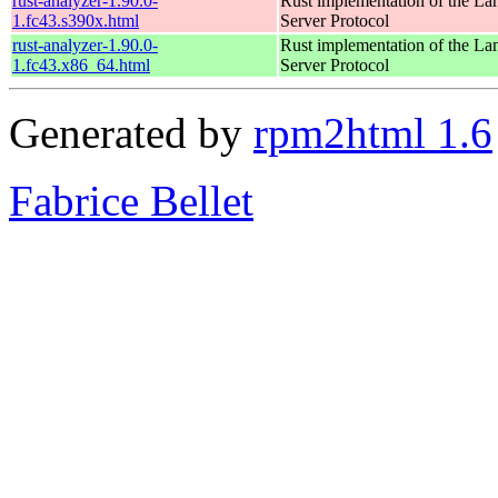
rust-analyzer-1.90.0-
Rust implementation of the L
1.fc43.s390x.html
Server Protocol
rust-analyzer-1.90.0-
Rust implementation of the L
1.fc43.x86_64.html
Server Protocol
Generated by
rpm2html 1.6
Fabrice Bellet