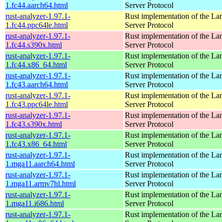
1.fc44.aarch64.html
Server Protocol
rust-analyzer-1.97.1-
Rust implementation of the L
1.fc44.ppc64le.html
Server Protocol
rust-analyzer-1.97.1-
Rust implementation of the L
1.fc44.s390x.html
Server Protocol
rust-analyzer-1.97.1-
Rust implementation of the L
1.fc44.x86_64.html
Server Protocol
rust-analyzer-1.97.1-
Rust implementation of the L
1.fc43.aarch64.html
Server Protocol
rust-analyzer-1.97.1-
Rust implementation of the L
1.fc43.ppc64le.html
Server Protocol
rust-analyzer-1.97.1-
Rust implementation of the L
1.fc43.s390x.html
Server Protocol
rust-analyzer-1.97.1-
Rust implementation of the L
1.fc43.x86_64.html
Server Protocol
rust-analyzer-1.97.1-
Rust implementation of the L
1.mga11.aarch64.html
Server Protocol
rust-analyzer-1.97.1-
Rust implementation of the L
1.mga11.armv7hl.html
Server Protocol
rust-analyzer-1.97.1-
Rust implementation of the L
1.mga11.i686.html
Server Protocol
rust-analyzer-1.97.1-
Rust implementation of the L