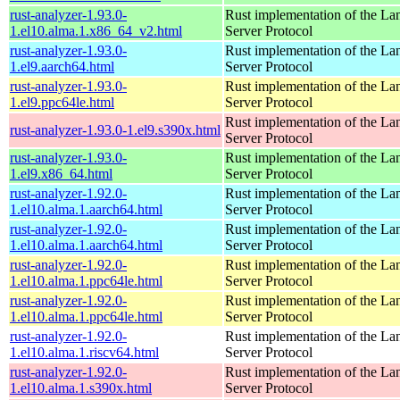
rust-analyzer-1.93.0-
Rust implementation of the L
1.el10.alma.1.x86_64_v2.html
Server Protocol
rust-analyzer-1.93.0-
Rust implementation of the L
1.el9.aarch64.html
Server Protocol
rust-analyzer-1.93.0-
Rust implementation of the L
1.el9.ppc64le.html
Server Protocol
Rust implementation of the L
rust-analyzer-1.93.0-1.el9.s390x.html
Server Protocol
rust-analyzer-1.93.0-
Rust implementation of the L
1.el9.x86_64.html
Server Protocol
rust-analyzer-1.92.0-
Rust implementation of the L
1.el10.alma.1.aarch64.html
Server Protocol
rust-analyzer-1.92.0-
Rust implementation of the L
1.el10.alma.1.aarch64.html
Server Protocol
rust-analyzer-1.92.0-
Rust implementation of the L
1.el10.alma.1.ppc64le.html
Server Protocol
rust-analyzer-1.92.0-
Rust implementation of the L
1.el10.alma.1.ppc64le.html
Server Protocol
rust-analyzer-1.92.0-
Rust implementation of the L
1.el10.alma.1.riscv64.html
Server Protocol
rust-analyzer-1.92.0-
Rust implementation of the L
1.el10.alma.1.s390x.html
Server Protocol