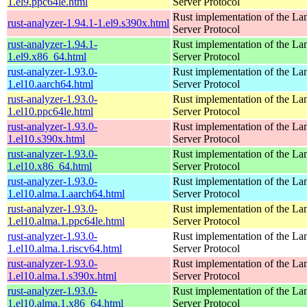
1.el9.ppc64le.html
Server Protocol
Rust implementation of the L
rust-analyzer-1.94.1-1.el9.s390x.html
Server Protocol
rust-analyzer-1.94.1-
Rust implementation of the L
1.el9.x86_64.html
Server Protocol
rust-analyzer-1.93.0-
Rust implementation of the L
1.el10.aarch64.html
Server Protocol
rust-analyzer-1.93.0-
Rust implementation of the L
1.el10.ppc64le.html
Server Protocol
rust-analyzer-1.93.0-
Rust implementation of the L
1.el10.s390x.html
Server Protocol
rust-analyzer-1.93.0-
Rust implementation of the L
1.el10.x86_64.html
Server Protocol
rust-analyzer-1.93.0-
Rust implementation of the L
1.el10.alma.1.aarch64.html
Server Protocol
rust-analyzer-1.93.0-
Rust implementation of the L
1.el10.alma.1.ppc64le.html
Server Protocol
rust-analyzer-1.93.0-
Rust implementation of the L
1.el10.alma.1.riscv64.html
Server Protocol
rust-analyzer-1.93.0-
Rust implementation of the L
1.el10.alma.1.s390x.html
Server Protocol
rust-analyzer-1.93.0-
Rust implementation of the L
1.el10.alma.1.x86_64.html
Server Protocol