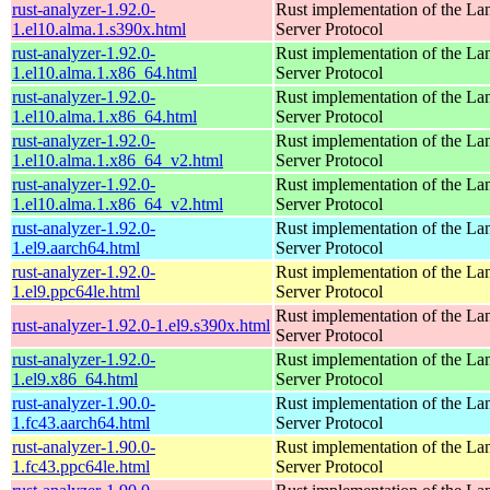
rust-analyzer-1.92.0-
Rust implementation of the L
1.el10.alma.1.s390x.html
Server Protocol
rust-analyzer-1.92.0-
Rust implementation of the L
1.el10.alma.1.x86_64.html
Server Protocol
rust-analyzer-1.92.0-
Rust implementation of the L
1.el10.alma.1.x86_64.html
Server Protocol
rust-analyzer-1.92.0-
Rust implementation of the L
1.el10.alma.1.x86_64_v2.html
Server Protocol
rust-analyzer-1.92.0-
Rust implementation of the L
1.el10.alma.1.x86_64_v2.html
Server Protocol
rust-analyzer-1.92.0-
Rust implementation of the L
1.el9.aarch64.html
Server Protocol
rust-analyzer-1.92.0-
Rust implementation of the L
1.el9.ppc64le.html
Server Protocol
Rust implementation of the L
rust-analyzer-1.92.0-1.el9.s390x.html
Server Protocol
rust-analyzer-1.92.0-
Rust implementation of the L
1.el9.x86_64.html
Server Protocol
rust-analyzer-1.90.0-
Rust implementation of the L
1.fc43.aarch64.html
Server Protocol
rust-analyzer-1.90.0-
Rust implementation of the L
1.fc43.ppc64le.html
Server Protocol