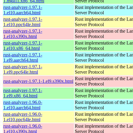
1.mga11.x86_64.html
Server Protocol
rust-analyzer-1.97.1-
Rust implementation of the L
1.el10.aarch64.html
Server Protocol
rust-analyzer-1.97.1-
Rust implementation of the L
1.el10.ppc64le.html
Server Protocol
rust-analyzer-1.97.1-
Rust implementation of the L
1.el10.s390x.html
Server Protocol
rust-analyzer-1.97.1-
Rust implementation of the L
1.el10.x86_64.html
Server Protocol
rust-analyzer-1.97.1-
Rust implementation of the L
1.el9.aarch64.html
Server Protocol
rust-analyzer-1.97.1-
Rust implementation of the L
1.el9.ppc64le.html
Server Protocol
Rust implementation of the L
rust-analyzer-1.97.1-1.el9.s390x.html
Server Protocol
rust-analyzer-1.97.1-
Rust implementation of the L
1.el9.x86_64.html
Server Protocol
rust-analyzer-1.96.0-
Rust implementation of the L
1.el10.aarch64.html
Server Protocol
rust-analyzer-1.96.0-
Rust implementation of the L
1.el10.ppc64le.html
Server Protocol
rust-analyzer-1.96.0-
Rust implementation of the L
1.el10.s390x.html
Server Protocol