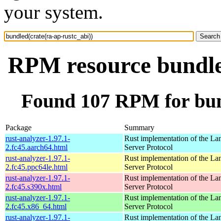
your system.
RPM resource bundled
Found 107 RPM for bund
Package
Summary
rust-analyzer-1.97.1-
Rust implementation of the L
2.fc45.aarch64.html
Server Protocol
rust-analyzer-1.97.1-
Rust implementation of the L
2.fc45.ppc64le.html
Server Protocol
rust-analyzer-1.97.1-
Rust implementation of the L
2.fc45.s390x.html
Server Protocol
rust-analyzer-1.97.1-
Rust implementation of the L
2.fc45.x86_64.html
Server Protocol
rust-analyzer-1.97.1-
Rust implementation of the L