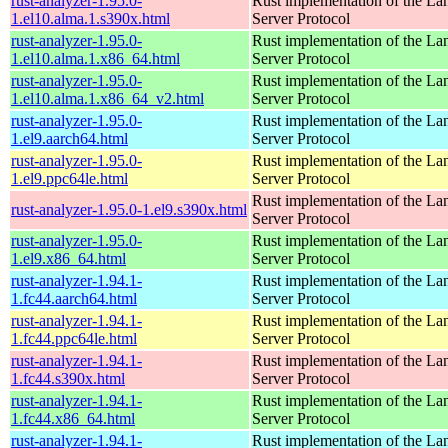
rust-analyzer-1.95.0-
Rust implementation of the L
1.el10.alma.1.s390x.html
Server Protocol
rust-analyzer-1.95.0-
Rust implementation of the L
1.el10.alma.1.x86_64.html
Server Protocol
rust-analyzer-1.95.0-
Rust implementation of the L
1.el10.alma.1.x86_64_v2.html
Server Protocol
rust-analyzer-1.95.0-
Rust implementation of the L
1.el9.aarch64.html
Server Protocol
rust-analyzer-1.95.0-
Rust implementation of the L
1.el9.ppc64le.html
Server Protocol
Rust implementation of the L
rust-analyzer-1.95.0-1.el9.s390x.html
Server Protocol
rust-analyzer-1.95.0-
Rust implementation of the L
1.el9.x86_64.html
Server Protocol
rust-analyzer-1.94.1-
Rust implementation of the L
1.fc44.aarch64.html
Server Protocol
rust-analyzer-1.94.1-
Rust implementation of the L
1.fc44.ppc64le.html
Server Protocol
rust-analyzer-1.94.1-
Rust implementation of the L
1.fc44.s390x.html
Server Protocol
rust-analyzer-1.94.1-
Rust implementation of the L
1.fc44.x86_64.html
Server Protocol
rust-analyzer-1.94.1-
Rust implementation of the L