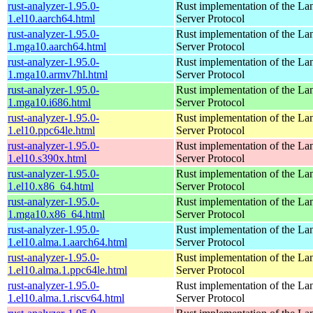
rust-analyzer-1.95.0-
Rust implementation of the L
1.el10.aarch64.html
Server Protocol
rust-analyzer-1.95.0-
Rust implementation of the L
1.mga10.aarch64.html
Server Protocol
rust-analyzer-1.95.0-
Rust implementation of the L
1.mga10.armv7hl.html
Server Protocol
rust-analyzer-1.95.0-
Rust implementation of the L
1.mga10.i686.html
Server Protocol
rust-analyzer-1.95.0-
Rust implementation of the L
1.el10.ppc64le.html
Server Protocol
rust-analyzer-1.95.0-
Rust implementation of the L
1.el10.s390x.html
Server Protocol
rust-analyzer-1.95.0-
Rust implementation of the L
1.el10.x86_64.html
Server Protocol
rust-analyzer-1.95.0-
Rust implementation of the L
1.mga10.x86_64.html
Server Protocol
rust-analyzer-1.95.0-
Rust implementation of the L
1.el10.alma.1.aarch64.html
Server Protocol
rust-analyzer-1.95.0-
Rust implementation of the L
1.el10.alma.1.ppc64le.html
Server Protocol
rust-analyzer-1.95.0-
Rust implementation of the L
1.el10.alma.1.riscv64.html
Server Protocol