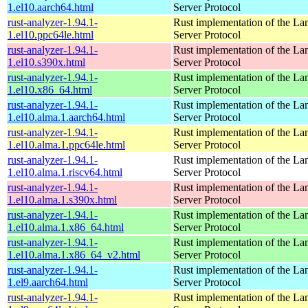
1.el10.aarch64.html
Server Protocol
rust-analyzer-1.94.1-
Rust implementation of the L
1.el10.ppc64le.html
Server Protocol
rust-analyzer-1.94.1-
Rust implementation of the L
1.el10.s390x.html
Server Protocol
rust-analyzer-1.94.1-
Rust implementation of the L
1.el10.x86_64.html
Server Protocol
rust-analyzer-1.94.1-
Rust implementation of the L
1.el10.alma.1.aarch64.html
Server Protocol
rust-analyzer-1.94.1-
Rust implementation of the L
1.el10.alma.1.ppc64le.html
Server Protocol
rust-analyzer-1.94.1-
Rust implementation of the L
1.el10.alma.1.riscv64.html
Server Protocol
rust-analyzer-1.94.1-
Rust implementation of the L
1.el10.alma.1.s390x.html
Server Protocol
rust-analyzer-1.94.1-
Rust implementation of the L
1.el10.alma.1.x86_64.html
Server Protocol
rust-analyzer-1.94.1-
Rust implementation of the L
1.el10.alma.1.x86_64_v2.html
Server Protocol
rust-analyzer-1.94.1-
Rust implementation of the L
1.el9.aarch64.html
Server Protocol
rust-analyzer-1.94.1-
Rust implementation of the L