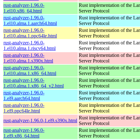
rust-analyzer-1.96.0-
Rust implementation of the L
1.el10.x86_64.html
Server Protocol
rust-analyzer-1.96.0-
Rust implementation of the L
1.el10.alma.1.aarch64.html
Server Protocol
rust-analyzer-1.96.0-
Rust implementation of the L
1.el10.alma.1.ppc64le.html
Server Protocol
rust-analyzer-1.96.0-
Rust implementation of the L
1.el10.alma.1.riscv64.html
Server Protocol
rust-analyzer-1.96.0-
Rust implementation of the L
1.el10.alma.1.s390x.html
Server Protocol
rust-analyzer-1.96.0-
Rust implementation of the L
1.el10.alma.1.x86_64.html
Server Protocol
rust-analyzer-1.96.0-
Rust implementation of the L
1.el10.alma.1.x86_64_v2.html
Server Protocol
rust-analyzer-1.96.0-
Rust implementation of the L
1.el9.aarch64.html
Server Protocol
rust-analyzer-1.96.0-
Rust implementation of the L
1.el9.ppc64le.html
Server Protocol
Rust implementation of the L
rust-analyzer-1.96.0-1.el9.s390x.html
Server Protocol
rust-analyzer-1.96.0-
Rust implementation of the L
1.el9.x86_64.html
Server Protocol