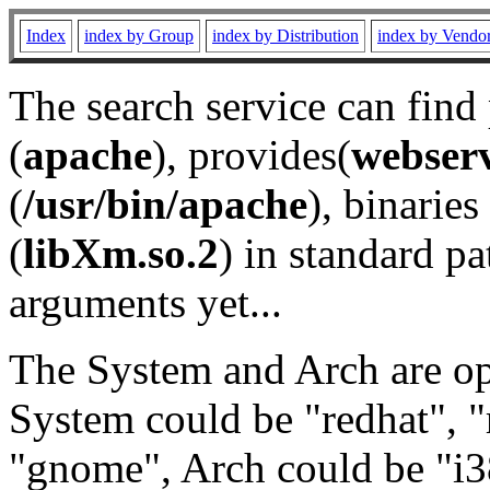
Index
index by Group
index by Distribution
index by Vendo
The search service can find
(
apache
), provides(
webser
(
/usr/bin/apache
), binaries 
(
libXm.so.2
) in standard pa
arguments yet...
The System and Arch are opt
System could be "redhat", "
"gnome", Arch could be "i38