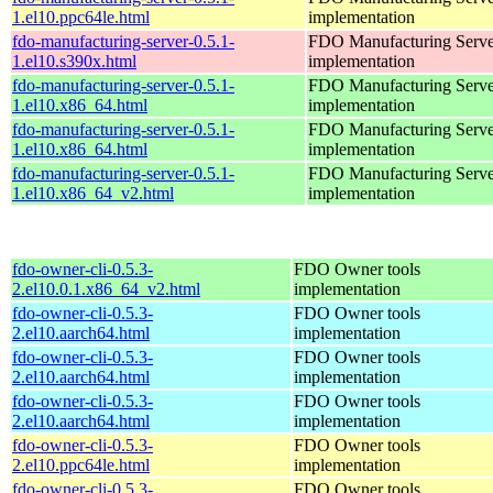
1.el10.ppc64le.html
implementation
fdo-manufacturing-server-0.5.1-
FDO Manufacturing Serve
1.el10.s390x.html
implementation
fdo-manufacturing-server-0.5.1-
FDO Manufacturing Serve
1.el10.x86_64.html
implementation
fdo-manufacturing-server-0.5.1-
FDO Manufacturing Serve
1.el10.x86_64.html
implementation
fdo-manufacturing-server-0.5.1-
FDO Manufacturing Serve
1.el10.x86_64_v2.html
implementation
fdo-owner-cli-0.5.3-
FDO Owner tools
2.el10.0.1.x86_64_v2.html
implementation
fdo-owner-cli-0.5.3-
FDO Owner tools
2.el10.aarch64.html
implementation
fdo-owner-cli-0.5.3-
FDO Owner tools
2.el10.aarch64.html
implementation
fdo-owner-cli-0.5.3-
FDO Owner tools
2.el10.aarch64.html
implementation
fdo-owner-cli-0.5.3-
FDO Owner tools
2.el10.ppc64le.html
implementation
fdo-owner-cli-0.5.3-
FDO Owner tools