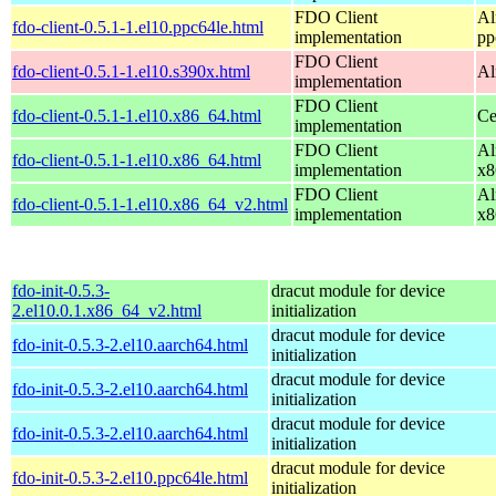
FDO Client
Al
fdo-client-0.5.1-1.el10.ppc64le.html
implementation
pp
FDO Client
fdo-client-0.5.1-1.el10.s390x.html
Al
implementation
FDO Client
fdo-client-0.5.1-1.el10.x86_64.html
Ce
implementation
FDO Client
Al
fdo-client-0.5.1-1.el10.x86_64.html
implementation
x8
FDO Client
Al
fdo-client-0.5.1-1.el10.x86_64_v2.html
implementation
x8
fdo-init-0.5.3-
dracut module for device
2.el10.0.1.x86_64_v2.html
initialization
dracut module for device
fdo-init-0.5.3-2.el10.aarch64.html
initialization
dracut module for device
fdo-init-0.5.3-2.el10.aarch64.html
initialization
dracut module for device
fdo-init-0.5.3-2.el10.aarch64.html
initialization
dracut module for device
fdo-init-0.5.3-2.el10.ppc64le.html
initialization