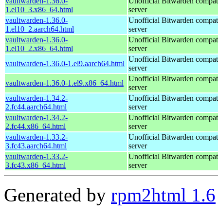
vaultwarden-1.36.0-
Unofficial Bitwarden compat
1.el10_3.x86_64.html
server
vaultwarden-1.36.0-
Unofficial Bitwarden compat
1.el10_2.aarch64.html
server
vaultwarden-1.36.0-
Unofficial Bitwarden compat
1.el10_2.x86_64.html
server
Unofficial Bitwarden compat
vaultwarden-1.36.0-1.el9.aarch64.html
server
Unofficial Bitwarden compat
vaultwarden-1.36.0-1.el9.x86_64.html
server
vaultwarden-1.34.2-
Unofficial Bitwarden compat
2.fc44.aarch64.html
server
vaultwarden-1.34.2-
Unofficial Bitwarden compat
2.fc44.x86_64.html
server
vaultwarden-1.33.2-
Unofficial Bitwarden compat
3.fc43.aarch64.html
server
vaultwarden-1.33.2-
Unofficial Bitwarden compat
3.fc43.x86_64.html
server
Generated by
rpm2html 1.6