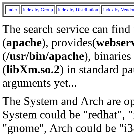
Index
index by Group
index by Distribution
index by Vendo
The search service can find
(
apache
), provides(
webser
(
/usr/bin/apache
), binaries 
(
libXm.so.2
) in standard pa
arguments yet...
The System and Arch are opt
System could be "redhat", "
"gnome", Arch could be "i38