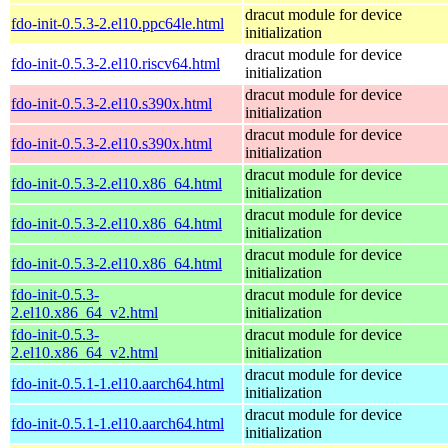
dracut module for device
fdo-init-0.5.3-2.el10.ppc64le.html
initialization
dracut module for device
fdo-init-0.5.3-2.el10.riscv64.html
initialization
dracut module for device
fdo-init-0.5.3-2.el10.s390x.html
initialization
dracut module for device
fdo-init-0.5.3-2.el10.s390x.html
initialization
dracut module for device
fdo-init-0.5.3-2.el10.x86_64.html
initialization
dracut module for device
fdo-init-0.5.3-2.el10.x86_64.html
initialization
dracut module for device
fdo-init-0.5.3-2.el10.x86_64.html
initialization
fdo-init-0.5.3-
dracut module for device
2.el10.x86_64_v2.html
initialization
fdo-init-0.5.3-
dracut module for device
2.el10.x86_64_v2.html
initialization
dracut module for device
fdo-init-0.5.1-1.el10.aarch64.html
initialization
dracut module for device
fdo-init-0.5.1-1.el10.aarch64.html
initialization