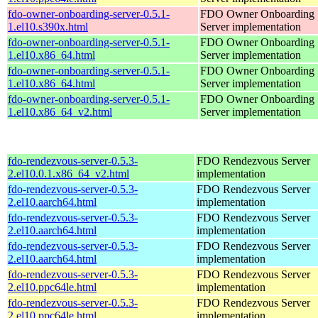
fdo-owner-onboarding-server-0.5.1-
FDO Owner Onboarding
1.el10.s390x.html
Server implementation
fdo-owner-onboarding-server-0.5.1-
FDO Owner Onboarding
1.el10.x86_64.html
Server implementation
fdo-owner-onboarding-server-0.5.1-
FDO Owner Onboarding
1.el10.x86_64.html
Server implementation
fdo-owner-onboarding-server-0.5.1-
FDO Owner Onboarding
1.el10.x86_64_v2.html
Server implementation
fdo-rendezvous-server-0.5.3-
FDO Rendezvous Server
2.el10.0.1.x86_64_v2.html
implementation
fdo-rendezvous-server-0.5.3-
FDO Rendezvous Server
2.el10.aarch64.html
implementation
fdo-rendezvous-server-0.5.3-
FDO Rendezvous Server
2.el10.aarch64.html
implementation
fdo-rendezvous-server-0.5.3-
FDO Rendezvous Server
2.el10.aarch64.html
implementation
fdo-rendezvous-server-0.5.3-
FDO Rendezvous Server
2.el10.ppc64le.html
implementation
fdo-rendezvous-server-0.5.3-
FDO Rendezvous Server
2.el10.ppc64le.html
implementation