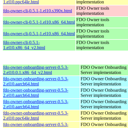
1.el10.ppc64le.html
implementation
FDO Owner tools
fdo-owner-cli-0.5.1-1.el10.s390x.html
implementation
FDO Owner tools
fdo-owner-cli-0.5.1-1.el10.x86_64.html
implementation
FDO Owner tools
fdo-owner-cli-0.5.1-1.el10.x86_64.html
implementation
fdo-owner-cli-0.5.1-
FDO Owner tools
1.el10.x86_64_v2.html
implementation
fdo-owner-onboarding-server-0.5.3-
FDO Owner Onboarding
2.el10.0.1.x86_64_v2.html
Server implementation
fdo-owner-onboarding-server-0.5.3-
FDO Owner Onboarding
2.el10.aarch64.html
Server implementation
fdo-owner-onboarding-server-0.5.3-
FDO Owner Onboarding
2.el10.aarch64.html
Server implementation
fdo-owner-onboarding-server-0.5.3-
FDO Owner Onboarding
2.el10.aarch64.html
Server implementation
fdo-owner-onboarding-server-0.5.3-
FDO Owner Onboarding
2.el10.ppc64le.html
Server implementation
fdo-owner-onboarding-server-0.5.3-
FDO Owner Onboarding