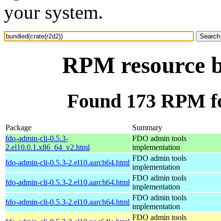
your system.
RPM resource b
Found 173 RPM fo
Package
Summary
fdo-admin-cli-0.5.3-
FDO admin tools
2.el10.0.1.x86_64_v2.html
implementation
FDO admin tools
fdo-admin-cli-0.5.3-2.el10.aarch64.html
implementation
FDO admin tools
fdo-admin-cli-0.5.3-2.el10.aarch64.html
implementation
FDO admin tools
fdo-admin-cli-0.5.3-2.el10.aarch64.html
implementation
FDO admin tools