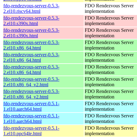
fdo-rendezvous-server-0.5.3-
FDO Rendezvous Server
2.el10.riscv64.html
implementation
fdo-rendezvous-server-0.5.3-
FDO Rendezvous Server
2.el10.s390x.html
implementation
fdo-rendezvous-server-0.5.3-
FDO Rendezvous Server
2.el10.s390x.html
implementation
fdo-rendezvous-server-0.5.3-
FDO Rendezvous Server
2.el10.x86_64.html
implementation
fdo-rendezvous-server-0.5.3-
FDO Rendezvous Server
2.el10.x86_64.html
implementation
fdo-rendezvous-server-0.5.3-
FDO Rendezvous Server
2.el10.x86_64.html
implementation
fdo-rendezvous-server-0.5.3-
FDO Rendezvous Server
2.el10.x86_64_v2.html
implementation
fdo-rendezvous-server-0.5.3-
FDO Rendezvous Server
2.el10.x86_64_v2.html
implementation
fdo-rendezvous-server-0.5.1-
FDO Rendezvous Server
1.el10.aarch64.html
implementation
fdo-rendezvous-server-0.5.1-
FDO Rendezvous Server
1.el10.aarch64.html
implementation
fdo-rendezvous-server-0.5.1-
FDO Rendezvous Server
1.el10.ppc64le.html
implementation