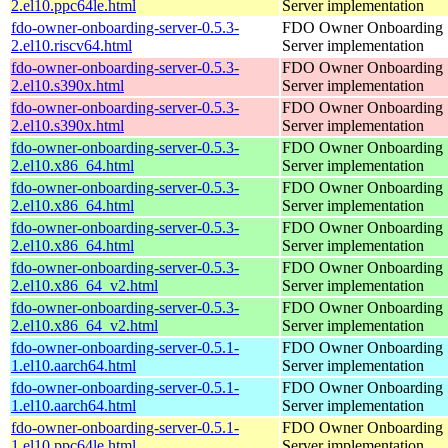
2.el10.ppc64le.html
Server implementation
fdo-owner-onboarding-server-0.5.3-
FDO Owner Onboarding
2.el10.riscv64.html
Server implementation
fdo-owner-onboarding-server-0.5.3-
FDO Owner Onboarding
2.el10.s390x.html
Server implementation
fdo-owner-onboarding-server-0.5.3-
FDO Owner Onboarding
2.el10.s390x.html
Server implementation
fdo-owner-onboarding-server-0.5.3-
FDO Owner Onboarding
2.el10.x86_64.html
Server implementation
fdo-owner-onboarding-server-0.5.3-
FDO Owner Onboarding
2.el10.x86_64.html
Server implementation
fdo-owner-onboarding-server-0.5.3-
FDO Owner Onboarding
2.el10.x86_64.html
Server implementation
fdo-owner-onboarding-server-0.5.3-
FDO Owner Onboarding
2.el10.x86_64_v2.html
Server implementation
fdo-owner-onboarding-server-0.5.3-
FDO Owner Onboarding
2.el10.x86_64_v2.html
Server implementation
fdo-owner-onboarding-server-0.5.1-
FDO Owner Onboarding
1.el10.aarch64.html
Server implementation
fdo-owner-onboarding-server-0.5.1-
FDO Owner Onboarding
1.el10.aarch64.html
Server implementation
fdo-owner-onboarding-server-0.5.1-
FDO Owner Onboarding
1.el10.ppc64le.html
Server implementation