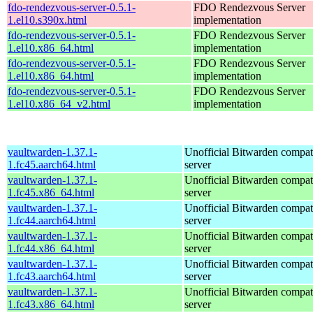
fdo-rendezvous-server-0.5.1-
FDO Rendezvous Server
1.el10.s390x.html
implementation
fdo-rendezvous-server-0.5.1-
FDO Rendezvous Server
1.el10.x86_64.html
implementation
fdo-rendezvous-server-0.5.1-
FDO Rendezvous Server
1.el10.x86_64.html
implementation
fdo-rendezvous-server-0.5.1-
FDO Rendezvous Server
1.el10.x86_64_v2.html
implementation
vaultwarden-1.37.1-
Unofficial Bitwarden compat
1.fc45.aarch64.html
server
vaultwarden-1.37.1-
Unofficial Bitwarden compat
1.fc45.x86_64.html
server
vaultwarden-1.37.1-
Unofficial Bitwarden compat
1.fc44.aarch64.html
server
vaultwarden-1.37.1-
Unofficial Bitwarden compat
1.fc44.x86_64.html
server
vaultwarden-1.37.1-
Unofficial Bitwarden compat
1.fc43.aarch64.html
server
vaultwarden-1.37.1-
Unofficial Bitwarden compat
1.fc43.x86_64.html
server