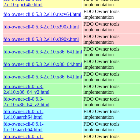
2.el10.ppc64le.html
implementation
FDO Owner tools
fdo-owner-cli-0.5.3-2.el10.riscv64.html
implementation
FDO Owner tools
fdo-owner-cli-0.5.3-2.el10.s390x.html
implementation
FDO Owner tools
fdo-owner-cli-0.5.3-2.el10.s390x.html
implementation
FDO Owner tools
fdo-owner-cli-0.5.3-2.el10.x86_64.html
implementation
FDO Owner tools
fdo-owner-cli-0.5.3-2.el10.x86_64.html
implementation
FDO Owner tools
fdo-owner-cli-0.5.3-2.el10.x86_64.html
implementation
fdo-owner-cli-0.5.3-
FDO Owner tools
2.el10.x86_64_v2.html
implementation
fdo-owner-cli-0.5.3-
FDO Owner tools
2.el10.x86_64_v2.html
implementation
fdo-owner-cli-0.5.1-
FDO Owner tools
1.el10.aarch64.html
implementation
fdo-owner-cli-0.5.1-
FDO Owner tools
1.el10.aarch64.html
implementation
fdo-owner-cli-0.5.1-
FDO Owner tools