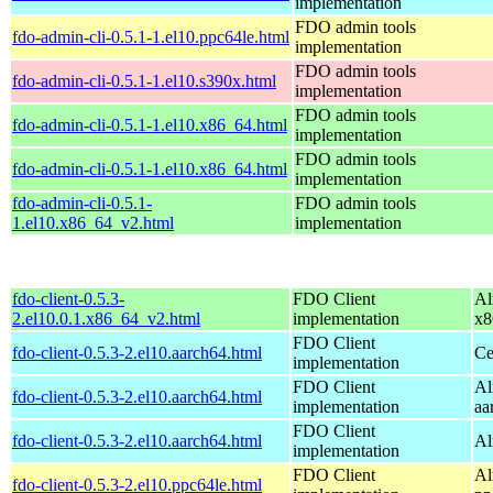
implementation
FDO admin tools
fdo-admin-cli-0.5.1-1.el10.ppc64le.html
implementation
FDO admin tools
fdo-admin-cli-0.5.1-1.el10.s390x.html
implementation
FDO admin tools
fdo-admin-cli-0.5.1-1.el10.x86_64.html
implementation
FDO admin tools
fdo-admin-cli-0.5.1-1.el10.x86_64.html
implementation
fdo-admin-cli-0.5.1-
FDO admin tools
1.el10.x86_64_v2.html
implementation
fdo-client-0.5.3-
FDO Client
Al
2.el10.0.1.x86_64_v2.html
implementation
x8
FDO Client
fdo-client-0.5.3-2.el10.aarch64.html
Ce
implementation
FDO Client
Al
fdo-client-0.5.3-2.el10.aarch64.html
implementation
aa
FDO Client
fdo-client-0.5.3-2.el10.aarch64.html
Al
implementation
FDO Client
Al
fdo-client-0.5.3-2.el10.ppc64le.html