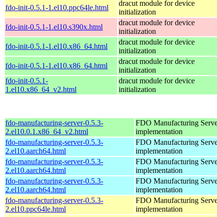
dracut module for device
fdo-init-0.5.1-1.el10.ppc64le.html
initialization
dracut module for device
fdo-init-0.5.1-1.el10.s390x.html
initialization
dracut module for device
fdo-init-0.5.1-1.el10.x86_64.html
initialization
dracut module for device
fdo-init-0.5.1-1.el10.x86_64.html
initialization
fdo-init-0.5.1-
dracut module for device
1.el10.x86_64_v2.html
initialization
fdo-manufacturing-server-0.5.3-
FDO Manufacturing Serve
2.el10.0.1.x86_64_v2.html
implementation
fdo-manufacturing-server-0.5.3-
FDO Manufacturing Serve
2.el10.aarch64.html
implementation
fdo-manufacturing-server-0.5.3-
FDO Manufacturing Serve
2.el10.aarch64.html
implementation
fdo-manufacturing-server-0.5.3-
FDO Manufacturing Serve
2.el10.aarch64.html
implementation
fdo-manufacturing-server-0.5.3-
FDO Manufacturing Serve
2.el10.ppc64le.html
implementation