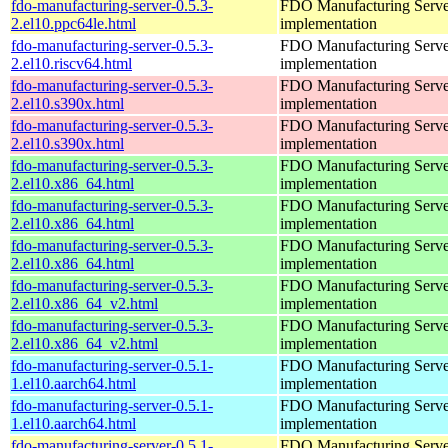
fdo-manufacturing-server-0.5.3-
FDO Manufacturing Serve
2.el10.ppc64le.html
implementation
fdo-manufacturing-server-0.5.3-
FDO Manufacturing Serve
2.el10.riscv64.html
implementation
fdo-manufacturing-server-0.5.3-
FDO Manufacturing Serve
2.el10.s390x.html
implementation
fdo-manufacturing-server-0.5.3-
FDO Manufacturing Serve
2.el10.s390x.html
implementation
fdo-manufacturing-server-0.5.3-
FDO Manufacturing Serve
2.el10.x86_64.html
implementation
fdo-manufacturing-server-0.5.3-
FDO Manufacturing Serve
2.el10.x86_64.html
implementation
fdo-manufacturing-server-0.5.3-
FDO Manufacturing Serve
2.el10.x86_64.html
implementation
fdo-manufacturing-server-0.5.3-
FDO Manufacturing Serve
2.el10.x86_64_v2.html
implementation
fdo-manufacturing-server-0.5.3-
FDO Manufacturing Serve
2.el10.x86_64_v2.html
implementation
fdo-manufacturing-server-0.5.1-
FDO Manufacturing Serve
1.el10.aarch64.html
implementation
fdo-manufacturing-server-0.5.1-
FDO Manufacturing Serve
1.el10.aarch64.html
implementation
fdo-manufacturing-server-0.5.1-
FDO Manufacturing Serve