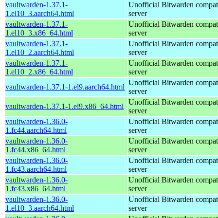
vaultwarden-1.37.1-
Unofficial Bitwarden compat
1.el10_3.aarch64.html
server
vaultwarden-1.37.1-
Unofficial Bitwarden compat
1.el10_3.x86_64.html
server
vaultwarden-1.37.1-
Unofficial Bitwarden compat
1.el10_2.aarch64.html
server
vaultwarden-1.37.1-
Unofficial Bitwarden compat
1.el10_2.x86_64.html
server
Unofficial Bitwarden compat
vaultwarden-1.37.1-1.el9.aarch64.html
server
Unofficial Bitwarden compat
vaultwarden-1.37.1-1.el9.x86_64.html
server
vaultwarden-1.36.0-
Unofficial Bitwarden compat
1.fc44.aarch64.html
server
vaultwarden-1.36.0-
Unofficial Bitwarden compat
1.fc44.x86_64.html
server
vaultwarden-1.36.0-
Unofficial Bitwarden compat
1.fc43.aarch64.html
server
vaultwarden-1.36.0-
Unofficial Bitwarden compat
1.fc43.x86_64.html
server
vaultwarden-1.36.0-
Unofficial Bitwarden compat
1.el10_3.aarch64.html
server