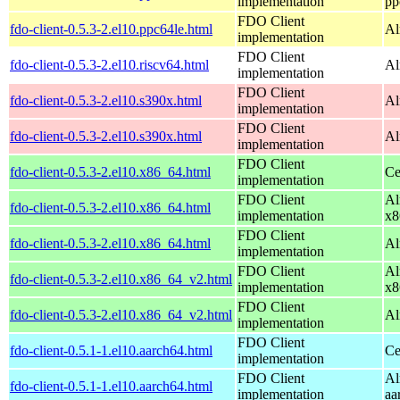
implementation
pp
FDO Client
fdo-client-0.5.3-2.el10.ppc64le.html
Al
implementation
FDO Client
fdo-client-0.5.3-2.el10.riscv64.html
Al
implementation
FDO Client
fdo-client-0.5.3-2.el10.s390x.html
Al
implementation
FDO Client
fdo-client-0.5.3-2.el10.s390x.html
Al
implementation
FDO Client
fdo-client-0.5.3-2.el10.x86_64.html
Ce
implementation
FDO Client
Al
fdo-client-0.5.3-2.el10.x86_64.html
implementation
x8
FDO Client
fdo-client-0.5.3-2.el10.x86_64.html
Al
implementation
FDO Client
Al
fdo-client-0.5.3-2.el10.x86_64_v2.html
implementation
x8
FDO Client
fdo-client-0.5.3-2.el10.x86_64_v2.html
Al
implementation
FDO Client
fdo-client-0.5.1-1.el10.aarch64.html
Ce
implementation
FDO Client
Al
fdo-client-0.5.1-1.el10.aarch64.html
implementation
aa