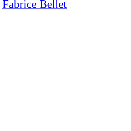
Fabrice Bellet