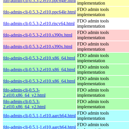
fdo-admin-cli-0.5.3-2.el10.ppc64le.html
implementation
FDO admin tools
fdo-admin-cli-0.5.3-2.el10.ppc64le.html
implementation
FDO admin tools
fdo-admin-cli-0.5.3-2.el10.riscv64.html
implementation
FDO admin tools
fdo-admin-cli-0.5.3-2.el10.s390x.html
implementation
FDO admin tools
fdo-admin-cli-0.5.3-2.el10.s390x.html
implementation
FDO admin tools
fdo-admin-cli-0.5.3-2.el10.x86_64.html
implementation
FDO admin tools
fdo-admin-cli-0.5.3-2.el10.x86_64.html
implementation
FDO admin tools
fdo-admin-cli-0.5.3-2.el10.x86_64.html
implementation
fdo-admin-cli-0.5.3-
FDO admin tools
2.el10.x86_64_v2.html
implementation
fdo-admin-cli-0.5.3-
FDO admin tools
2.el10.x86_64_v2.html
implementation
FDO admin tools
fdo-admin-cli-0.5.1-1.el10.aarch64.html
implementation
FDO admin tools
fdo-admin-cli-0.5.1-1.el10.aarch64.html