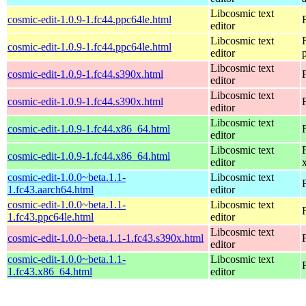
Libcosmic text
cosmic-edit-1.0.9-1.fc44.ppc64le.html
editor
Libcosmic text
cosmic-edit-1.0.9-1.fc44.ppc64le.html
editor
Libcosmic text
cosmic-edit-1.0.9-1.fc44.s390x.html
editor
Libcosmic text
cosmic-edit-1.0.9-1.fc44.s390x.html
editor
Libcosmic text
cosmic-edit-1.0.9-1.fc44.x86_64.html
editor
Libcosmic text
cosmic-edit-1.0.9-1.fc44.x86_64.html
editor
cosmic-edit-1.0.0~beta.1.1-
Libcosmic text
1.fc43.aarch64.html
editor
cosmic-edit-1.0.0~beta.1.1-
Libcosmic text
1.fc43.ppc64le.html
editor
Libcosmic text
cosmic-edit-1.0.0~beta.1.1-1.fc43.s390x.html
editor
cosmic-edit-1.0.0~beta.1.1-
Libcosmic text
1.fc43.x86_64.html
editor