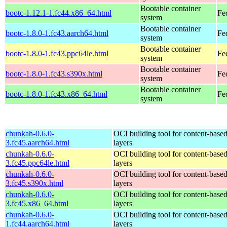
Bootable container
bootc-1.12.1-1.fc44.x86_64.html
Fe
system
Bootable container
bootc-1.8.0-1.fc43.aarch64.html
Fe
system
Bootable container
bootc-1.8.0-1.fc43.ppc64le.html
Fe
system
Bootable container
bootc-1.8.0-1.fc43.s390x.html
Fe
system
Bootable container
bootc-1.8.0-1.fc43.x86_64.html
Fe
system
chunkah-0.6.0-
OCI building tool for content-base
3.fc45.aarch64.html
layers
chunkah-0.6.0-
OCI building tool for content-base
3.fc45.ppc64le.html
layers
chunkah-0.6.0-
OCI building tool for content-base
3.fc45.s390x.html
layers
chunkah-0.6.0-
OCI building tool for content-base
3.fc45.x86_64.html
layers
chunkah-0.6.0-
OCI building tool for content-base
1.fc44.aarch64.html
layers