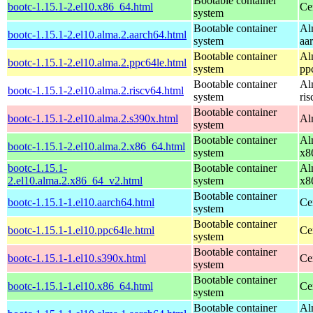
Bootable container
bootc-1.15.1-2.el10.x86_64.html
Ce
system
Bootable container
Al
bootc-1.15.1-2.el10.alma.2.aarch64.html
system
aa
Bootable container
Al
bootc-1.15.1-2.el10.alma.2.ppc64le.html
system
pp
Bootable container
Al
bootc-1.15.1-2.el10.alma.2.riscv64.html
system
ri
Bootable container
bootc-1.15.1-2.el10.alma.2.s390x.html
Al
system
Bootable container
Al
bootc-1.15.1-2.el10.alma.2.x86_64.html
system
x8
bootc-1.15.1-
Bootable container
Al
2.el10.alma.2.x86_64_v2.html
system
x8
Bootable container
bootc-1.15.1-1.el10.aarch64.html
Ce
system
Bootable container
bootc-1.15.1-1.el10.ppc64le.html
Ce
system
Bootable container
bootc-1.15.1-1.el10.s390x.html
Ce
system
Bootable container
bootc-1.15.1-1.el10.x86_64.html
Ce
system
Bootable container
Al