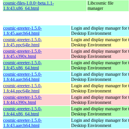
cosmic-files-1.0.0~beta.1.1-
Libcosmic file
1.fc43.x86_64.html
manager
cosmic-greeter-1.5.0-
Login and display manager fo
1.fc45.aarch64.html
Desktop Environment
cosmic-greeter-1.5.0-
Login and display manager fo
1.fc45.ppc64le.html
Desktop Environment
cosmic-greeter-1.5.0-
Login and display manager fo
1.fc45.s390x.html
Desktop Environment
cosmic-greeter-1.5.0-
Login and display manager fo
1.fc45.x86_64.html
Desktop Environment
cosmic-greeter-1.5.0-
Login and display manager fo
1.fc44.aarch64.html
Desktop Environment
cosmic-greeter-1.5.0-
Login and display manager fo
1.fc44.ppc64le.html
Desktop Environment
cosmic-greeter-1.5.0-
Login and display manager fo
1.fc44.s390x.html
Desktop Environment
cosmic-greeter-1.5.0-
Login and display manager fo
1.fc44.x86_64.html
Desktop Environment
cosmic-greeter-1.5.0-
Login and display manager fo
1.fc43.aarch64.html
Desktop Environment