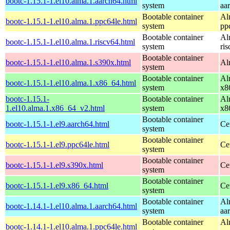
bootc-1.15.1-1.el10.alma.1.aarch64.html
system
aa
Bootable container
Al
bootc-1.15.1-1.el10.alma.1.ppc64le.html
system
pp
Bootable container
Al
bootc-1.15.1-1.el10.alma.1.riscv64.html
system
ri
Bootable container
bootc-1.15.1-1.el10.alma.1.s390x.html
Al
system
Bootable container
Al
bootc-1.15.1-1.el10.alma.1.x86_64.html
system
x8
bootc-1.15.1-
Bootable container
Al
1.el10.alma.1.x86_64_v2.html
system
x8
Bootable container
bootc-1.15.1-1.el9.aarch64.html
Ce
system
Bootable container
bootc-1.15.1-1.el9.ppc64le.html
Ce
system
Bootable container
bootc-1.15.1-1.el9.s390x.html
Ce
system
Bootable container
bootc-1.15.1-1.el9.x86_64.html
Ce
system
Bootable container
Al
bootc-1.14.1-1.el10.alma.1.aarch64.html
system
aa
Bootable container
Al
bootc-1.14.1-1.el10.alma.1.ppc64le.html