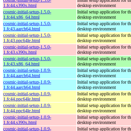
cosmic-initial-setup-1.5.0-
Initial setup application fo
1.fc44.s390x.html
desktop environment
cosmic-initial-setup-1.5.0-
Initial setup application fo
1.fc44.x86_64.html
desktop environment
cosmic-initial-setup-1.5.0-
Initial setup application fo
1.fc43.aarch64.html
desktop environment
cosmic-initial-setup-1.5.0-
Initial setup application fo
1.fc43.ppc64le.html
desktop environment
cosmic-initial-setup-1.5.0-
Initial setup application fo
1.fc43.s390x.html
desktop environment
cosmic-initial-setup-1.5.0-
Initial setup application fo
1.fc43.x86_64.html
desktop environment
cosmic-initial-setup-1.0.9-
Initial setup application fo
1.fc44.aarch64.html
desktop environment
cosmic-initial-setup-1.0.9-
Initial setup application fo
1.fc44.aarch64.html
desktop environment
cosmic-initial-setup-1.0.9-
Initial setup application fo
1.fc44.ppc64le.html
desktop environment
cosmic-initial-setup-1.0.9-
Initial setup application fo
1.fc44.ppc64le.html
desktop environment
cosmic-initial-setup-1.0.9-
Initial setup application fo
1.fc44.s390x.html
desktop environment
cosmic-initial-setup-1.0.9-
Initial setup application fo