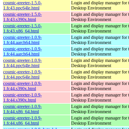
cosmic-greeter-1.5.0-
Login and display manager fo
1.fc43.ppc64le.html
Desktop Environment
cosmic-greeter-1.5.0-
Login and display manager fo
1.fc43.s390x.html
Desktop Environment
cosmic-greeter-1.5.0-
Login and display manager fo
1.fc43.x86_64.html
Desktop Environment
cosmic-greeter-1.0.9-
Login and display manager fo
1.fc44.aarch64.html
Desktop Environment
cosmic-greeter-1.0.9-
Login and display manager fo
1.fc44.aarch64.html
Desktop Environment
cosmic-greeter-1.0.9-
Login and display manager fo
1.fc44.ppc64le.html
Desktop Environment
cosmic-greeter-1.0.9-
Login and display manager fo
1.fc44.ppc64le.html
Desktop Environment
cosmic-greeter-1.0.9-
Login and display manager fo
1.fc44.s390x.html
Desktop Environment
cosmic-greeter-1.0.9-
Login and display manager fo
1.fc44.s390x.html
Desktop Environment
cosmic-greeter-1.0.9-
Login and display manager fo
1.fc44.x86_64.html
Desktop Environment
cosmic-greeter-1.0.9-
Login and display manager fo
1.fc44.x86_64.html
Desktop Environment