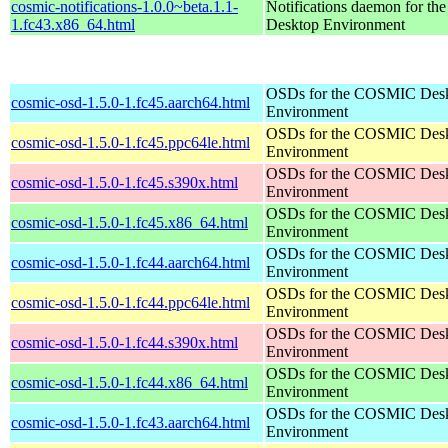
cosmic-notifications-1.0.0~beta.1.1-
Notifications daemon for 
1.fc43.x86_64.html
Desktop Environment
OSDs for the COSMIC Des
cosmic-osd-1.5.0-1.fc45.aarch64.html
Environment
OSDs for the COSMIC Des
cosmic-osd-1.5.0-1.fc45.ppc64le.html
Environment
OSDs for the COSMIC Des
cosmic-osd-1.5.0-1.fc45.s390x.html
Environment
OSDs for the COSMIC Des
cosmic-osd-1.5.0-1.fc45.x86_64.html
Environment
OSDs for the COSMIC Des
cosmic-osd-1.5.0-1.fc44.aarch64.html
Environment
OSDs for the COSMIC Des
cosmic-osd-1.5.0-1.fc44.ppc64le.html
Environment
OSDs for the COSMIC Des
cosmic-osd-1.5.0-1.fc44.s390x.html
Environment
OSDs for the COSMIC Des
cosmic-osd-1.5.0-1.fc44.x86_64.html
Environment
OSDs for the COSMIC Des
cosmic-osd-1.5.0-1.fc43.aarch64.html
Environment