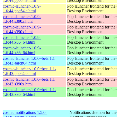
1.fc44.ppc64le.html
Desktop Environment
cosmic-launcher-1.0.9-
Pop launcher frontend for t
1.fc44.ppc64le.html
Desktop Environment
cosmic-launcher-1.0.9-
Pop launcher frontend for t
1.fc44.s390x.html
Desktop Environment
cosmic-launcher-1.0.9-
Pop launcher frontend for t
1.fc44.s390x.html
Desktop Environment
cosmic-launcher-1.0.9-
Pop launcher frontend for t
1.fc44.x86_64.html
Desktop Environment
cosmic-launcher-1.0.9-
Pop launcher frontend for t
1.fc44.x86_64.html
Desktop Environment
cosmic-launcher-1.0.0~beta.1.1-
Pop launcher frontend for t
1.fc43.aarch64.html
Desktop Environment
cosmic-launcher-1.0.0~beta.1.1-
Pop launcher frontend for t
1.fc43.ppc64le.html
Desktop Environment
cosmic-launcher-1.0.0~beta.1.1-
Pop launcher frontend for t
1.fc43.s390x.html
Desktop Environment
cosmic-launcher-1.0.0~beta.1.1-
Pop launcher frontend for t
1.fc43.x86_64.html
Desktop Environment
cosmic-notifications-1.5.0-
Notifications daemon for 