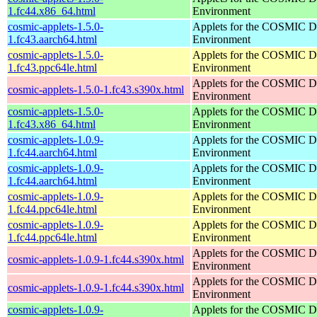
1.fc44.x86_64.html
Environment
cosmic-applets-1.5.0-
Applets for the COSMIC D
1.fc43.aarch64.html
Environment
cosmic-applets-1.5.0-
Applets for the COSMIC D
1.fc43.ppc64le.html
Environment
Applets for the COSMIC D
cosmic-applets-1.5.0-1.fc43.s390x.html
Environment
cosmic-applets-1.5.0-
Applets for the COSMIC D
1.fc43.x86_64.html
Environment
cosmic-applets-1.0.9-
Applets for the COSMIC D
1.fc44.aarch64.html
Environment
cosmic-applets-1.0.9-
Applets for the COSMIC D
1.fc44.aarch64.html
Environment
cosmic-applets-1.0.9-
Applets for the COSMIC D
1.fc44.ppc64le.html
Environment
cosmic-applets-1.0.9-
Applets for the COSMIC D
1.fc44.ppc64le.html
Environment
Applets for the COSMIC D
cosmic-applets-1.0.9-1.fc44.s390x.html
Environment
Applets for the COSMIC D
cosmic-applets-1.0.9-1.fc44.s390x.html
Environment
cosmic-applets-1.0.9-
Applets for the COSMIC D