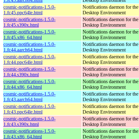
1.fc45.aarch64.html
Desktop Environment
cosmic-notifications-1.5.0-
Notifications daemon for 
1.fc45.ppc64le.html
Desktop Environment
cosmic-notifications-1.5.0-
Notifications daemon for 
1.fc45.s390x.html
Desktop Environment
cosmic-notifications-1.5.0-
Notifications daemon for 
1.fc45.x86_64.html
Desktop Environment
cosmic-notifications-1.5.0-
Notifications daemon for 
1.fc44.aarch64.html
Desktop Environment
cosmic-notifications-1.5.0-
Notifications daemon for 
1.fc44.ppc64le.html
Desktop Environment
cosmic-notifications-1.5.0-
Notifications daemon for 
1.fc44.s390x.html
Desktop Environment
cosmic-notifications-1.5.0-
Notifications daemon for 
1.fc44.x86_64.html
Desktop Environment
cosmic-notifications-1.5.0-
Notifications daemon for 
1.fc43.aarch64.html
Desktop Environment
cosmic-notifications-1.5.0-
Notifications daemon for 
1.fc43.ppc64le.html
Desktop Environment
cosmic-notifications-1.5.0-
Notifications daemon for 
1.fc43.s390x.html
Desktop Environment
cosmic-notifications-1.5.0-
Notifications daemon for 
1.fc43.x86_64.html
Desktop Environment