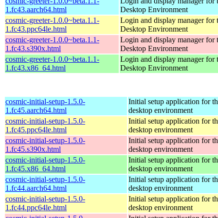
cosmic-greeter-1.0.0~beta.1.1-
Login and display manager fo
1.fc43.aarch64.html
Desktop Environment
cosmic-greeter-1.0.0~beta.1.1-
Login and display manager fo
1.fc43.ppc64le.html
Desktop Environment
cosmic-greeter-1.0.0~beta.1.1-
Login and display manager fo
1.fc43.s390x.html
Desktop Environment
cosmic-greeter-1.0.0~beta.1.1-
Login and display manager fo
1.fc43.x86_64.html
Desktop Environment
cosmic-initial-setup-1.5.0-
Initial setup application fo
1.fc45.aarch64.html
desktop environment
cosmic-initial-setup-1.5.0-
Initial setup application fo
1.fc45.ppc64le.html
desktop environment
cosmic-initial-setup-1.5.0-
Initial setup application fo
1.fc45.s390x.html
desktop environment
cosmic-initial-setup-1.5.0-
Initial setup application fo
1.fc45.x86_64.html
desktop environment
cosmic-initial-setup-1.5.0-
Initial setup application fo
1.fc44.aarch64.html
desktop environment
cosmic-initial-setup-1.5.0-
Initial setup application fo
1.fc44.ppc64le.html
desktop environment