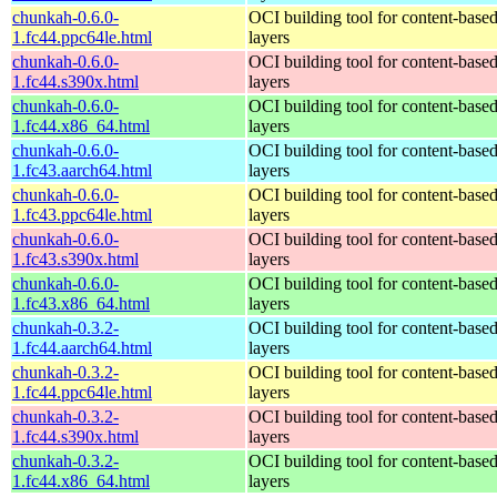
chunkah-0.6.0-
OCI building tool for content-base
1.fc44.ppc64le.html
layers
chunkah-0.6.0-
OCI building tool for content-base
1.fc44.s390x.html
layers
chunkah-0.6.0-
OCI building tool for content-base
1.fc44.x86_64.html
layers
chunkah-0.6.0-
OCI building tool for content-base
1.fc43.aarch64.html
layers
chunkah-0.6.0-
OCI building tool for content-base
1.fc43.ppc64le.html
layers
chunkah-0.6.0-
OCI building tool for content-base
1.fc43.s390x.html
layers
chunkah-0.6.0-
OCI building tool for content-base
1.fc43.x86_64.html
layers
chunkah-0.3.2-
OCI building tool for content-base
1.fc44.aarch64.html
layers
chunkah-0.3.2-
OCI building tool for content-base
1.fc44.ppc64le.html
layers
chunkah-0.3.2-
OCI building tool for content-base
1.fc44.s390x.html
layers
chunkah-0.3.2-
OCI building tool for content-base
1.fc44.x86_64.html
layers