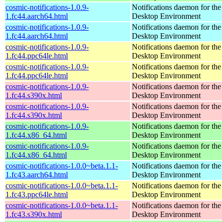
cosmic-notifications-1.0.9-
Notifications daemon for 
1.fc44.aarch64.html
Desktop Environment
cosmic-notifications-1.0.9-
Notifications daemon for 
1.fc44.aarch64.html
Desktop Environment
cosmic-notifications-1.0.9-
Notifications daemon for 
1.fc44.ppc64le.html
Desktop Environment
cosmic-notifications-1.0.9-
Notifications daemon for 
1.fc44.ppc64le.html
Desktop Environment
cosmic-notifications-1.0.9-
Notifications daemon for 
1.fc44.s390x.html
Desktop Environment
cosmic-notifications-1.0.9-
Notifications daemon for 
1.fc44.s390x.html
Desktop Environment
cosmic-notifications-1.0.9-
Notifications daemon for 
1.fc44.x86_64.html
Desktop Environment
cosmic-notifications-1.0.9-
Notifications daemon for 
1.fc44.x86_64.html
Desktop Environment
cosmic-notifications-1.0.0~beta.1.1-
Notifications daemon for 
1.fc43.aarch64.html
Desktop Environment
cosmic-notifications-1.0.0~beta.1.1-
Notifications daemon for 
1.fc43.ppc64le.html
Desktop Environment
cosmic-notifications-1.0.0~beta.1.1-
Notifications daemon for 
1.fc43.s390x.html
Desktop Environment