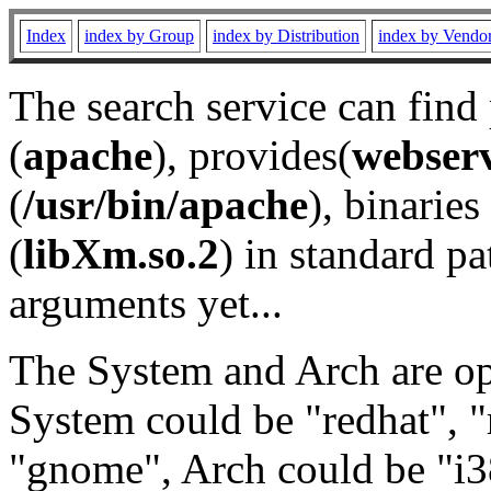
Index
index by Group
index by Distribution
index by Vendo
The search service can find
(
apache
), provides(
webser
(
/usr/bin/apache
), binaries 
(
libXm.so.2
) in standard pa
arguments yet...
The System and Arch are opt
System could be "redhat", "
"gnome", Arch could be "i38