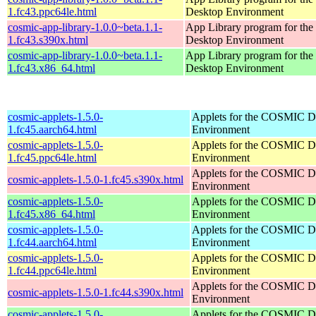
1.fc43.ppc64le.html
Desktop Environment
cosmic-app-library-1.0.0~beta.1.1-
App Library program for t
1.fc43.s390x.html
Desktop Environment
cosmic-app-library-1.0.0~beta.1.1-
App Library program for t
1.fc43.x86_64.html
Desktop Environment
cosmic-applets-1.5.0-
Applets for the COSMIC D
1.fc45.aarch64.html
Environment
cosmic-applets-1.5.0-
Applets for the COSMIC D
1.fc45.ppc64le.html
Environment
Applets for the COSMIC D
cosmic-applets-1.5.0-1.fc45.s390x.html
Environment
cosmic-applets-1.5.0-
Applets for the COSMIC D
1.fc45.x86_64.html
Environment
cosmic-applets-1.5.0-
Applets for the COSMIC D
1.fc44.aarch64.html
Environment
cosmic-applets-1.5.0-
Applets for the COSMIC D
1.fc44.ppc64le.html
Environment
Applets for the COSMIC D
cosmic-applets-1.5.0-1.fc44.s390x.html
Environment
cosmic-applets-1.5.0-
Applets for the COSMIC D