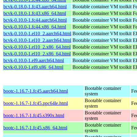
bcvk-0.18.0-1.fc43.aarch64.html
Bootable container VM toolkit
Fe
bcvk-0.18.0-1.fc43.x86_64.html
Bootable container VM toolkit
Fe
bcvk-0.10.0-1.fc44.aarch64.html
Bootable container VM toolkit
Fe
bcvk-0.10.0-1.fc44.x86_64.html
Bootable container VM toolkit
Fe
bcvk-0.10.0-1.el10_2.aarch64.html
Bootable container VM toolkit
EP
bcvk-0.10.0-1.el10_2.aarch64.html
Bootable container VM toolkit
EP
bcvk-0.10.0-1.el10_2.x86_64.html
Bootable container VM toolkit
E
bcvk-0.10.0-1.el10_2.x86_64.html
Bootable container VM toolkit
E
bcvk-0.10.0-1.el9.aarch64.html
Bootable container VM toolkit
EP
bcvk-0.10.0-1.el9.x86_64.html
Bootable container VM toolkit
E
Bootable container
bootc-1.16.7-1.fc45.aarch64.html
Fe
system
Bootable container
bootc-1.16.7-1.fc45.ppc64le.html
Fe
system
Bootable container
bootc-1.16.7-1.fc45.s390x.html
Fe
system
Bootable container
bootc-1.16.7-1.fc45.x86_64.html
Fe
system