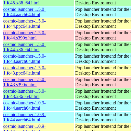
1.fc45.x86_64.html
Desktop Environment
cosmic-launcher-1.5.0-
Pop launcher frontend for t
1.fc44.aarch64.html
Desktop Environment
cosmic-launcher-1.5.0-
Pop launcher frontend for t
1.fc44.ppc64le.html
Desktop Environment
cosmic-launcher-1.5.0-
Pop launcher frontend for t
1.fc44.s390x.html
Desktop Environment
cosmic-launcher-1.5.0-
Pop launcher frontend for t
1.fc44.x86_64.html
Desktop Environment
cosmic-launcher-1.5.0-
Pop launcher frontend for t
1.fc43.aarch64.html
Desktop Environment
cosmic-launcher-1.5.0-
Pop launcher frontend for t
1.fc43.ppc64le.html
Desktop Environment
cosmic-launcher-1.5.0-
Pop launcher frontend for t
1.fc43.s390x.html
Desktop Environment
cosmic-launcher-1.5.0-
Pop launcher frontend for t
1.fc43.x86_64.html
Desktop Environment
cosmic-launcher-1.0.9-
Pop launcher frontend for t
1.fc44.aarch64.html
Desktop Environment
cosmic-launcher-1.0.9-
Pop launcher frontend for t
1.fc44.aarch64.html
Desktop Environment
cosmic-launcher-1.0.9-
Pop launcher frontend for t