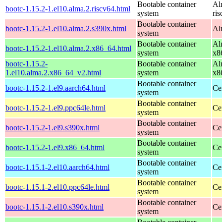
Bootable container
Al
bootc-1.15.2-1.el10.alma.2.riscv64.html
system
ri
Bootable container
bootc-1.15.2-1.el10.alma.2.s390x.html
Al
system
Bootable container
Al
bootc-1.15.2-1.el10.alma.2.x86_64.html
system
x8
bootc-1.15.2-
Bootable container
Al
1.el10.alma.2.x86_64_v2.html
system
x8
Bootable container
bootc-1.15.2-1.el9.aarch64.html
Ce
system
Bootable container
bootc-1.15.2-1.el9.ppc64le.html
Ce
system
Bootable container
bootc-1.15.2-1.el9.s390x.html
Ce
system
Bootable container
bootc-1.15.2-1.el9.x86_64.html
Ce
system
Bootable container
bootc-1.15.1-2.el10.aarch64.html
Ce
system
Bootable container
bootc-1.15.1-2.el10.ppc64le.html
Ce
system
Bootable container
bootc-1.15.1-2.el10.s390x.html
Ce
system