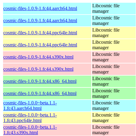
Libcosmic file
cosmic-files-1.0.9-1.fc44.aarch64.html
manager
Libcosmic file
cosmic-files-1.0.9-1.fc44.aarch64.html
manager
Libcosmic file
cosmic-files-1.0.9-1.fc44.ppc64le.html
manager
Libcosmic file
cosmic-files-1.0.9-1.fc44.ppc64le.html
manager
Libcosmic file
cosmic-files-1.0.9-1.fc44.s390x.html
manager
Libcosmic file
cosmic-files-1.0.9-1.fc44.s390x.html
manager
Libcosmic file
cosmic-files-1.0.9-1.fc44.x86_64.html
manager
Libcosmic file
cosmic-files-1.0.9-1.fc44.x86_64.html
manager
cosmic-files-1.0.0~beta.1.1-
Libcosmic file
1.fc43.aarch64.html
manager
cosmic-files-1.0.0~beta.1.1-
Libcosmic file
1.fc43.ppc64le.html
manager
cosmic-files-1.0.0~beta.1.1-
Libcosmic file
1.fc43.s390x.html
manager