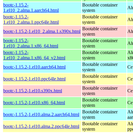
bootc-1.15.2-
Bootable container
Al
1.el10_2.alma.1.aarch64.html
system
bootc-1.15.2-
Bootable container
Al
1.el10_2.alma.1.ppc64le.html
system
Bootable container
bootc-1.15.2-1.el10_2.alma.1.s390x.html
Al
system
bootc-1.15.2-
Bootable container
Al
1.el10_2.alma.1.x86_64.html
system
bootc-1.15.2-
Bootable container
Al
1.el10_2.alma.1.x86_64_v2.html
system
x8
Bootable container
bootc-1.15.2-1.el10.aarch64.html
Ce
system
Bootable container
bootc-1.15.2-1.el10.ppc64le.html
Ce
system
Bootable container
bootc-1.15.2-1.el10.s390x.html
Ce
system
Bootable container
bootc-1.15.2-1.el10.x86_64.html
Ce
system
Bootable container
Al
bootc-1.15.2-1.el10.alma.2.aarch64.html
system
aa
Bootable container
Al
bootc-1.15.2-1.el10.alma.2.ppc64le.html
system
pp