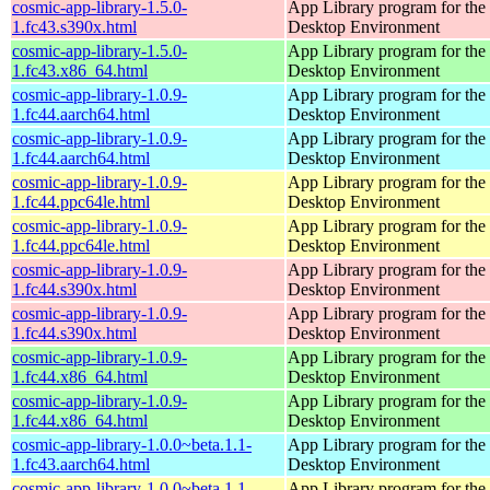
cosmic-app-library-1.5.0-
App Library program for t
1.fc43.s390x.html
Desktop Environment
cosmic-app-library-1.5.0-
App Library program for t
1.fc43.x86_64.html
Desktop Environment
cosmic-app-library-1.0.9-
App Library program for t
1.fc44.aarch64.html
Desktop Environment
cosmic-app-library-1.0.9-
App Library program for t
1.fc44.aarch64.html
Desktop Environment
cosmic-app-library-1.0.9-
App Library program for t
1.fc44.ppc64le.html
Desktop Environment
cosmic-app-library-1.0.9-
App Library program for t
1.fc44.ppc64le.html
Desktop Environment
cosmic-app-library-1.0.9-
App Library program for t
1.fc44.s390x.html
Desktop Environment
cosmic-app-library-1.0.9-
App Library program for t
1.fc44.s390x.html
Desktop Environment
cosmic-app-library-1.0.9-
App Library program for t
1.fc44.x86_64.html
Desktop Environment
cosmic-app-library-1.0.9-
App Library program for t
1.fc44.x86_64.html
Desktop Environment
cosmic-app-library-1.0.0~beta.1.1-
App Library program for t
1.fc43.aarch64.html
Desktop Environment
cosmic-app-library-1.0.0~beta.1.1-
App Library program for t