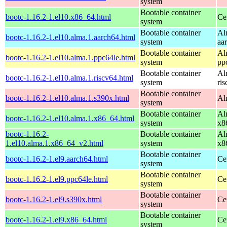
system
Bootable container
bootc-1.16.2-1.el10.x86_64.html
Ce
system
Bootable container
Al
bootc-1.16.2-1.el10.alma.1.aarch64.html
system
aa
Bootable container
Al
bootc-1.16.2-1.el10.alma.1.ppc64le.html
system
pp
Bootable container
Al
bootc-1.16.2-1.el10.alma.1.riscv64.html
system
ri
Bootable container
bootc-1.16.2-1.el10.alma.1.s390x.html
Al
system
Bootable container
Al
bootc-1.16.2-1.el10.alma.1.x86_64.html
system
x8
bootc-1.16.2-
Bootable container
Al
1.el10.alma.1.x86_64_v2.html
system
x8
Bootable container
bootc-1.16.2-1.el9.aarch64.html
Ce
system
Bootable container
bootc-1.16.2-1.el9.ppc64le.html
Ce
system
Bootable container
bootc-1.16.2-1.el9.s390x.html
Ce
system
Bootable container
bootc-1.16.2-1.el9.x86_64.html
Ce
system