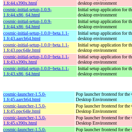
1.fc44.s390x.html
desktop environment
cosmic-initial-setup-1.0.9-
Initial setup application fo
1.fc44.x86_64.html
desktop environment
cosmic-initial-setup-1.0.9-
Initial setup application fo
1.fc44.x86_64.html
desktop environment
cosmic-initial-setup-1.0.0~beta.1.1-
Initial setup application fo
1.fc43.aarch64.html
desktop environment
cosmic-initial-setup-1.0.0~beta.1.1-
Initial setup application fo
1.fc43.ppc64le.html
desktop environment
cosmic-initial-setup-1.0.0~beta.1.1-
Initial setup application fo
1.fc43.s390x.html
desktop environment
cosmic-initial-setup-1.0.0~beta.1.1-
Initial setup application fo
1.fc43.x86_64.html
desktop environment
cosmic-launcher-1.5.0-
Pop launcher frontend for t
1.fc45.aarch64.html
Desktop Environment
cosmic-launcher-1.5.0-
Pop launcher frontend for t
1.fc45.ppc64le.html
Desktop Environment
cosmic-launcher-1.5.0-
Pop launcher frontend for t
1.fc45.s390x.html
Desktop Environment
cosmic-launcher-1.5.0-
Pop launcher frontend for t