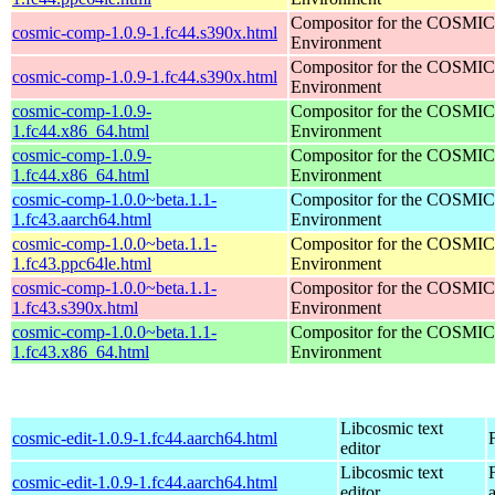
Compositor for the COSMIC
cosmic-comp-1.0.9-1.fc44.s390x.html
Environment
Compositor for the COSMIC
cosmic-comp-1.0.9-1.fc44.s390x.html
Environment
cosmic-comp-1.0.9-
Compositor for the COSMIC
1.fc44.x86_64.html
Environment
cosmic-comp-1.0.9-
Compositor for the COSMIC
1.fc44.x86_64.html
Environment
cosmic-comp-1.0.0~beta.1.1-
Compositor for the COSMIC
1.fc43.aarch64.html
Environment
cosmic-comp-1.0.0~beta.1.1-
Compositor for the COSMIC
1.fc43.ppc64le.html
Environment
cosmic-comp-1.0.0~beta.1.1-
Compositor for the COSMIC
1.fc43.s390x.html
Environment
cosmic-comp-1.0.0~beta.1.1-
Compositor for the COSMIC
1.fc43.x86_64.html
Environment
Libcosmic text
cosmic-edit-1.0.9-1.fc44.aarch64.html
editor
Libcosmic text
cosmic-edit-1.0.9-1.fc44.aarch64.html
editor