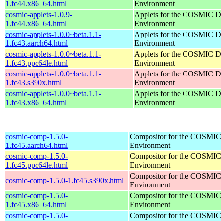
1.fc44.x86_64.html
Environment
cosmic-applets-1.0.9-
Applets for the COSMIC D
1.fc44.x86_64.html
Environment
cosmic-applets-1.0.0~beta.1.1-
Applets for the COSMIC D
1.fc43.aarch64.html
Environment
cosmic-applets-1.0.0~beta.1.1-
Applets for the COSMIC D
1.fc43.ppc64le.html
Environment
cosmic-applets-1.0.0~beta.1.1-
Applets for the COSMIC D
1.fc43.s390x.html
Environment
cosmic-applets-1.0.0~beta.1.1-
Applets for the COSMIC D
1.fc43.x86_64.html
Environment
cosmic-comp-1.5.0-
Compositor for the COSMIC
1.fc45.aarch64.html
Environment
cosmic-comp-1.5.0-
Compositor for the COSMIC
1.fc45.ppc64le.html
Environment
Compositor for the COSMIC
cosmic-comp-1.5.0-1.fc45.s390x.html
Environment
cosmic-comp-1.5.0-
Compositor for the COSMIC
1.fc45.x86_64.html
Environment
cosmic-comp-1.5.0-
Compositor for the COSMIC