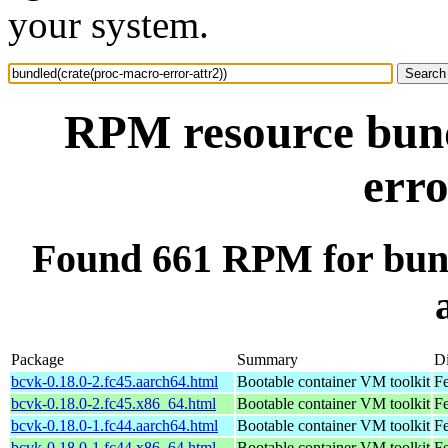
your system.
RPM resource bund
erro
Found 661 RPM for bund
Package
Summary
Di
bcvk-0.18.0-2.fc45.aarch64.html
Bootable container VM toolkit
Fe
bcvk-0.18.0-2.fc45.x86_64.html
Bootable container VM toolkit
F
bcvk-0.18.0-1.fc44.aarch64.html
Bootable container VM toolkit
Fe
bcvk-0.18.0-1.fc44.x86_64.html
Bootable container VM toolkit
Fe