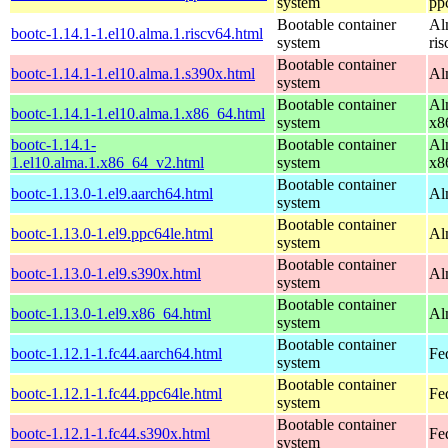
system
pp
Bootable container
Al
bootc-1.14.1-1.el10.alma.1.riscv64.html
system
ri
Bootable container
bootc-1.14.1-1.el10.alma.1.s390x.html
Al
system
Bootable container
Al
bootc-1.14.1-1.el10.alma.1.x86_64.html
system
x8
bootc-1.14.1-
Bootable container
Al
1.el10.alma.1.x86_64_v2.html
system
x8
Bootable container
bootc-1.13.0-1.el9.aarch64.html
Al
system
Bootable container
bootc-1.13.0-1.el9.ppc64le.html
Al
system
Bootable container
bootc-1.13.0-1.el9.s390x.html
Al
system
Bootable container
bootc-1.13.0-1.el9.x86_64.html
Al
system
Bootable container
bootc-1.12.1-1.fc44.aarch64.html
Fe
system
Bootable container
bootc-1.12.1-1.fc44.ppc64le.html
Fe
system
Bootable container
bootc-1.12.1-1.fc44.s390x.html
Fe
system