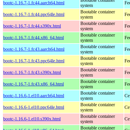
Bootable container
bootc-1.16.7-1.fc44.aarch64.html
Fe
system
Bootable container
bootc-1.16.7-1.fc44.ppc64le.html
Fe
system
Bootable container
bootc-1.16.7-1.fc44.s390x.html
Fe
system
Bootable container
bootc-1.16.7-1.fc44.x86_64.html
Fe
system
Bootable container
bootc-1.16.7-1.fc43.aarch64.html
Fe
system
Bootable container
bootc-1.16.7-1.fc43.ppc64le.html
Fe
system
Bootable container
bootc-1.16.7-1.fc43.s390x.html
Fe
system
Bootable container
bootc-1.16.7-1.fc43.x86_64.html
Fe
system
Bootable container
bootc-1.16.6-1.el10.aarch64.html
Ce
system
Bootable container
bootc-1.16.6-1.el10.ppc64le.html
Ce
system
Bootable container
bootc-1.16.6-1.el10.s390x.html
Ce
system
Bootable container