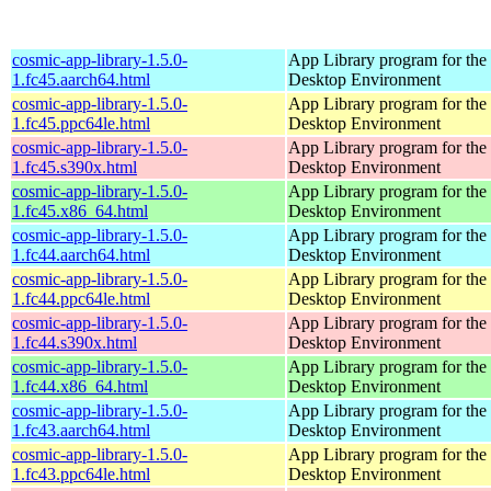
cosmic-app-library-1.5.0-
App Library program for t
1.fc45.aarch64.html
Desktop Environment
cosmic-app-library-1.5.0-
App Library program for t
1.fc45.ppc64le.html
Desktop Environment
cosmic-app-library-1.5.0-
App Library program for t
1.fc45.s390x.html
Desktop Environment
cosmic-app-library-1.5.0-
App Library program for t
1.fc45.x86_64.html
Desktop Environment
cosmic-app-library-1.5.0-
App Library program for t
1.fc44.aarch64.html
Desktop Environment
cosmic-app-library-1.5.0-
App Library program for t
1.fc44.ppc64le.html
Desktop Environment
cosmic-app-library-1.5.0-
App Library program for t
1.fc44.s390x.html
Desktop Environment
cosmic-app-library-1.5.0-
App Library program for t
1.fc44.x86_64.html
Desktop Environment
cosmic-app-library-1.5.0-
App Library program for t
1.fc43.aarch64.html
Desktop Environment
cosmic-app-library-1.5.0-
App Library program for t
1.fc43.ppc64le.html
Desktop Environment