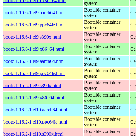
bootc-1.16.6-1.el10.x86_64.html
Ce
system
Bootable container
bootc-1.16.6-1.el9.aarch64.html
Ce
system
Bootable container
bootc-1.16.6-1.el9.ppc64le.html
Ce
system
Bootable container
bootc-1.16.6-1.el9.s390x.html
Ce
system
Bootable container
bootc-1.16.6-1.el9.x86_64.html
Ce
system
Bootable container
bootc-1.16.5-1.el9.aarch64.html
Ce
system
Bootable container
bootc-1.16.5-1.el9.ppc64le.html
Ce
system
Bootable container
bootc-1.16.5-1.el9.s390x.html
Ce
system
Bootable container
bootc-1.16.5-1.el9.x86_64.html
Ce
system
Bootable container
bootc-1.16.2-1.el10.aarch64.html
Ce
system
Bootable container
bootc-1.16.2-1.el10.ppc64le.html
Ce
system
Bootable container
bootc-1.16.2-1.el10.s390x.html
Ce