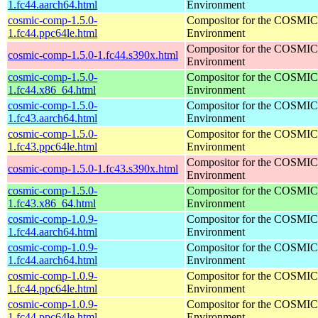
1.fc44.aarch64.html
Environment
cosmic-comp-1.5.0-
Compositor for the COSMIC
1.fc44.ppc64le.html
Environment
Compositor for the COSMIC
cosmic-comp-1.5.0-1.fc44.s390x.html
Environment
cosmic-comp-1.5.0-
Compositor for the COSMIC
1.fc44.x86_64.html
Environment
cosmic-comp-1.5.0-
Compositor for the COSMIC
1.fc43.aarch64.html
Environment
cosmic-comp-1.5.0-
Compositor for the COSMIC
1.fc43.ppc64le.html
Environment
Compositor for the COSMIC
cosmic-comp-1.5.0-1.fc43.s390x.html
Environment
cosmic-comp-1.5.0-
Compositor for the COSMIC
1.fc43.x86_64.html
Environment
cosmic-comp-1.0.9-
Compositor for the COSMIC
1.fc44.aarch64.html
Environment
cosmic-comp-1.0.9-
Compositor for the COSMIC
1.fc44.aarch64.html
Environment
cosmic-comp-1.0.9-
Compositor for the COSMIC
1.fc44.ppc64le.html
Environment
cosmic-comp-1.0.9-
Compositor for the COSMIC
1.fc44.ppc64le.html
Environment