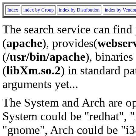
Index
index by Group
index by Distribution
index by Vendo
The search service can find
(
apache
), provides(
webser
(
/usr/bin/apache
), binaries 
(
libXm.so.2
) in standard pa
arguments yet...
The System and Arch are opt
System could be "redhat", "
"gnome", Arch could be "i38