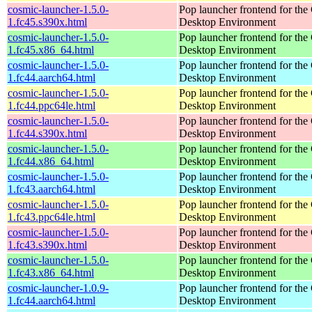
cosmic-launcher-1.5.0-
Pop launcher frontend for t
1.fc45.s390x.html
Desktop Environment
cosmic-launcher-1.5.0-
Pop launcher frontend for t
1.fc45.x86_64.html
Desktop Environment
cosmic-launcher-1.5.0-
Pop launcher frontend for t
1.fc44.aarch64.html
Desktop Environment
cosmic-launcher-1.5.0-
Pop launcher frontend for t
1.fc44.ppc64le.html
Desktop Environment
cosmic-launcher-1.5.0-
Pop launcher frontend for t
1.fc44.s390x.html
Desktop Environment
cosmic-launcher-1.5.0-
Pop launcher frontend for t
1.fc44.x86_64.html
Desktop Environment
cosmic-launcher-1.5.0-
Pop launcher frontend for t
1.fc43.aarch64.html
Desktop Environment
cosmic-launcher-1.5.0-
Pop launcher frontend for t
1.fc43.ppc64le.html
Desktop Environment
cosmic-launcher-1.5.0-
Pop launcher frontend for t
1.fc43.s390x.html
Desktop Environment
cosmic-launcher-1.5.0-
Pop launcher frontend for t
1.fc43.x86_64.html
Desktop Environment
cosmic-launcher-1.0.9-
Pop launcher frontend for t
1.fc44.aarch64.html
Desktop Environment