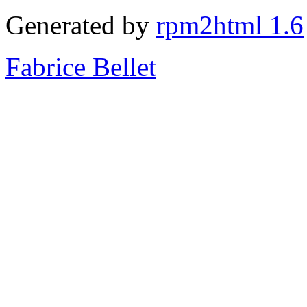
Generated by
rpm2html 1.6
Fabrice Bellet