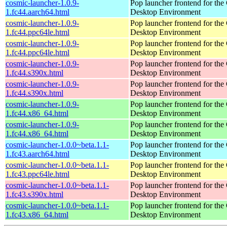
cosmic-launcher-1.0.9-
Pop launcher frontend for t
1.fc44.aarch64.html
Desktop Environment
cosmic-launcher-1.0.9-
Pop launcher frontend for t
1.fc44.ppc64le.html
Desktop Environment
cosmic-launcher-1.0.9-
Pop launcher frontend for t
1.fc44.ppc64le.html
Desktop Environment
cosmic-launcher-1.0.9-
Pop launcher frontend for t
1.fc44.s390x.html
Desktop Environment
cosmic-launcher-1.0.9-
Pop launcher frontend for t
1.fc44.s390x.html
Desktop Environment
cosmic-launcher-1.0.9-
Pop launcher frontend for t
1.fc44.x86_64.html
Desktop Environment
cosmic-launcher-1.0.9-
Pop launcher frontend for t
1.fc44.x86_64.html
Desktop Environment
cosmic-launcher-1.0.0~beta.1.1-
Pop launcher frontend for t
1.fc43.aarch64.html
Desktop Environment
cosmic-launcher-1.0.0~beta.1.1-
Pop launcher frontend for t
1.fc43.ppc64le.html
Desktop Environment
cosmic-launcher-1.0.0~beta.1.1-
Pop launcher frontend for t
1.fc43.s390x.html
Desktop Environment
cosmic-launcher-1.0.0~beta.1.1-
Pop launcher frontend for t
1.fc43.x86_64.html
Desktop Environment