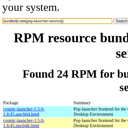
your system.
RPM resource bundl
se
Found 24 RPM for bu
s
Package
Summary
cosmic-launcher-1.5.0-
Pop launcher frontend for t
1.fc45.aarch64.html
Desktop Environment
cosmic-launcher-1.5.0-
Pop launcher frontend for t
1.fc45.ppc64le.html
Desktop Environment