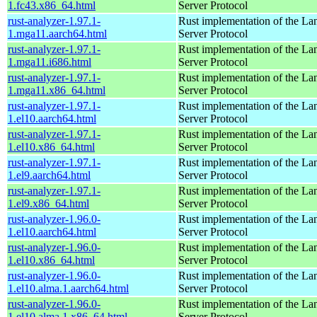
1.fc43.x86_64.html
Server Protocol
rust-analyzer-1.97.1-
Rust implementation of the L
1.mga11.aarch64.html
Server Protocol
rust-analyzer-1.97.1-
Rust implementation of the L
1.mga11.i686.html
Server Protocol
rust-analyzer-1.97.1-
Rust implementation of the L
1.mga11.x86_64.html
Server Protocol
rust-analyzer-1.97.1-
Rust implementation of the L
1.el10.aarch64.html
Server Protocol
rust-analyzer-1.97.1-
Rust implementation of the L
1.el10.x86_64.html
Server Protocol
rust-analyzer-1.97.1-
Rust implementation of the L
1.el9.aarch64.html
Server Protocol
rust-analyzer-1.97.1-
Rust implementation of the L
1.el9.x86_64.html
Server Protocol
rust-analyzer-1.96.0-
Rust implementation of the L
1.el10.aarch64.html
Server Protocol
rust-analyzer-1.96.0-
Rust implementation of the L
1.el10.x86_64.html
Server Protocol
rust-analyzer-1.96.0-
Rust implementation of the L
1.el10.alma.1.aarch64.html
Server Protocol
rust-analyzer-1.96.0-
Rust implementation of the L
1.el10.alma.1.x86_64.html
Server Protocol