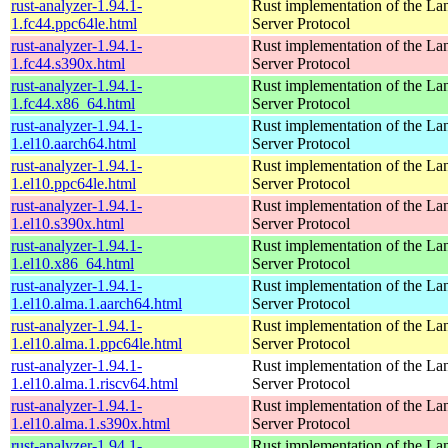
rust-analyzer-1.94.1-
Rust implementation of the L
1.fc44.ppc64le.html
Server Protocol
rust-analyzer-1.94.1-
Rust implementation of the L
1.fc44.s390x.html
Server Protocol
rust-analyzer-1.94.1-
Rust implementation of the L
1.fc44.x86_64.html
Server Protocol
rust-analyzer-1.94.1-
Rust implementation of the L
1.el10.aarch64.html
Server Protocol
rust-analyzer-1.94.1-
Rust implementation of the L
1.el10.ppc64le.html
Server Protocol
rust-analyzer-1.94.1-
Rust implementation of the L
1.el10.s390x.html
Server Protocol
rust-analyzer-1.94.1-
Rust implementation of the L
1.el10.x86_64.html
Server Protocol
rust-analyzer-1.94.1-
Rust implementation of the L
1.el10.alma.1.aarch64.html
Server Protocol
rust-analyzer-1.94.1-
Rust implementation of the L
1.el10.alma.1.ppc64le.html
Server Protocol
rust-analyzer-1.94.1-
Rust implementation of the L
1.el10.alma.1.riscv64.html
Server Protocol
rust-analyzer-1.94.1-
Rust implementation of the L
1.el10.alma.1.s390x.html
Server Protocol
rust-analyzer-1.94.1-
Rust implementation of the L