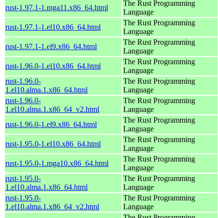
The Rust Programming
rust-1.97.1-1.mga11.x86_64.html
Language
The Rust Programming
rust-1.97.1-1.el10.x86_64.html
Language
The Rust Programming
rust-1.97.1-1.el9.x86_64.html
Language
The Rust Programming
rust-1.96.0-1.el10.x86_64.html
Language
rust-1.96.0-
The Rust Programming
1.el10.alma.1.x86_64.html
Language
rust-1.96.0-
The Rust Programming
1.el10.alma.1.x86_64_v2.html
Language
The Rust Programming
rust-1.96.0-1.el9.x86_64.html
Language
The Rust Programming
rust-1.95.0-1.el10.x86_64.html
Language
The Rust Programming
rust-1.95.0-1.mga10.x86_64.html
Language
rust-1.95.0-
The Rust Programming
1.el10.alma.1.x86_64.html
Language
rust-1.95.0-
The Rust Programming
1.el10.alma.1.x86_64_v2.html
Language
The Rust Programming