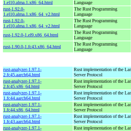
1.el10.alma.1.x86_64.html
Language
rust-1.92.0-
The Rust Programming
1.el10.alma.1.x86_64_v2.html
Language
rust-1.92.0-
The Rust Programming
1.el10.alma.1.x86_64_v2.html
Language
The Rust Programming
rust-1.92.0-1.el9.x86_64.html
Language
The Rust Programming
rust-1.90.0-1.fc43.x86_64.html
Language
rust-analyzer-1.97.1-
Rust implementation of the L
2.fc45.aarch64.html
Server Protocol
rust-analyzer-1.97.1-
Rust implementation of the L
2.fc45.x86_64.html
Server Protocol
rust-analyzer-1.97.1-
Rust implementation of the L
1.fc44.aarch64.html
Server Protocol
rust-analyzer-1.97.1-
Rust implementation of the L
1.fc44.x86_64.html
Server Protocol
rust-analyzer-1.97.1-
Rust implementation of the L
1.fc43.aarch64.html
Server Protocol
rust-analyzer-1.97.1-
Rust implementation of the L