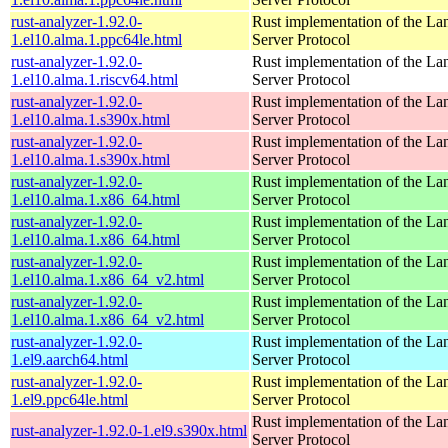
rust-analyzer-1.92.0-
Rust implementation of the L
1.el10.alma.1.ppc64le.html
Server Protocol
rust-analyzer-1.92.0-
Rust implementation of the L
1.el10.alma.1.riscv64.html
Server Protocol
rust-analyzer-1.92.0-
Rust implementation of the L
1.el10.alma.1.s390x.html
Server Protocol
rust-analyzer-1.92.0-
Rust implementation of the L
1.el10.alma.1.s390x.html
Server Protocol
rust-analyzer-1.92.0-
Rust implementation of the L
1.el10.alma.1.x86_64.html
Server Protocol
rust-analyzer-1.92.0-
Rust implementation of the L
1.el10.alma.1.x86_64.html
Server Protocol
rust-analyzer-1.92.0-
Rust implementation of the L
1.el10.alma.1.x86_64_v2.html
Server Protocol
rust-analyzer-1.92.0-
Rust implementation of the L
1.el10.alma.1.x86_64_v2.html
Server Protocol
rust-analyzer-1.92.0-
Rust implementation of the L
1.el9.aarch64.html
Server Protocol
rust-analyzer-1.92.0-
Rust implementation of the L
1.el9.ppc64le.html
Server Protocol
Rust implementation of the L
rust-analyzer-1.92.0-1.el9.s390x.html
Server Protocol