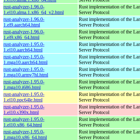
rust-analyzer-1.96.0-
Rust implementation of the L
1.el10.alma.1.x86_64_v2.html
Server Protocol
rust-analyzer-1.96.0-
Rust implementation of the L
1.el9.aarch64.html
Server Protocol
rust-analyzer-1.96.0-
Rust implementation of the L
1.el9.x86_64.html
Server Protocol
rust-analyzer-1.95.0-
Rust implementation of the L
1.el10.aarch64.html
Server Protocol
rust-analyzer-1.95.0-
Rust implementation of the L
1.mga10.aarch64.html
Server Protocol
rust-analyzer-1.95.0-
Rust implementation of the L
1.mga10.armv7hl.html
Server Protocol
rust-analyzer-1.95.0-
Rust implementation of the L
1.mga10.i686.html
Server Protocol
rust-analyzer-1.95.0-
Rust implementation of the L
1.el10.ppc64le.html
Server Protocol
rust-analyzer-1.95.0-
Rust implementation of the L
1.el10.s390x.html
Server Protocol
rust-analyzer-1.95.0-
Rust implementation of the L
1.el10.x86_64.html
Server Protocol
rust-analyzer-1.95.0-
Rust implementation of the L
1.mga10.x86_64.html
Server Protocol