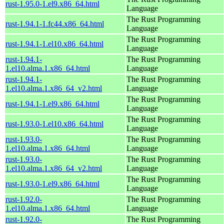
rust-1.95.0-1.el9.x86_64.html
Language
The Rust Programming
rust-1.94.1-1.fc44.x86_64.html
Language
The Rust Programming
rust-1.94.1-1.el10.x86_64.html
Language
rust-1.94.1-
The Rust Programming
1.el10.alma.1.x86_64.html
Language
rust-1.94.1-
The Rust Programming
1.el10.alma.1.x86_64_v2.html
Language
The Rust Programming
rust-1.94.1-1.el9.x86_64.html
Language
The Rust Programming
rust-1.93.0-1.el10.x86_64.html
Language
rust-1.93.0-
The Rust Programming
1.el10.alma.1.x86_64.html
Language
rust-1.93.0-
The Rust Programming
1.el10.alma.1.x86_64_v2.html
Language
The Rust Programming
rust-1.93.0-1.el9.x86_64.html
Language
rust-1.92.0-
The Rust Programming
1.el10.alma.1.x86_64.html
Language
rust-1.92.0-
The Rust Programming