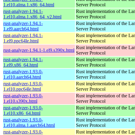
1.el10.alma.1.x86_64.html
Server Protocol
rust-analyzer-1.94.1-
Rust implementation of the L
1.el10.alma.1.x86_64_v2.html
Server Protocol
rust-analyzer-1.94.1-
Rust implementation of the L
1.el9.aarch64.html
Server Protocol
rust-analyzer-1.94.1-
Rust implementation of the L
1.el9.ppc64le.html
Server Protocol
Rust implementation of the L
rust-analyzer-1.94.1-1.el9.s390x.html
Server Protocol
rust-analyzer-1.94.1-
Rust implementation of the L
1.el9.x86_64.html
Server Protocol
rust-analyzer-1.93.0-
Rust implementation of the L
1.el10.aarch64.html
Server Protocol
rust-analyzer-1.93.0-
Rust implementation of the L
1.el10.ppc64le.html
Server Protocol
rust-analyzer-1.93.0-
Rust implementation of the L
1.el10.s390x.html
Server Protocol
rust-analyzer-1.93.0-
Rust implementation of the L
1.el10.x86_64.html
Server Protocol
rust-analyzer-1.93.0-
Rust implementation of the L
1.el10.alma.1.aarch64.html
Server Protocol
rust-analyzer-1.93.0-
Rust implementation of the L