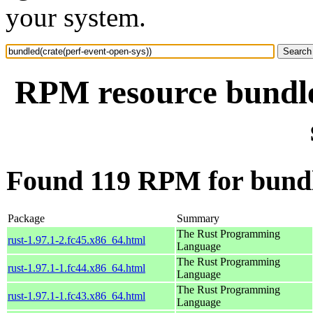
your system.
RPM resource bundle
Found 119 RPM for bundle
Package
Summary
The Rust Programming
rust-1.97.1-2.fc45.x86_64.html
Language
The Rust Programming
rust-1.97.1-1.fc44.x86_64.html
Language
The Rust Programming
rust-1.97.1-1.fc43.x86_64.html
Language