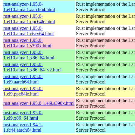
rust-analyzer-1.95.0-
Rust implementation of the L
1.el10.alma.1.aarch64.html
Server Protocol
rust-analyzer-1.95.0-
Rust implementation of the L
1.el10.alma.1.ppc64le.html
Server Protocol
rust-analyzer-1.95.0-
Rust implementation of the L
1.el10.alma.1.riscv64.html
Server Protocol
rust-analyzer-1.95.0-
Rust implementation of the L
1.el10.alma.1.s390x.html
Server Protocol
rust-analyzer-1.95.0-
Rust implementation of the L
1.el10.alma.1.x86_64.html
Server Protocol
rust-analyzer-1.95.0-
Rust implementation of the L
1.el10.alma.1.x86_64_v2.html
Server Protocol
rust-analyzer-1.95.0-
Rust implementation of the L
1.el9.aarch64.html
Server Protocol
rust-analyzer-1.95.0-
Rust implementation of the L
1.el9.ppc64le.html
Server Protocol
Rust implementation of the L
rust-analyzer-1.95.0-1.el9.s390x.html
Server Protocol
rust-analyzer-1.95.0-
Rust implementation of the L
1.el9.x86_64.html
Server Protocol
rust-analyzer-1.94.1-
Rust implementation of the L
1.fc44.aarch64.html
Server Protocol