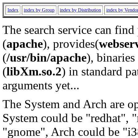
Index
index by Group
index by Distribution
index by Vendo
The search service can find
(
apache
), provides(
webser
(
/usr/bin/apache
), binaries 
(
libXm.so.2
) in standard pa
arguments yet...
The System and Arch are opt
System could be "redhat", "
"gnome", Arch could be "i38