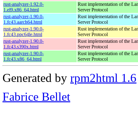
rust-analyzer-1.92.0-
Rust implementation of the L
1.el9.x86_64.html
Server Protocol
rust-analyzer-1.90.0-
Rust implementation of the L
1.fc43.aarch64.html
Server Protocol
rust-analyzer-1.90.0-
Rust implementation of the L
1.fc43.ppc64le.html
Server Protocol
rust-analyzer-1.90.0-
Rust implementation of the L
1.fc43.s390x.html
Server Protocol
rust-analyzer-1.90.0-
Rust implementation of the L
1.fc43.x86_64.html
Server Protocol
Generated by
rpm2html 1.6
Fabrice Bellet