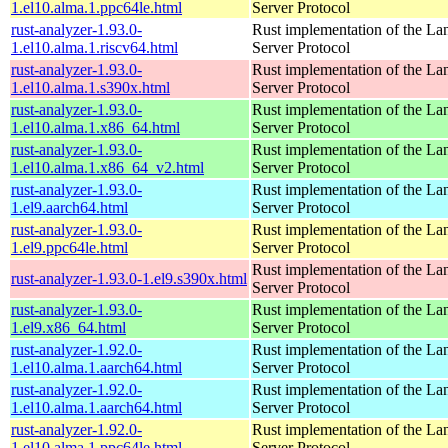
1.el10.alma.1.ppc64le.html
Server Protocol
rust-analyzer-1.93.0-
Rust implementation of the L
1.el10.alma.1.riscv64.html
Server Protocol
rust-analyzer-1.93.0-
Rust implementation of the L
1.el10.alma.1.s390x.html
Server Protocol
rust-analyzer-1.93.0-
Rust implementation of the L
1.el10.alma.1.x86_64.html
Server Protocol
rust-analyzer-1.93.0-
Rust implementation of the L
1.el10.alma.1.x86_64_v2.html
Server Protocol
rust-analyzer-1.93.0-
Rust implementation of the L
1.el9.aarch64.html
Server Protocol
rust-analyzer-1.93.0-
Rust implementation of the L
1.el9.ppc64le.html
Server Protocol
Rust implementation of the L
rust-analyzer-1.93.0-1.el9.s390x.html
Server Protocol
rust-analyzer-1.93.0-
Rust implementation of the L
1.el9.x86_64.html
Server Protocol
rust-analyzer-1.92.0-
Rust implementation of the L
1.el10.alma.1.aarch64.html
Server Protocol
rust-analyzer-1.92.0-
Rust implementation of the L
1.el10.alma.1.aarch64.html
Server Protocol
rust-analyzer-1.92.0-
Rust implementation of the L
1.el10.alma.1.ppc64le.html
Server Protocol