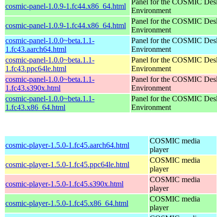
Panel for the COSMIC Des
cosmic-panel-1.0.9-1.fc44.x86_64.html
Environment
Panel for the COSMIC Des
cosmic-panel-1.0.9-1.fc44.x86_64.html
Environment
cosmic-panel-1.0.0~beta.1.1-
Panel for the COSMIC Des
1.fc43.aarch64.html
Environment
cosmic-panel-1.0.0~beta.1.1-
Panel for the COSMIC Des
1.fc43.ppc64le.html
Environment
cosmic-panel-1.0.0~beta.1.1-
Panel for the COSMIC Des
1.fc43.s390x.html
Environment
cosmic-panel-1.0.0~beta.1.1-
Panel for the COSMIC Des
1.fc43.x86_64.html
Environment
COSMIC media
cosmic-player-1.5.0-1.fc45.aarch64.html
player
COSMIC media
cosmic-player-1.5.0-1.fc45.ppc64le.html
player
COSMIC media
cosmic-player-1.5.0-1.fc45.s390x.html
player
COSMIC media
cosmic-player-1.5.0-1.fc45.x86_64.html
player