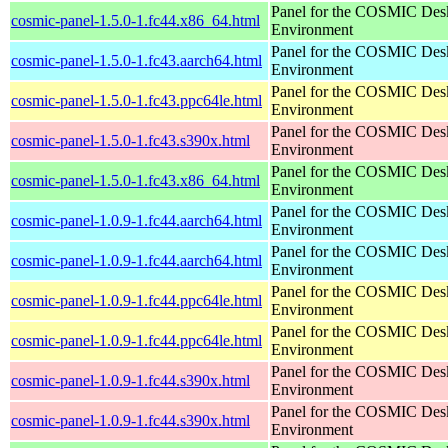
Panel for the COSMIC Des
cosmic-panel-1.5.0-1.fc44.x86_64.html
Environment
Panel for the COSMIC Des
cosmic-panel-1.5.0-1.fc43.aarch64.html
Environment
Panel for the COSMIC Des
cosmic-panel-1.5.0-1.fc43.ppc64le.html
Environment
Panel for the COSMIC Des
cosmic-panel-1.5.0-1.fc43.s390x.html
Environment
Panel for the COSMIC Des
cosmic-panel-1.5.0-1.fc43.x86_64.html
Environment
Panel for the COSMIC Des
cosmic-panel-1.0.9-1.fc44.aarch64.html
Environment
Panel for the COSMIC Des
cosmic-panel-1.0.9-1.fc44.aarch64.html
Environment
Panel for the COSMIC Des
cosmic-panel-1.0.9-1.fc44.ppc64le.html
Environment
Panel for the COSMIC Des
cosmic-panel-1.0.9-1.fc44.ppc64le.html
Environment
Panel for the COSMIC Des
cosmic-panel-1.0.9-1.fc44.s390x.html
Environment
Panel for the COSMIC Des
cosmic-panel-1.0.9-1.fc44.s390x.html
Environment