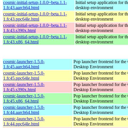
cosmic-initial-setup-1.0.0~beta.1.1-
Initial setup application fo
1.fc43.aarch64.html
desktop environment
cosmic-initial-setup-1.0.0~beta.1.1-
Initial setup application fo
1.fc43.ppc64le.html
desktop environment
cosmic-initial-setup-1.0.0~beta.1.1-
Initial setup application fo
1.fc43.s390x.html
desktop environment
cosmic-initial-setup-1.0.0~beta.1.1-
Initial setup application fo
1.fc43.x86_64.html
desktop environment
cosmic-launcher-1.5.0-
Pop launcher frontend for t
1.fc45.aarch64.html
Desktop Environment
cosmic-launcher-1.5.0-
Pop launcher frontend for t
1.fc45.ppc64le.html
Desktop Environment
cosmic-launcher-1.5.0-
Pop launcher frontend for t
1.fc45.s390x.html
Desktop Environment
cosmic-launcher-1.5.0-
Pop launcher frontend for t
1.fc45.x86_64.html
Desktop Environment
cosmic-launcher-1.5.0-
Pop launcher frontend for t
1.fc44.aarch64.html
Desktop Environment
cosmic-launcher-1.5.0-
Pop launcher frontend for t
1.fc44.ppc64le.html
Desktop Environment