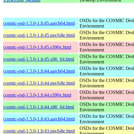
OSDs for the COSMIC Des
cosmic-osd-1.5.0-1.fc45.aarch64.html
Environment
OSDs for the COSMIC Des
cosmic-osd-1.5.0-1.fc45.ppc64le.html
Environment
OSDs for the COSMIC Des
cosmic-osd-1.5.0-1.fc45.s390x.html
Environment
OSDs for the COSMIC Des
cosmic-osd-1.5.0-1.fc45.x86_64.html
Environment
OSDs for the COSMIC Des
cosmic-osd-1.5.0-1.fc44.aarch64.html
Environment
OSDs for the COSMIC Des
cosmic-osd-1.5.0-1.fc44.ppc64le.html
Environment
OSDs for the COSMIC Des
cosmic-osd-1.5.0-1.fc44.s390x.html
Environment
OSDs for the COSMIC Des
cosmic-osd-1.5.0-1.fc44.x86_64.html
Environment
OSDs for the COSMIC Des
cosmic-osd-1.5.0-1.fc43.aarch64.html
Environment
OSDs for the COSMIC Des
cosmic-osd-1.5.0-1.fc43.ppc64le.html
Environment