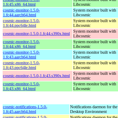
1.fc45.x86_64.html
Libcosmic
cosmic-monitor-1.5.0-
System monitor built with
1.fc44.aarch64.html
Libcosmic
cosmic-monitor-1.5.0-
System monitor built with
1.fc44.ppc64le.html
Libcosmic
System monitor built with
cosmic-monitor-1.5.0-1.fc44.s390x.html
Libcosmic
cosmic-monitor-1.5.0-
System monitor built with
1.fc44.x86_64.html
Libcosmic
cosmic-monitor-1.5.0-
System monitor built with
1.fc43.aarch64.html
Libcosmic
cosmic-monitor-1.5.0-
System monitor built with
1.fc43.ppc64le.html
Libcosmic
System monitor built with
cosmic-monitor-1.5.0-1.fc43.s390x.html
Libcosmic
cosmic-monitor-1.5.0-
System monitor built with
1.fc43.x86_64.html
Libcosmic
cosmic-notifications-1.5.0-
Notifications daemon for 
1.fc45.aarch64.html
Desktop Environment
cosmic-notifications-1.5.0-
Notifications daemon for 