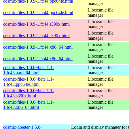
cosmic-files-1.0.9-1.fc44.ppc64le.html
manager
Libcosmic file
cosmic-files-1.0.9-1.fc44.ppc64le.html
manager
Libcosmic file
cosmic-files-1.0.9-1.fc44.s390x.html
manager
Libcosmic file
cosmic-files-1.0.9-1.fc44.s390x.html
manager
Libcosmic file
cosmic-files-1.0.9-1.fc44.x86_64.html
manager
Libcosmic file
cosmic-files-1.0.9-1.fc44.x86_64.html
manager
cosmic-files-1.0.0~beta.1.1-
Libcosmic file
1.fc43.aarch64.html
manager
cosmic-files-1.0.0~beta.1.1-
Libcosmic file
1.fc43.ppc64le.html
manager
cosmic-files-1.0.0~beta.1.1-
Libcosmic file
1.fc43.s390x.html
manager
cosmic-files-1.0.0~beta.1.1-
Libcosmic file
1.fc43.x86_64.html
manager
cosmic-greeter-1.5.0-
Login and display manager fo