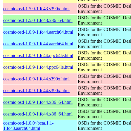
OSDs for the COSMIC Des
cosmic-osd-1.5.0-1.fc43.s390x.html
Environment
OSDs for the COSMIC Des
cosmic-osd-1.5.0-1.fc43.x86_64.html
Environment
OSDs for the COSMIC Des
cosmic-osd-1.0.9-1.fc44.aarch64.html
Environment
OSDs for the COSMIC Des
cosmic-osd-1.0.9-1.fc44.aarch64.html
Environment
OSDs for the COSMIC Des
cosmic-osd-1.0.9-1.fc44.ppc64le.html
Environment
OSDs for the COSMIC Des
cosmic-osd-1.0.9-1.fc44.ppc64le.html
Environment
OSDs for the COSMIC Des
cosmic-osd-1.0.9-1.fc44.s390x.html
Environment
OSDs for the COSMIC Des
cosmic-osd-1.0.9-1.fc44.s390x.html
Environment
OSDs for the COSMIC Des
cosmic-osd-1.0.9-1.fc44.x86_64.html
Environment
OSDs for the COSMIC Des
cosmic-osd-1.0.9-1.fc44.x86_64.html
Environment
cosmic-osd-1.0.0~beta.1.1-
OSDs for the COSMIC Des
1.fc43.aarch64.html
Environment