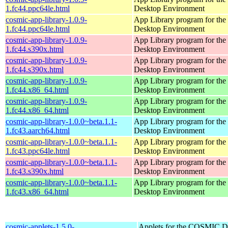
1.fc44.ppc64le.html
Desktop Environment
cosmic-app-library-1.0.9-
App Library program for t
1.fc44.ppc64le.html
Desktop Environment
cosmic-app-library-1.0.9-
App Library program for t
1.fc44.s390x.html
Desktop Environment
cosmic-app-library-1.0.9-
App Library program for t
1.fc44.s390x.html
Desktop Environment
cosmic-app-library-1.0.9-
App Library program for t
1.fc44.x86_64.html
Desktop Environment
cosmic-app-library-1.0.9-
App Library program for t
1.fc44.x86_64.html
Desktop Environment
cosmic-app-library-1.0.0~beta.1.1-
App Library program for t
1.fc43.aarch64.html
Desktop Environment
cosmic-app-library-1.0.0~beta.1.1-
App Library program for t
1.fc43.ppc64le.html
Desktop Environment
cosmic-app-library-1.0.0~beta.1.1-
App Library program for t
1.fc43.s390x.html
Desktop Environment
cosmic-app-library-1.0.0~beta.1.1-
App Library program for t
1.fc43.x86_64.html
Desktop Environment
cosmic-applets-1.5.0-
Applets for the COSMIC D