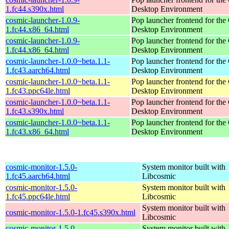
1.fc44.s390x.html
Desktop Environment
cosmic-launcher-1.0.9-
Pop launcher frontend for t
1.fc44.x86_64.html
Desktop Environment
cosmic-launcher-1.0.9-
Pop launcher frontend for t
1.fc44.x86_64.html
Desktop Environment
cosmic-launcher-1.0.0~beta.1.1-
Pop launcher frontend for t
1.fc43.aarch64.html
Desktop Environment
cosmic-launcher-1.0.0~beta.1.1-
Pop launcher frontend for t
1.fc43.ppc64le.html
Desktop Environment
cosmic-launcher-1.0.0~beta.1.1-
Pop launcher frontend for t
1.fc43.s390x.html
Desktop Environment
cosmic-launcher-1.0.0~beta.1.1-
Pop launcher frontend for t
1.fc43.x86_64.html
Desktop Environment
cosmic-monitor-1.5.0-
System monitor built with
1.fc45.aarch64.html
Libcosmic
cosmic-monitor-1.5.0-
System monitor built with
1.fc45.ppc64le.html
Libcosmic
System monitor built with
cosmic-monitor-1.5.0-1.fc45.s390x.html
Libcosmic
cosmic-monitor-1.5.0-
System monitor built with