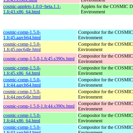
cosmic-applets-1.0.0~beta.1.1-
Applets for the COSMIC D
1.fc43.x86_64.html
Environment
cosmic-comp-1.5.0-
Compositor for the COSMIC
1.fc45.aarch64.html
Environment
cosmic-comp-1.5.0-
Compositor for the COSMIC
1.fc45.ppc64le.html
Environment
Compositor for the COSMIC
cosmic-comp-1.5.0-1.fc45.s390x.html
Environment
cosmic-comp-1.5.0-
Compositor for the COSMIC
1.fc45.x86_64.html
Environment
cosmic-comp-1.5.0-
Compositor for the COSMIC
1.fc44.aarch64.html
Environment
cosmic-comp-1.5.0-
Compositor for the COSMIC
1.fc44.ppc64le.html
Environment
Compositor for the COSMIC
cosmic-comp-1.5.0-1.fc44.s390x.html
Environment
cosmic-comp-1.5.0-
Compositor for the COSMIC
1.fc44.x86_64.html
Environment
cosmic-comp-1.5.0-
Compositor for the COSMIC
1.fc43.aarch64.html
Environment