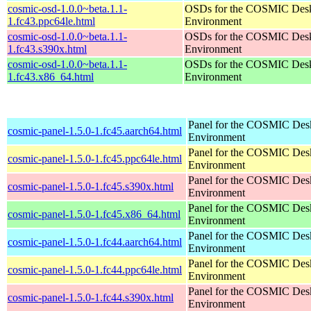
cosmic-osd-1.0.0~beta.1.1-
OSDs for the COSMIC Des
1.fc43.ppc64le.html
Environment
cosmic-osd-1.0.0~beta.1.1-
OSDs for the COSMIC Des
1.fc43.s390x.html
Environment
cosmic-osd-1.0.0~beta.1.1-
OSDs for the COSMIC Des
1.fc43.x86_64.html
Environment
Panel for the COSMIC Des
cosmic-panel-1.5.0-1.fc45.aarch64.html
Environment
Panel for the COSMIC Des
cosmic-panel-1.5.0-1.fc45.ppc64le.html
Environment
Panel for the COSMIC Des
cosmic-panel-1.5.0-1.fc45.s390x.html
Environment
Panel for the COSMIC Des
cosmic-panel-1.5.0-1.fc45.x86_64.html
Environment
Panel for the COSMIC Des
cosmic-panel-1.5.0-1.fc44.aarch64.html
Environment
Panel for the COSMIC Des
cosmic-panel-1.5.0-1.fc44.ppc64le.html
Environment
Panel for the COSMIC Des
cosmic-panel-1.5.0-1.fc44.s390x.html
Environment