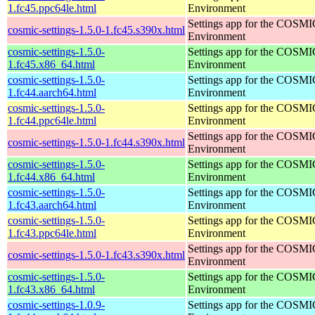
1.fc45.ppc64le.html
Environment
Settings app for the COSM
cosmic-settings-1.5.0-1.fc45.s390x.html
Environment
cosmic-settings-1.5.0-
Settings app for the COSM
1.fc45.x86_64.html
Environment
cosmic-settings-1.5.0-
Settings app for the COSM
1.fc44.aarch64.html
Environment
cosmic-settings-1.5.0-
Settings app for the COSM
1.fc44.ppc64le.html
Environment
Settings app for the COSM
cosmic-settings-1.5.0-1.fc44.s390x.html
Environment
cosmic-settings-1.5.0-
Settings app for the COSM
1.fc44.x86_64.html
Environment
cosmic-settings-1.5.0-
Settings app for the COSM
1.fc43.aarch64.html
Environment
cosmic-settings-1.5.0-
Settings app for the COSM
1.fc43.ppc64le.html
Environment
Settings app for the COSM
cosmic-settings-1.5.0-1.fc43.s390x.html
Environment
cosmic-settings-1.5.0-
Settings app for the COSM
1.fc43.x86_64.html
Environment
cosmic-settings-1.0.9-
Settings app for the COSM