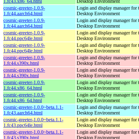
1.fc43.x86_64.html
Desktop Environment
cosmic-greeter-1.0.9-
Login and display manager fo
1.fc44.aarch64.html
Desktop Environment
cosmic-greeter-1.0.9-
Login and display manager fo
1.fc44.aarch64.html
Desktop Environment
cosmic-greeter-1.0.9-
Login and display manager fo
1.fc44.ppc64le.html
Desktop Environment
cosmic-greeter-1.0.9-
Login and display manager fo
1.fc44.ppc64le.html
Desktop Environment
cosmic-greeter-1.0.9-
Login and display manager fo
1.fc44.s390x.html
Desktop Environment
cosmic-greeter-1.0.9-
Login and display manager fo
1.fc44.s390x.html
Desktop Environment
cosmic-greeter-1.0.9-
Login and display manager fo
1.fc44.x86_64.html
Desktop Environment
cosmic-greeter-1.0.9-
Login and display manager fo
1.fc44.x86_64.html
Desktop Environment
cosmic-greeter-1.0.0~beta.1.1-
Login and display manager fo
1.fc43.aarch64.html
Desktop Environment
cosmic-greeter-1.0.0~beta.1.1-
Login and display manager fo
1.fc43.ppc64le.html
Desktop Environment
cosmic-greeter-1.0.0~beta.1.1-
Login and display manager fo
1.fc43.s390x.html
Desktop Environment