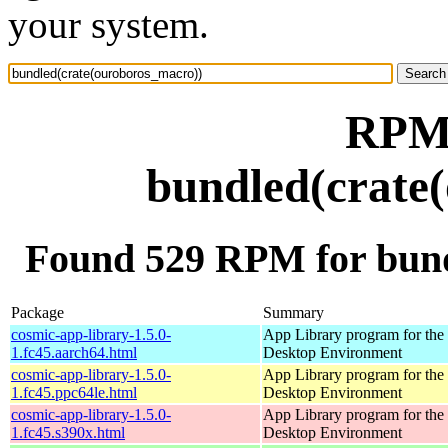
your system.
RPM 
bundled(crate
Found 529 RPM for bund
Package
Summary
cosmic-app-library-1.5.0-
App Library program for t
1.fc45.aarch64.html
Desktop Environment
cosmic-app-library-1.5.0-
App Library program for t
1.fc45.ppc64le.html
Desktop Environment
cosmic-app-library-1.5.0-
App Library program for t
1.fc45.s390x.html
Desktop Environment