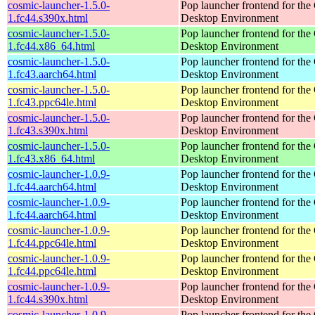
cosmic-launcher-1.5.0-
Pop launcher frontend for t
1.fc44.s390x.html
Desktop Environment
cosmic-launcher-1.5.0-
Pop launcher frontend for t
1.fc44.x86_64.html
Desktop Environment
cosmic-launcher-1.5.0-
Pop launcher frontend for t
1.fc43.aarch64.html
Desktop Environment
cosmic-launcher-1.5.0-
Pop launcher frontend for t
1.fc43.ppc64le.html
Desktop Environment
cosmic-launcher-1.5.0-
Pop launcher frontend for t
1.fc43.s390x.html
Desktop Environment
cosmic-launcher-1.5.0-
Pop launcher frontend for t
1.fc43.x86_64.html
Desktop Environment
cosmic-launcher-1.0.9-
Pop launcher frontend for t
1.fc44.aarch64.html
Desktop Environment
cosmic-launcher-1.0.9-
Pop launcher frontend for t
1.fc44.aarch64.html
Desktop Environment
cosmic-launcher-1.0.9-
Pop launcher frontend for t
1.fc44.ppc64le.html
Desktop Environment
cosmic-launcher-1.0.9-
Pop launcher frontend for t
1.fc44.ppc64le.html
Desktop Environment
cosmic-launcher-1.0.9-
Pop launcher frontend for t
1.fc44.s390x.html
Desktop Environment
cosmic-launcher-1.0.9-
Pop launcher frontend for t