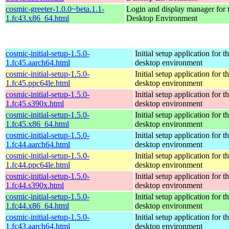
cosmic-greeter-1.0.0~beta.1.1-
Login and display manager fo
1.fc43.x86_64.html
Desktop Environment
cosmic-initial-setup-1.5.0-
Initial setup application fo
1.fc45.aarch64.html
desktop environment
cosmic-initial-setup-1.5.0-
Initial setup application fo
1.fc45.ppc64le.html
desktop environment
cosmic-initial-setup-1.5.0-
Initial setup application fo
1.fc45.s390x.html
desktop environment
cosmic-initial-setup-1.5.0-
Initial setup application fo
1.fc45.x86_64.html
desktop environment
cosmic-initial-setup-1.5.0-
Initial setup application fo
1.fc44.aarch64.html
desktop environment
cosmic-initial-setup-1.5.0-
Initial setup application fo
1.fc44.ppc64le.html
desktop environment
cosmic-initial-setup-1.5.0-
Initial setup application fo
1.fc44.s390x.html
desktop environment
cosmic-initial-setup-1.5.0-
Initial setup application fo
1.fc44.x86_64.html
desktop environment
cosmic-initial-setup-1.5.0-
Initial setup application fo
1.fc43.aarch64.html
desktop environment