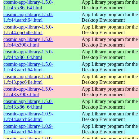
cosmic-app-library-1.5.0-
App Library program for t
1.fc45.x86_64.html
Desktop Environment
cosmic-app-library-1.5.0-
App Library program for t
1.fc44.aarch64.html
Desktop Environment
cosmic-app-library-1.5.0-
App Library program for t
1.fc44.ppc64le.html
Desktop Environment
cosmic-app-library-1.5.0-
App Library program for t
1.fc44.s390x.html
Desktop Environment
cosmic-app-library-1.5.0-
App Library program for t
1.fc44.x86_64.html
Desktop Environment
cosmic-app-library-1.5.0-
App Library program for t
1.fc43.aarch64.html
Desktop Environment
cosmic-app-library-1.5.0-
App Library program for t
1.fc43.ppc64le.html
Desktop Environment
cosmic-app-library-1.5.0-
App Library program for t
1.fc43.s390x.html
Desktop Environment
cosmic-app-library-1.5.0-
App Library program for t
1.fc43.x86_64.html
Desktop Environment
cosmic-app-library-1.0.9-
App Library program for t
1.fc44.aarch64.html
Desktop Environment
cosmic-app-library-1.0.9-
App Library program for t
1.fc44.aarch64.html
Desktop Environment
cosmic-app-library-1.0.9-
App Library program for t