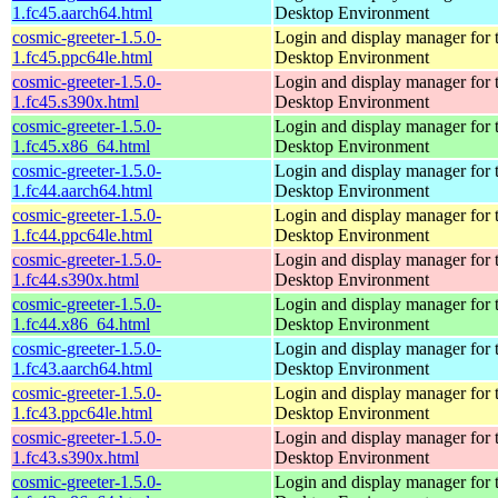
1.fc45.aarch64.html
Desktop Environment
cosmic-greeter-1.5.0-
Login and display manager fo
1.fc45.ppc64le.html
Desktop Environment
cosmic-greeter-1.5.0-
Login and display manager fo
1.fc45.s390x.html
Desktop Environment
cosmic-greeter-1.5.0-
Login and display manager fo
1.fc45.x86_64.html
Desktop Environment
cosmic-greeter-1.5.0-
Login and display manager fo
1.fc44.aarch64.html
Desktop Environment
cosmic-greeter-1.5.0-
Login and display manager fo
1.fc44.ppc64le.html
Desktop Environment
cosmic-greeter-1.5.0-
Login and display manager fo
1.fc44.s390x.html
Desktop Environment
cosmic-greeter-1.5.0-
Login and display manager fo
1.fc44.x86_64.html
Desktop Environment
cosmic-greeter-1.5.0-
Login and display manager fo
1.fc43.aarch64.html
Desktop Environment
cosmic-greeter-1.5.0-
Login and display manager fo
1.fc43.ppc64le.html
Desktop Environment
cosmic-greeter-1.5.0-
Login and display manager fo
1.fc43.s390x.html
Desktop Environment
cosmic-greeter-1.5.0-
Login and display manager fo