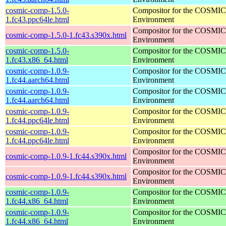
cosmic-comp-1.5.0-
Compositor for the COSMIC
1.fc43.ppc64le.html
Environment
Compositor for the COSMIC
cosmic-comp-1.5.0-1.fc43.s390x.html
Environment
cosmic-comp-1.5.0-
Compositor for the COSMIC
1.fc43.x86_64.html
Environment
cosmic-comp-1.0.9-
Compositor for the COSMIC
1.fc44.aarch64.html
Environment
cosmic-comp-1.0.9-
Compositor for the COSMIC
1.fc44.aarch64.html
Environment
cosmic-comp-1.0.9-
Compositor for the COSMIC
1.fc44.ppc64le.html
Environment
cosmic-comp-1.0.9-
Compositor for the COSMIC
1.fc44.ppc64le.html
Environment
Compositor for the COSMIC
cosmic-comp-1.0.9-1.fc44.s390x.html
Environment
Compositor for the COSMIC
cosmic-comp-1.0.9-1.fc44.s390x.html
Environment
cosmic-comp-1.0.9-
Compositor for the COSMIC
1.fc44.x86_64.html
Environment
cosmic-comp-1.0.9-
Compositor for the COSMIC
1.fc44.x86_64.html
Environment