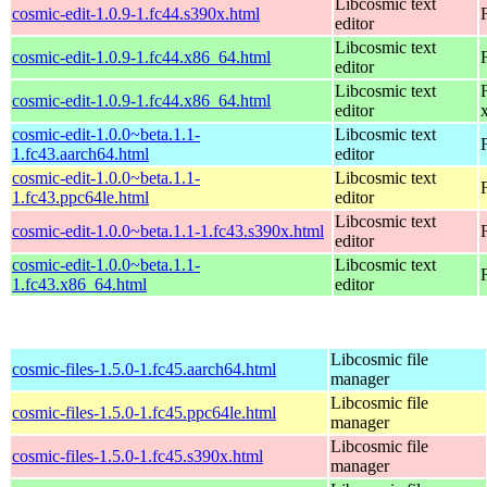
Libcosmic text
cosmic-edit-1.0.9-1.fc44.s390x.html
editor
Libcosmic text
cosmic-edit-1.0.9-1.fc44.x86_64.html
editor
Libcosmic text
cosmic-edit-1.0.9-1.fc44.x86_64.html
editor
cosmic-edit-1.0.0~beta.1.1-
Libcosmic text
1.fc43.aarch64.html
editor
cosmic-edit-1.0.0~beta.1.1-
Libcosmic text
1.fc43.ppc64le.html
editor
Libcosmic text
cosmic-edit-1.0.0~beta.1.1-1.fc43.s390x.html
editor
cosmic-edit-1.0.0~beta.1.1-
Libcosmic text
1.fc43.x86_64.html
editor
Libcosmic file
cosmic-files-1.5.0-1.fc45.aarch64.html
manager
Libcosmic file
cosmic-files-1.5.0-1.fc45.ppc64le.html
manager
Libcosmic file
cosmic-files-1.5.0-1.fc45.s390x.html
manager