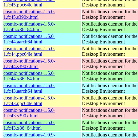
1.fc45.ppc64le.html
Desktop Environment
cosmic-notifications-1.5.0-
Notifications daemon for 
1.fc45.s390x.html
Desktop Environment
cosmic-notifications-1.5.0-
Notifications daemon for 
1.fc45.x86_64.html
Desktop Environment
cosmic-notifications-1.5.0-
Notifications daemon for 
1.fc44.aarch64.html
Desktop Environment
cosmic-notifications-1.5.0-
Notifications daemon for 
1.fc44.ppc64le.html
Desktop Environment
cosmic-notifications-1.5.0-
Notifications daemon for 
1.fc44.s390x.html
Desktop Environment
cosmic-notifications-1.5.0-
Notifications daemon for 
1.fc44.x86_64.html
Desktop Environment
cosmic-notifications-1.5.0-
Notifications daemon for 
1.fc43.aarch64.html
Desktop Environment
cosmic-notifications-1.5.0-
Notifications daemon for 
1.fc43.ppc64le.html
Desktop Environment
cosmic-notifications-1.5.0-
Notifications daemon for 
1.fc43.s390x.html
Desktop Environment
cosmic-notifications-1.5.0-
Notifications daemon for 
1.fc43.x86_64.html
Desktop Environment
cosmic-notifications-1.0.9-
Notifications daemon for 