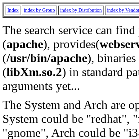
Index
index by Group
index by Distribution
index by Vendo
The search service can find
(
apache
), provides(
webser
(
/usr/bin/apache
), binaries 
(
libXm.so.2
) in standard pa
arguments yet...
The System and Arch are opt
System could be "redhat", "
"gnome", Arch could be "i38