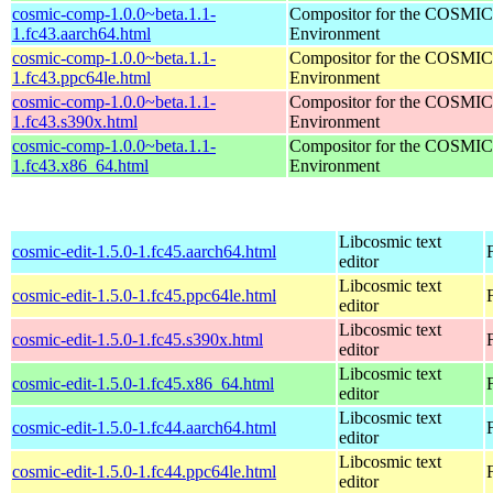
cosmic-comp-1.0.0~beta.1.1-
Compositor for the COSMIC
1.fc43.aarch64.html
Environment
cosmic-comp-1.0.0~beta.1.1-
Compositor for the COSMIC
1.fc43.ppc64le.html
Environment
cosmic-comp-1.0.0~beta.1.1-
Compositor for the COSMIC
1.fc43.s390x.html
Environment
cosmic-comp-1.0.0~beta.1.1-
Compositor for the COSMIC
1.fc43.x86_64.html
Environment
Libcosmic text
cosmic-edit-1.5.0-1.fc45.aarch64.html
editor
Libcosmic text
cosmic-edit-1.5.0-1.fc45.ppc64le.html
editor
Libcosmic text
cosmic-edit-1.5.0-1.fc45.s390x.html
editor
Libcosmic text
cosmic-edit-1.5.0-1.fc45.x86_64.html
editor
Libcosmic text
cosmic-edit-1.5.0-1.fc44.aarch64.html
editor
Libcosmic text
cosmic-edit-1.5.0-1.fc44.ppc64le.html
editor