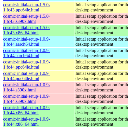
cosmic-initial-setup-1.5.0-
Initial setup application fo
1.fc43.ppc64le.html
desktop environment
cosmic-initial-setup-1.5.0-
Initial setup application fo
1.fc43.s390x.html
desktop environment
cosmic-initial-setup-1.5.0-
Initial setup application fo
1.fc43.x86_64.html
desktop environment
cosmic-initial-setup-1.0.9-
Initial setup application fo
1.fc44.aarch64.html
desktop environment
cosmic-initial-setup-1.0.9-
Initial setup application fo
1.fc44.aarch64.html
desktop environment
cosmic-initial-setup-1.0.9-
Initial setup application fo
1.fc44.ppc64le.html
desktop environment
cosmic-initial-setup-1.0.9-
Initial setup application fo
1.fc44.ppc64le.html
desktop environment
cosmic-initial-setup-1.0.9-
Initial setup application fo
1.fc44.s390x.html
desktop environment
cosmic-initial-setup-1.0.9-
Initial setup application fo
1.fc44.s390x.html
desktop environment
cosmic-initial-setup-1.0.9-
Initial setup application fo
1.fc44.x86_64.html
desktop environment
cosmic-initial-setup-1.0.9-
Initial setup application fo
1.fc44.x86_64.html
desktop environment