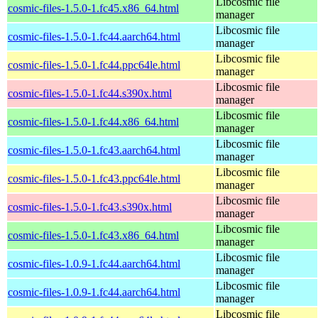
Libcosmic file
cosmic-files-1.5.0-1.fc45.x86_64.html
manager
Libcosmic file
cosmic-files-1.5.0-1.fc44.aarch64.html
manager
Libcosmic file
cosmic-files-1.5.0-1.fc44.ppc64le.html
manager
Libcosmic file
cosmic-files-1.5.0-1.fc44.s390x.html
manager
Libcosmic file
cosmic-files-1.5.0-1.fc44.x86_64.html
manager
Libcosmic file
cosmic-files-1.5.0-1.fc43.aarch64.html
manager
Libcosmic file
cosmic-files-1.5.0-1.fc43.ppc64le.html
manager
Libcosmic file
cosmic-files-1.5.0-1.fc43.s390x.html
manager
Libcosmic file
cosmic-files-1.5.0-1.fc43.x86_64.html
manager
Libcosmic file
cosmic-files-1.0.9-1.fc44.aarch64.html
manager
Libcosmic file
cosmic-files-1.0.9-1.fc44.aarch64.html
manager
Libcosmic file