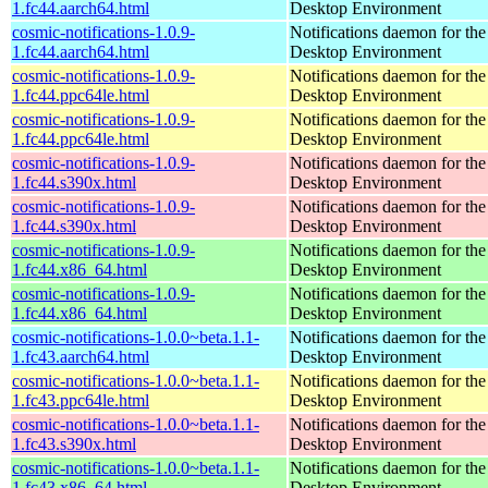
1.fc44.aarch64.html
Desktop Environment
cosmic-notifications-1.0.9-
Notifications daemon for 
1.fc44.aarch64.html
Desktop Environment
cosmic-notifications-1.0.9-
Notifications daemon for 
1.fc44.ppc64le.html
Desktop Environment
cosmic-notifications-1.0.9-
Notifications daemon for 
1.fc44.ppc64le.html
Desktop Environment
cosmic-notifications-1.0.9-
Notifications daemon for 
1.fc44.s390x.html
Desktop Environment
cosmic-notifications-1.0.9-
Notifications daemon for 
1.fc44.s390x.html
Desktop Environment
cosmic-notifications-1.0.9-
Notifications daemon for 
1.fc44.x86_64.html
Desktop Environment
cosmic-notifications-1.0.9-
Notifications daemon for 
1.fc44.x86_64.html
Desktop Environment
cosmic-notifications-1.0.0~beta.1.1-
Notifications daemon for 
1.fc43.aarch64.html
Desktop Environment
cosmic-notifications-1.0.0~beta.1.1-
Notifications daemon for 
1.fc43.ppc64le.html
Desktop Environment
cosmic-notifications-1.0.0~beta.1.1-
Notifications daemon for 
1.fc43.s390x.html
Desktop Environment
cosmic-notifications-1.0.0~beta.1.1-
Notifications daemon for 
1.fc43.x86_64.html
Desktop Environment