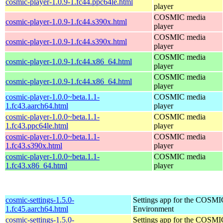
cosmic-player-1.0.9-1.fc44.ppc64le.html
player
COSMIC media
cosmic-player-1.0.9-1.fc44.s390x.html
player
COSMIC media
cosmic-player-1.0.9-1.fc44.s390x.html
player
COSMIC media
cosmic-player-1.0.9-1.fc44.x86_64.html
player
COSMIC media
cosmic-player-1.0.9-1.fc44.x86_64.html
player
cosmic-player-1.0.0~beta.1.1-
COSMIC media
1.fc43.aarch64.html
player
cosmic-player-1.0.0~beta.1.1-
COSMIC media
1.fc43.ppc64le.html
player
cosmic-player-1.0.0~beta.1.1-
COSMIC media
1.fc43.s390x.html
player
cosmic-player-1.0.0~beta.1.1-
COSMIC media
1.fc43.x86_64.html
player
cosmic-settings-1.5.0-
Settings app for the COSM
1.fc45.aarch64.html
Environment
cosmic-settings-1.5.0-
Settings app for the COSM