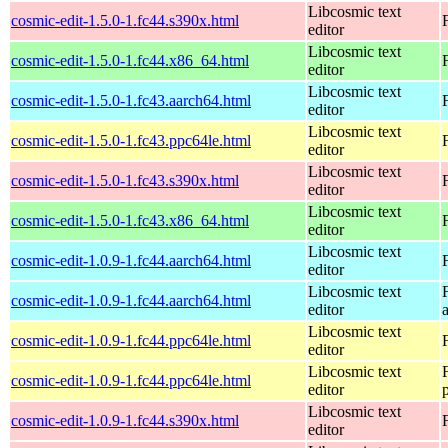
Libcosmic text
cosmic-edit-1.5.0-1.fc44.s390x.html
editor
Libcosmic text
cosmic-edit-1.5.0-1.fc44.x86_64.html
editor
Libcosmic text
cosmic-edit-1.5.0-1.fc43.aarch64.html
editor
Libcosmic text
cosmic-edit-1.5.0-1.fc43.ppc64le.html
editor
Libcosmic text
cosmic-edit-1.5.0-1.fc43.s390x.html
editor
Libcosmic text
cosmic-edit-1.5.0-1.fc43.x86_64.html
editor
Libcosmic text
cosmic-edit-1.0.9-1.fc44.aarch64.html
editor
Libcosmic text
cosmic-edit-1.0.9-1.fc44.aarch64.html
editor
Libcosmic text
cosmic-edit-1.0.9-1.fc44.ppc64le.html
editor
Libcosmic text
cosmic-edit-1.0.9-1.fc44.ppc64le.html
editor
Libcosmic text
cosmic-edit-1.0.9-1.fc44.s390x.html
editor