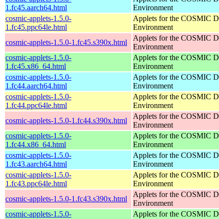
1.fc45.aarch64.html
Environment
cosmic-applets-1.5.0-
Applets for the COSMIC D
1.fc45.ppc64le.html
Environment
Applets for the COSMIC D
cosmic-applets-1.5.0-1.fc45.s390x.html
Environment
cosmic-applets-1.5.0-
Applets for the COSMIC D
1.fc45.x86_64.html
Environment
cosmic-applets-1.5.0-
Applets for the COSMIC D
1.fc44.aarch64.html
Environment
cosmic-applets-1.5.0-
Applets for the COSMIC D
1.fc44.ppc64le.html
Environment
Applets for the COSMIC D
cosmic-applets-1.5.0-1.fc44.s390x.html
Environment
cosmic-applets-1.5.0-
Applets for the COSMIC D
1.fc44.x86_64.html
Environment
cosmic-applets-1.5.0-
Applets for the COSMIC D
1.fc43.aarch64.html
Environment
cosmic-applets-1.5.0-
Applets for the COSMIC D
1.fc43.ppc64le.html
Environment
Applets for the COSMIC D
cosmic-applets-1.5.0-1.fc43.s390x.html
Environment
cosmic-applets-1.5.0-
Applets for the COSMIC D