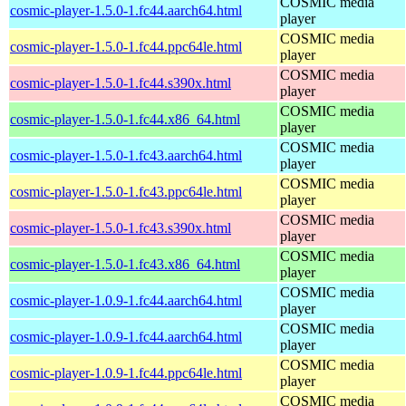
COSMIC media
cosmic-player-1.5.0-1.fc44.aarch64.html
player
COSMIC media
cosmic-player-1.5.0-1.fc44.ppc64le.html
player
COSMIC media
cosmic-player-1.5.0-1.fc44.s390x.html
player
COSMIC media
cosmic-player-1.5.0-1.fc44.x86_64.html
player
COSMIC media
cosmic-player-1.5.0-1.fc43.aarch64.html
player
COSMIC media
cosmic-player-1.5.0-1.fc43.ppc64le.html
player
COSMIC media
cosmic-player-1.5.0-1.fc43.s390x.html
player
COSMIC media
cosmic-player-1.5.0-1.fc43.x86_64.html
player
COSMIC media
cosmic-player-1.0.9-1.fc44.aarch64.html
player
COSMIC media
cosmic-player-1.0.9-1.fc44.aarch64.html
player
COSMIC media
cosmic-player-1.0.9-1.fc44.ppc64le.html
player
COSMIC media