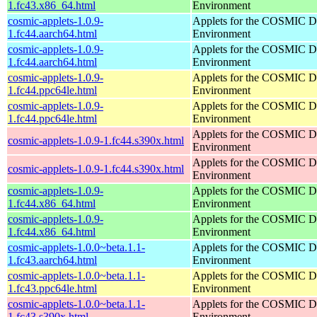
1.fc43.x86_64.html
Environment
cosmic-applets-1.0.9-
Applets for the COSMIC D
1.fc44.aarch64.html
Environment
cosmic-applets-1.0.9-
Applets for the COSMIC D
1.fc44.aarch64.html
Environment
cosmic-applets-1.0.9-
Applets for the COSMIC D
1.fc44.ppc64le.html
Environment
cosmic-applets-1.0.9-
Applets for the COSMIC D
1.fc44.ppc64le.html
Environment
Applets for the COSMIC D
cosmic-applets-1.0.9-1.fc44.s390x.html
Environment
Applets for the COSMIC D
cosmic-applets-1.0.9-1.fc44.s390x.html
Environment
cosmic-applets-1.0.9-
Applets for the COSMIC D
1.fc44.x86_64.html
Environment
cosmic-applets-1.0.9-
Applets for the COSMIC D
1.fc44.x86_64.html
Environment
cosmic-applets-1.0.0~beta.1.1-
Applets for the COSMIC D
1.fc43.aarch64.html
Environment
cosmic-applets-1.0.0~beta.1.1-
Applets for the COSMIC D
1.fc43.ppc64le.html
Environment
cosmic-applets-1.0.0~beta.1.1-
Applets for the COSMIC D
1.fc43.s390x.html
Environment