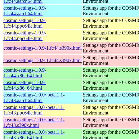
1.fc44.aarch64.html
Environment
cosmic-settings-1.0.9-
Settings app for the COSM
1.fc44.aarch64.html
Environment
cosmic-settings-1.0.9-
Settings app for the COSM
1.fc44.ppc64le.html
Environment
cosmic-settings-1.0.9-
Settings app for the COSM
1.fc44.ppc64le.html
Environment
Settings app for the COSM
cosmic-settings-1.0.9-1.fc44.s390x.html
Environment
Settings app for the COSM
cosmic-settings-1.0.9-1.fc44.s390x.html
Environment
cosmic-settings-1.0.9-
Settings app for the COSM
1.fc44.x86_64.html
Environment
cosmic-settings-1.0.9-
Settings app for the COSM
1.fc44.x86_64.html
Environment
cosmic-settings-1.0.0~beta.1.1-
Settings app for the COSM
1.fc43.aarch64.html
Environment
cosmic-settings-1.0.0~beta.1.1-
Settings app for the COSM
1.fc43.ppc64le.html
Environment
cosmic-settings-1.0.0~beta.1.1-
Settings app for the COSM
1.fc43.s390x.html
Environment
cosmic-settings-1.0.0~beta.1.1-
Settings app for the COSM
1.fc43.x86_64.html
Environment