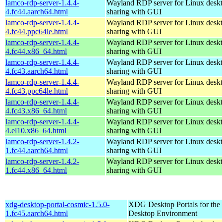
lamco-rdp-server-1.4.4-
Wayland RDP server for Linux desk
4.fc44.aarch64.html
sharing with GUI
lamco-rdp-server-1.4.4-
Wayland RDP server for Linux desk
4.fc44.ppc64le.html
sharing with GUI
lamco-rdp-server-1.4.4-
Wayland RDP server for Linux desk
4.fc44.x86_64.html
sharing with GUI
lamco-rdp-server-1.4.4-
Wayland RDP server for Linux desk
4.fc43.aarch64.html
sharing with GUI
lamco-rdp-server-1.4.4-
Wayland RDP server for Linux desk
4.fc43.ppc64le.html
sharing with GUI
lamco-rdp-server-1.4.4-
Wayland RDP server for Linux desk
4.fc43.x86_64.html
sharing with GUI
lamco-rdp-server-1.4.4-
Wayland RDP server for Linux desk
4.el10.x86_64.html
sharing with GUI
lamco-rdp-server-1.4.2-
Wayland RDP server for Linux desk
1.fc44.aarch64.html
sharing with GUI
lamco-rdp-server-1.4.2-
Wayland RDP server for Linux desk
1.fc44.x86_64.html
sharing with GUI
xdg-desktop-portal-cosmic-1.5.0-
XDG Desktop Portals for t
1.fc45.aarch64.html
Desktop Environment