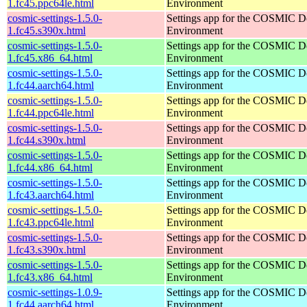
1.fc45.ppc64le.html
Environment
cosmic-settings-1.5.0-
Settings app for the COSMIC D
1.fc45.s390x.html
Environment
cosmic-settings-1.5.0-
Settings app for the COSMIC D
1.fc45.x86_64.html
Environment
cosmic-settings-1.5.0-
Settings app for the COSMIC D
1.fc44.aarch64.html
Environment
cosmic-settings-1.5.0-
Settings app for the COSMIC D
1.fc44.ppc64le.html
Environment
cosmic-settings-1.5.0-
Settings app for the COSMIC D
1.fc44.s390x.html
Environment
cosmic-settings-1.5.0-
Settings app for the COSMIC D
1.fc44.x86_64.html
Environment
cosmic-settings-1.5.0-
Settings app for the COSMIC D
1.fc43.aarch64.html
Environment
cosmic-settings-1.5.0-
Settings app for the COSMIC D
1.fc43.ppc64le.html
Environment
cosmic-settings-1.5.0-
Settings app for the COSMIC D
1.fc43.s390x.html
Environment
cosmic-settings-1.5.0-
Settings app for the COSMIC D
1.fc43.x86_64.html
Environment
cosmic-settings-1.0.9-
Settings app for the COSMIC D
1.fc44.aarch64.html
Environment