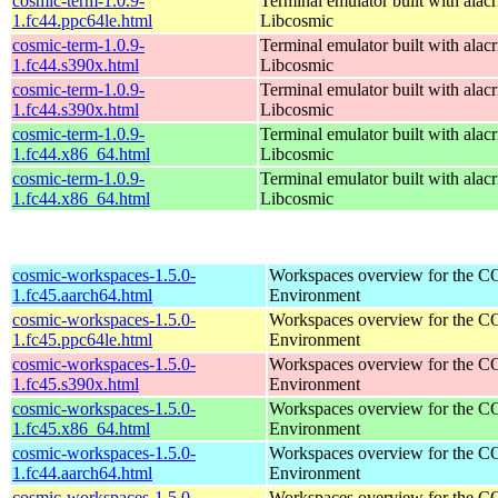
cosmic-term-1.0.9-
Terminal emulator built with alacr
1.fc44.ppc64le.html
Libcosmic
cosmic-term-1.0.9-
Terminal emulator built with alacr
1.fc44.s390x.html
Libcosmic
cosmic-term-1.0.9-
Terminal emulator built with alacr
1.fc44.s390x.html
Libcosmic
cosmic-term-1.0.9-
Terminal emulator built with alacr
1.fc44.x86_64.html
Libcosmic
cosmic-term-1.0.9-
Terminal emulator built with alacr
1.fc44.x86_64.html
Libcosmic
cosmic-workspaces-1.5.0-
Workspaces overview for the 
1.fc45.aarch64.html
Environment
cosmic-workspaces-1.5.0-
Workspaces overview for the 
1.fc45.ppc64le.html
Environment
cosmic-workspaces-1.5.0-
Workspaces overview for the 
1.fc45.s390x.html
Environment
cosmic-workspaces-1.5.0-
Workspaces overview for the 
1.fc45.x86_64.html
Environment
cosmic-workspaces-1.5.0-
Workspaces overview for the 
1.fc44.aarch64.html
Environment
cosmic-workspaces-1.5.0-
Workspaces overview for the 