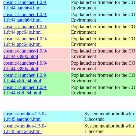
cosmic-launcher-1.0.9-
Pop launcher frontend for the 
1.fc44.aarch64.html
Environment
cosmic-launcher-1.0.9-
Pop launcher frontend for the 
1.fc44.aarch64.html
Environment
cosmic-launcher-1.0.9-
Pop launcher frontend for the 
1.fc44.ppc64le.html
Environment
cosmic-launcher-1.0.9-
Pop launcher frontend for the 
1.fc44.ppc64le.html
Environment
cosmic-launcher-1.0.9-
Pop launcher frontend for the 
1.fc44.s390x.html
Environment
cosmic-launcher-1.0.9-
Pop launcher frontend for the 
1.fc44.s390x.html
Environment
cosmic-launcher-1.0.9-
Pop launcher frontend for the 
1.fc44.x86_64.html
Environment
cosmic-launcher-1.0.9-
Pop launcher frontend for the 
1.fc44.x86_64.html
Environment
cosmic-monitor-1.5.0-
System monitor built with
1.fc45.aarch64.html
Libcosmic
cosmic-monitor-1.5.0-
System monitor built with
1.fc45.ppc64le.html
Libcosmic