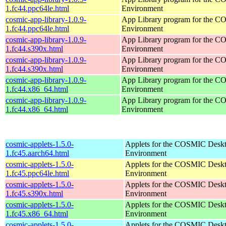
1.fc44.ppc64le.html
Environment
cosmic-app-library-1.0.9-
App Library program for the 
1.fc44.ppc64le.html
Environment
cosmic-app-library-1.0.9-
App Library program for the 
1.fc44.s390x.html
Environment
cosmic-app-library-1.0.9-
App Library program for the 
1.fc44.s390x.html
Environment
cosmic-app-library-1.0.9-
App Library program for the 
1.fc44.x86_64.html
Environment
cosmic-app-library-1.0.9-
App Library program for the 
1.fc44.x86_64.html
Environment
cosmic-applets-1.5.0-
Applets for the COSMIC Desk
1.fc45.aarch64.html
Environment
cosmic-applets-1.5.0-
Applets for the COSMIC Desk
1.fc45.ppc64le.html
Environment
cosmic-applets-1.5.0-
Applets for the COSMIC Desk
1.fc45.s390x.html
Environment
cosmic-applets-1.5.0-
Applets for the COSMIC Desk
1.fc45.x86_64.html
Environment
cosmic-applets-1.5.0-
Applets for the COSMIC Desk