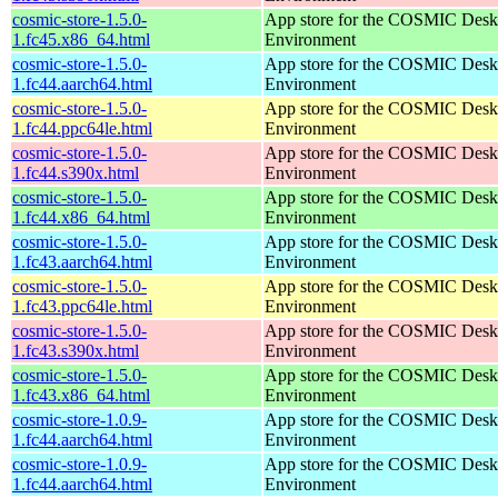
cosmic-store-1.5.0-
App store for the COSMIC Desk
1.fc45.x86_64.html
Environment
cosmic-store-1.5.0-
App store for the COSMIC Desk
1.fc44.aarch64.html
Environment
cosmic-store-1.5.0-
App store for the COSMIC Desk
1.fc44.ppc64le.html
Environment
cosmic-store-1.5.0-
App store for the COSMIC Desk
1.fc44.s390x.html
Environment
cosmic-store-1.5.0-
App store for the COSMIC Desk
1.fc44.x86_64.html
Environment
cosmic-store-1.5.0-
App store for the COSMIC Desk
1.fc43.aarch64.html
Environment
cosmic-store-1.5.0-
App store for the COSMIC Desk
1.fc43.ppc64le.html
Environment
cosmic-store-1.5.0-
App store for the COSMIC Desk
1.fc43.s390x.html
Environment
cosmic-store-1.5.0-
App store for the COSMIC Desk
1.fc43.x86_64.html
Environment
cosmic-store-1.0.9-
App store for the COSMIC Desk
1.fc44.aarch64.html
Environment
cosmic-store-1.0.9-
App store for the COSMIC Desk
1.fc44.aarch64.html
Environment