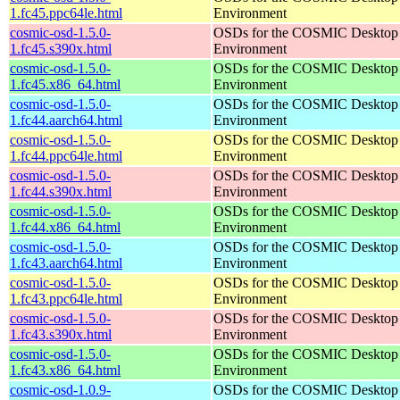
1.fc45.ppc64le.html
Environment
cosmic-osd-1.5.0-
OSDs for the COSMIC Desktop
1.fc45.s390x.html
Environment
cosmic-osd-1.5.0-
OSDs for the COSMIC Desktop
1.fc45.x86_64.html
Environment
cosmic-osd-1.5.0-
OSDs for the COSMIC Desktop
1.fc44.aarch64.html
Environment
cosmic-osd-1.5.0-
OSDs for the COSMIC Desktop
1.fc44.ppc64le.html
Environment
cosmic-osd-1.5.0-
OSDs for the COSMIC Desktop
1.fc44.s390x.html
Environment
cosmic-osd-1.5.0-
OSDs for the COSMIC Desktop
1.fc44.x86_64.html
Environment
cosmic-osd-1.5.0-
OSDs for the COSMIC Desktop
1.fc43.aarch64.html
Environment
cosmic-osd-1.5.0-
OSDs for the COSMIC Desktop
1.fc43.ppc64le.html
Environment
cosmic-osd-1.5.0-
OSDs for the COSMIC Desktop
1.fc43.s390x.html
Environment
cosmic-osd-1.5.0-
OSDs for the COSMIC Desktop
1.fc43.x86_64.html
Environment
cosmic-osd-1.0.9-
OSDs for the COSMIC Desktop