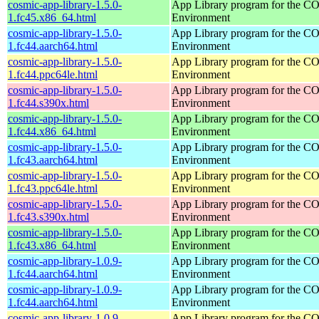
cosmic-app-library-1.5.0-
App Library program for the 
1.fc45.x86_64.html
Environment
cosmic-app-library-1.5.0-
App Library program for the 
1.fc44.aarch64.html
Environment
cosmic-app-library-1.5.0-
App Library program for the 
1.fc44.ppc64le.html
Environment
cosmic-app-library-1.5.0-
App Library program for the 
1.fc44.s390x.html
Environment
cosmic-app-library-1.5.0-
App Library program for the 
1.fc44.x86_64.html
Environment
cosmic-app-library-1.5.0-
App Library program for the 
1.fc43.aarch64.html
Environment
cosmic-app-library-1.5.0-
App Library program for the 
1.fc43.ppc64le.html
Environment
cosmic-app-library-1.5.0-
App Library program for the 
1.fc43.s390x.html
Environment
cosmic-app-library-1.5.0-
App Library program for the 
1.fc43.x86_64.html
Environment
cosmic-app-library-1.0.9-
App Library program for the 
1.fc44.aarch64.html
Environment
cosmic-app-library-1.0.9-
App Library program for the 
1.fc44.aarch64.html
Environment
cosmic-app-library-1.0.9-
App Library program for the 