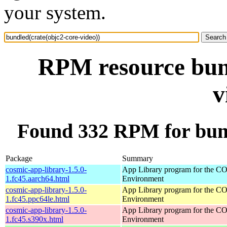
your system.
RPM resource bund
v
Found 332 RPM for bund
Package
Summary
cosmic-app-library-1.5.0-
App Library program for the 
1.fc45.aarch64.html
Environment
cosmic-app-library-1.5.0-
App Library program for the 
1.fc45.ppc64le.html
Environment
cosmic-app-library-1.5.0-
App Library program for the 
1.fc45.s390x.html
Environment