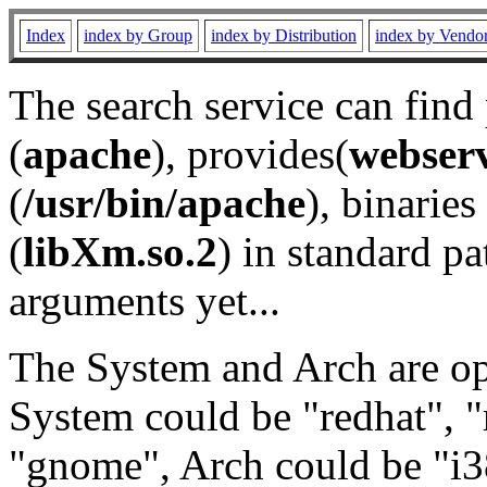
Index
index by Group
index by Distribution
index by Vendo
The search service can find
(
apache
), provides(
webser
(
/usr/bin/apache
), binaries 
(
libXm.so.2
) in standard pa
arguments yet...
The System and Arch are opt
System could be "redhat", "
"gnome", Arch could be "i38