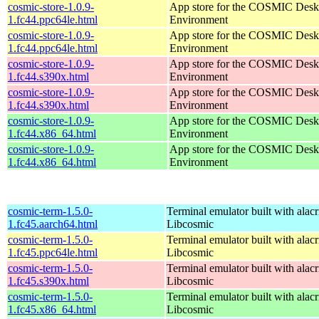
cosmic-store-1.0.9-
App store for the COSMIC Desk
1.fc44.ppc64le.html
Environment
cosmic-store-1.0.9-
App store for the COSMIC Desk
1.fc44.ppc64le.html
Environment
cosmic-store-1.0.9-
App store for the COSMIC Desk
1.fc44.s390x.html
Environment
cosmic-store-1.0.9-
App store for the COSMIC Desk
1.fc44.s390x.html
Environment
cosmic-store-1.0.9-
App store for the COSMIC Desk
1.fc44.x86_64.html
Environment
cosmic-store-1.0.9-
App store for the COSMIC Desk
1.fc44.x86_64.html
Environment
cosmic-term-1.5.0-
Terminal emulator built with alacr
1.fc45.aarch64.html
Libcosmic
cosmic-term-1.5.0-
Terminal emulator built with alacr
1.fc45.ppc64le.html
Libcosmic
cosmic-term-1.5.0-
Terminal emulator built with alacr
1.fc45.s390x.html
Libcosmic
cosmic-term-1.5.0-
Terminal emulator built with alacr
1.fc45.x86_64.html
Libcosmic