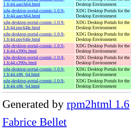
1.fc44.aarch64.html
Desktop Environment
xdg-desktop-portal-cosmic-1.0.9-
XDG Desktop Portals for t
1.fc44.aarch64.html
Desktop Environment
xdg-desktop-portal-cosmic-1.0.9-
XDG Desktop Portals for t
1.fc44.ppc64le.html
Desktop Environment
xdg-desktop-portal-cosmic-1.0.9-
XDG Desktop Portals for t
1.fc44.ppc64le.html
Desktop Environment
xdg-desktop-portal-cosmic-1.0.9-
XDG Desktop Portals for t
1.fc44.s390x.html
Desktop Environment
xdg-desktop-portal-cosmic-1.0.9-
XDG Desktop Portals for t
1.fc44.s390x.html
Desktop Environment
xdg-desktop-portal-cosmic-1.0.9-
XDG Desktop Portals for t
1.fc44.x86_64.html
Desktop Environment
xdg-desktop-portal-cosmic-1.0.9-
XDG Desktop Portals for t
1.fc44.x86_64.html
Desktop Environment
Generated by
rpm2html 1.6
Fabrice Bellet