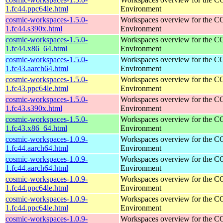
1.fc44.ppc64le.html
Environment
cosmic-workspaces-1.5.0-
Workspaces overview for the 
1.fc44.s390x.html
Environment
cosmic-workspaces-1.5.0-
Workspaces overview for the 
1.fc44.x86_64.html
Environment
cosmic-workspaces-1.5.0-
Workspaces overview for the 
1.fc43.aarch64.html
Environment
cosmic-workspaces-1.5.0-
Workspaces overview for the 
1.fc43.ppc64le.html
Environment
cosmic-workspaces-1.5.0-
Workspaces overview for the 
1.fc43.s390x.html
Environment
cosmic-workspaces-1.5.0-
Workspaces overview for the 
1.fc43.x86_64.html
Environment
cosmic-workspaces-1.0.9-
Workspaces overview for the 
1.fc44.aarch64.html
Environment
cosmic-workspaces-1.0.9-
Workspaces overview for the 
1.fc44.aarch64.html
Environment
cosmic-workspaces-1.0.9-
Workspaces overview for the 
1.fc44.ppc64le.html
Environment
cosmic-workspaces-1.0.9-
Workspaces overview for the 
1.fc44.ppc64le.html
Environment
cosmic-workspaces-1.0.9-
Workspaces overview for the 