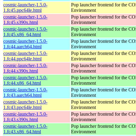
cosmic-launcher-1.5.0-
Pop launcher frontend for the 
1.fc45.ppc64le.html
Environment
cosmic-launcher-1.5.0-
Pop launcher frontend for the 
1.fc45.s390x.html
Environment
cosmic-launcher-1.5.0-
Pop launcher frontend for the 
1.fc45.x86_64.html
Environment
cosmic-launcher-1.5.0-
Pop launcher frontend for the 
1.fc44.aarch64.html
Environment
cosmic-launcher-1.5.0-
Pop launcher frontend for the 
1.fc44.ppc64le.html
Environment
cosmic-launcher-1.5.0-
Pop launcher frontend for the 
1.fc44.s390x.html
Environment
cosmic-launcher-1.5.0-
Pop launcher frontend for the 
1.fc44.x86_64.html
Environment
cosmic-launcher-1.5.0-
Pop launcher frontend for the 
1.fc43.aarch64.html
Environment
cosmic-launcher-1.5.0-
Pop launcher frontend for the 
1.fc43.ppc64le.html
Environment
cosmic-launcher-1.5.0-
Pop launcher frontend for the 
1.fc43.s390x.html
Environment
cosmic-launcher-1.5.0-
Pop launcher frontend for the 
1.fc43.x86_64.html
Environment