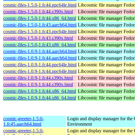
cosmic-files-1.5.0-1.fc44.ppc64le.html
Libcosmic file manager
Fedor
cosmic-files-1.5.0-1.fc44.s390x.html
Libcosmic file manager
Fedor
cosmic-files-1.5.0-1.fc44.x86_64.html
Libcosmic file manager
Fedor
cosmic-files-1.5.0-1.fc43.aarch64.html
Libcosmic file manager
Fedor
cosmic-files-1.5.0-1.fc43.ppc64le.html
Libcosmic file manager
Fedor
cosmic-files-1.5.0-1.fc43.s390x.html
Libcosmic file manager
Fedor
cosmic-files-1.5.0-1.fc43.x86_64.html
Libcosmic file manager
Fedor
cosmic-files-1.0.9-1.fc44.aarch64.html
Libcosmic file manager
Fedor
cosmic-files-1.0.9-1.fc44.aarch64.html
Libcosmic file manager
Fedor
cosmic-files-1.0.9-1.fc44.ppc64le.html
Libcosmic file manager
Fedor
cosmic-files-1.0.9-1.fc44.ppc64le.html
Libcosmic file manager
Fedor
cosmic-files-1.0.9-1.fc44.s390x.html
Libcosmic file manager
Fedor
cosmic-files-1.0.9-1.fc44.s390x.html
Libcosmic file manager
Fedor
cosmic-files-1.0.9-1.fc44.x86_64.html
Libcosmic file manager
Fedor
cosmic-files-1.0.9-1.fc44.x86_64.html
Libcosmic file manager
Fedor
cosmic-greeter-1.5.0-
Login and display manager for t
1.fc45.aarch64.html
Environment
cosmic-greeter-1.5.0-
Login and display manager for t