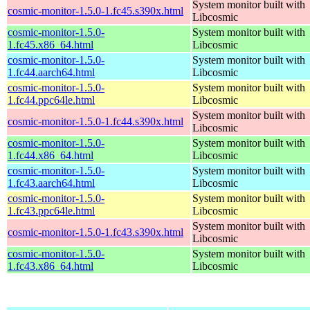
System monitor built with
cosmic-monitor-1.5.0-1.fc45.s390x.html
Libcosmic
cosmic-monitor-1.5.0-
System monitor built with
1.fc45.x86_64.html
Libcosmic
cosmic-monitor-1.5.0-
System monitor built with
1.fc44.aarch64.html
Libcosmic
cosmic-monitor-1.5.0-
System monitor built with
1.fc44.ppc64le.html
Libcosmic
System monitor built with
cosmic-monitor-1.5.0-1.fc44.s390x.html
Libcosmic
cosmic-monitor-1.5.0-
System monitor built with
1.fc44.x86_64.html
Libcosmic
cosmic-monitor-1.5.0-
System monitor built with
1.fc43.aarch64.html
Libcosmic
cosmic-monitor-1.5.0-
System monitor built with
1.fc43.ppc64le.html
Libcosmic
System monitor built with
cosmic-monitor-1.5.0-1.fc43.s390x.html
Libcosmic
cosmic-monitor-1.5.0-
System monitor built with
1.fc43.x86_64.html
Libcosmic