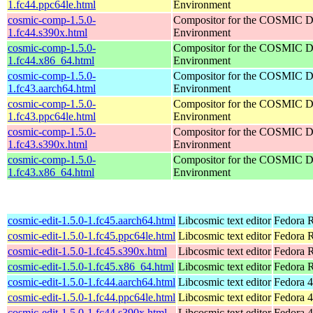
1.fc44.ppc64le.html
Environment
cosmic-comp-1.5.0-
Compositor for the COSMIC D
1.fc44.s390x.html
Environment
cosmic-comp-1.5.0-
Compositor for the COSMIC D
1.fc44.x86_64.html
Environment
cosmic-comp-1.5.0-
Compositor for the COSMIC D
1.fc43.aarch64.html
Environment
cosmic-comp-1.5.0-
Compositor for the COSMIC D
1.fc43.ppc64le.html
Environment
cosmic-comp-1.5.0-
Compositor for the COSMIC D
1.fc43.s390x.html
Environment
cosmic-comp-1.5.0-
Compositor for the COSMIC D
1.fc43.x86_64.html
Environment
cosmic-edit-1.5.0-1.fc45.aarch64.html
Libcosmic text editor
Fedora R
cosmic-edit-1.5.0-1.fc45.ppc64le.html
Libcosmic text editor
Fedora R
cosmic-edit-1.5.0-1.fc45.s390x.html
Libcosmic text editor
Fedora 
cosmic-edit-1.5.0-1.fc45.x86_64.html
Libcosmic text editor
Fedora 
cosmic-edit-1.5.0-1.fc44.aarch64.html
Libcosmic text editor
Fedora 4
cosmic-edit-1.5.0-1.fc44.ppc64le.html
Libcosmic text editor
Fedora 4
cosmic-edit-1.5.0-1.fc44.s390x.html
Libcosmic text editor
Fedora 4