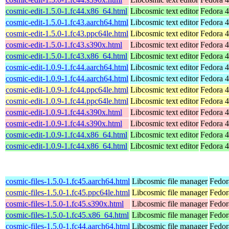
cosmic-edit-1.5.0-1.fc44.x86_64.html
Libcosmic text editor
Fedora 4
cosmic-edit-1.5.0-1.fc43.aarch64.html
Libcosmic text editor
Fedora 4
cosmic-edit-1.5.0-1.fc43.ppc64le.html
Libcosmic text editor
Fedora 4
cosmic-edit-1.5.0-1.fc43.s390x.html
Libcosmic text editor
Fedora 4
cosmic-edit-1.5.0-1.fc43.x86_64.html
Libcosmic text editor
Fedora 4
cosmic-edit-1.0.9-1.fc44.aarch64.html
Libcosmic text editor
Fedora 4
cosmic-edit-1.0.9-1.fc44.aarch64.html
Libcosmic text editor
Fedora 4
cosmic-edit-1.0.9-1.fc44.ppc64le.html
Libcosmic text editor
Fedora 4
cosmic-edit-1.0.9-1.fc44.ppc64le.html
Libcosmic text editor
Fedora 4
cosmic-edit-1.0.9-1.fc44.s390x.html
Libcosmic text editor
Fedora 4
cosmic-edit-1.0.9-1.fc44.s390x.html
Libcosmic text editor
Fedora 4
cosmic-edit-1.0.9-1.fc44.x86_64.html
Libcosmic text editor
Fedora 4
cosmic-edit-1.0.9-1.fc44.x86_64.html
Libcosmic text editor
Fedora 4
cosmic-files-1.5.0-1.fc45.aarch64.html
Libcosmic file manager
Fedor
cosmic-files-1.5.0-1.fc45.ppc64le.html
Libcosmic file manager
Fedor
cosmic-files-1.5.0-1.fc45.s390x.html
Libcosmic file manager
Fedor
cosmic-files-1.5.0-1.fc45.x86_64.html
Libcosmic file manager
Fedor
cosmic-files-1.5.0-1.fc44.aarch64.html
Libcosmic file manager
Fedor