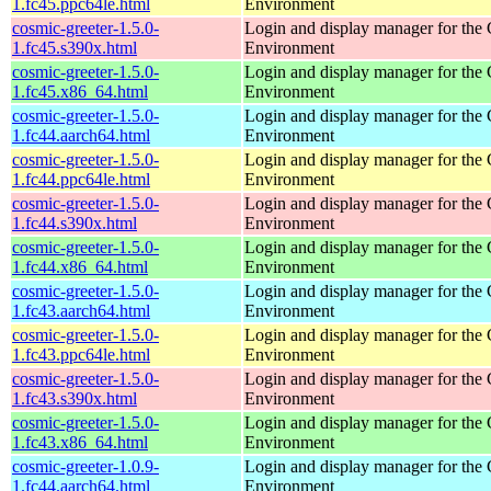
1.fc45.ppc64le.html
Environment
cosmic-greeter-1.5.0-
Login and display manager for t
1.fc45.s390x.html
Environment
cosmic-greeter-1.5.0-
Login and display manager for t
1.fc45.x86_64.html
Environment
cosmic-greeter-1.5.0-
Login and display manager for t
1.fc44.aarch64.html
Environment
cosmic-greeter-1.5.0-
Login and display manager for t
1.fc44.ppc64le.html
Environment
cosmic-greeter-1.5.0-
Login and display manager for t
1.fc44.s390x.html
Environment
cosmic-greeter-1.5.0-
Login and display manager for t
1.fc44.x86_64.html
Environment
cosmic-greeter-1.5.0-
Login and display manager for t
1.fc43.aarch64.html
Environment
cosmic-greeter-1.5.0-
Login and display manager for t
1.fc43.ppc64le.html
Environment
cosmic-greeter-1.5.0-
Login and display manager for t
1.fc43.s390x.html
Environment
cosmic-greeter-1.5.0-
Login and display manager for t
1.fc43.x86_64.html
Environment
cosmic-greeter-1.0.9-
Login and display manager for t
1.fc44.aarch64.html
Environment