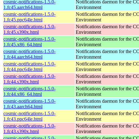
cosmic-notifications-1.5.0-
Notifications daemon for the
1.fc45.aarch64.html
Environment
cosmic-notifications-1.5.0-
Notifications daemon for the
1.fc45.ppc64le.html
Environment
cosmic-notifications-1.5.0-
Notifications daemon for the
1.fc45.s390x.html
Environment
cosmic-notifications-1.5.0-
Notifications daemon for the
1.fc45.x86_64.html
Environment
cosmic-notifications-1.5.0-
Notifications daemon for the
1.fc44.aarch64.html
Environment
cosmic-notifications-1.5.0-
Notifications daemon for the
1.fc44.ppc64le.html
Environment
cosmic-notifications-1.5.0-
Notifications daemon for the
1.fc44.s390x.html
Environment
cosmic-notifications-1.5.0-
Notifications daemon for the
1.fc44.x86_64.html
Environment
cosmic-notifications-1.5.0-
Notifications daemon for the
1.fc43.aarch64.html
Environment
cosmic-notifications-1.5.0-
Notifications daemon for the
1.fc43.ppc64le.html
Environment
cosmic-notifications-1.5.0-
Notifications daemon for the
1.fc43.s390x.html
Environment
cosmic-notifications-1.5.0-
Notifications daemon for the