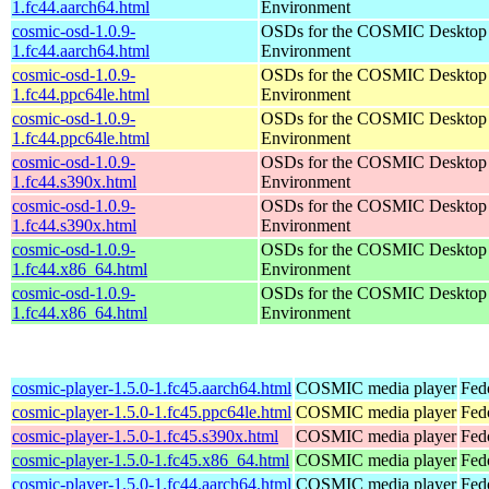
1.fc44.aarch64.html
Environment
cosmic-osd-1.0.9-
OSDs for the COSMIC Desktop
1.fc44.aarch64.html
Environment
cosmic-osd-1.0.9-
OSDs for the COSMIC Desktop
1.fc44.ppc64le.html
Environment
cosmic-osd-1.0.9-
OSDs for the COSMIC Desktop
1.fc44.ppc64le.html
Environment
cosmic-osd-1.0.9-
OSDs for the COSMIC Desktop
1.fc44.s390x.html
Environment
cosmic-osd-1.0.9-
OSDs for the COSMIC Desktop
1.fc44.s390x.html
Environment
cosmic-osd-1.0.9-
OSDs for the COSMIC Desktop
1.fc44.x86_64.html
Environment
cosmic-osd-1.0.9-
OSDs for the COSMIC Desktop
1.fc44.x86_64.html
Environment
cosmic-player-1.5.0-1.fc45.aarch64.html
COSMIC media player
Fed
cosmic-player-1.5.0-1.fc45.ppc64le.html
COSMIC media player
Fed
cosmic-player-1.5.0-1.fc45.s390x.html
COSMIC media player
Fed
cosmic-player-1.5.0-1.fc45.x86_64.html
COSMIC media player
Fed
cosmic-player-1.5.0-1.fc44.aarch64.html
COSMIC media player
Fed