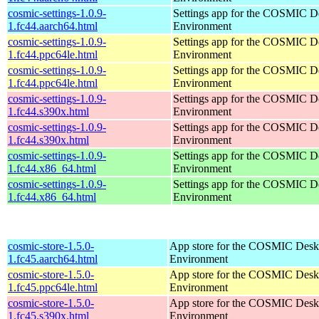
cosmic-settings-1.0.9-
Settings app for the COSMIC D
1.fc44.aarch64.html
Environment
cosmic-settings-1.0.9-
Settings app for the COSMIC D
1.fc44.ppc64le.html
Environment
cosmic-settings-1.0.9-
Settings app for the COSMIC D
1.fc44.ppc64le.html
Environment
cosmic-settings-1.0.9-
Settings app for the COSMIC D
1.fc44.s390x.html
Environment
cosmic-settings-1.0.9-
Settings app for the COSMIC D
1.fc44.s390x.html
Environment
cosmic-settings-1.0.9-
Settings app for the COSMIC D
1.fc44.x86_64.html
Environment
cosmic-settings-1.0.9-
Settings app for the COSMIC D
1.fc44.x86_64.html
Environment
cosmic-store-1.5.0-
App store for the COSMIC Desk
1.fc45.aarch64.html
Environment
cosmic-store-1.5.0-
App store for the COSMIC Desk
1.fc45.ppc64le.html
Environment
cosmic-store-1.5.0-
App store for the COSMIC Desk
1.fc45.s390x.html
Environment