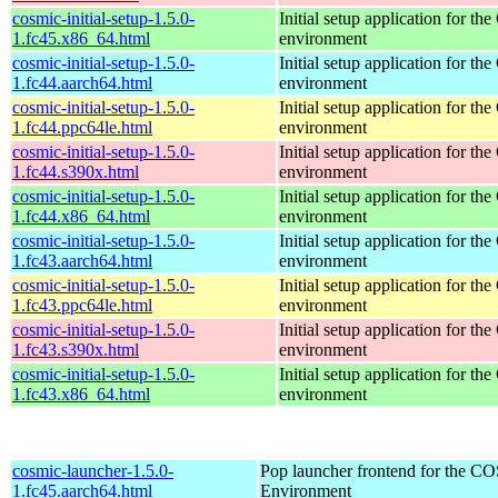
cosmic-initial-setup-1.5.0-
Initial setup application for 
1.fc45.x86_64.html
environment
cosmic-initial-setup-1.5.0-
Initial setup application for 
1.fc44.aarch64.html
environment
cosmic-initial-setup-1.5.0-
Initial setup application for 
1.fc44.ppc64le.html
environment
cosmic-initial-setup-1.5.0-
Initial setup application for 
1.fc44.s390x.html
environment
cosmic-initial-setup-1.5.0-
Initial setup application for 
1.fc44.x86_64.html
environment
cosmic-initial-setup-1.5.0-
Initial setup application for 
1.fc43.aarch64.html
environment
cosmic-initial-setup-1.5.0-
Initial setup application for 
1.fc43.ppc64le.html
environment
cosmic-initial-setup-1.5.0-
Initial setup application for 
1.fc43.s390x.html
environment
cosmic-initial-setup-1.5.0-
Initial setup application for 
1.fc43.x86_64.html
environment
cosmic-launcher-1.5.0-
Pop launcher frontend for the 
1.fc45.aarch64.html
Environment