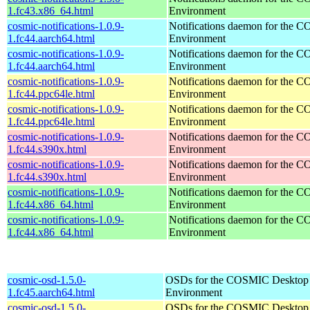
1.fc43.x86_64.html
Environment
cosmic-notifications-1.0.9-
Notifications daemon for the
1.fc44.aarch64.html
Environment
cosmic-notifications-1.0.9-
Notifications daemon for the
1.fc44.aarch64.html
Environment
cosmic-notifications-1.0.9-
Notifications daemon for the
1.fc44.ppc64le.html
Environment
cosmic-notifications-1.0.9-
Notifications daemon for the
1.fc44.ppc64le.html
Environment
cosmic-notifications-1.0.9-
Notifications daemon for the
1.fc44.s390x.html
Environment
cosmic-notifications-1.0.9-
Notifications daemon for the
1.fc44.s390x.html
Environment
cosmic-notifications-1.0.9-
Notifications daemon for the
1.fc44.x86_64.html
Environment
cosmic-notifications-1.0.9-
Notifications daemon for the
1.fc44.x86_64.html
Environment
cosmic-osd-1.5.0-
OSDs for the COSMIC Desktop
1.fc45.aarch64.html
Environment
cosmic-osd-1.5.0-
OSDs for the COSMIC Desktop