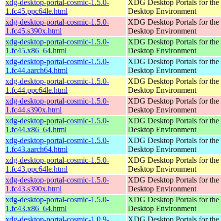
xdg-desktop-portal-cosmic-1.5.0-
XDG Desktop Portals for t
1.fc45.ppc64le.html
Desktop Environment
xdg-desktop-portal-cosmic-1.5.0-
XDG Desktop Portals for t
1.fc45.s390x.html
Desktop Environment
xdg-desktop-portal-cosmic-1.5.0-
XDG Desktop Portals for t
1.fc45.x86_64.html
Desktop Environment
xdg-desktop-portal-cosmic-1.5.0-
XDG Desktop Portals for t
1.fc44.aarch64.html
Desktop Environment
xdg-desktop-portal-cosmic-1.5.0-
XDG Desktop Portals for t
1.fc44.ppc64le.html
Desktop Environment
xdg-desktop-portal-cosmic-1.5.0-
XDG Desktop Portals for t
1.fc44.s390x.html
Desktop Environment
xdg-desktop-portal-cosmic-1.5.0-
XDG Desktop Portals for t
1.fc44.x86_64.html
Desktop Environment
xdg-desktop-portal-cosmic-1.5.0-
XDG Desktop Portals for t
1.fc43.aarch64.html
Desktop Environment
xdg-desktop-portal-cosmic-1.5.0-
XDG Desktop Portals for t
1.fc43.ppc64le.html
Desktop Environment
xdg-desktop-portal-cosmic-1.5.0-
XDG Desktop Portals for t
1.fc43.s390x.html
Desktop Environment
xdg-desktop-portal-cosmic-1.5.0-
XDG Desktop Portals for t
1.fc43.x86_64.html
Desktop Environment
xdg-desktop-portal-cosmic-1.0.9-
XDG Desktop Portals for t