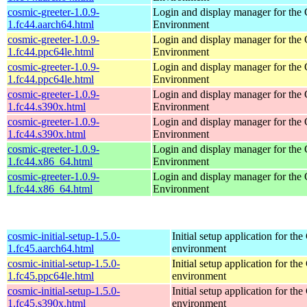
cosmic-greeter-1.0.9-
Login and display manager for t
1.fc44.aarch64.html
Environment
cosmic-greeter-1.0.9-
Login and display manager for t
1.fc44.ppc64le.html
Environment
cosmic-greeter-1.0.9-
Login and display manager for t
1.fc44.ppc64le.html
Environment
cosmic-greeter-1.0.9-
Login and display manager for t
1.fc44.s390x.html
Environment
cosmic-greeter-1.0.9-
Login and display manager for t
1.fc44.s390x.html
Environment
cosmic-greeter-1.0.9-
Login and display manager for t
1.fc44.x86_64.html
Environment
cosmic-greeter-1.0.9-
Login and display manager for t
1.fc44.x86_64.html
Environment
cosmic-initial-setup-1.5.0-
Initial setup application for 
1.fc45.aarch64.html
environment
cosmic-initial-setup-1.5.0-
Initial setup application for 
1.fc45.ppc64le.html
environment
cosmic-initial-setup-1.5.0-
Initial setup application for 
1.fc45.s390x.html
environment