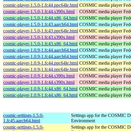
cosmic-player-1.5.0-1.fc44.ppc64le.html
COSMIC media player
Fed
cosmic-player-1.5.0-1.fc44.s390x.html
COSMIC media player
Fed
cosmic-player-1.5.0-1.fc44.x86_64.html
COSMIC media player
Fed
cosmic-player-1.5.0-1.fc43.aarch64.html
COSMIC media player
Fed
cosmic-player-1.5.0-1.fc43.ppc64le.html
COSMIC media player
Fed
cosmic-player-1.5.0-1.fc43.s390x.html
COSMIC media player
Fed
cosmic-player-1.5.0-1.fc43.x86_64.html
COSMIC media player
Fed
cosmic-player-1.0.9-1.fc44.aarch64.html
COSMIC media player
Fed
cosmic-player-1.0.9-1.fc44.aarch64.html
COSMIC media player
Fedo
cosmic-player-1.0.9-1.fc44.ppc64le.html
COSMIC media player
Fed
cosmic-player-1.0.9-1.fc44.ppc64le.html
COSMIC media player
Fedo
cosmic-player-1.0.9-1.fc44.s390x.html
COSMIC media player
Fed
cosmic-player-1.0.9-1.fc44.s390x.html
COSMIC media player
Fedo
cosmic-player-1.0.9-1.fc44.x86_64.html
COSMIC media player
Fed
cosmic-player-1.0.9-1.fc44.x86_64.html
COSMIC media player
Fed
cosmic-settings-1.5.0-
Settings app for the COSMIC D
1.fc45.aarch64.html
Environment
cosmic-settings-1.5.0-
Settings app for the COSMIC D