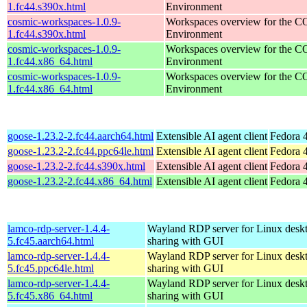
1.fc44.s390x.html
Environment
cosmic-workspaces-1.0.9-
Workspaces overview for the 
1.fc44.s390x.html
Environment
cosmic-workspaces-1.0.9-
Workspaces overview for the 
1.fc44.x86_64.html
Environment
cosmic-workspaces-1.0.9-
Workspaces overview for the 
1.fc44.x86_64.html
Environment
goose-1.23.2-2.fc44.aarch64.html
Extensible AI agent client
Fedora 4
goose-1.23.2-2.fc44.ppc64le.html
Extensible AI agent client
Fedora 4
goose-1.23.2-2.fc44.s390x.html
Extensible AI agent client
Fedora 4
goose-1.23.2-2.fc44.x86_64.html
Extensible AI agent client
Fedora 
lamco-rdp-server-1.4.4-
Wayland RDP server for Linux desk
5.fc45.aarch64.html
sharing with GUI
lamco-rdp-server-1.4.4-
Wayland RDP server for Linux desk
5.fc45.ppc64le.html
sharing with GUI
lamco-rdp-server-1.4.4-
Wayland RDP server for Linux desk
5.fc45.x86_64.html
sharing with GUI