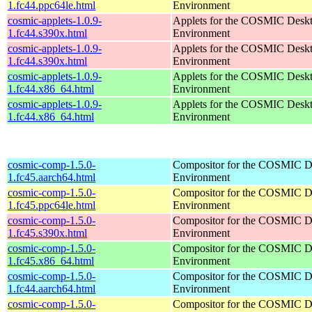
1.fc44.ppc64le.html
Environment
cosmic-applets-1.0.9-
Applets for the COSMIC Desk
1.fc44.s390x.html
Environment
cosmic-applets-1.0.9-
Applets for the COSMIC Desk
1.fc44.s390x.html
Environment
cosmic-applets-1.0.9-
Applets for the COSMIC Desk
1.fc44.x86_64.html
Environment
cosmic-applets-1.0.9-
Applets for the COSMIC Desk
1.fc44.x86_64.html
Environment
cosmic-comp-1.5.0-
Compositor for the COSMIC D
1.fc45.aarch64.html
Environment
cosmic-comp-1.5.0-
Compositor for the COSMIC D
1.fc45.ppc64le.html
Environment
cosmic-comp-1.5.0-
Compositor for the COSMIC D
1.fc45.s390x.html
Environment
cosmic-comp-1.5.0-
Compositor for the COSMIC D
1.fc45.x86_64.html
Environment
cosmic-comp-1.5.0-
Compositor for the COSMIC D
1.fc44.aarch64.html
Environment
cosmic-comp-1.5.0-
Compositor for the COSMIC D