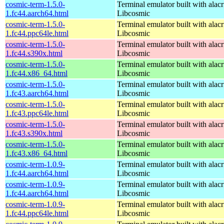
cosmic-term-1.5.0-
Terminal emulator built with alacr
1.fc44.aarch64.html
Libcosmic
cosmic-term-1.5.0-
Terminal emulator built with alacr
1.fc44.ppc64le.html
Libcosmic
cosmic-term-1.5.0-
Terminal emulator built with alacr
1.fc44.s390x.html
Libcosmic
cosmic-term-1.5.0-
Terminal emulator built with alacr
1.fc44.x86_64.html
Libcosmic
cosmic-term-1.5.0-
Terminal emulator built with alacr
1.fc43.aarch64.html
Libcosmic
cosmic-term-1.5.0-
Terminal emulator built with alacr
1.fc43.ppc64le.html
Libcosmic
cosmic-term-1.5.0-
Terminal emulator built with alacr
1.fc43.s390x.html
Libcosmic
cosmic-term-1.5.0-
Terminal emulator built with alacr
1.fc43.x86_64.html
Libcosmic
cosmic-term-1.0.9-
Terminal emulator built with alacr
1.fc44.aarch64.html
Libcosmic
cosmic-term-1.0.9-
Terminal emulator built with alacr
1.fc44.aarch64.html
Libcosmic
cosmic-term-1.0.9-
Terminal emulator built with alacr
1.fc44.ppc64le.html
Libcosmic