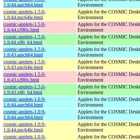
1.fc44.aarch64.html
Environment
cosmic-applets-1.5.0-
Applets for the COSMIC Desk
1.fc44.ppc64le.html
Environment
cosmic-applets-1.5.0-
Applets for the COSMIC Desk
1.fc44.s390x.html
Environment
cosmic-applets-1.5.0-
Applets for the COSMIC Desk
1.fc44.x86_64.html
Environment
cosmic-applets-1.5.0-
Applets for the COSMIC Desk
1.fc43.aarch64.html
Environment
cosmic-applets-1.5.0-
Applets for the COSMIC Desk
1.fc43.ppc64le.html
Environment
cosmic-applets-1.5.0-
Applets for the COSMIC Desk
1.fc43.s390x.html
Environment
cosmic-applets-1.5.0-
Applets for the COSMIC Desk
1.fc43.x86_64.html
Environment
cosmic-applets-1.0.9-
Applets for the COSMIC Desk
1.fc44.aarch64.html
Environment
cosmic-applets-1.0.9-
Applets for the COSMIC Desk
1.fc44.aarch64.html
Environment
cosmic-applets-1.0.9-
Applets for the COSMIC Desk
1.fc44.ppc64le.html
Environment
cosmic-applets-1.0.9-
Applets for the COSMIC Desk