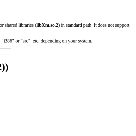
 or shared libraries (
libXm.so.2
) in standard path. It does not support
"i386" or "src", etc. depending on your system.
))