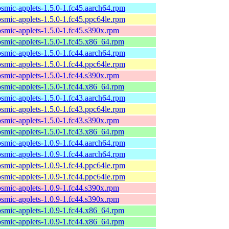
osmic-applets-1.5.0-1.fc45.aarch64.rpm
osmic-applets-1.5.0-1.fc45.ppc64le.rpm
osmic-applets-1.5.0-1.fc45.s390x.rpm
osmic-applets-1.5.0-1.fc45.x86_64.rpm
osmic-applets-1.5.0-1.fc44.aarch64.rpm
osmic-applets-1.5.0-1.fc44.ppc64le.rpm
osmic-applets-1.5.0-1.fc44.s390x.rpm
osmic-applets-1.5.0-1.fc44.x86_64.rpm
osmic-applets-1.5.0-1.fc43.aarch64.rpm
osmic-applets-1.5.0-1.fc43.ppc64le.rpm
osmic-applets-1.5.0-1.fc43.s390x.rpm
osmic-applets-1.5.0-1.fc43.x86_64.rpm
osmic-applets-1.0.9-1.fc44.aarch64.rpm
osmic-applets-1.0.9-1.fc44.aarch64.rpm
osmic-applets-1.0.9-1.fc44.ppc64le.rpm
osmic-applets-1.0.9-1.fc44.ppc64le.rpm
osmic-applets-1.0.9-1.fc44.s390x.rpm
osmic-applets-1.0.9-1.fc44.s390x.rpm
osmic-applets-1.0.9-1.fc44.x86_64.rpm
osmic-applets-1.0.9-1.fc44.x86_64.rpm