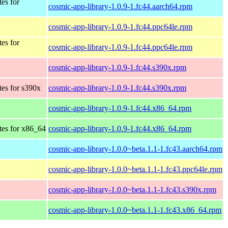
tes for
cosmic-app-library-1.0.9-1.fc44.aarch64.rpm
cosmic-app-library-1.0.9-1.fc44.ppc64le.rpm
tes for
cosmic-app-library-1.0.9-1.fc44.ppc64le.rpm
cosmic-app-library-1.0.9-1.fc44.s390x.rpm
tes for s390x
cosmic-app-library-1.0.9-1.fc44.s390x.rpm
cosmic-app-library-1.0.9-1.fc44.x86_64.rpm
tes for x86_64
cosmic-app-library-1.0.9-1.fc44.x86_64.rpm
cosmic-app-library-1.0.0~beta.1.1-1.fc43.aarch64.rpm
cosmic-app-library-1.0.0~beta.1.1-1.fc43.ppc64le.rpm
cosmic-app-library-1.0.0~beta.1.1-1.fc43.s390x.rpm
cosmic-app-library-1.0.0~beta.1.1-1.fc43.x86_64.rpm