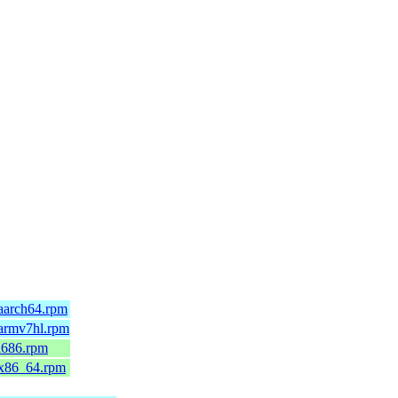
aarch64.rpm
.armv7hl.rpm
i686.rpm
.x86_64.rpm