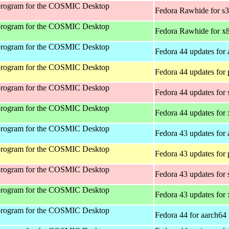
program for the COSMIC Desktop
Fedora Rawhide for s
program for the COSMIC Desktop
Fedora Rawhide for x
program for the COSMIC Desktop
Fedora 44 updates for
program for the COSMIC Desktop
Fedora 44 updates for
program for the COSMIC Desktop
Fedora 44 updates for
program for the COSMIC Desktop
Fedora 44 updates for
program for the COSMIC Desktop
Fedora 43 updates for
program for the COSMIC Desktop
Fedora 43 updates for
program for the COSMIC Desktop
Fedora 43 updates for
program for the COSMIC Desktop
Fedora 43 updates for
program for the COSMIC Desktop
Fedora 44 for aarch64