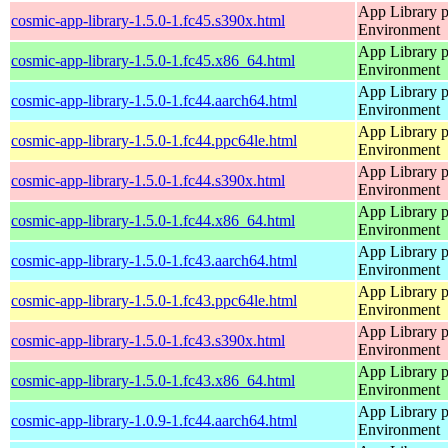
App Library 
cosmic-app-library-1.5.0-1.fc45.s390x.html
Environment
App Library 
cosmic-app-library-1.5.0-1.fc45.x86_64.html
Environment
App Library 
cosmic-app-library-1.5.0-1.fc44.aarch64.html
Environment
App Library 
cosmic-app-library-1.5.0-1.fc44.ppc64le.html
Environment
App Library 
cosmic-app-library-1.5.0-1.fc44.s390x.html
Environment
App Library 
cosmic-app-library-1.5.0-1.fc44.x86_64.html
Environment
App Library 
cosmic-app-library-1.5.0-1.fc43.aarch64.html
Environment
App Library 
cosmic-app-library-1.5.0-1.fc43.ppc64le.html
Environment
App Library 
cosmic-app-library-1.5.0-1.fc43.s390x.html
Environment
App Library 
cosmic-app-library-1.5.0-1.fc43.x86_64.html
Environment
App Library 
cosmic-app-library-1.0.9-1.fc44.aarch64.html
Environment