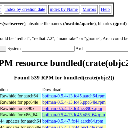
r
index by creation date
index by Name
Mirrors
Help
es(
webserver
), absolute file names (
/usr/bin/apache
), binaries (
gprof
)
could be "redhat", "redhat-7.2", "mandrake" or "gnome", Arch could be 
System
Arch
PM resource bundled(crate(objc2
Found 539 RPM for bundled(crate(objc2))
ution
Download
 Rawhide for aarch64
bpfman-0.5.4-13.fc45.aarch64.rpm
 Rawhide for ppc64le
bpfman-0.5.4-13.fc45.ppc64le.rpm
 Rawhide for s390x
bpfman-0.5.4-13.fc45.s390x.rpm
 Rawhide for x86_64
bpfman-0.5.4-13.fc45.x86_64.rpm
44 updates for aarch64
bpfman-0.5.4-7.fc44.aarch64.rpm
44 updates for ppc64le
bpfman-0.5.4-7.fc44.ppc64le.rpm