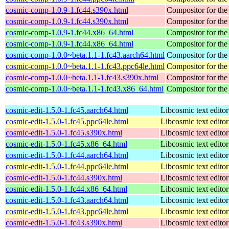
cosmic-comp-1.0.9-1.fc44.s390x.html
Compositor for t
cosmic-comp-1.0.9-1.fc44.s390x.html
Compositor for t
cosmic-comp-1.0.9-1.fc44.x86_64.html
Compositor for t
cosmic-comp-1.0.9-1.fc44.x86_64.html
Compositor for t
cosmic-comp-1.0.0~beta.1.1-1.fc43.aarch64.html
Compositor for t
cosmic-comp-1.0.0~beta.1.1-1.fc43.ppc64le.html
Compositor for t
cosmic-comp-1.0.0~beta.1.1-1.fc43.s390x.html
Compositor for t
cosmic-comp-1.0.0~beta.1.1-1.fc43.x86_64.html
Compositor for t
cosmic-edit-1.5.0-1.fc45.aarch64.html
Libcosmic text editor
cosmic-edit-1.5.0-1.fc45.ppc64le.html
Libcosmic text editor
cosmic-edit-1.5.0-1.fc45.s390x.html
Libcosmic text editor
cosmic-edit-1.5.0-1.fc45.x86_64.html
Libcosmic text editor
cosmic-edit-1.5.0-1.fc44.aarch64.html
Libcosmic text editor
cosmic-edit-1.5.0-1.fc44.ppc64le.html
Libcosmic text editor
cosmic-edit-1.5.0-1.fc44.s390x.html
Libcosmic text editor
cosmic-edit-1.5.0-1.fc44.x86_64.html
Libcosmic text editor
cosmic-edit-1.5.0-1.fc43.aarch64.html
Libcosmic text editor
cosmic-edit-1.5.0-1.fc43.ppc64le.html
Libcosmic text editor
cosmic-edit-1.5.0-1.fc43.s390x.html
Libcosmic text editor