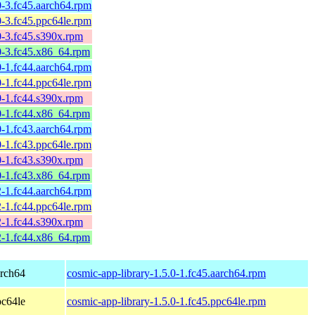
-3.fc45.aarch64.rpm
-3.fc45.ppc64le.rpm
0-3.fc45.s390x.rpm
0-3.fc45.x86_64.rpm
-1.fc44.aarch64.rpm
-1.fc44.ppc64le.rpm
0-1.fc44.s390x.rpm
0-1.fc44.x86_64.rpm
-1.fc43.aarch64.rpm
-1.fc43.ppc64le.rpm
0-1.fc43.s390x.rpm
0-1.fc43.x86_64.rpm
-1.fc44.aarch64.rpm
-1.fc44.ppc64le.rpm
2-1.fc44.s390x.rpm
2-1.fc44.x86_64.rpm
arch64
cosmic-app-library-1.5.0-1.fc45.aarch64.rpm
pc64le
cosmic-app-library-1.5.0-1.fc45.ppc64le.rpm