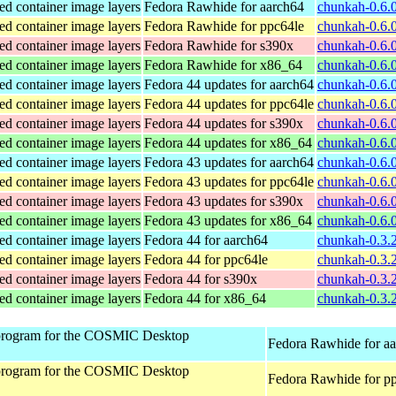
ed container image layers
Fedora Rawhide for aarch64
chunkah-0.6.0
ed container image layers
Fedora Rawhide for ppc64le
chunkah-0.6.0
ed container image layers
Fedora Rawhide for s390x
chunkah-0.6.
ed container image layers
Fedora Rawhide for x86_64
chunkah-0.6.
ed container image layers
Fedora 44 updates for aarch64
chunkah-0.6.0
ed container image layers
Fedora 44 updates for ppc64le
chunkah-0.6.0
ed container image layers
Fedora 44 updates for s390x
chunkah-0.6.
ed container image layers
Fedora 44 updates for x86_64
chunkah-0.6.
ed container image layers
Fedora 43 updates for aarch64
chunkah-0.6.0
ed container image layers
Fedora 43 updates for ppc64le
chunkah-0.6.0
ed container image layers
Fedora 43 updates for s390x
chunkah-0.6.
ed container image layers
Fedora 43 updates for x86_64
chunkah-0.6.
ed container image layers
Fedora 44 for aarch64
chunkah-0.3.2
ed container image layers
Fedora 44 for ppc64le
chunkah-0.3.2
ed container image layers
Fedora 44 for s390x
chunkah-0.3.
ed container image layers
Fedora 44 for x86_64
chunkah-0.3.
program for the COSMIC Desktop
Fedora Rawhide for a
program for the COSMIC Desktop
Fedora Rawhide for p