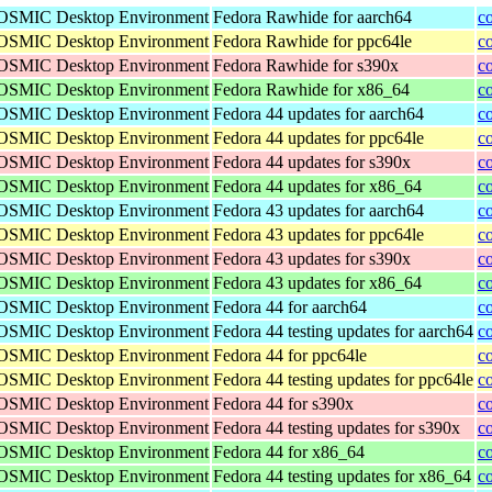
 COSMIC Desktop Environment
Fedora Rawhide for aarch64
c
 COSMIC Desktop Environment
Fedora Rawhide for ppc64le
c
 COSMIC Desktop Environment
Fedora Rawhide for s390x
c
 COSMIC Desktop Environment
Fedora Rawhide for x86_64
c
 COSMIC Desktop Environment
Fedora 44 updates for aarch64
c
 COSMIC Desktop Environment
Fedora 44 updates for ppc64le
c
 COSMIC Desktop Environment
Fedora 44 updates for s390x
c
 COSMIC Desktop Environment
Fedora 44 updates for x86_64
c
 COSMIC Desktop Environment
Fedora 43 updates for aarch64
c
 COSMIC Desktop Environment
Fedora 43 updates for ppc64le
c
 COSMIC Desktop Environment
Fedora 43 updates for s390x
c
 COSMIC Desktop Environment
Fedora 43 updates for x86_64
c
 COSMIC Desktop Environment
Fedora 44 for aarch64
c
 COSMIC Desktop Environment
Fedora 44 testing updates for aarch64
c
 COSMIC Desktop Environment
Fedora 44 for ppc64le
c
 COSMIC Desktop Environment
Fedora 44 testing updates for ppc64le
c
 COSMIC Desktop Environment
Fedora 44 for s390x
c
 COSMIC Desktop Environment
Fedora 44 testing updates for s390x
c
 COSMIC Desktop Environment
Fedora 44 for x86_64
c
 COSMIC Desktop Environment
Fedora 44 testing updates for x86_64
c