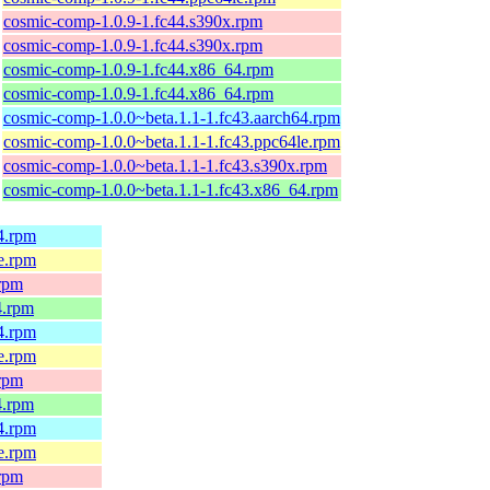
cosmic-comp-1.0.9-1.fc44.s390x.rpm
cosmic-comp-1.0.9-1.fc44.s390x.rpm
cosmic-comp-1.0.9-1.fc44.x86_64.rpm
cosmic-comp-1.0.9-1.fc44.x86_64.rpm
cosmic-comp-1.0.0~beta.1.1-1.fc43.aarch64.rpm
cosmic-comp-1.0.0~beta.1.1-1.fc43.ppc64le.rpm
cosmic-comp-1.0.0~beta.1.1-1.fc43.s390x.rpm
cosmic-comp-1.0.0~beta.1.1-1.fc43.x86_64.rpm
64.rpm
le.rpm
.rpm
4.rpm
64.rpm
le.rpm
.rpm
4.rpm
64.rpm
le.rpm
.rpm