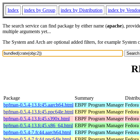
Index
index by Group
index by Distribution
index by Vendo
The search service can find package by either name (
apache
), provid
multiple arguments yet...
The System and Arch are optional added filters, for example System 
R
Package
Summary
Distrib
bpfman-0.5.4-13.fc45.aarch64.html
EBPF Program Manager
Fedora
bpfman-0.5.4-13.fc45.ppc64le.html
EBPF Program Manager
Fedora
bpfman-0.5.4-13.fc45.s390x.html
EBPF Program Manager
Fedora
bpfman-0.5.4-13.fc45.x86_64.html
EBPF Program Manager
Fedora
bpfman-0.5.4-7.fc44.aarch64.html
EBPF Program Manager
Fedora 
bpfman-0.5.4-7.fc44.ppc64le.html
EBPF Program Manager
Fedora 