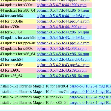
44 updates for s390x
bpfman-0.5.4-7.fc44.s390x.rpm
44 updates for x86_64
bpfman-0.5.4-7.fc44.x86_64.rpm
44 for aarch64
bpfman-0.5.4-5.fc44.aarch64.rpm
44 for ppc64le
bpfman-0.5.4-5.fc44.ppc64le.rpm
44 for s390x
bpfman-0.5.4-5.fc44.s390x.rpm
 44 for x86_64
bpfman-0.5.4-5.fc44.x86_64.rpm
43 updates for aarch64
bpfman-0.5.4-5.fc43.aarch64.rpm
43 updates for ppc64le
bpfman-0.5.4-5.fc43.ppc64le.rpm
43 updates for s390x
bpfman-0.5.4-5.fc43.s390x.rpm
43 updates for x86_64
bpfman-0.5.4-5.fc43.x86_64.rpm
43 for aarch64
bpfman-0.5.4-2.fc43.aarch64.rpm
43 for ppc64le
bpfman-0.5.4-2.fc43.ppc64le.rpm
43 for s390x
bpfman-0.5.4-2.fc43.s390x.rpm
 43 for x86_64
bpfman-0.5.4-2.fc43.x86_64.rpm
stall c-like libraries
Mageia 10 for aarch64
cargo-c-0.10.23-1.mga10.
stall c-like libraries
Mageia 10 for armv7hl
cargo-c-0.10.23-1.mga10
stall c-like libraries
Mageia 10 for i686
cargo-c-0.10.23-1.mga10.
stall c-like libraries
Mageia 10 for x86_64
cargo-c-0.10.23-1.mga10