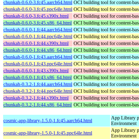
chunkah-0.6.0-3.fc45.aarch64.html
OCI building tool for content-bas
chunkah-0.6.0-3.fc45.ppc64le.html
OCI building tool for content-bas
chunkah-0.6.0-3.fc45.s390x.html
OCI building tool for content-bas
chunkah-0.6.0-3.fc45.x86_64.html
OCI building tool for content-bas
chunkah-0.6.0-1.fc44.aarch64.html
OCI building tool for content-bas
chunkah-0.6.0-1.fc44.ppc64le.html
OCI building tool for content-bas
chunkah-0.6.0-1.fc44.s390x.html
OCI building tool for content-bas
chunkah-0.6.0-1.fc44.x86_64.html
OCI building tool for content-bas
chunkah-0.6.0-1.fc43.aarch64.html
OCI building tool for content-bas
chunkah-0.6.0-1.fc43.ppc64le.html
OCI building tool for content-bas
chunkah-0.6.0-1.fc43.s390x.html
OCI building tool for content-bas
chunkah-0.6.0-1.fc43.x86_64.html
OCI building tool for content-bas
chunkah-0.3.2-1.fc44.aarch64.html
OCI building tool for content-bas
chunkah-0.3.2-1.fc44.ppc64le.html
OCI building tool for content-bas
chunkah-0.3.2-1.fc44.s390x.html
OCI building tool for content-bas
chunkah-0.3.2-1.fc44.x86_64.html
OCI building tool for content-bas
App Library 
cosmic-app-library-1.5.0-1.fc45.aarch64.html
Environment
App Library 
cosmic-app-library-1.5.0-1.fc45.ppc64le.html
Environment