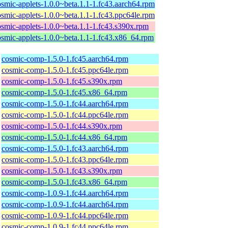
osmic-applets-1.0.0~beta.1.1-1.fc43.aarch64.rpm
osmic-applets-1.0.0~beta.1.1-1.fc43.ppc64le.rpm
osmic-applets-1.0.0~beta.1.1-1.fc43.s390x.rpm
osmic-applets-1.0.0~beta.1.1-1.fc43.x86_64.rpm
cosmic-comp-1.5.0-1.fc45.aarch64.rpm
cosmic-comp-1.5.0-1.fc45.ppc64le.rpm
cosmic-comp-1.5.0-1.fc45.s390x.rpm
cosmic-comp-1.5.0-1.fc45.x86_64.rpm
cosmic-comp-1.5.0-1.fc44.aarch64.rpm
cosmic-comp-1.5.0-1.fc44.ppc64le.rpm
cosmic-comp-1.5.0-1.fc44.s390x.rpm
cosmic-comp-1.5.0-1.fc44.x86_64.rpm
cosmic-comp-1.5.0-1.fc43.aarch64.rpm
cosmic-comp-1.5.0-1.fc43.ppc64le.rpm
cosmic-comp-1.5.0-1.fc43.s390x.rpm
cosmic-comp-1.5.0-1.fc43.x86_64.rpm
cosmic-comp-1.0.9-1.fc44.aarch64.rpm
cosmic-comp-1.0.9-1.fc44.aarch64.rpm
cosmic-comp-1.0.9-1.fc44.ppc64le.rpm
cosmic-comp-1.0.9-1.fc44.ppc64le.rpm