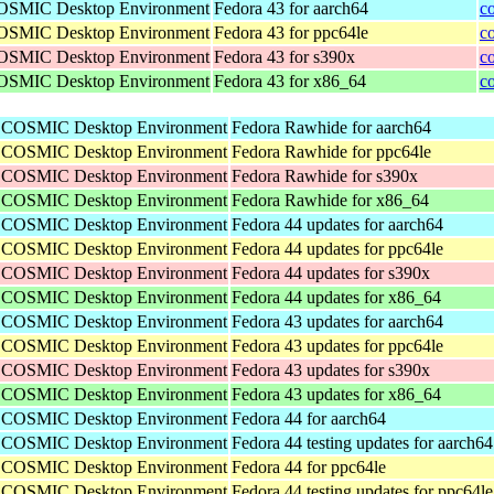
 COSMIC Desktop Environment
Fedora 43 for aarch64
c
 COSMIC Desktop Environment
Fedora 43 for ppc64le
c
 COSMIC Desktop Environment
Fedora 43 for s390x
c
 COSMIC Desktop Environment
Fedora 43 for x86_64
c
he COSMIC Desktop Environment
Fedora Rawhide for aarch64
he COSMIC Desktop Environment
Fedora Rawhide for ppc64le
he COSMIC Desktop Environment
Fedora Rawhide for s390x
he COSMIC Desktop Environment
Fedora Rawhide for x86_64
he COSMIC Desktop Environment
Fedora 44 updates for aarch64
he COSMIC Desktop Environment
Fedora 44 updates for ppc64le
he COSMIC Desktop Environment
Fedora 44 updates for s390x
he COSMIC Desktop Environment
Fedora 44 updates for x86_64
he COSMIC Desktop Environment
Fedora 43 updates for aarch64
he COSMIC Desktop Environment
Fedora 43 updates for ppc64le
he COSMIC Desktop Environment
Fedora 43 updates for s390x
he COSMIC Desktop Environment
Fedora 43 updates for x86_64
he COSMIC Desktop Environment
Fedora 44 for aarch64
he COSMIC Desktop Environment
Fedora 44 testing updates for aarch64
he COSMIC Desktop Environment
Fedora 44 for ppc64le
he COSMIC Desktop Environment
Fedora 44 testing updates for ppc64le