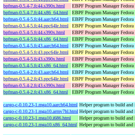
bpfman-0.5.4-7.fc44.s390x.html
EBPF Program Manager
Fedora 
bpfman-0.5.4-7.fc44.x86_64.html
EBPF Program Manager
Fedora 
bpfman-0.5.4-5.fc44.aarch64.html
EBPF Program Manager
Fedora 
bpfman-0.5.4-5.fc44.ppc64le.html
EBPF Program Manager
Fedora 
bpfman-0.5.4-5.fc44.s390x.html
EBPF Program Manager
Fedora 
bpfman-0.5.4-5.fc44.x86_64.html
EBPF Program Manager
Fedora
bpfman-0.5.4-5.fc43.aarch64.html
EBPF Program Manager
Fedora 
bpfman-0.5.4-5.fc43.ppc64le.html
EBPF Program Manager
Fedora 
bpfman-0.5.4-5.fc43.s390x.html
EBPF Program Manager
Fedora 
bpfman-0.5.4-5.fc43.x86_64.html
EBPF Program Manager
Fedora 
bpfman-0.5.4-2.fc43.aarch64.html
EBPF Program Manager
Fedora 
bpfman-0.5.4-2.fc43.ppc64le.html
EBPF Program Manager
Fedora 
bpfman-0.5.4-2.fc43.s390x.html
EBPF Program Manager
Fedora 
bpfman-0.5.4-2.fc43.x86_64.html
EBPF Program Manager
Fedora
cargo-c-0.10.23-1.mga10.aarch64.html
Helper program to build and in
cargo-c-0.10.23-1.mga10.armv7hl.html
Helper program to build and in
cargo-c-0.10.23-1.mga10.i686.html
Helper program to build and in
cargo-c-0.10.23-1.mga10.x86_64.html
Helper program to build and in