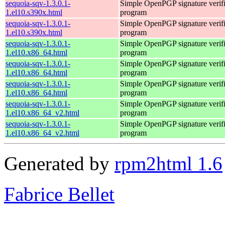
sequoia-sqv-1.3.0.1-
Simple OpenPGP signature verifi
1.el10.s390x.html
program
sequoia-sqv-1.3.0.1-
Simple OpenPGP signature verifi
1.el10.s390x.html
program
sequoia-sqv-1.3.0.1-
Simple OpenPGP signature verifi
1.el10.x86_64.html
program
sequoia-sqv-1.3.0.1-
Simple OpenPGP signature verifi
1.el10.x86_64.html
program
sequoia-sqv-1.3.0.1-
Simple OpenPGP signature verifi
1.el10.x86_64.html
program
sequoia-sqv-1.3.0.1-
Simple OpenPGP signature verifi
1.el10.x86_64_v2.html
program
sequoia-sqv-1.3.0.1-
Simple OpenPGP signature verifi
1.el10.x86_64_v2.html
program
Generated by
rpm2html 1.6
Fabrice Bellet