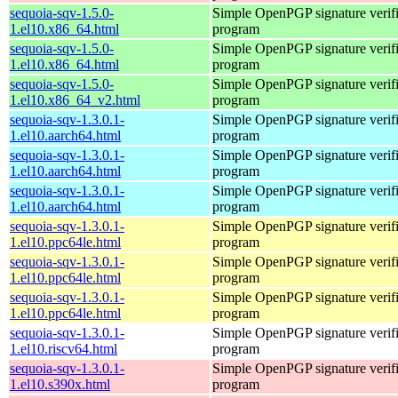
sequoia-sqv-1.5.0-
Simple OpenPGP signature verifi
1.el10.x86_64.html
program
sequoia-sqv-1.5.0-
Simple OpenPGP signature verifi
1.el10.x86_64.html
program
sequoia-sqv-1.5.0-
Simple OpenPGP signature verifi
1.el10.x86_64_v2.html
program
sequoia-sqv-1.3.0.1-
Simple OpenPGP signature verifi
1.el10.aarch64.html
program
sequoia-sqv-1.3.0.1-
Simple OpenPGP signature verifi
1.el10.aarch64.html
program
sequoia-sqv-1.3.0.1-
Simple OpenPGP signature verifi
1.el10.aarch64.html
program
sequoia-sqv-1.3.0.1-
Simple OpenPGP signature verifi
1.el10.ppc64le.html
program
sequoia-sqv-1.3.0.1-
Simple OpenPGP signature verifi
1.el10.ppc64le.html
program
sequoia-sqv-1.3.0.1-
Simple OpenPGP signature verifi
1.el10.ppc64le.html
program
sequoia-sqv-1.3.0.1-
Simple OpenPGP signature verifi
1.el10.riscv64.html
program
sequoia-sqv-1.3.0.1-
Simple OpenPGP signature verifi
1.el10.s390x.html
program