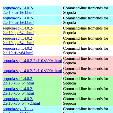
sequoia-sq-1.4.0.2-
Command-line frontends for
2.el10.aarch64.html
Sequoia
sequoia-sq-1.4.0.2-
Command-line frontends for
2.el10.aarch64.html
Sequoia
sequoia-sq-1.4.0.2-
Command-line frontends for
2.el10.ppc64le.html
Sequoia
sequoia-sq-1.4.0.2-
Command-line frontends for
2.el10.ppc64le.html
Sequoia
sequoia-sq-1.4.0.2-
Command-line frontends for
2.el10.riscv64.html
Sequoia
Command-line frontends for
sequoia-sq-1.4.0.2-2.el10.s390x.html
Sequoia
Command-line frontends for
sequoia-sq-1.4.0.2-2.el10.s390x.html
Sequoia
sequoia-sq-1.4.0.2-
Command-line frontends for
2.el10.x86_64.html
Sequoia
sequoia-sq-1.4.0.2-
Command-line frontends for
2.el10.x86_64.html
Sequoia
sequoia-sq-1.4.0.2-
Command-line frontends for
2.el10.x86_64_v2.html
Sequoia
sequoia-sq-1.3.1.1-
Command-line frontends for