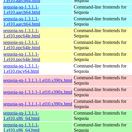
1.el10.aarch64.html
Sequoia
sequoia-sq-1.3.1.1-
Command-line frontends for
1.el10.aarch64.html
Sequoia
sequoia-sq-1.3.1.1-
Command-line frontends for
1.el10.aarch64.html
Sequoia
sequoia-sq-1.3.1.1-
Command-line frontends for
1.el10.ppc64le.html
Sequoia
sequoia-sq-1.3.1.1-
Command-line frontends for
1.el10.ppc64le.html
Sequoia
sequoia-sq-1.3.1.1-
Command-line frontends for
1.el10.ppc64le.html
Sequoia
sequoia-sq-1.3.1.1-
Command-line frontends for
1.el10.riscv64.html
Sequoia
Command-line frontends for
sequoia-sq-1.3.1.1-1.el10.s390x.html
Sequoia
Command-line frontends for
sequoia-sq-1.3.1.1-1.el10.s390x.html
Sequoia
Command-line frontends for
sequoia-sq-1.3.1.1-1.el10.s390x.html
Sequoia
sequoia-sq-1.3.1.1-
Command-line frontends for
1.el10.x86_64.html
Sequoia
sequoia-sq-1.3.1.1-
Command-line frontends for
1.el10.x86_64.html
Sequoia