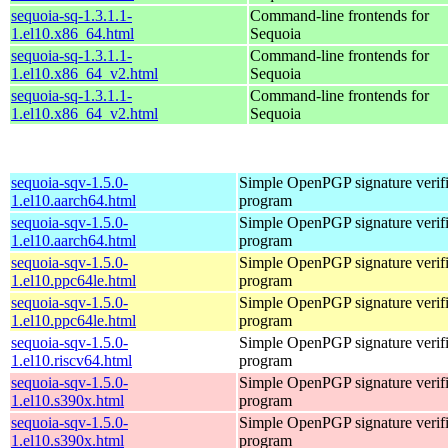
sequoia-sq-1.3.1.1-
Command-line frontends for
1.el10.x86_64.html
Sequoia
sequoia-sq-1.3.1.1-
Command-line frontends for
1.el10.x86_64_v2.html
Sequoia
sequoia-sq-1.3.1.1-
Command-line frontends for
1.el10.x86_64_v2.html
Sequoia
sequoia-sqv-1.5.0-
Simple OpenPGP signature verifi
1.el10.aarch64.html
program
sequoia-sqv-1.5.0-
Simple OpenPGP signature verifi
1.el10.aarch64.html
program
sequoia-sqv-1.5.0-
Simple OpenPGP signature verifi
1.el10.ppc64le.html
program
sequoia-sqv-1.5.0-
Simple OpenPGP signature verifi
1.el10.ppc64le.html
program
sequoia-sqv-1.5.0-
Simple OpenPGP signature verifi
1.el10.riscv64.html
program
sequoia-sqv-1.5.0-
Simple OpenPGP signature verifi
1.el10.s390x.html
program
sequoia-sqv-1.5.0-
Simple OpenPGP signature verifi
1.el10.s390x.html
program