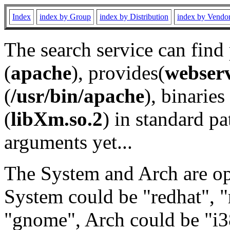
Index
index by Group
index by Distribution
index by Vendo
The search service can find
(
apache
), provides(
webser
(
/usr/bin/apache
), binaries 
(
libXm.so.2
) in standard pa
arguments yet...
The System and Arch are opt
System could be "redhat", "
"gnome", Arch could be "i38