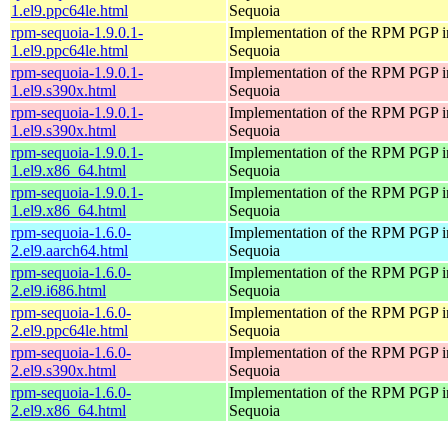
1.el9.ppc64le.html
Sequoia
rpm-sequoia-1.9.0.1-
Implementation of the RPM PGP in
1.el9.ppc64le.html
Sequoia
rpm-sequoia-1.9.0.1-
Implementation of the RPM PGP in
1.el9.s390x.html
Sequoia
rpm-sequoia-1.9.0.1-
Implementation of the RPM PGP in
1.el9.s390x.html
Sequoia
rpm-sequoia-1.9.0.1-
Implementation of the RPM PGP in
1.el9.x86_64.html
Sequoia
rpm-sequoia-1.9.0.1-
Implementation of the RPM PGP in
1.el9.x86_64.html
Sequoia
rpm-sequoia-1.6.0-
Implementation of the RPM PGP in
2.el9.aarch64.html
Sequoia
rpm-sequoia-1.6.0-
Implementation of the RPM PGP in
2.el9.i686.html
Sequoia
rpm-sequoia-1.6.0-
Implementation of the RPM PGP in
2.el9.ppc64le.html
Sequoia
rpm-sequoia-1.6.0-
Implementation of the RPM PGP in
2.el9.s390x.html
Sequoia
rpm-sequoia-1.6.0-
Implementation of the RPM PGP in
2.el9.x86_64.html
Sequoia