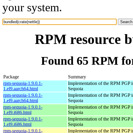
your system.
RPM resource bu
Found 65 RPM for 
Package
Summary
rpm-sequoia-1.9.0.1-
Implementation of the RPM PGP in
1.el9.aarch64.html
Sequoia
rpm-sequoia-1.9.0.1-
Implementation of the RPM PGP in
1.el9.aarch64.html
Sequoia
rpm-sequoia-1.9.0.1-
Implementation of the RPM PGP in
1.el9.i686.html
Sequoia
rpm-sequoia-1.9.0.1-
Implementation of the RPM PGP in
1.el9.i686.html
Sequoia
rpm-sequoia-1.9.0.1-
Implementation of the RPM PGP in