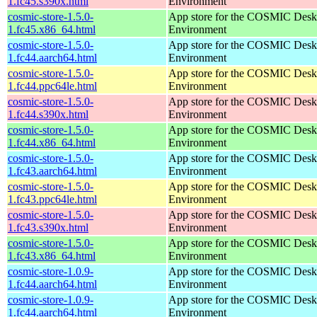
1.fc45.s390x.html
Environment
cosmic-store-1.5.0-
App store for the COSMIC Desk
1.fc45.x86_64.html
Environment
cosmic-store-1.5.0-
App store for the COSMIC Desk
1.fc44.aarch64.html
Environment
cosmic-store-1.5.0-
App store for the COSMIC Desk
1.fc44.ppc64le.html
Environment
cosmic-store-1.5.0-
App store for the COSMIC Desk
1.fc44.s390x.html
Environment
cosmic-store-1.5.0-
App store for the COSMIC Desk
1.fc44.x86_64.html
Environment
cosmic-store-1.5.0-
App store for the COSMIC Desk
1.fc43.aarch64.html
Environment
cosmic-store-1.5.0-
App store for the COSMIC Desk
1.fc43.ppc64le.html
Environment
cosmic-store-1.5.0-
App store for the COSMIC Desk
1.fc43.s390x.html
Environment
cosmic-store-1.5.0-
App store for the COSMIC Desk
1.fc43.x86_64.html
Environment
cosmic-store-1.0.9-
App store for the COSMIC Desk
1.fc44.aarch64.html
Environment
cosmic-store-1.0.9-
App store for the COSMIC Desk
1.fc44.aarch64.html
Environment