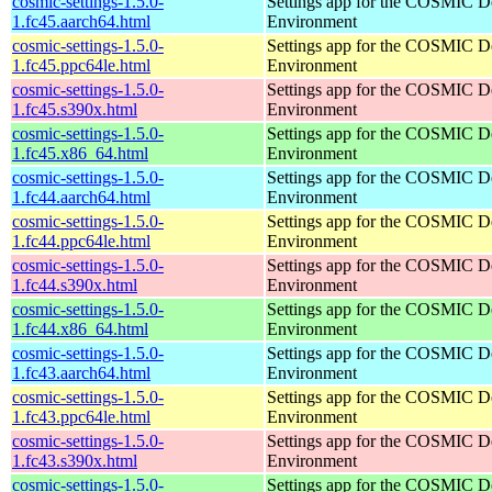
cosmic-settings-1.5.0-
Settings app for the COSMIC D
1.fc45.aarch64.html
Environment
cosmic-settings-1.5.0-
Settings app for the COSMIC D
1.fc45.ppc64le.html
Environment
cosmic-settings-1.5.0-
Settings app for the COSMIC D
1.fc45.s390x.html
Environment
cosmic-settings-1.5.0-
Settings app for the COSMIC D
1.fc45.x86_64.html
Environment
cosmic-settings-1.5.0-
Settings app for the COSMIC D
1.fc44.aarch64.html
Environment
cosmic-settings-1.5.0-
Settings app for the COSMIC D
1.fc44.ppc64le.html
Environment
cosmic-settings-1.5.0-
Settings app for the COSMIC D
1.fc44.s390x.html
Environment
cosmic-settings-1.5.0-
Settings app for the COSMIC D
1.fc44.x86_64.html
Environment
cosmic-settings-1.5.0-
Settings app for the COSMIC D
1.fc43.aarch64.html
Environment
cosmic-settings-1.5.0-
Settings app for the COSMIC D
1.fc43.ppc64le.html
Environment
cosmic-settings-1.5.0-
Settings app for the COSMIC D
1.fc43.s390x.html
Environment
cosmic-settings-1.5.0-
Settings app for the COSMIC D