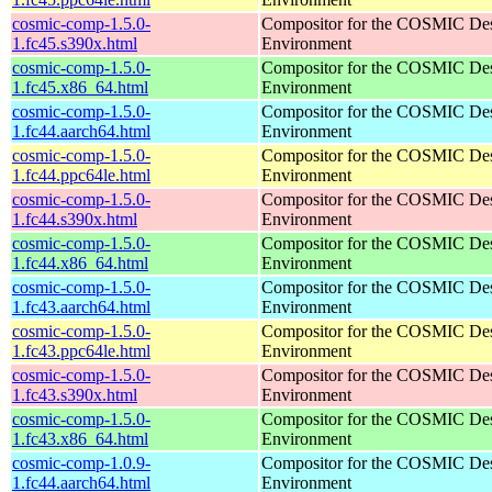
cosmic-comp-1.5.0-
Compositor for the COSMIC De
1.fc45.s390x.html
Environment
cosmic-comp-1.5.0-
Compositor for the COSMIC De
1.fc45.x86_64.html
Environment
cosmic-comp-1.5.0-
Compositor for the COSMIC De
1.fc44.aarch64.html
Environment
cosmic-comp-1.5.0-
Compositor for the COSMIC De
1.fc44.ppc64le.html
Environment
cosmic-comp-1.5.0-
Compositor for the COSMIC De
1.fc44.s390x.html
Environment
cosmic-comp-1.5.0-
Compositor for the COSMIC De
1.fc44.x86_64.html
Environment
cosmic-comp-1.5.0-
Compositor for the COSMIC De
1.fc43.aarch64.html
Environment
cosmic-comp-1.5.0-
Compositor for the COSMIC De
1.fc43.ppc64le.html
Environment
cosmic-comp-1.5.0-
Compositor for the COSMIC De
1.fc43.s390x.html
Environment
cosmic-comp-1.5.0-
Compositor for the COSMIC De
1.fc43.x86_64.html
Environment
cosmic-comp-1.0.9-
Compositor for the COSMIC De
1.fc44.aarch64.html
Environment