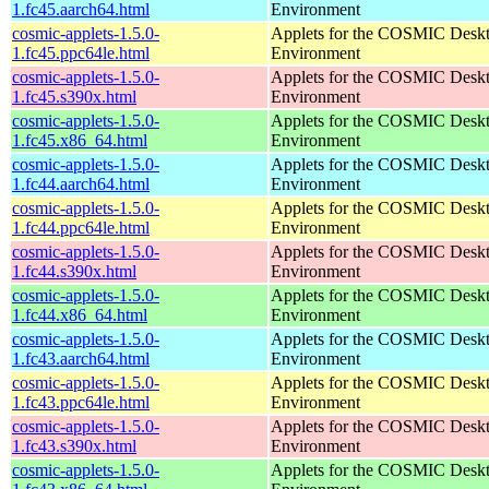
1.fc45.aarch64.html
Environment
cosmic-applets-1.5.0-
Applets for the COSMIC Desk
1.fc45.ppc64le.html
Environment
cosmic-applets-1.5.0-
Applets for the COSMIC Desk
1.fc45.s390x.html
Environment
cosmic-applets-1.5.0-
Applets for the COSMIC Desk
1.fc45.x86_64.html
Environment
cosmic-applets-1.5.0-
Applets for the COSMIC Desk
1.fc44.aarch64.html
Environment
cosmic-applets-1.5.0-
Applets for the COSMIC Desk
1.fc44.ppc64le.html
Environment
cosmic-applets-1.5.0-
Applets for the COSMIC Desk
1.fc44.s390x.html
Environment
cosmic-applets-1.5.0-
Applets for the COSMIC Desk
1.fc44.x86_64.html
Environment
cosmic-applets-1.5.0-
Applets for the COSMIC Desk
1.fc43.aarch64.html
Environment
cosmic-applets-1.5.0-
Applets for the COSMIC Desk
1.fc43.ppc64le.html
Environment
cosmic-applets-1.5.0-
Applets for the COSMIC Desk
1.fc43.s390x.html
Environment
cosmic-applets-1.5.0-
Applets for the COSMIC Desk