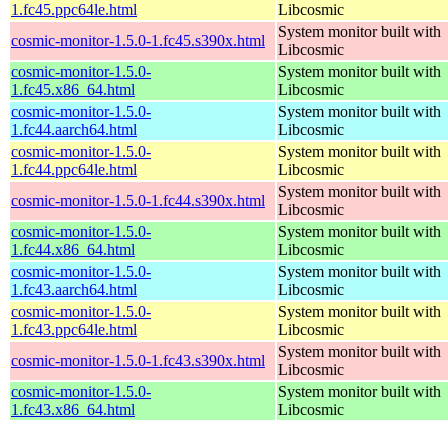
1.fc45.ppc64le.html
Libcosmic
System monitor built with
cosmic-monitor-1.5.0-1.fc45.s390x.html
Libcosmic
cosmic-monitor-1.5.0-
System monitor built with
1.fc45.x86_64.html
Libcosmic
cosmic-monitor-1.5.0-
System monitor built with
1.fc44.aarch64.html
Libcosmic
cosmic-monitor-1.5.0-
System monitor built with
1.fc44.ppc64le.html
Libcosmic
System monitor built with
cosmic-monitor-1.5.0-1.fc44.s390x.html
Libcosmic
cosmic-monitor-1.5.0-
System monitor built with
1.fc44.x86_64.html
Libcosmic
cosmic-monitor-1.5.0-
System monitor built with
1.fc43.aarch64.html
Libcosmic
cosmic-monitor-1.5.0-
System monitor built with
1.fc43.ppc64le.html
Libcosmic
System monitor built with
cosmic-monitor-1.5.0-1.fc43.s390x.html
Libcosmic
cosmic-monitor-1.5.0-
System monitor built with
1.fc43.x86_64.html
Libcosmic