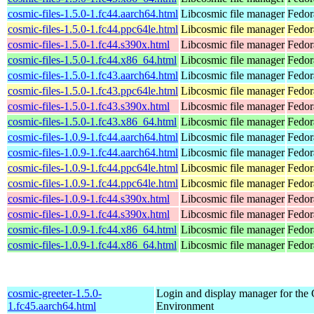
cosmic-files-1.5.0-1.fc44.aarch64.html
Libcosmic file manager
Fedor
cosmic-files-1.5.0-1.fc44.ppc64le.html
Libcosmic file manager
Fedor
cosmic-files-1.5.0-1.fc44.s390x.html
Libcosmic file manager
Fedor
cosmic-files-1.5.0-1.fc44.x86_64.html
Libcosmic file manager
Fedor
cosmic-files-1.5.0-1.fc43.aarch64.html
Libcosmic file manager
Fedor
cosmic-files-1.5.0-1.fc43.ppc64le.html
Libcosmic file manager
Fedor
cosmic-files-1.5.0-1.fc43.s390x.html
Libcosmic file manager
Fedor
cosmic-files-1.5.0-1.fc43.x86_64.html
Libcosmic file manager
Fedor
cosmic-files-1.0.9-1.fc44.aarch64.html
Libcosmic file manager
Fedor
cosmic-files-1.0.9-1.fc44.aarch64.html
Libcosmic file manager
Fedor
cosmic-files-1.0.9-1.fc44.ppc64le.html
Libcosmic file manager
Fedor
cosmic-files-1.0.9-1.fc44.ppc64le.html
Libcosmic file manager
Fedor
cosmic-files-1.0.9-1.fc44.s390x.html
Libcosmic file manager
Fedor
cosmic-files-1.0.9-1.fc44.s390x.html
Libcosmic file manager
Fedor
cosmic-files-1.0.9-1.fc44.x86_64.html
Libcosmic file manager
Fedor
cosmic-files-1.0.9-1.fc44.x86_64.html
Libcosmic file manager
Fedor
cosmic-greeter-1.5.0-
Login and display manager for t
1.fc45.aarch64.html
Environment