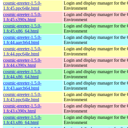
cosmic-greeter-1.5.0-
Login and display manager for t
1.fc45.ppc64le.html
Environment
cosmic-greeter-1.5.0-
Login and display manager for t
1.fc45.s390x.html
Environment
cosmic-greeter-1.5.0-
Login and display manager for t
1.fc45.x86_64.html
Environment
cosmic-greeter-1.5.0-
Login and display manager for t
1.fc44.aarch64.html
Environment
cosmic-greeter-1.5.0-
Login and display manager for t
1.fc44.ppc64le.html
Environment
cosmic-greeter-1.5.0-
Login and display manager for t
1.fc44.s390x.html
Environment
cosmic-greeter-1.5.0-
Login and display manager for t
1.fc44.x86_64.html
Environment
cosmic-greeter-1.5.0-
Login and display manager for t
1.fc43.aarch64.html
Environment
cosmic-greeter-1.5.0-
Login and display manager for t
1.fc43.ppc64le.html
Environment
cosmic-greeter-1.5.0-
Login and display manager for t
1.fc43.s390x.html
Environment
cosmic-greeter-1.5.0-
Login and display manager for t
1.fc43.x86_64.html
Environment