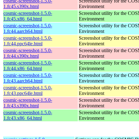
cosmic-screenshot-1.5.0-
Screenshot utility for the C
1.fc45.s390x.html
Environment
cosmic-screenshot-1.5.0-
Screenshot utility for the C
1.fc45.x86_64.html
Environment
cosmic-screenshot-1.5.0-
Screenshot utility for the C
1.fc44.aarch64.html
Environment
cosmic-screenshot-1.5.0-
Screenshot utility for the C
1.fc44.ppc64le.html
Environment
cosmic-screenshot-1.5.0-
Screenshot utility for the C
1.fc44.s390x.html
Environment
cosmic-screenshot-1.5.0-
Screenshot utility for the C
1.fc44.x86_64.html
Environment
cosmic-screenshot-1.5.0-
Screenshot utility for the C
1.fc43.aarch64.html
Environment
cosmic-screenshot-1.5.0-
Screenshot utility for the C
1.fc43.ppc64le.html
Environment
cosmic-screenshot-1.5.0-
Screenshot utility for the C
1.fc43.s390x.html
Environment
cosmic-screenshot-1.5.0-
Screenshot utility for the C
1.fc43.x86_64.html
Environment