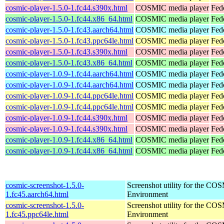
cosmic-player-1.5.0-1.fc44.s390x.html
COSMIC media player
Fed
cosmic-player-1.5.0-1.fc44.x86_64.html
COSMIC media player
Fed
cosmic-player-1.5.0-1.fc43.aarch64.html
COSMIC media player
Fed
cosmic-player-1.5.0-1.fc43.ppc64le.html
COSMIC media player
Fed
cosmic-player-1.5.0-1.fc43.s390x.html
COSMIC media player
Fed
cosmic-player-1.5.0-1.fc43.x86_64.html
COSMIC media player
Fed
cosmic-player-1.0.9-1.fc44.aarch64.html
COSMIC media player
Fed
cosmic-player-1.0.9-1.fc44.aarch64.html
COSMIC media player
Fedo
cosmic-player-1.0.9-1.fc44.ppc64le.html
COSMIC media player
Fed
cosmic-player-1.0.9-1.fc44.ppc64le.html
COSMIC media player
Fedo
cosmic-player-1.0.9-1.fc44.s390x.html
COSMIC media player
Fed
cosmic-player-1.0.9-1.fc44.s390x.html
COSMIC media player
Fedo
cosmic-player-1.0.9-1.fc44.x86_64.html
COSMIC media player
Fed
cosmic-player-1.0.9-1.fc44.x86_64.html
COSMIC media player
Fed
cosmic-screenshot-1.5.0-
Screenshot utility for the C
1.fc45.aarch64.html
Environment
cosmic-screenshot-1.5.0-
Screenshot utility for the C
1.fc45.ppc64le.html
Environment