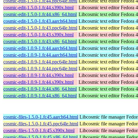
cosmic-edit-1.5.0-1.fc44.ppc64le.html
Libcosmic text editor
Fedora 4
cosmic-edit-1.5.0-1.fc44.s390x.html
Libcosmic text editor
Fedora 4
cosmic-edit-1.5.0-1.fc44.x86_64.html
Libcosmic text editor
Fedora 4
cosmic-edit-1.5.0-1.fc43.aarch64.html
Libcosmic text editor
Fedora 4
cosmic-edit-1.5.0-1.fc43.ppc64le.html
Libcosmic text editor
Fedora 4
cosmic-edit-1.5.0-1.fc43.s390x.html
Libcosmic text editor
Fedora 4
cosmic-edit-1.5.0-1.fc43.x86_64.html
Libcosmic text editor
Fedora 4
cosmic-edit-1.0.9-1.fc44.aarch64.html
Libcosmic text editor
Fedora 4
cosmic-edit-1.0.9-1.fc44.aarch64.html
Libcosmic text editor
Fedora 4
cosmic-edit-1.0.9-1.fc44.ppc64le.html
Libcosmic text editor
Fedora 4
cosmic-edit-1.0.9-1.fc44.ppc64le.html
Libcosmic text editor
Fedora 4
cosmic-edit-1.0.9-1.fc44.s390x.html
Libcosmic text editor
Fedora 4
cosmic-edit-1.0.9-1.fc44.s390x.html
Libcosmic text editor
Fedora 4
cosmic-edit-1.0.9-1.fc44.x86_64.html
Libcosmic text editor
Fedora 4
cosmic-edit-1.0.9-1.fc44.x86_64.html
Libcosmic text editor
Fedora 4
cosmic-files-1.5.0-1.fc45.aarch64.html
Libcosmic file manager
Fedor
cosmic-files-1.5.0-1.fc45.ppc64le.html
Libcosmic file manager
Fedor
cosmic-files-1.5.0-1.fc45.s390x.html
Libcosmic file manager
Fedor
cosmic-files-1.5.0-1.fc45.x86_64.html
Libcosmic file manager
Fedor