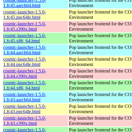
cosmic-launcher-1.5.0-
Pop launcher frontend for the 
1.fc45.aarch64.html
Environment
cosmic-launcher-1.5.0-
Pop launcher frontend for the 
1.fc45.ppc64le.html
Environment
cosmic-launcher-1.5.0-
Pop launcher frontend for the 
1.fc45.s390x.html
Environment
cosmic-launcher-1.5.0-
Pop launcher frontend for the 
1.fc45.x86_64.html
Environment
cosmic-launcher-1.5.0-
Pop launcher frontend for the 
1.fc44.aarch64.html
Environment
cosmic-launcher-1.5.0-
Pop launcher frontend for the 
1.fc44.ppc64le.html
Environment
cosmic-launcher-1.5.0-
Pop launcher frontend for the 
1.fc44.s390x.html
Environment
cosmic-launcher-1.5.0-
Pop launcher frontend for the 
1.fc44.x86_64.html
Environment
cosmic-launcher-1.5.0-
Pop launcher frontend for the 
1.fc43.aarch64.html
Environment
cosmic-launcher-1.5.0-
Pop launcher frontend for the 
1.fc43.ppc64le.html
Environment
cosmic-launcher-1.5.0-
Pop launcher frontend for the 
1.fc43.s390x.html
Environment
cosmic-launcher-1.5.0-
Pop launcher frontend for the 