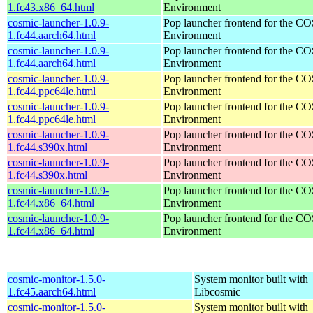
1.fc43.x86_64.html
Environment
cosmic-launcher-1.0.9-
Pop launcher frontend for the 
1.fc44.aarch64.html
Environment
cosmic-launcher-1.0.9-
Pop launcher frontend for the 
1.fc44.aarch64.html
Environment
cosmic-launcher-1.0.9-
Pop launcher frontend for the 
1.fc44.ppc64le.html
Environment
cosmic-launcher-1.0.9-
Pop launcher frontend for the 
1.fc44.ppc64le.html
Environment
cosmic-launcher-1.0.9-
Pop launcher frontend for the 
1.fc44.s390x.html
Environment
cosmic-launcher-1.0.9-
Pop launcher frontend for the 
1.fc44.s390x.html
Environment
cosmic-launcher-1.0.9-
Pop launcher frontend for the 
1.fc44.x86_64.html
Environment
cosmic-launcher-1.0.9-
Pop launcher frontend for the 
1.fc44.x86_64.html
Environment
cosmic-monitor-1.5.0-
System monitor built with
1.fc45.aarch64.html
Libcosmic
cosmic-monitor-1.5.0-
System monitor built with