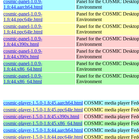
cosmic-panel-1.0.9-
Panel for the COSMIC Deskto
1.fc44.aarch64.html
Environment
cosmic-panel-1.0.9-
Panel for the COSMIC Deskto
1.fc44.ppc64le.html
Environment
cosmic-panel-1.0.9-
Panel for the COSMIC Deskto
1.fc44.ppc64le.html
Environment
cosmic-panel-1.0.9-
Panel for the COSMIC Deskto
1.fc44.s390x.html
Environment
cosmic-panel-1.0.9-
Panel for the COSMIC Deskto
1.fc44.s390x.html
Environment
cosmic-panel-1.0.9-
Panel for the COSMIC Deskto
1.fc44.x86_64.html
Environment
cosmic-panel-1.0.9-
Panel for the COSMIC Deskto
1.fc44.x86_64.html
Environment
cosmic-player-1.5.0-1.fc45.aarch64.html
COSMIC media player
Fed
cosmic-player-1.5.0-1.fc45.ppc64le.html
COSMIC media player
Fed
cosmic-player-1.5.0-1.fc45.s390x.html
COSMIC media player
Fed
cosmic-player-1.5.0-1.fc45.x86_64.html
COSMIC media player
Fed
cosmic-player-1.5.0-1.fc44.aarch64.html
COSMIC media player
Fed
cosmic-player-1.5.0-1.fc44.ppc64le.html
COSMIC media player
Fed