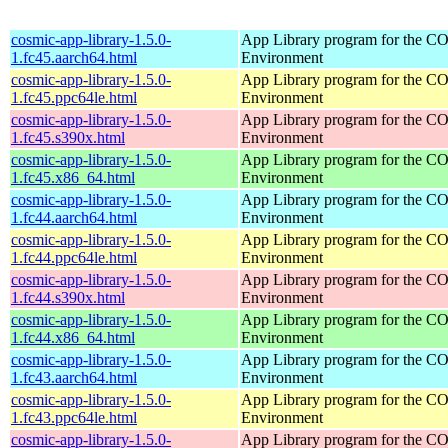
cosmic-app-library-1.5.0-
App Library program for the 
1.fc45.aarch64.html
Environment
cosmic-app-library-1.5.0-
App Library program for the 
1.fc45.ppc64le.html
Environment
cosmic-app-library-1.5.0-
App Library program for the 
1.fc45.s390x.html
Environment
cosmic-app-library-1.5.0-
App Library program for the 
1.fc45.x86_64.html
Environment
cosmic-app-library-1.5.0-
App Library program for the 
1.fc44.aarch64.html
Environment
cosmic-app-library-1.5.0-
App Library program for the 
1.fc44.ppc64le.html
Environment
cosmic-app-library-1.5.0-
App Library program for the 
1.fc44.s390x.html
Environment
cosmic-app-library-1.5.0-
App Library program for the 
1.fc44.x86_64.html
Environment
cosmic-app-library-1.5.0-
App Library program for the 
1.fc43.aarch64.html
Environment
cosmic-app-library-1.5.0-
App Library program for the 
1.fc43.ppc64le.html
Environment
cosmic-app-library-1.5.0-
App Library program for the 