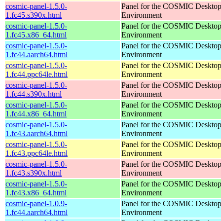
cosmic-panel-1.5.0-
Panel for the COSMIC Deskto
1.fc45.s390x.html
Environment
cosmic-panel-1.5.0-
Panel for the COSMIC Deskto
1.fc45.x86_64.html
Environment
cosmic-panel-1.5.0-
Panel for the COSMIC Deskto
1.fc44.aarch64.html
Environment
cosmic-panel-1.5.0-
Panel for the COSMIC Deskto
1.fc44.ppc64le.html
Environment
cosmic-panel-1.5.0-
Panel for the COSMIC Deskto
1.fc44.s390x.html
Environment
cosmic-panel-1.5.0-
Panel for the COSMIC Deskto
1.fc44.x86_64.html
Environment
cosmic-panel-1.5.0-
Panel for the COSMIC Deskto
1.fc43.aarch64.html
Environment
cosmic-panel-1.5.0-
Panel for the COSMIC Deskto
1.fc43.ppc64le.html
Environment
cosmic-panel-1.5.0-
Panel for the COSMIC Deskto
1.fc43.s390x.html
Environment
cosmic-panel-1.5.0-
Panel for the COSMIC Deskto
1.fc43.x86_64.html
Environment
cosmic-panel-1.0.9-
Panel for the COSMIC Deskto
1.fc44.aarch64.html
Environment