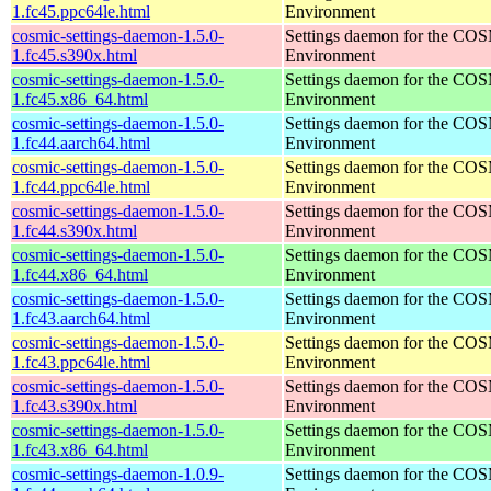
1.fc45.ppc64le.html
Environment
cosmic-settings-daemon-1.5.0-
Settings daemon for the CO
1.fc45.s390x.html
Environment
cosmic-settings-daemon-1.5.0-
Settings daemon for the CO
1.fc45.x86_64.html
Environment
cosmic-settings-daemon-1.5.0-
Settings daemon for the CO
1.fc44.aarch64.html
Environment
cosmic-settings-daemon-1.5.0-
Settings daemon for the CO
1.fc44.ppc64le.html
Environment
cosmic-settings-daemon-1.5.0-
Settings daemon for the CO
1.fc44.s390x.html
Environment
cosmic-settings-daemon-1.5.0-
Settings daemon for the CO
1.fc44.x86_64.html
Environment
cosmic-settings-daemon-1.5.0-
Settings daemon for the CO
1.fc43.aarch64.html
Environment
cosmic-settings-daemon-1.5.0-
Settings daemon for the CO
1.fc43.ppc64le.html
Environment
cosmic-settings-daemon-1.5.0-
Settings daemon for the CO
1.fc43.s390x.html
Environment
cosmic-settings-daemon-1.5.0-
Settings daemon for the CO
1.fc43.x86_64.html
Environment
cosmic-settings-daemon-1.0.9-
Settings daemon for the CO