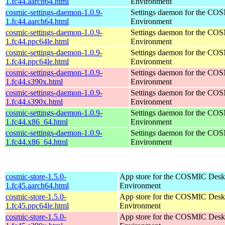
1.fc44.aarch64.html
Environment
cosmic-settings-daemon-1.0.9-
Settings daemon for the CO
1.fc44.aarch64.html
Environment
cosmic-settings-daemon-1.0.9-
Settings daemon for the CO
1.fc44.ppc64le.html
Environment
cosmic-settings-daemon-1.0.9-
Settings daemon for the CO
1.fc44.ppc64le.html
Environment
cosmic-settings-daemon-1.0.9-
Settings daemon for the CO
1.fc44.s390x.html
Environment
cosmic-settings-daemon-1.0.9-
Settings daemon for the CO
1.fc44.s390x.html
Environment
cosmic-settings-daemon-1.0.9-
Settings daemon for the CO
1.fc44.x86_64.html
Environment
cosmic-settings-daemon-1.0.9-
Settings daemon for the CO
1.fc44.x86_64.html
Environment
cosmic-store-1.5.0-
App store for the COSMIC Desk
1.fc45.aarch64.html
Environment
cosmic-store-1.5.0-
App store for the COSMIC Desk
1.fc45.ppc64le.html
Environment
cosmic-store-1.5.0-
App store for the COSMIC Desk