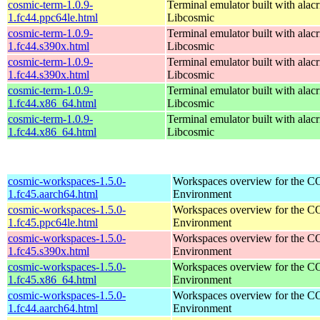
cosmic-term-1.0.9-
Terminal emulator built with alacr
1.fc44.ppc64le.html
Libcosmic
cosmic-term-1.0.9-
Terminal emulator built with alacr
1.fc44.s390x.html
Libcosmic
cosmic-term-1.0.9-
Terminal emulator built with alacr
1.fc44.s390x.html
Libcosmic
cosmic-term-1.0.9-
Terminal emulator built with alacr
1.fc44.x86_64.html
Libcosmic
cosmic-term-1.0.9-
Terminal emulator built with alacr
1.fc44.x86_64.html
Libcosmic
cosmic-workspaces-1.5.0-
Workspaces overview for the 
1.fc45.aarch64.html
Environment
cosmic-workspaces-1.5.0-
Workspaces overview for the 
1.fc45.ppc64le.html
Environment
cosmic-workspaces-1.5.0-
Workspaces overview for the 
1.fc45.s390x.html
Environment
cosmic-workspaces-1.5.0-
Workspaces overview for the 
1.fc45.x86_64.html
Environment
cosmic-workspaces-1.5.0-
Workspaces overview for the 
1.fc44.aarch64.html
Environment