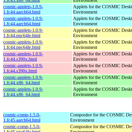
1.fc43.x86_64.html
Environment
cosmic-applets-1.0.9-
Applets for the COSMIC Desk
1.fc44.aarch64.html
Environment
cosmic-applets-1.0.9-
Applets for the COSMIC Desk
1.fc44.aarch64.html
Environment
cosmic-applets-1.0.9-
Applets for the COSMIC Desk
1.fc44.ppc64le.html
Environment
cosmic-applets-1.0.9-
Applets for the COSMIC Desk
1.fc44.ppc64le.html
Environment
cosmic-applets-1.0.9-
Applets for the COSMIC Desk
1.fc44.s390x.html
Environment
cosmic-applets-1.0.9-
Applets for the COSMIC Desk
1.fc44.s390x.html
Environment
cosmic-applets-1.0.9-
Applets for the COSMIC Desk
1.fc44.x86_64.html
Environment
cosmic-applets-1.0.9-
Applets for the COSMIC Desk
1.fc44.x86_64.html
Environment
cosmic-comp-1.5.0-
Compositor for the COSMIC De
1.fc45.aarch64.html
Environment
cosmic-comp-1.5.0-
Compositor for the COSMIC De
1.fc45.ppc64le.html
Environment