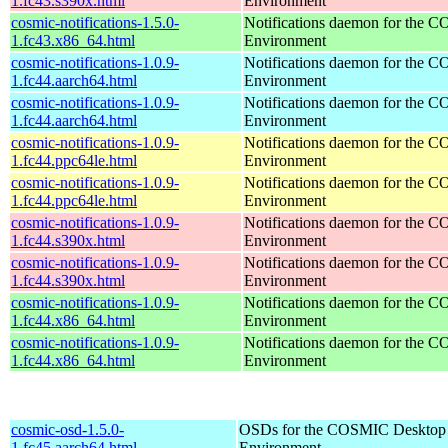
1.fc43.s390x.html
Environment
cosmic-notifications-1.5.0-
Notifications daemon for the
1.fc43.x86_64.html
Environment
cosmic-notifications-1.0.9-
Notifications daemon for the
1.fc44.aarch64.html
Environment
cosmic-notifications-1.0.9-
Notifications daemon for the
1.fc44.aarch64.html
Environment
cosmic-notifications-1.0.9-
Notifications daemon for the
1.fc44.ppc64le.html
Environment
cosmic-notifications-1.0.9-
Notifications daemon for the
1.fc44.ppc64le.html
Environment
cosmic-notifications-1.0.9-
Notifications daemon for the
1.fc44.s390x.html
Environment
cosmic-notifications-1.0.9-
Notifications daemon for the
1.fc44.s390x.html
Environment
cosmic-notifications-1.0.9-
Notifications daemon for the
1.fc44.x86_64.html
Environment
cosmic-notifications-1.0.9-
Notifications daemon for the
1.fc44.x86_64.html
Environment
cosmic-osd-1.5.0-
OSDs for the COSMIC Desktop
1.fc45.aarch64.html
Environment