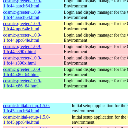
cosmic-greeter-1.0.9-
Login and display manager for t
1.fc44.aarch64.html
Environment
cosmic-greeter-1.0.9-
Login and display manager for t
1.fc44.aarch64.html
Environment
cosmic-greeter-1.0.9-
Login and display manager for t
1.fc44.ppc64le.html
Environment
cosmic-greeter-1.0.9-
Login and display manager for t
1.fc44.ppc64le.html
Environment
cosmic-greeter-1.0.9-
Login and display manager for t
1.fc44.s390x.html
Environment
cosmic-greeter-1.0.9-
Login and display manager for t
1.fc44.s390x.html
Environment
cosmic-greeter-1.0.9-
Login and display manager for t
1.fc44.x86_64.html
Environment
cosmic-greeter-1.0.9-
Login and display manager for t
1.fc44.x86_64.html
Environment
cosmic-initial-setup-1.5.0-
Initial setup application for 
1.fc45.aarch64.html
environment
cosmic-initial-setup-1.5.0-
Initial setup application for 
1.fc45.ppc64le.html
environment