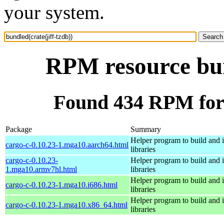
your system.
RPM resource bund
Found 434 RPM for b
Package
Summary
Helper program to build and in
cargo-c-0.10.23-1.mga10.aarch64.html
libraries
cargo-c-0.10.23-
Helper program to build and in
1.mga10.armv7hl.html
libraries
Helper program to build and in
cargo-c-0.10.23-1.mga10.i686.html
libraries
Helper program to build and in
cargo-c-0.10.23-1.mga10.x86_64.html
libraries