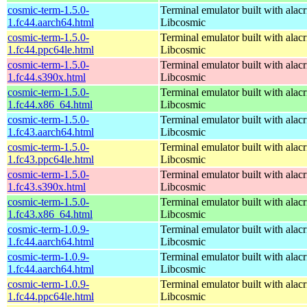
cosmic-term-1.5.0-
Terminal emulator built with alacr
1.fc44.aarch64.html
Libcosmic
cosmic-term-1.5.0-
Terminal emulator built with alacr
1.fc44.ppc64le.html
Libcosmic
cosmic-term-1.5.0-
Terminal emulator built with alacr
1.fc44.s390x.html
Libcosmic
cosmic-term-1.5.0-
Terminal emulator built with alacr
1.fc44.x86_64.html
Libcosmic
cosmic-term-1.5.0-
Terminal emulator built with alacr
1.fc43.aarch64.html
Libcosmic
cosmic-term-1.5.0-
Terminal emulator built with alacr
1.fc43.ppc64le.html
Libcosmic
cosmic-term-1.5.0-
Terminal emulator built with alacr
1.fc43.s390x.html
Libcosmic
cosmic-term-1.5.0-
Terminal emulator built with alacr
1.fc43.x86_64.html
Libcosmic
cosmic-term-1.0.9-
Terminal emulator built with alacr
1.fc44.aarch64.html
Libcosmic
cosmic-term-1.0.9-
Terminal emulator built with alacr
1.fc44.aarch64.html
Libcosmic
cosmic-term-1.0.9-
Terminal emulator built with alacr
1.fc44.ppc64le.html
Libcosmic