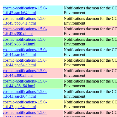
cosmic-notifications-1.5.0-
Notifications daemon for the
1.fc45.aarch64.html
Environment
cosmic-notifications-1.5.0-
Notifications daemon for the
1.fc45.ppc64le.html
Environment
cosmic-notifications-1.5.0-
Notifications daemon for the
1.fc45.s390x.html
Environment
cosmic-notifications-1.5.0-
Notifications daemon for the
1.fc45.x86_64.html
Environment
cosmic-notifications-1.5.0-
Notifications daemon for the
1.fc44.aarch64.html
Environment
cosmic-notifications-1.5.0-
Notifications daemon for the
1.fc44.ppc64le.html
Environment
cosmic-notifications-1.5.0-
Notifications daemon for the
1.fc44.s390x.html
Environment
cosmic-notifications-1.5.0-
Notifications daemon for the
1.fc44.x86_64.html
Environment
cosmic-notifications-1.5.0-
Notifications daemon for the
1.fc43.aarch64.html
Environment
cosmic-notifications-1.5.0-
Notifications daemon for the
1.fc43.ppc64le.html
Environment
cosmic-notifications-1.5.0-
Notifications daemon for the