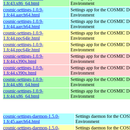
1.fc43.x86_64.html
Environment
cosmic-settings-1.0.9-
Settings app for the COSMIC D
1.fc44.aarch64.html
Environment
cosmic-settings-1.0.9-
Settings app for the COSMIC D
1.fc44.aarch64.html
Environment
cosmic-settings-1.0.9-
Settings app for the COSMIC D
1.fc44.ppc64le.html
Environment
cosmic-settings-1.0.9-
Settings app for the COSMIC D
1.fc44.ppc64le.html
Environment
cosmic-settings-1.0.9-
Settings app for the COSMIC D
1.fc44.s390x.html
Environment
cosmic-settings-1.0.9-
Settings app for the COSMIC D
1.fc44.s390x.html
Environment
cosmic-settings-1.0.9-
Settings app for the COSMIC D
1.fc44.x86_64.html
Environment
cosmic-settings-1.0.9-
Settings app for the COSMIC D
1.fc44.x86_64.html
Environment
cosmic-settings-daemon-1.5.0-
Settings daemon for the CO
1.fc45.aarch64.html
Environment
cosmic-settings-daemon-1.5.0-
Settings daemon for the CO