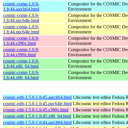
cosmic-comp-1.0.9-
Compositor for the COSMIC De
1.fc44.aarch64.html
Environment
cosmic-comp-1.0.9-
Compositor for the COSMIC De
1.fc44.ppc64le.html
Environment
cosmic-comp-1.0.9-
Compositor for the COSMIC De
1.fc44.ppc64le.html
Environment
cosmic-comp-1.0.9-
Compositor for the COSMIC De
1.fc44.s390x.html
Environment
cosmic-comp-1.0.9-
Compositor for the COSMIC De
1.fc44.s390x.html
Environment
cosmic-comp-1.0.9-
Compositor for the COSMIC De
1.fc44.x86_64.html
Environment
cosmic-comp-1.0.9-
Compositor for the COSMIC De
1.fc44.x86_64.html
Environment
cosmic-edit-1.5.0-1.fc45.aarch64.html
Libcosmic text editor
Fedora R
cosmic-edit-1.5.0-1.fc45.ppc64le.html
Libcosmic text editor
Fedora R
cosmic-edit-1.5.0-1.fc45.s390x.html
Libcosmic text editor
Fedora 
cosmic-edit-1.5.0-1.fc45.x86_64.html
Libcosmic text editor
Fedora 
cosmic-edit-1.5.0-1.fc44.aarch64.html
Libcosmic text editor
Fedora 4