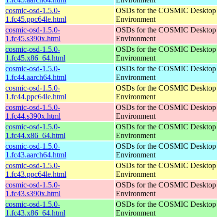
cosmic-osd-1.5.0-
OSDs for the COSMIC Desktop
1.fc45.ppc64le.html
Environment
cosmic-osd-1.5.0-
OSDs for the COSMIC Desktop
1.fc45.s390x.html
Environment
cosmic-osd-1.5.0-
OSDs for the COSMIC Desktop
1.fc45.x86_64.html
Environment
cosmic-osd-1.5.0-
OSDs for the COSMIC Desktop
1.fc44.aarch64.html
Environment
cosmic-osd-1.5.0-
OSDs for the COSMIC Desktop
1.fc44.ppc64le.html
Environment
cosmic-osd-1.5.0-
OSDs for the COSMIC Desktop
1.fc44.s390x.html
Environment
cosmic-osd-1.5.0-
OSDs for the COSMIC Desktop
1.fc44.x86_64.html
Environment
cosmic-osd-1.5.0-
OSDs for the COSMIC Desktop
1.fc43.aarch64.html
Environment
cosmic-osd-1.5.0-
OSDs for the COSMIC Desktop
1.fc43.ppc64le.html
Environment
cosmic-osd-1.5.0-
OSDs for the COSMIC Desktop
1.fc43.s390x.html
Environment
cosmic-osd-1.5.0-
OSDs for the COSMIC Desktop
1.fc43.x86_64.html
Environment