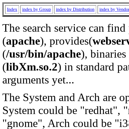
Index
index by Group
index by Distribution
index by Vendo
The search service can find
(
apache
), provides(
webser
(
/usr/bin/apache
), binaries 
(
libXm.so.2
) in standard pa
arguments yet...
The System and Arch are opt
System could be "redhat", "
"gnome", Arch could be "i38