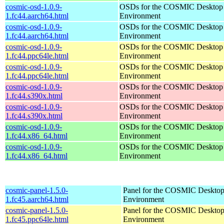
cosmic-osd-1.0.9-
OSDs for the COSMIC Desktop
1.fc44.aarch64.html
Environment
cosmic-osd-1.0.9-
OSDs for the COSMIC Desktop
1.fc44.aarch64.html
Environment
cosmic-osd-1.0.9-
OSDs for the COSMIC Desktop
1.fc44.ppc64le.html
Environment
cosmic-osd-1.0.9-
OSDs for the COSMIC Desktop
1.fc44.ppc64le.html
Environment
cosmic-osd-1.0.9-
OSDs for the COSMIC Desktop
1.fc44.s390x.html
Environment
cosmic-osd-1.0.9-
OSDs for the COSMIC Desktop
1.fc44.s390x.html
Environment
cosmic-osd-1.0.9-
OSDs for the COSMIC Desktop
1.fc44.x86_64.html
Environment
cosmic-osd-1.0.9-
OSDs for the COSMIC Desktop
1.fc44.x86_64.html
Environment
cosmic-panel-1.5.0-
Panel for the COSMIC Deskto
1.fc45.aarch64.html
Environment
cosmic-panel-1.5.0-
Panel for the COSMIC Deskto
1.fc45.ppc64le.html
Environment