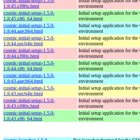
cosmic-initial-setup-1.5.0-
Initial setup application for 
1.fc45.s390x.html
environment
cosmic-initial-setup-1.5.0-
Initial setup application for 
1.fc45.x86_64.html
environment
cosmic-initial-setup-1.5.0-
Initial setup application for 
1.fc44.aarch64.html
environment
cosmic-initial-setup-1.5.0-
Initial setup application for 
1.fc44.ppc64le.html
environment
cosmic-initial-setup-1.5.0-
Initial setup application for 
1.fc44.s390x.html
environment
cosmic-initial-setup-1.5.0-
Initial setup application for 
1.fc44.x86_64.html
environment
cosmic-initial-setup-1.5.0-
Initial setup application for 
1.fc43.aarch64.html
environment
cosmic-initial-setup-1.5.0-
Initial setup application for 
1.fc43.ppc64le.html
environment
cosmic-initial-setup-1.5.0-
Initial setup application for 
1.fc43.s390x.html
environment
cosmic-initial-setup-1.5.0-
Initial setup application for 
1.fc43.x86_64.html
environment