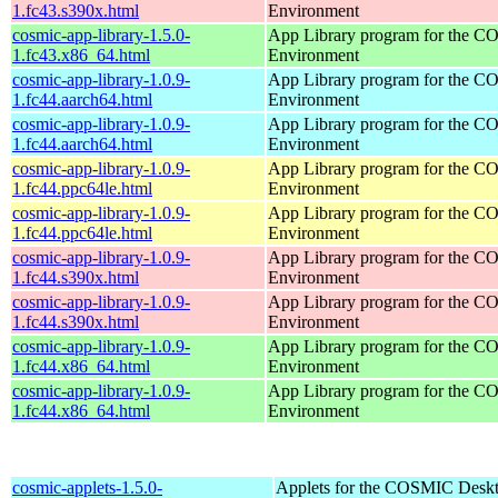
1.fc43.s390x.html
Environment
cosmic-app-library-1.5.0-
App Library program for the 
1.fc43.x86_64.html
Environment
cosmic-app-library-1.0.9-
App Library program for the 
1.fc44.aarch64.html
Environment
cosmic-app-library-1.0.9-
App Library program for the 
1.fc44.aarch64.html
Environment
cosmic-app-library-1.0.9-
App Library program for the 
1.fc44.ppc64le.html
Environment
cosmic-app-library-1.0.9-
App Library program for the 
1.fc44.ppc64le.html
Environment
cosmic-app-library-1.0.9-
App Library program for the 
1.fc44.s390x.html
Environment
cosmic-app-library-1.0.9-
App Library program for the 
1.fc44.s390x.html
Environment
cosmic-app-library-1.0.9-
App Library program for the 
1.fc44.x86_64.html
Environment
cosmic-app-library-1.0.9-
App Library program for the 
1.fc44.x86_64.html
Environment
cosmic-applets-1.5.0-
Applets for the COSMIC Desk