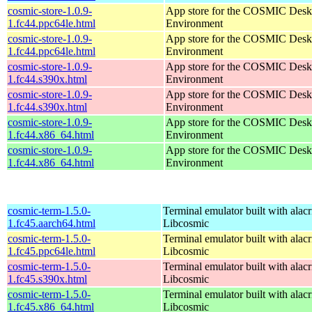
cosmic-store-1.0.9-
App store for the COSMIC Desk
1.fc44.ppc64le.html
Environment
cosmic-store-1.0.9-
App store for the COSMIC Desk
1.fc44.ppc64le.html
Environment
cosmic-store-1.0.9-
App store for the COSMIC Desk
1.fc44.s390x.html
Environment
cosmic-store-1.0.9-
App store for the COSMIC Desk
1.fc44.s390x.html
Environment
cosmic-store-1.0.9-
App store for the COSMIC Desk
1.fc44.x86_64.html
Environment
cosmic-store-1.0.9-
App store for the COSMIC Desk
1.fc44.x86_64.html
Environment
cosmic-term-1.5.0-
Terminal emulator built with alacr
1.fc45.aarch64.html
Libcosmic
cosmic-term-1.5.0-
Terminal emulator built with alacr
1.fc45.ppc64le.html
Libcosmic
cosmic-term-1.5.0-
Terminal emulator built with alacr
1.fc45.s390x.html
Libcosmic
cosmic-term-1.5.0-
Terminal emulator built with alacr
1.fc45.x86_64.html
Libcosmic