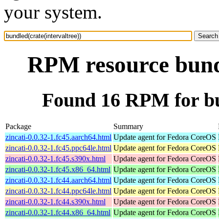
your system.
RPM resource bundl
Found 16 RPM for bun
Package
Summary
zincati-0.0.32-1.fc45.aarch64.html
Update agent for Fedora CoreOS
zincati-0.0.32-1.fc45.ppc64le.html
Update agent for Fedora CoreOS
zincati-0.0.32-1.fc45.s390x.html
Update agent for Fedora CoreOS
zincati-0.0.32-1.fc45.x86_64.html
Update agent for Fedora CoreOS
zincati-0.0.32-1.fc44.aarch64.html
Update agent for Fedora CoreOS
zincati-0.0.32-1.fc44.ppc64le.html
Update agent for Fedora CoreOS
zincati-0.0.32-1.fc44.s390x.html
Update agent for Fedora CoreOS
zincati-0.0.32-1.fc44.x86_64.html
Update agent for Fedora CoreOS