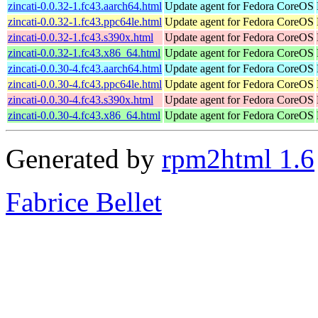
zincati-0.0.32-1.fc43.aarch64.html
Update agent for Fedora CoreOS
zincati-0.0.32-1.fc43.ppc64le.html
Update agent for Fedora CoreOS
zincati-0.0.32-1.fc43.s390x.html
Update agent for Fedora CoreOS
zincati-0.0.32-1.fc43.x86_64.html
Update agent for Fedora CoreOS
zincati-0.0.30-4.fc43.aarch64.html
Update agent for Fedora CoreOS
zincati-0.0.30-4.fc43.ppc64le.html
Update agent for Fedora CoreOS
zincati-0.0.30-4.fc43.s390x.html
Update agent for Fedora CoreOS
zincati-0.0.30-4.fc43.x86_64.html
Update agent for Fedora CoreOS
Generated by
rpm2html 1.6
Fabrice Bellet