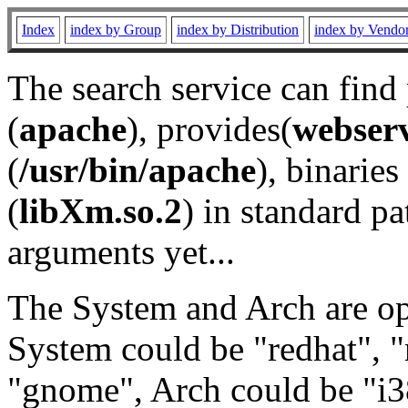
Index
index by Group
index by Distribution
index by Vendo
The search service can find
(
apache
), provides(
webser
(
/usr/bin/apache
), binaries 
(
libXm.so.2
) in standard pa
arguments yet...
The System and Arch are opt
System could be "redhat", "
"gnome", Arch could be "i38