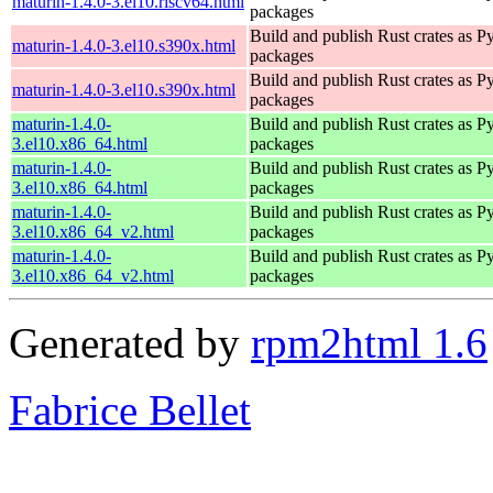
maturin-1.4.0-3.el10.riscv64.html
packages
Build and publish Rust crates as P
maturin-1.4.0-3.el10.s390x.html
packages
Build and publish Rust crates as P
maturin-1.4.0-3.el10.s390x.html
packages
maturin-1.4.0-
Build and publish Rust crates as P
3.el10.x86_64.html
packages
maturin-1.4.0-
Build and publish Rust crates as P
3.el10.x86_64.html
packages
maturin-1.4.0-
Build and publish Rust crates as P
3.el10.x86_64_v2.html
packages
maturin-1.4.0-
Build and publish Rust crates as P
3.el10.x86_64_v2.html
packages
Generated by
rpm2html 1.6
Fabrice Bellet