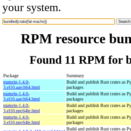
your system.
RPM resource bund
Found 11 RPM for b
Package
Summary
maturin-1.4.0-
Build and publish Rust crates as P
3.el10.aarch64.html
packages
maturin-1.4.0-
Build and publish Rust crates as P
3.el10.aarch64.html
packages
maturin-1.4.0-
Build and publish Rust crates as P
3.el10.ppc64le.html
packages
maturin-1.4.0-
Build and publish Rust crates as P
3.el10.ppc64le.html
packages
Build and publish Rust crates as P