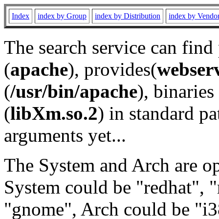
Index
index by Group
index by Distribution
index by Vendo
The search service can find
(
apache
), provides(
webser
(
/usr/bin/apache
), binaries 
(
libXm.so.2
) in standard pa
arguments yet...
The System and Arch are opt
System could be "redhat", "
"gnome", Arch could be "i38