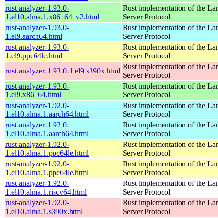
rust-analyzer-1.93.0-
Rust implementation of the L
1.el10.alma.1.x86_64_v2.html
Server Protocol
rust-analyzer-1.93.0-
Rust implementation of the L
1.el9.aarch64.html
Server Protocol
rust-analyzer-1.93.0-
Rust implementation of the L
1.el9.ppc64le.html
Server Protocol
Rust implementation of the L
rust-analyzer-1.93.0-1.el9.s390x.html
Server Protocol
rust-analyzer-1.93.0-
Rust implementation of the L
1.el9.x86_64.html
Server Protocol
rust-analyzer-1.92.0-
Rust implementation of the L
1.el10.alma.1.aarch64.html
Server Protocol
rust-analyzer-1.92.0-
Rust implementation of the L
1.el10.alma.1.aarch64.html
Server Protocol
rust-analyzer-1.92.0-
Rust implementation of the L
1.el10.alma.1.ppc64le.html
Server Protocol
rust-analyzer-1.92.0-
Rust implementation of the L
1.el10.alma.1.ppc64le.html
Server Protocol
rust-analyzer-1.92.0-
Rust implementation of the L
1.el10.alma.1.riscv64.html
Server Protocol
rust-analyzer-1.92.0-
Rust implementation of the L
1.el10.alma.1.s390x.html
Server Protocol