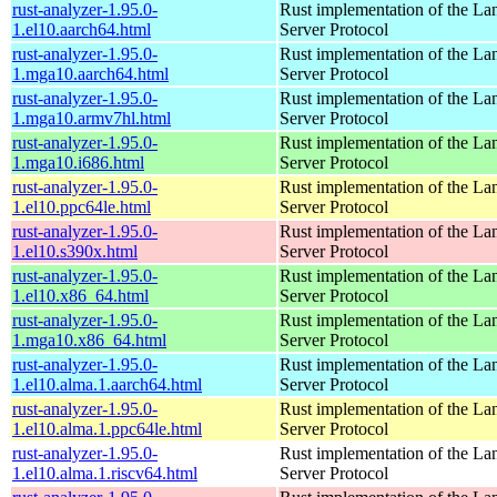
rust-analyzer-1.95.0-
Rust implementation of the L
1.el10.aarch64.html
Server Protocol
rust-analyzer-1.95.0-
Rust implementation of the L
1.mga10.aarch64.html
Server Protocol
rust-analyzer-1.95.0-
Rust implementation of the L
1.mga10.armv7hl.html
Server Protocol
rust-analyzer-1.95.0-
Rust implementation of the L
1.mga10.i686.html
Server Protocol
rust-analyzer-1.95.0-
Rust implementation of the L
1.el10.ppc64le.html
Server Protocol
rust-analyzer-1.95.0-
Rust implementation of the L
1.el10.s390x.html
Server Protocol
rust-analyzer-1.95.0-
Rust implementation of the L
1.el10.x86_64.html
Server Protocol
rust-analyzer-1.95.0-
Rust implementation of the L
1.mga10.x86_64.html
Server Protocol
rust-analyzer-1.95.0-
Rust implementation of the L
1.el10.alma.1.aarch64.html
Server Protocol
rust-analyzer-1.95.0-
Rust implementation of the L
1.el10.alma.1.ppc64le.html
Server Protocol
rust-analyzer-1.95.0-
Rust implementation of the L
1.el10.alma.1.riscv64.html
Server Protocol