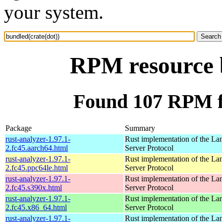
your system.
RPM resource b
Found 107 RPM fo
Package
Summary
rust-analyzer-1.97.1-
Rust implementation of the L
2.fc45.aarch64.html
Server Protocol
rust-analyzer-1.97.1-
Rust implementation of the L
2.fc45.ppc64le.html
Server Protocol
rust-analyzer-1.97.1-
Rust implementation of the L
2.fc45.s390x.html
Server Protocol
rust-analyzer-1.97.1-
Rust implementation of the L
2.fc45.x86_64.html
Server Protocol
rust-analyzer-1.97.1-
Rust implementation of the L