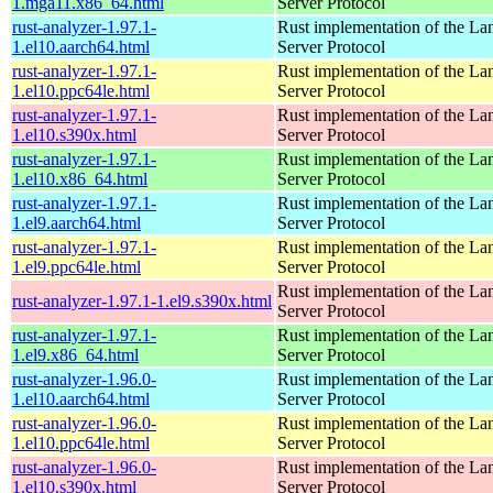
1.mga11.x86_64.html
Server Protocol
rust-analyzer-1.97.1-
Rust implementation of the L
1.el10.aarch64.html
Server Protocol
rust-analyzer-1.97.1-
Rust implementation of the L
1.el10.ppc64le.html
Server Protocol
rust-analyzer-1.97.1-
Rust implementation of the L
1.el10.s390x.html
Server Protocol
rust-analyzer-1.97.1-
Rust implementation of the L
1.el10.x86_64.html
Server Protocol
rust-analyzer-1.97.1-
Rust implementation of the L
1.el9.aarch64.html
Server Protocol
rust-analyzer-1.97.1-
Rust implementation of the L
1.el9.ppc64le.html
Server Protocol
Rust implementation of the L
rust-analyzer-1.97.1-1.el9.s390x.html
Server Protocol
rust-analyzer-1.97.1-
Rust implementation of the L
1.el9.x86_64.html
Server Protocol
rust-analyzer-1.96.0-
Rust implementation of the L
1.el10.aarch64.html
Server Protocol
rust-analyzer-1.96.0-
Rust implementation of the L
1.el10.ppc64le.html
Server Protocol
rust-analyzer-1.96.0-
Rust implementation of the L
1.el10.s390x.html
Server Protocol