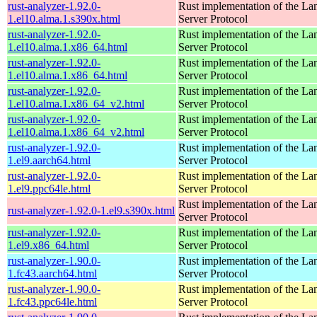
rust-analyzer-1.92.0-
Rust implementation of the L
1.el10.alma.1.s390x.html
Server Protocol
rust-analyzer-1.92.0-
Rust implementation of the L
1.el10.alma.1.x86_64.html
Server Protocol
rust-analyzer-1.92.0-
Rust implementation of the L
1.el10.alma.1.x86_64.html
Server Protocol
rust-analyzer-1.92.0-
Rust implementation of the L
1.el10.alma.1.x86_64_v2.html
Server Protocol
rust-analyzer-1.92.0-
Rust implementation of the L
1.el10.alma.1.x86_64_v2.html
Server Protocol
rust-analyzer-1.92.0-
Rust implementation of the L
1.el9.aarch64.html
Server Protocol
rust-analyzer-1.92.0-
Rust implementation of the L
1.el9.ppc64le.html
Server Protocol
Rust implementation of the L
rust-analyzer-1.92.0-1.el9.s390x.html
Server Protocol
rust-analyzer-1.92.0-
Rust implementation of the L
1.el9.x86_64.html
Server Protocol
rust-analyzer-1.90.0-
Rust implementation of the L
1.fc43.aarch64.html
Server Protocol
rust-analyzer-1.90.0-
Rust implementation of the L
1.fc43.ppc64le.html
Server Protocol