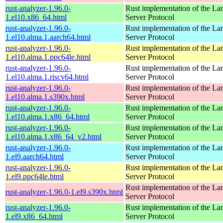
rust-analyzer-1.96.0-
Rust implementation of the L
1.el10.x86_64.html
Server Protocol
rust-analyzer-1.96.0-
Rust implementation of the L
1.el10.alma.1.aarch64.html
Server Protocol
rust-analyzer-1.96.0-
Rust implementation of the L
1.el10.alma.1.ppc64le.html
Server Protocol
rust-analyzer-1.96.0-
Rust implementation of the L
1.el10.alma.1.riscv64.html
Server Protocol
rust-analyzer-1.96.0-
Rust implementation of the L
1.el10.alma.1.s390x.html
Server Protocol
rust-analyzer-1.96.0-
Rust implementation of the L
1.el10.alma.1.x86_64.html
Server Protocol
rust-analyzer-1.96.0-
Rust implementation of the L
1.el10.alma.1.x86_64_v2.html
Server Protocol
rust-analyzer-1.96.0-
Rust implementation of the L
1.el9.aarch64.html
Server Protocol
rust-analyzer-1.96.0-
Rust implementation of the L
1.el9.ppc64le.html
Server Protocol
Rust implementation of the L
rust-analyzer-1.96.0-1.el9.s390x.html
Server Protocol
rust-analyzer-1.96.0-
Rust implementation of the L
1.el9.x86_64.html
Server Protocol