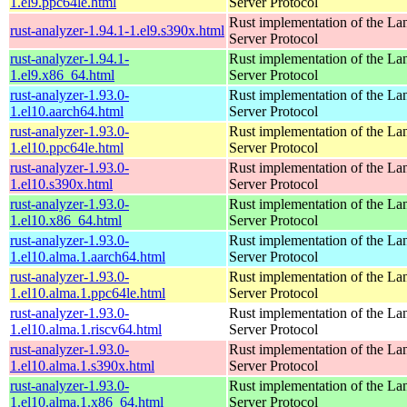
1.el9.ppc64le.html
Server Protocol
Rust implementation of the L
rust-analyzer-1.94.1-1.el9.s390x.html
Server Protocol
rust-analyzer-1.94.1-
Rust implementation of the L
1.el9.x86_64.html
Server Protocol
rust-analyzer-1.93.0-
Rust implementation of the L
1.el10.aarch64.html
Server Protocol
rust-analyzer-1.93.0-
Rust implementation of the L
1.el10.ppc64le.html
Server Protocol
rust-analyzer-1.93.0-
Rust implementation of the L
1.el10.s390x.html
Server Protocol
rust-analyzer-1.93.0-
Rust implementation of the L
1.el10.x86_64.html
Server Protocol
rust-analyzer-1.93.0-
Rust implementation of the L
1.el10.alma.1.aarch64.html
Server Protocol
rust-analyzer-1.93.0-
Rust implementation of the L
1.el10.alma.1.ppc64le.html
Server Protocol
rust-analyzer-1.93.0-
Rust implementation of the L
1.el10.alma.1.riscv64.html
Server Protocol
rust-analyzer-1.93.0-
Rust implementation of the L
1.el10.alma.1.s390x.html
Server Protocol
rust-analyzer-1.93.0-
Rust implementation of the L
1.el10.alma.1.x86_64.html
Server Protocol