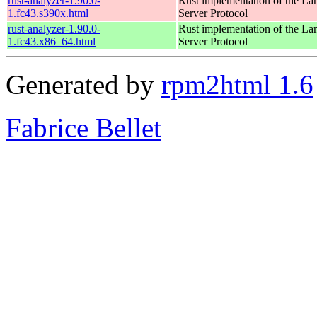
rust-analyzer-1.90.0-
Rust implementation of the L
1.fc43.s390x.html
Server Protocol
rust-analyzer-1.90.0-
Rust implementation of the L
1.fc43.x86_64.html
Server Protocol
Generated by
rpm2html 1.6
Fabrice Bellet