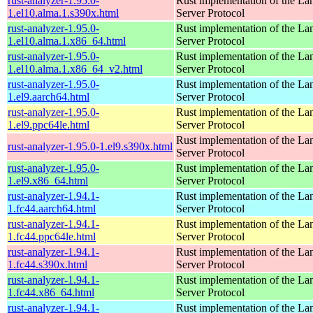
rust-analyzer-1.95.0-
Rust implementation of the L
1.el10.alma.1.s390x.html
Server Protocol
rust-analyzer-1.95.0-
Rust implementation of the L
1.el10.alma.1.x86_64.html
Server Protocol
rust-analyzer-1.95.0-
Rust implementation of the L
1.el10.alma.1.x86_64_v2.html
Server Protocol
rust-analyzer-1.95.0-
Rust implementation of the L
1.el9.aarch64.html
Server Protocol
rust-analyzer-1.95.0-
Rust implementation of the L
1.el9.ppc64le.html
Server Protocol
Rust implementation of the L
rust-analyzer-1.95.0-1.el9.s390x.html
Server Protocol
rust-analyzer-1.95.0-
Rust implementation of the L
1.el9.x86_64.html
Server Protocol
rust-analyzer-1.94.1-
Rust implementation of the L
1.fc44.aarch64.html
Server Protocol
rust-analyzer-1.94.1-
Rust implementation of the L
1.fc44.ppc64le.html
Server Protocol
rust-analyzer-1.94.1-
Rust implementation of the L
1.fc44.s390x.html
Server Protocol
rust-analyzer-1.94.1-
Rust implementation of the L
1.fc44.x86_64.html
Server Protocol
rust-analyzer-1.94.1-
Rust implementation of the L