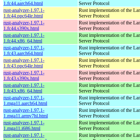
1.fc44.aarch64.html
Server Protocol
rust-analyzer-1.97.1-
Rust implementation of the L
1.fc44.ppc64le.html
Server Protocol
rust-analyzer-1.97.1-
Rust implementation of the L
1.fc44.s390x.html
Server Protocol
rust-analyzer-1.97.1-
Rust implementation of the L
1.fc44.x86_64.html
Server Protocol
rust-analyzer-1.97.1-
Rust implementation of the L
1.fc43.aarch64.html
Server Protocol
rust-analyzer-1.97.1-
Rust implementation of the L
1.fc43.ppc64le.html
Server Protocol
rust-analyzer-1.97.1-
Rust implementation of the L
1.fc43.s390x.html
Server Protocol
rust-analyzer-1.97.1-
Rust implementation of the L
1.fc43.x86_64.html
Server Protocol
rust-analyzer-1.97.1-
Rust implementation of the L
1.mga11.aarch64.html
Server Protocol
rust-analyzer-1.97.1-
Rust implementation of the L
1.mga11.armv7hl.html
Server Protocol
rust-analyzer-1.97.1-
Rust implementation of the L
1.mga11.i686.html
Server Protocol
rust-analyzer-1.97.1-
Rust implementation of the L