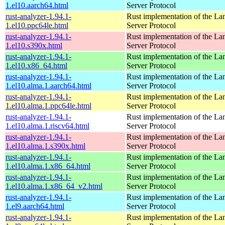
1.el10.aarch64.html
Server Protocol
rust-analyzer-1.94.1-
Rust implementation of the L
1.el10.ppc64le.html
Server Protocol
rust-analyzer-1.94.1-
Rust implementation of the L
1.el10.s390x.html
Server Protocol
rust-analyzer-1.94.1-
Rust implementation of the L
1.el10.x86_64.html
Server Protocol
rust-analyzer-1.94.1-
Rust implementation of the L
1.el10.alma.1.aarch64.html
Server Protocol
rust-analyzer-1.94.1-
Rust implementation of the L
1.el10.alma.1.ppc64le.html
Server Protocol
rust-analyzer-1.94.1-
Rust implementation of the L
1.el10.alma.1.riscv64.html
Server Protocol
rust-analyzer-1.94.1-
Rust implementation of the L
1.el10.alma.1.s390x.html
Server Protocol
rust-analyzer-1.94.1-
Rust implementation of the L
1.el10.alma.1.x86_64.html
Server Protocol
rust-analyzer-1.94.1-
Rust implementation of the L
1.el10.alma.1.x86_64_v2.html
Server Protocol
rust-analyzer-1.94.1-
Rust implementation of the L
1.el9.aarch64.html
Server Protocol
rust-analyzer-1.94.1-
Rust implementation of the L