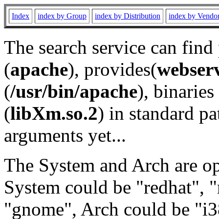
Index
index by Group
index by Distribution
index by Vendo
The search service can find
(
apache
), provides(
webser
(
/usr/bin/apache
), binaries 
(
libXm.so.2
) in standard pa
arguments yet...
The System and Arch are opt
System could be "redhat", "
"gnome", Arch could be "i38