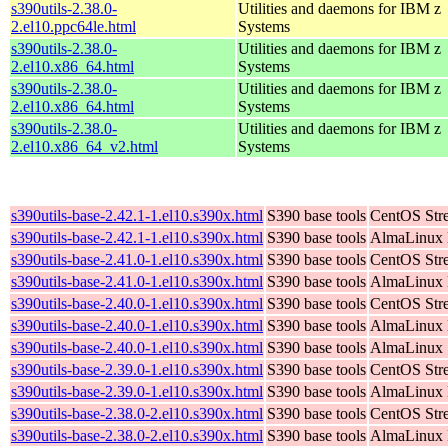
s390utils-2.38.0-
Utilities and daemons for IBM z
2.el10.ppc64le.html
Systems
s390utils-2.38.0-
Utilities and daemons for IBM z
2.el10.x86_64.html
Systems
s390utils-2.38.0-
Utilities and daemons for IBM z
2.el10.x86_64.html
Systems
s390utils-2.38.0-
Utilities and daemons for IBM z
2.el10.x86_64_v2.html
Systems
s390utils-base-2.42.1-1.el10.s390x.html
S390 base tools
CentOS Str
s390utils-base-2.42.1-1.el10.s390x.html
S390 base tools
AlmaLinux K
s390utils-base-2.41.0-1.el10.s390x.html
S390 base tools
CentOS Str
s390utils-base-2.41.0-1.el10.s390x.html
S390 base tools
AlmaLinux K
s390utils-base-2.40.0-1.el10.s390x.html
S390 base tools
CentOS Str
s390utils-base-2.40.0-1.el10.s390x.html
S390 base tools
AlmaLinux K
s390utils-base-2.40.0-1.el10.s390x.html
S390 base tools
AlmaLinux 
s390utils-base-2.39.0-1.el10.s390x.html
S390 base tools
CentOS Str
s390utils-base-2.39.0-1.el10.s390x.html
S390 base tools
AlmaLinux K
s390utils-base-2.38.0-2.el10.s390x.html
S390 base tools
CentOS Str
s390utils-base-2.38.0-2.el10.s390x.html
S390 base tools
AlmaLinux K