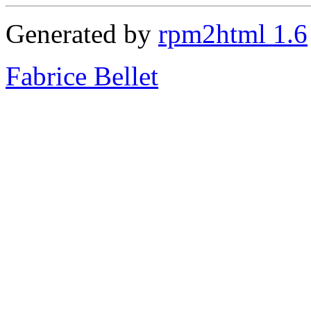
Generated by
rpm2html 1.6
Fabrice Bellet