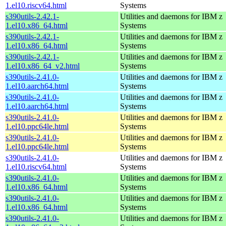
1.el10.riscv64.html
Systems
s390utils-2.42.1-
Utilities and daemons for IBM z
1.el10.x86_64.html
Systems
s390utils-2.42.1-
Utilities and daemons for IBM z
1.el10.x86_64.html
Systems
s390utils-2.42.1-
Utilities and daemons for IBM z
1.el10.x86_64_v2.html
Systems
s390utils-2.41.0-
Utilities and daemons for IBM z
1.el10.aarch64.html
Systems
s390utils-2.41.0-
Utilities and daemons for IBM z
1.el10.aarch64.html
Systems
s390utils-2.41.0-
Utilities and daemons for IBM z
1.el10.ppc64le.html
Systems
s390utils-2.41.0-
Utilities and daemons for IBM z
1.el10.ppc64le.html
Systems
s390utils-2.41.0-
Utilities and daemons for IBM z
1.el10.riscv64.html
Systems
s390utils-2.41.0-
Utilities and daemons for IBM z
1.el10.x86_64.html
Systems
s390utils-2.41.0-
Utilities and daemons for IBM z
1.el10.x86_64.html
Systems
s390utils-2.41.0-
Utilities and daemons for IBM z