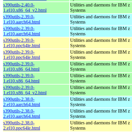
s390utils-2.40.0-
Utilities and daemons for IBM z
1.el10.x86_64_v2.html
Systems
s390utils-2.39.0-
Utilities and daemons for IBM z
1.el10.aarch64.html
Systems
s390utils-2.39.0-
Utilities and daemons for IBM z
1.el10.aarch64.html
Systems
s390utils-2.39.0-
Utilities and daemons for IBM z
1.el10.ppc64le.html
Systems
s390utils-2.39.0-
Utilities and daemons for IBM z
1.el10.ppc64le.html
Systems
s390utils-2.39.0-
Utilities and daemons for IBM z
1.el10.x86_64.html
Systems
s390utils-2.39.0-
Utilities and daemons for IBM z
1.el10.x86_64.html
Systems
s390utils-2.39.0-
Utilities and daemons for IBM z
1.el10.x86_64_v2.html
Systems
s390utils-2.38.0-
Utilities and daemons for IBM z
2.el10.aarch64.html
Systems
s390utils-2.38.0-
Utilities and daemons for IBM z
2.el10.aarch64.html
Systems
s390utils-2.38.0-
Utilities and daemons for IBM z
2.el10.ppc64le.html
Systems