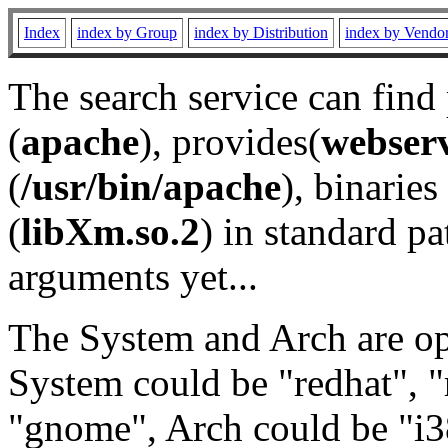
Index
index by Group
index by Distribution
index by Vendo
The search service can find
(
apache
), provides(
webser
(
/usr/bin/apache
), binaries 
(
libXm.so.2
) in standard pa
arguments yet...
The System and Arch are opt
System could be "redhat", "
"gnome", Arch could be "i38