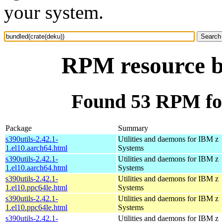
your system.
RPM resource b
Found 53 RPM for
Package
Summary
s390utils-2.42.1-
Utilities and daemons for IBM z
1.el10.aarch64.html
Systems
s390utils-2.42.1-
Utilities and daemons for IBM z
1.el10.aarch64.html
Systems
s390utils-2.42.1-
Utilities and daemons for IBM z
1.el10.ppc64le.html
Systems
s390utils-2.42.1-
Utilities and daemons for IBM z
1.el10.ppc64le.html
Systems
s390utils-2.42.1-
Utilities and daemons for IBM z