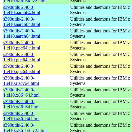
1.el10.x86_64_v2.html
Systems
s390utils-2.40.0-
Utilities and daemons for IBM z
1.el10.aarch64.html
Systems
s390utils-2.40.0-
Utilities and daemons for IBM z
1.el10.aarch64.html
Systems
s390utils-2.40.0-
Utilities and daemons for IBM z
1.el10.aarch64.html
Systems
s390utils-2.40.0-
Utilities and daemons for IBM z
1.el10.ppc64le.html
Systems
s390utils-2.40.0-
Utilities and daemons for IBM z
1.el10.ppc64le.html
Systems
s390utils-2.40.0-
Utilities and daemons for IBM z
1.el10.ppc64le.html
Systems
s390utils-2.40.0-
Utilities and daemons for IBM z
1.el10.riscv64.html
Systems
s390utils-2.40.0-
Utilities and daemons for IBM z
1.el10.x86_64.html
Systems
s390utils-2.40.0-
Utilities and daemons for IBM z
1.el10.x86_64.html
Systems
s390utils-2.40.0-
Utilities and daemons for IBM z
1.el10.x86_64.html
Systems
s390utils-2.40.0-
Utilities and daemons for IBM z
1.el10.x86_64_v2.html
Systems