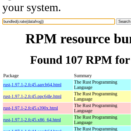
your system.
RPM resource bun
Found 107 RPM for 
Package
Summary
The Rust Programming
rust-1.97.1-2.fc45.aarch64.html
Language
The Rust Programming
rust-1.97.1-2.fc45.ppc64le.html
Language
The Rust Programming
rust-1.97.1-2.fc45.s390x.html
Language
The Rust Programming
rust-1.97.1-2.fc45.x86_64.html
Language
The Rust Programming