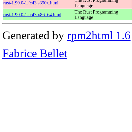
The Rust Programming
rust-1.90.0-1.fc43.s390x.html
Language
The Rust Programming
rust-1.90.0-1.fc43.x86_64.html
Language
Generated by
rpm2html 1.6
Fabrice Bellet