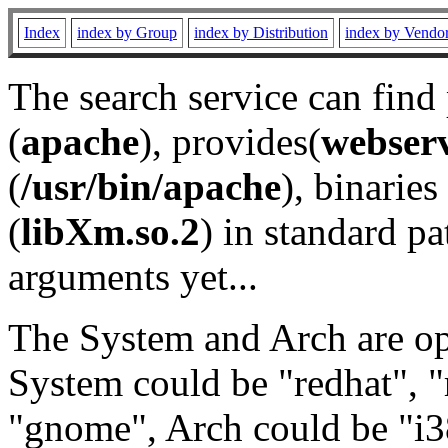
Index
index by Group
index by Distribution
index by Vendo
The search service can find
(
apache
), provides(
webser
(
/usr/bin/apache
), binaries 
(
libXm.so.2
) in standard pa
arguments yet...
The System and Arch are opt
System could be "redhat", "
"gnome", Arch could be "i38