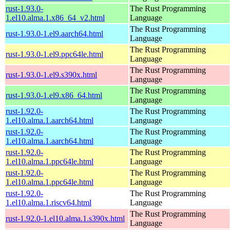
rust-1.93.0-
The Rust Programming
1.el10.alma.1.x86_64_v2.html
Language
The Rust Programming
rust-1.93.0-1.el9.aarch64.html
Language
The Rust Programming
rust-1.93.0-1.el9.ppc64le.html
Language
The Rust Programming
rust-1.93.0-1.el9.s390x.html
Language
The Rust Programming
rust-1.93.0-1.el9.x86_64.html
Language
rust-1.92.0-
The Rust Programming
1.el10.alma.1.aarch64.html
Language
rust-1.92.0-
The Rust Programming
1.el10.alma.1.aarch64.html
Language
rust-1.92.0-
The Rust Programming
1.el10.alma.1.ppc64le.html
Language
rust-1.92.0-
The Rust Programming
1.el10.alma.1.ppc64le.html
Language
rust-1.92.0-
The Rust Programming
1.el10.alma.1.riscv64.html
Language
The Rust Programming
rust-1.92.0-1.el10.alma.1.s390x.html
Language