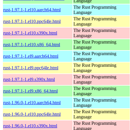
Language
The Rust Programming
rust-1.97.1-1.el10.aarch64.html
Language
The Rust Programming
rust-1.97.1-1.el10.ppc64le.html
Language
The Rust Programming
rust-1.97.1-1.el10.s390x.html
Language
The Rust Programming
rust-1.97.1-1.el10.x86_64.html
Language
The Rust Programming
rust-1.97.1-1.el9.aarch64.html
Language
The Rust Programming
rust-1.97.1-1.el9.ppc64le.html
Language
The Rust Programming
rust-1.97.1-1.el9.s390x.html
Language
The Rust Programming
rust-1.97.1-1.el9.x86_64.html
Language
The Rust Programming
rust-1.96.0-1.el10.aarch64.html
Language
The Rust Programming
rust-1.96.0-1.el10.ppc64le.html
Language
The Rust Programming
rust-1.96.0-1.el10.s390x.html
Language