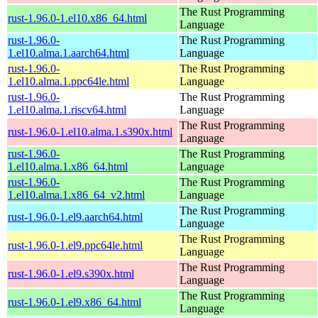
The Rust Programming
rust-1.96.0-1.el10.x86_64.html
Language
rust-1.96.0-
The Rust Programming
1.el10.alma.1.aarch64.html
Language
rust-1.96.0-
The Rust Programming
1.el10.alma.1.ppc64le.html
Language
rust-1.96.0-
The Rust Programming
1.el10.alma.1.riscv64.html
Language
The Rust Programming
rust-1.96.0-1.el10.alma.1.s390x.html
Language
rust-1.96.0-
The Rust Programming
1.el10.alma.1.x86_64.html
Language
rust-1.96.0-
The Rust Programming
1.el10.alma.1.x86_64_v2.html
Language
The Rust Programming
rust-1.96.0-1.el9.aarch64.html
Language
The Rust Programming
rust-1.96.0-1.el9.ppc64le.html
Language
The Rust Programming
rust-1.96.0-1.el9.s390x.html
Language
The Rust Programming
rust-1.96.0-1.el9.x86_64.html
Language