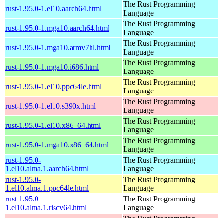
The Rust Programming
rust-1.95.0-1.el10.aarch64.html
Language
The Rust Programming
rust-1.95.0-1.mga10.aarch64.html
Language
The Rust Programming
rust-1.95.0-1.mga10.armv7hl.html
Language
The Rust Programming
rust-1.95.0-1.mga10.i686.html
Language
The Rust Programming
rust-1.95.0-1.el10.ppc64le.html
Language
The Rust Programming
rust-1.95.0-1.el10.s390x.html
Language
The Rust Programming
rust-1.95.0-1.el10.x86_64.html
Language
The Rust Programming
rust-1.95.0-1.mga10.x86_64.html
Language
rust-1.95.0-
The Rust Programming
1.el10.alma.1.aarch64.html
Language
rust-1.95.0-
The Rust Programming
1.el10.alma.1.ppc64le.html
Language
rust-1.95.0-
The Rust Programming
1.el10.alma.1.riscv64.html
Language