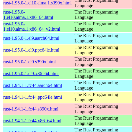
The Rust Programming
rust-1.95.0-1.el10.alma.1.s390x.html
Language
rust-1.95.0-
The Rust Programming
1.el10.alma.1.x86_64.html
Language
rust-1.95.0-
The Rust Programming
1.el10.alma.1.x86_64_v2.html
Language
The Rust Programming
rust-1.95.0-1.el9.aarch64.html
Language
The Rust Programming
rust-1.95.0-1.el9.ppc64le.html
Language
The Rust Programming
rust-1.95.0-1.el9.s390x.html
Language
The Rust Programming
rust-1.95.0-1.el9.x86_64.html
Language
The Rust Programming
rust-1.94.1-1.fc44.aarch64.html
Language
The Rust Programming
rust-1.94.1-1.fc44.ppc64le.html
Language
The Rust Programming
rust-1.94.1-1.fc44.s390x.html
Language
The Rust Programming
rust-1.94.1-1.fc44.x86_64.html
Language
The Rust Programming