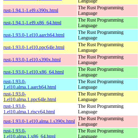
Language
The Rust Programming
rust-1.94.1-1.el9.s390x.html
Language
The Rust Programming
rust-1.94.1-1.el9.x86_64.html
Language
The Rust Programming
rust-1.93.0-1.el10.aarch64.html
Language
The Rust Programming
rust-1.93.0-1.el10.ppc64le.html
Language
The Rust Programming
rust-1.93.0-1.el10.s390x.html
Language
The Rust Programming
rust-1.93.0-1.el10.x86_64.html
Language
rust-1.93.0-
The Rust Programming
1.el10.alma.1.aarch64.html
Language
rust-1.93.0-
The Rust Programming
1.el10.alma.1.ppc64le.html
Language
rust-1.93.0-
The Rust Programming
1.el10.alma.1.riscv64.html
Language
The Rust Programming
rust-1.93.0-1.el10.alma.1.s390x.html
Language
rust-1.93.0-
The Rust Programming
1.el10.alma.1.x86_64.html
Language