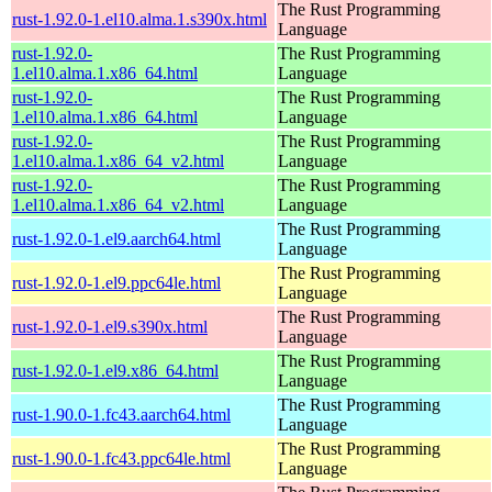
The Rust Programming
rust-1.92.0-1.el10.alma.1.s390x.html
Language
rust-1.92.0-
The Rust Programming
1.el10.alma.1.x86_64.html
Language
rust-1.92.0-
The Rust Programming
1.el10.alma.1.x86_64.html
Language
rust-1.92.0-
The Rust Programming
1.el10.alma.1.x86_64_v2.html
Language
rust-1.92.0-
The Rust Programming
1.el10.alma.1.x86_64_v2.html
Language
The Rust Programming
rust-1.92.0-1.el9.aarch64.html
Language
The Rust Programming
rust-1.92.0-1.el9.ppc64le.html
Language
The Rust Programming
rust-1.92.0-1.el9.s390x.html
Language
The Rust Programming
rust-1.92.0-1.el9.x86_64.html
Language
The Rust Programming
rust-1.90.0-1.fc43.aarch64.html
Language
The Rust Programming
rust-1.90.0-1.fc43.ppc64le.html
Language