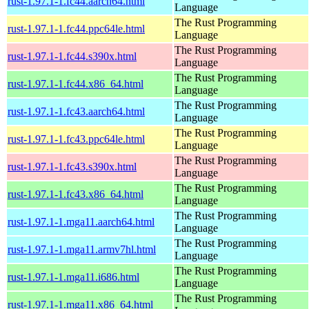
rust-1.97.1-1.fc44.aarch64.html
Language
The Rust Programming
rust-1.97.1-1.fc44.ppc64le.html
Language
The Rust Programming
rust-1.97.1-1.fc44.s390x.html
Language
The Rust Programming
rust-1.97.1-1.fc44.x86_64.html
Language
The Rust Programming
rust-1.97.1-1.fc43.aarch64.html
Language
The Rust Programming
rust-1.97.1-1.fc43.ppc64le.html
Language
The Rust Programming
rust-1.97.1-1.fc43.s390x.html
Language
The Rust Programming
rust-1.97.1-1.fc43.x86_64.html
Language
The Rust Programming
rust-1.97.1-1.mga11.aarch64.html
Language
The Rust Programming
rust-1.97.1-1.mga11.armv7hl.html
Language
The Rust Programming
rust-1.97.1-1.mga11.i686.html
Language
The Rust Programming
rust-1.97.1-1.mga11.x86_64.html