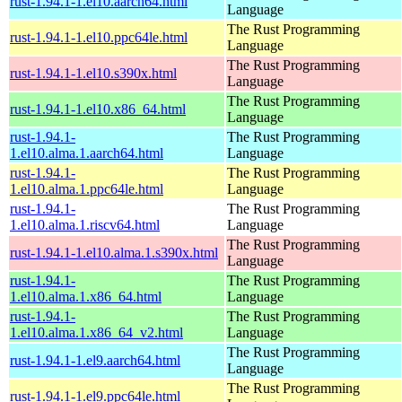
rust-1.94.1-1.el10.aarch64.html
Language
The Rust Programming
rust-1.94.1-1.el10.ppc64le.html
Language
The Rust Programming
rust-1.94.1-1.el10.s390x.html
Language
The Rust Programming
rust-1.94.1-1.el10.x86_64.html
Language
rust-1.94.1-
The Rust Programming
1.el10.alma.1.aarch64.html
Language
rust-1.94.1-
The Rust Programming
1.el10.alma.1.ppc64le.html
Language
rust-1.94.1-
The Rust Programming
1.el10.alma.1.riscv64.html
Language
The Rust Programming
rust-1.94.1-1.el10.alma.1.s390x.html
Language
rust-1.94.1-
The Rust Programming
1.el10.alma.1.x86_64.html
Language
rust-1.94.1-
The Rust Programming
1.el10.alma.1.x86_64_v2.html
Language
The Rust Programming
rust-1.94.1-1.el9.aarch64.html
Language
The Rust Programming
rust-1.94.1-1.el9.ppc64le.html