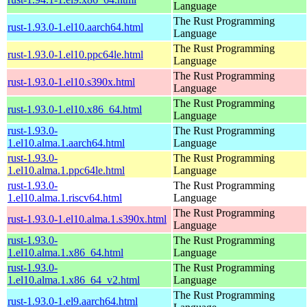
Language
The Rust Programming
rust-1.93.0-1.el10.aarch64.html
Language
The Rust Programming
rust-1.93.0-1.el10.ppc64le.html
Language
The Rust Programming
rust-1.93.0-1.el10.s390x.html
Language
The Rust Programming
rust-1.93.0-1.el10.x86_64.html
Language
rust-1.93.0-
The Rust Programming
1.el10.alma.1.aarch64.html
Language
rust-1.93.0-
The Rust Programming
1.el10.alma.1.ppc64le.html
Language
rust-1.93.0-
The Rust Programming
1.el10.alma.1.riscv64.html
Language
The Rust Programming
rust-1.93.0-1.el10.alma.1.s390x.html
Language
rust-1.93.0-
The Rust Programming
1.el10.alma.1.x86_64.html
Language
rust-1.93.0-
The Rust Programming
1.el10.alma.1.x86_64_v2.html
Language
The Rust Programming
rust-1.93.0-1.el9.aarch64.html