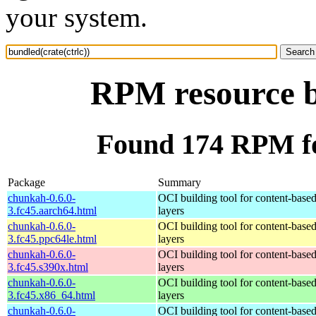
your system.
RPM resource bu
Found 174 RPM for
Package
Summary
chunkah-0.6.0-
OCI building tool for content-base
3.fc45.aarch64.html
layers
chunkah-0.6.0-
OCI building tool for content-base
3.fc45.ppc64le.html
layers
chunkah-0.6.0-
OCI building tool for content-base
3.fc45.s390x.html
layers
chunkah-0.6.0-
OCI building tool for content-base
3.fc45.x86_64.html
layers
chunkah-0.6.0-
OCI building tool for content-base