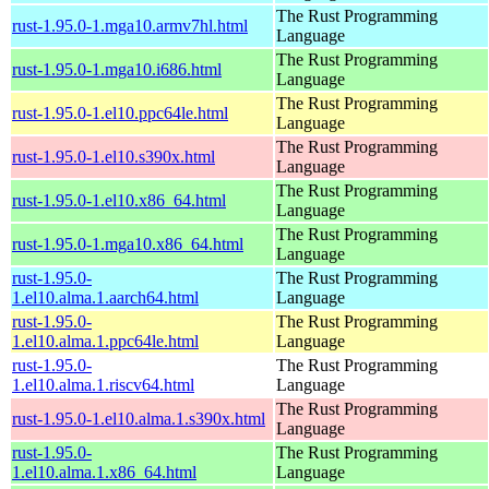
The Rust Programming
rust-1.95.0-1.mga10.armv7hl.html
Language
The Rust Programming
rust-1.95.0-1.mga10.i686.html
Language
The Rust Programming
rust-1.95.0-1.el10.ppc64le.html
Language
The Rust Programming
rust-1.95.0-1.el10.s390x.html
Language
The Rust Programming
rust-1.95.0-1.el10.x86_64.html
Language
The Rust Programming
rust-1.95.0-1.mga10.x86_64.html
Language
rust-1.95.0-
The Rust Programming
1.el10.alma.1.aarch64.html
Language
rust-1.95.0-
The Rust Programming
1.el10.alma.1.ppc64le.html
Language
rust-1.95.0-
The Rust Programming
1.el10.alma.1.riscv64.html
Language
The Rust Programming
rust-1.95.0-1.el10.alma.1.s390x.html
Language
rust-1.95.0-
The Rust Programming
1.el10.alma.1.x86_64.html
Language