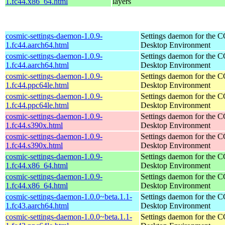
1.fc44.x86_64.html
layers
cosmic-settings-daemon-1.0.9-
Settings daemon for the
1.fc44.aarch64.html
Desktop Environment
cosmic-settings-daemon-1.0.9-
Settings daemon for the
1.fc44.aarch64.html
Desktop Environment
cosmic-settings-daemon-1.0.9-
Settings daemon for the
1.fc44.ppc64le.html
Desktop Environment
cosmic-settings-daemon-1.0.9-
Settings daemon for the
1.fc44.ppc64le.html
Desktop Environment
cosmic-settings-daemon-1.0.9-
Settings daemon for the
1.fc44.s390x.html
Desktop Environment
cosmic-settings-daemon-1.0.9-
Settings daemon for the
1.fc44.s390x.html
Desktop Environment
cosmic-settings-daemon-1.0.9-
Settings daemon for the
1.fc44.x86_64.html
Desktop Environment
cosmic-settings-daemon-1.0.9-
Settings daemon for the
1.fc44.x86_64.html
Desktop Environment
cosmic-settings-daemon-1.0.0~beta.1.1-
Settings daemon for the
1.fc43.aarch64.html
Desktop Environment
cosmic-settings-daemon-1.0.0~beta.1.1-
Settings daemon for the