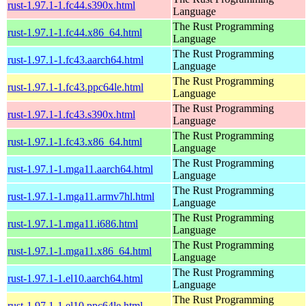
rust-1.97.1-1.fc44.s390x.html
Language
The Rust Programming
rust-1.97.1-1.fc44.x86_64.html
Language
The Rust Programming
rust-1.97.1-1.fc43.aarch64.html
Language
The Rust Programming
rust-1.97.1-1.fc43.ppc64le.html
Language
The Rust Programming
rust-1.97.1-1.fc43.s390x.html
Language
The Rust Programming
rust-1.97.1-1.fc43.x86_64.html
Language
The Rust Programming
rust-1.97.1-1.mga11.aarch64.html
Language
The Rust Programming
rust-1.97.1-1.mga11.armv7hl.html
Language
The Rust Programming
rust-1.97.1-1.mga11.i686.html
Language
The Rust Programming
rust-1.97.1-1.mga11.x86_64.html
Language
The Rust Programming
rust-1.97.1-1.el10.aarch64.html
Language
The Rust Programming
rust-1.97.1-1.el10.ppc64le.html