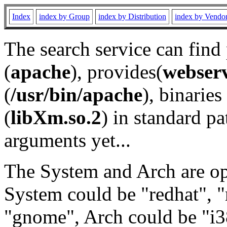
Index
index by Group
index by Distribution
index by Vendo
The search service can find
(
apache
), provides(
webser
(
/usr/bin/apache
), binaries 
(
libXm.so.2
) in standard pa
arguments yet...
The System and Arch are opt
System could be "redhat", "
"gnome", Arch could be "i38