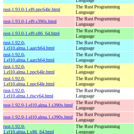
Language
The Rust Programming
rust-1.93.0-1.el9.ppc64le.html
Language
The Rust Programming
rust-1.93.0-1.el9.s390x.html
Language
The Rust Programming
rust-1.93.0-1.el9.x86_64.html
Language
rust-1.92.0-
The Rust Programming
1.el10.alma.1.aarch64.html
Language
rust-1.92.0-
The Rust Programming
1.el10.alma.1.aarch64.html
Language
rust-1.92.0-
The Rust Programming
1.el10.alma.1.ppc64le.html
Language
rust-1.92.0-
The Rust Programming
1.el10.alma.1.ppc64le.html
Language
rust-1.92.0-
The Rust Programming
1.el10.alma.1.riscv64.html
Language
The Rust Programming
rust-1.92.0-1.el10.alma.1.s390x.html
Language
The Rust Programming
rust-1.92.0-1.el10.alma.1.s390x.html
Language
rust-1.92.0-
The Rust Programming
1.el10.alma.1.x86_64.html
Language