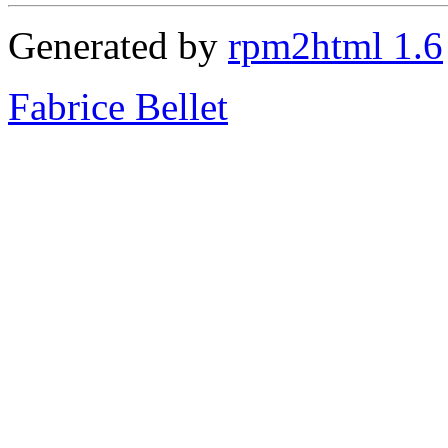
Generated by
rpm2html 1.6
Fabrice Bellet