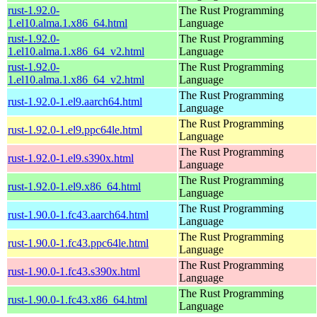
rust-1.92.0-
The Rust Programming
1.el10.alma.1.x86_64.html
Language
rust-1.92.0-
The Rust Programming
1.el10.alma.1.x86_64_v2.html
Language
rust-1.92.0-
The Rust Programming
1.el10.alma.1.x86_64_v2.html
Language
The Rust Programming
rust-1.92.0-1.el9.aarch64.html
Language
The Rust Programming
rust-1.92.0-1.el9.ppc64le.html
Language
The Rust Programming
rust-1.92.0-1.el9.s390x.html
Language
The Rust Programming
rust-1.92.0-1.el9.x86_64.html
Language
The Rust Programming
rust-1.90.0-1.fc43.aarch64.html
Language
The Rust Programming
rust-1.90.0-1.fc43.ppc64le.html
Language
The Rust Programming
rust-1.90.0-1.fc43.s390x.html
Language
The Rust Programming
rust-1.90.0-1.fc43.x86_64.html
Language