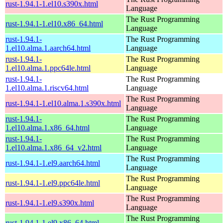
rust-1.94.1-1.el10.s390x.html
Language
The Rust Programming
rust-1.94.1-1.el10.x86_64.html
Language
rust-1.94.1-
The Rust Programming
1.el10.alma.1.aarch64.html
Language
rust-1.94.1-
The Rust Programming
1.el10.alma.1.ppc64le.html
Language
rust-1.94.1-
The Rust Programming
1.el10.alma.1.riscv64.html
Language
The Rust Programming
rust-1.94.1-1.el10.alma.1.s390x.html
Language
rust-1.94.1-
The Rust Programming
1.el10.alma.1.x86_64.html
Language
rust-1.94.1-
The Rust Programming
1.el10.alma.1.x86_64_v2.html
Language
The Rust Programming
rust-1.94.1-1.el9.aarch64.html
Language
The Rust Programming
rust-1.94.1-1.el9.ppc64le.html
Language
The Rust Programming
rust-1.94.1-1.el9.s390x.html
Language
The Rust Programming
rust-1.94.1-1.el9.x86_64.html