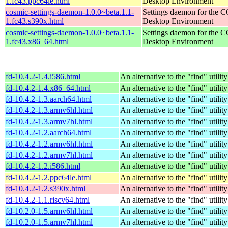
1.fc43.ppc64le.html
Desktop Environment
cosmic-settings-daemon-1.0.0~beta.1.1-
Settings daemon for the
1.fc43.s390x.html
Desktop Environment
cosmic-settings-daemon-1.0.0~beta.1.1-
Settings daemon for the
1.fc43.x86_64.html
Desktop Environment
fd-10.4.2-1.4.i586.html
An alternative to the "find" utility
fd-10.4.2-1.4.x86_64.html
An alternative to the "find" utility
fd-10.4.2-1.3.aarch64.html
An alternative to the "find" utility
fd-10.4.2-1.3.armv6hl.html
An alternative to the "find" utility
fd-10.4.2-1.3.armv7hl.html
An alternative to the "find" utility
fd-10.4.2-1.2.aarch64.html
An alternative to the "find" utility
fd-10.4.2-1.2.armv6hl.html
An alternative to the "find" utility
fd-10.4.2-1.2.armv7hl.html
An alternative to the "find" utility
fd-10.4.2-1.2.i586.html
An alternative to the "find" utility
fd-10.4.2-1.2.ppc64le.html
An alternative to the "find" utility
fd-10.4.2-1.2.s390x.html
An alternative to the "find" utility
fd-10.4.2-1.1.riscv64.html
An alternative to the "find" utility
fd-10.2.0-1.5.armv6hl.html
An alternative to the "find" utility
fd-10.2.0-1.5.armv7hl.html
An alternative to the "find" utility