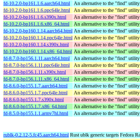
fd-10.2.0-bp161.1.6.aarch64.html
An alternative to the "find" utility
fd-10.2.0-bp161.1.6.ppc64le.html
An alternative to the "find" utility
fd-10.2.0-bp161.1.6.s390x.html
An alternative to the "find" utility
fd-10.2.0-bp161.1.6.x86_64.html
An alternative to the "find" utility
fd-10.2.0-bp160.1.14.aarch64.html
An alternative to the "find" utility
fd-10.2.0-bp160.1.14.ppc64le.html
An alternative to the "find" utility
fd-10.2.0-bp160.1.14.s390x.html
An alternative to the "find" utility
fd-10.2.0-bp160.1.14.x86_64.html
An alternative to the "find" utility
fd-8.7.0-bp156.1.11.aarch64.html
An alternative to the "find" utility
fd-8.7.0-bp156.1.11.ppc64le.html
An alternative to the "find" utility
fd-8.7.0-bp156.1.11.s390x.html
An alternative to the "find" utility
fd-8.7.0-bp156.1.11.x86_64.html
An alternative to the "find" utility
fd-8.6.0-bp155.1.7.aarch64.html
An alternative to the "find" utility
fd-8.6.0-bp155.1.7.ppc64le.html
An alternative to the "find" utility
fd-8.6.0-bp155.1.7.s390x.html
An alternative to the "find" utility
fd-8.6.0-bp155.1.7.x86_64.html
An alternative to the "find" utility
fd-8.5.0-bp155.1.1.armv7hl.html
An alternative to the "find" utility
rublk-0.2.12-5.fc45.aarch64.html
Rust ublk generic targets
Fedora Ra