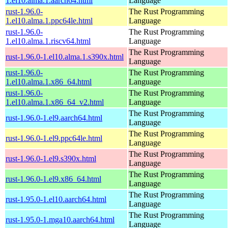
1.el10.alma.1.aarch64.html
Language
rust-1.96.0-
The Rust Programming
1.el10.alma.1.ppc64le.html
Language
rust-1.96.0-
The Rust Programming
1.el10.alma.1.riscv64.html
Language
The Rust Programming
rust-1.96.0-1.el10.alma.1.s390x.html
Language
rust-1.96.0-
The Rust Programming
1.el10.alma.1.x86_64.html
Language
rust-1.96.0-
The Rust Programming
1.el10.alma.1.x86_64_v2.html
Language
The Rust Programming
rust-1.96.0-1.el9.aarch64.html
Language
The Rust Programming
rust-1.96.0-1.el9.ppc64le.html
Language
The Rust Programming
rust-1.96.0-1.el9.s390x.html
Language
The Rust Programming
rust-1.96.0-1.el9.x86_64.html
Language
The Rust Programming
rust-1.95.0-1.el10.aarch64.html
Language
The Rust Programming
rust-1.95.0-1.mga10.aarch64.html
Language