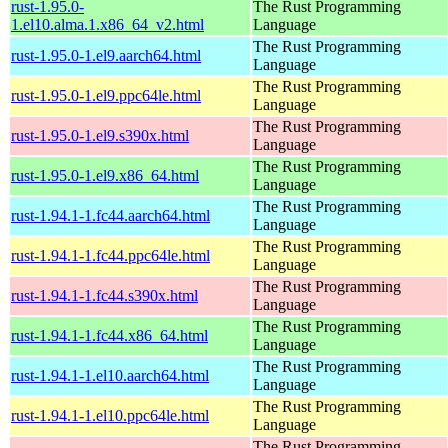
rust-1.95.0-
The Rust Programming
1.el10.alma.1.x86_64_v2.html
Language
The Rust Programming
rust-1.95.0-1.el9.aarch64.html
Language
The Rust Programming
rust-1.95.0-1.el9.ppc64le.html
Language
The Rust Programming
rust-1.95.0-1.el9.s390x.html
Language
The Rust Programming
rust-1.95.0-1.el9.x86_64.html
Language
The Rust Programming
rust-1.94.1-1.fc44.aarch64.html
Language
The Rust Programming
rust-1.94.1-1.fc44.ppc64le.html
Language
The Rust Programming
rust-1.94.1-1.fc44.s390x.html
Language
The Rust Programming
rust-1.94.1-1.fc44.x86_64.html
Language
The Rust Programming
rust-1.94.1-1.el10.aarch64.html
Language
The Rust Programming
rust-1.94.1-1.el10.ppc64le.html
Language
The Rust Programming