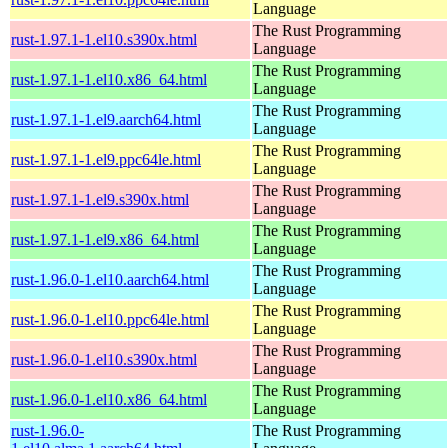
Language
The Rust Programming
rust-1.97.1-1.el10.s390x.html
Language
The Rust Programming
rust-1.97.1-1.el10.x86_64.html
Language
The Rust Programming
rust-1.97.1-1.el9.aarch64.html
Language
The Rust Programming
rust-1.97.1-1.el9.ppc64le.html
Language
The Rust Programming
rust-1.97.1-1.el9.s390x.html
Language
The Rust Programming
rust-1.97.1-1.el9.x86_64.html
Language
The Rust Programming
rust-1.96.0-1.el10.aarch64.html
Language
The Rust Programming
rust-1.96.0-1.el10.ppc64le.html
Language
The Rust Programming
rust-1.96.0-1.el10.s390x.html
Language
The Rust Programming
rust-1.96.0-1.el10.x86_64.html
Language
rust-1.96.0-
The Rust Programming