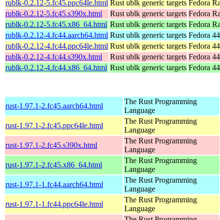
rublk-0.2.12-5.fc45.ppc64le.html
Rust ublk generic targets
Fedora Ra
rublk-0.2.12-5.fc45.s390x.html
Rust ublk generic targets
Fedora Ra
rublk-0.2.12-5.fc45.x86_64.html
Rust ublk generic targets
Fedora R
rublk-0.2.12-4.fc44.aarch64.html
Rust ublk generic targets
Fedora 44
rublk-0.2.12-4.fc44.ppc64le.html
Rust ublk generic targets
Fedora 44
rublk-0.2.12-4.fc44.s390x.html
Rust ublk generic targets
Fedora 44
rublk-0.2.12-4.fc44.x86_64.html
Rust ublk generic targets
Fedora 44
The Rust Programming
rust-1.97.1-2.fc45.aarch64.html
Language
The Rust Programming
rust-1.97.1-2.fc45.ppc64le.html
Language
The Rust Programming
rust-1.97.1-2.fc45.s390x.html
Language
The Rust Programming
rust-1.97.1-2.fc45.x86_64.html
Language
The Rust Programming
rust-1.97.1-1.fc44.aarch64.html
Language
The Rust Programming
rust-1.97.1-1.fc44.ppc64le.html
Language
The Rust Programming