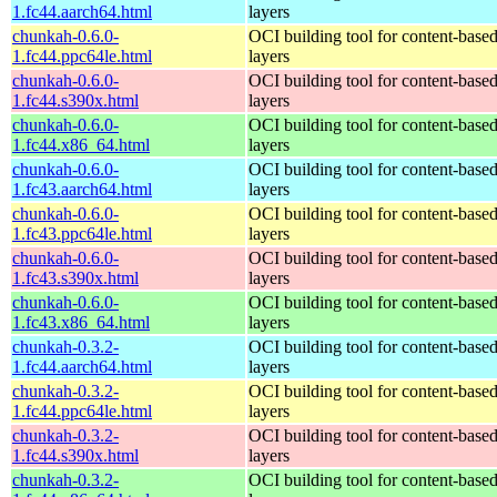
1.fc44.aarch64.html
layers
chunkah-0.6.0-
OCI building tool for content-base
1.fc44.ppc64le.html
layers
chunkah-0.6.0-
OCI building tool for content-base
1.fc44.s390x.html
layers
chunkah-0.6.0-
OCI building tool for content-base
1.fc44.x86_64.html
layers
chunkah-0.6.0-
OCI building tool for content-base
1.fc43.aarch64.html
layers
chunkah-0.6.0-
OCI building tool for content-base
1.fc43.ppc64le.html
layers
chunkah-0.6.0-
OCI building tool for content-base
1.fc43.s390x.html
layers
chunkah-0.6.0-
OCI building tool for content-base
1.fc43.x86_64.html
layers
chunkah-0.3.2-
OCI building tool for content-base
1.fc44.aarch64.html
layers
chunkah-0.3.2-
OCI building tool for content-base
1.fc44.ppc64le.html
layers
chunkah-0.3.2-
OCI building tool for content-base
1.fc44.s390x.html
layers
chunkah-0.3.2-
OCI building tool for content-base