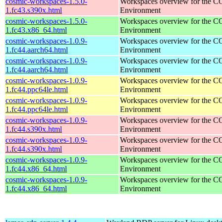
cosmic-workspaces-1.5.0-
Workspaces overview for the 
1.fc43.s390x.html
Environment
cosmic-workspaces-1.5.0-
Workspaces overview for the 
1.fc43.x86_64.html
Environment
cosmic-workspaces-1.0.9-
Workspaces overview for the 
1.fc44.aarch64.html
Environment
cosmic-workspaces-1.0.9-
Workspaces overview for the 
1.fc44.aarch64.html
Environment
cosmic-workspaces-1.0.9-
Workspaces overview for the 
1.fc44.ppc64le.html
Environment
cosmic-workspaces-1.0.9-
Workspaces overview for the 
1.fc44.ppc64le.html
Environment
cosmic-workspaces-1.0.9-
Workspaces overview for the 
1.fc44.s390x.html
Environment
cosmic-workspaces-1.0.9-
Workspaces overview for the 
1.fc44.s390x.html
Environment
cosmic-workspaces-1.0.9-
Workspaces overview for the 
1.fc44.x86_64.html
Environment
cosmic-workspaces-1.0.9-
Workspaces overview for the 
1.fc44.x86_64.html
Environment