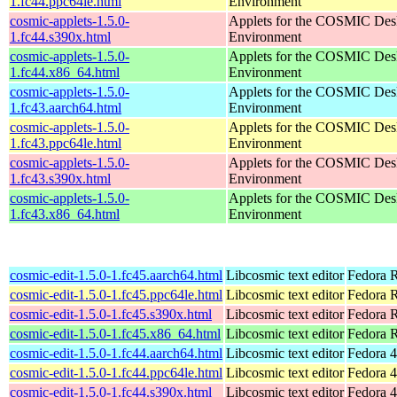
1.fc44.ppc64le.html
Environment
cosmic-applets-1.5.0-
Applets for the COSMIC Des
1.fc44.s390x.html
Environment
cosmic-applets-1.5.0-
Applets for the COSMIC Des
1.fc44.x86_64.html
Environment
cosmic-applets-1.5.0-
Applets for the COSMIC Des
1.fc43.aarch64.html
Environment
cosmic-applets-1.5.0-
Applets for the COSMIC Des
1.fc43.ppc64le.html
Environment
cosmic-applets-1.5.0-
Applets for the COSMIC Des
1.fc43.s390x.html
Environment
cosmic-applets-1.5.0-
Applets for the COSMIC Des
1.fc43.x86_64.html
Environment
cosmic-edit-1.5.0-1.fc45.aarch64.html
Libcosmic text editor
Fedora R
cosmic-edit-1.5.0-1.fc45.ppc64le.html
Libcosmic text editor
Fedora R
cosmic-edit-1.5.0-1.fc45.s390x.html
Libcosmic text editor
Fedora 
cosmic-edit-1.5.0-1.fc45.x86_64.html
Libcosmic text editor
Fedora 
cosmic-edit-1.5.0-1.fc44.aarch64.html
Libcosmic text editor
Fedora 4
cosmic-edit-1.5.0-1.fc44.ppc64le.html
Libcosmic text editor
Fedora 4
cosmic-edit-1.5.0-1.fc44.s390x.html
Libcosmic text editor
Fedora 4