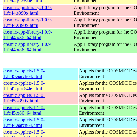
1.fc44.ppc64le.html
Environment
cosmic-app-library-1.0.9-
App Library program for the 
1.fc44.s390x.html
Environment
cosmic-app-library-1.0.9-
App Library program for the 
1.fc44.s390x.html
Environment
cosmic-app-library-1.0.9-
App Library program for the 
1.fc44.x86_64.html
Environment
cosmic-app-library-1.0.9-
App Library program for the 
1.fc44.x86_64.html
Environment
cosmic-applets-1.5.0-
Applets for the COSMIC Des
1.fc45.aarch64.html
Environment
cosmic-applets-1.5.0-
Applets for the COSMIC Des
1.fc45.ppc64le.html
Environment
cosmic-applets-1.5.0-
Applets for the COSMIC Des
1.fc45.s390x.html
Environment
cosmic-applets-1.5.0-
Applets for the COSMIC Des
1.fc45.x86_64.html
Environment
cosmic-applets-1.5.0-
Applets for the COSMIC Des
1.fc44.aarch64.html
Environment
cosmic-applets-1.5.0-
Applets for the COSMIC Des