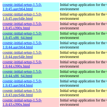
cosmic-initial-setup-1.5.0-
Initial setup application for 
1.fc45.aarch64.html
environment
cosmic-initial-setup-1.5.0-
Initial setup application for 
1.fc45.ppc64le.html
environment
cosmic-initial-setup-1.5.0-
Initial setup application for 
1.fc45.s390x.html
environment
cosmic-initial-setup-1.5.0-
Initial setup application for 
1.fc45.x86_64.html
environment
cosmic-initial-setup-1.5.0-
Initial setup application for 
1.fc44.aarch64.html
environment
cosmic-initial-setup-1.5.0-
Initial setup application for 
1.fc44.ppc64le.html
environment
cosmic-initial-setup-1.5.0-
Initial setup application for 
1.fc44.s390x.html
environment
cosmic-initial-setup-1.5.0-
Initial setup application for 
1.fc44.x86_64.html
environment
cosmic-initial-setup-1.5.0-
Initial setup application for 
1.fc43.aarch64.html
environment
cosmic-initial-setup-1.5.0-
Initial setup application for 
1.fc43.ppc64le.html
environment
cosmic-initial-setup-1.5.0-
Initial setup application for 
1.fc43.s390x.html
environment