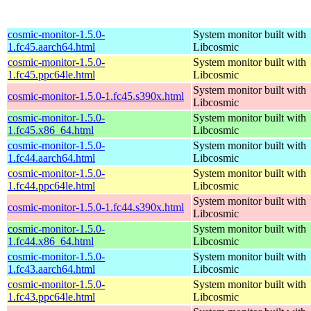
cosmic-monitor-1.5.0-
System monitor built with
1.fc45.aarch64.html
Libcosmic
cosmic-monitor-1.5.0-
System monitor built with
1.fc45.ppc64le.html
Libcosmic
System monitor built with
cosmic-monitor-1.5.0-1.fc45.s390x.html
Libcosmic
cosmic-monitor-1.5.0-
System monitor built with
1.fc45.x86_64.html
Libcosmic
cosmic-monitor-1.5.0-
System monitor built with
1.fc44.aarch64.html
Libcosmic
cosmic-monitor-1.5.0-
System monitor built with
1.fc44.ppc64le.html
Libcosmic
System monitor built with
cosmic-monitor-1.5.0-1.fc44.s390x.html
Libcosmic
cosmic-monitor-1.5.0-
System monitor built with
1.fc44.x86_64.html
Libcosmic
cosmic-monitor-1.5.0-
System monitor built with
1.fc43.aarch64.html
Libcosmic
cosmic-monitor-1.5.0-
System monitor built with
1.fc43.ppc64le.html
Libcosmic