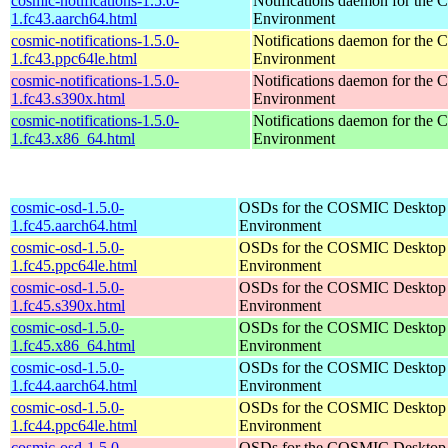
cosmic-notifications-1.5.0-
Notifications daemon for th
1.fc43.aarch64.html
Environment
cosmic-notifications-1.5.0-
Notifications daemon for th
1.fc43.ppc64le.html
Environment
cosmic-notifications-1.5.0-
Notifications daemon for th
1.fc43.s390x.html
Environment
cosmic-notifications-1.5.0-
Notifications daemon for th
1.fc43.x86_64.html
Environment
cosmic-osd-1.5.0-
OSDs for the COSMIC Desktop
1.fc45.aarch64.html
Environment
cosmic-osd-1.5.0-
OSDs for the COSMIC Desktop
1.fc45.ppc64le.html
Environment
cosmic-osd-1.5.0-
OSDs for the COSMIC Desktop
1.fc45.s390x.html
Environment
cosmic-osd-1.5.0-
OSDs for the COSMIC Desktop
1.fc45.x86_64.html
Environment
cosmic-osd-1.5.0-
OSDs for the COSMIC Desktop
1.fc44.aarch64.html
Environment
cosmic-osd-1.5.0-
OSDs for the COSMIC Desktop
1.fc44.ppc64le.html
Environment
cosmic-osd-1.5.0-
OSDs for the COSMIC Desktop