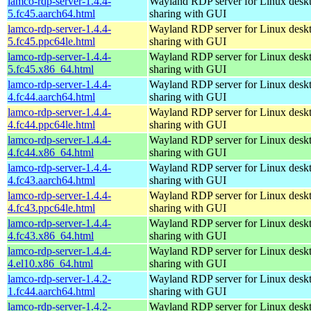
lamco-rdp-server-1.4.4-
Wayland RDP server for Linux desk
5.fc45.aarch64.html
sharing with GUI
lamco-rdp-server-1.4.4-
Wayland RDP server for Linux desk
5.fc45.ppc64le.html
sharing with GUI
lamco-rdp-server-1.4.4-
Wayland RDP server for Linux desk
5.fc45.x86_64.html
sharing with GUI
lamco-rdp-server-1.4.4-
Wayland RDP server for Linux desk
4.fc44.aarch64.html
sharing with GUI
lamco-rdp-server-1.4.4-
Wayland RDP server for Linux desk
4.fc44.ppc64le.html
sharing with GUI
lamco-rdp-server-1.4.4-
Wayland RDP server for Linux desk
4.fc44.x86_64.html
sharing with GUI
lamco-rdp-server-1.4.4-
Wayland RDP server for Linux desk
4.fc43.aarch64.html
sharing with GUI
lamco-rdp-server-1.4.4-
Wayland RDP server for Linux desk
4.fc43.ppc64le.html
sharing with GUI
lamco-rdp-server-1.4.4-
Wayland RDP server for Linux desk
4.fc43.x86_64.html
sharing with GUI
lamco-rdp-server-1.4.4-
Wayland RDP server for Linux desk
4.el10.x86_64.html
sharing with GUI
lamco-rdp-server-1.4.2-
Wayland RDP server for Linux desk
1.fc44.aarch64.html
sharing with GUI
lamco-rdp-server-1.4.2-
Wayland RDP server for Linux desk