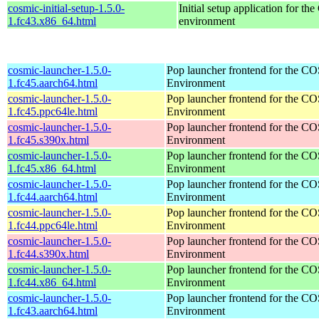
cosmic-initial-setup-1.5.0-
Initial setup application for 
1.fc43.x86_64.html
environment
cosmic-launcher-1.5.0-
Pop launcher frontend for the 
1.fc45.aarch64.html
Environment
cosmic-launcher-1.5.0-
Pop launcher frontend for the 
1.fc45.ppc64le.html
Environment
cosmic-launcher-1.5.0-
Pop launcher frontend for the 
1.fc45.s390x.html
Environment
cosmic-launcher-1.5.0-
Pop launcher frontend for the 
1.fc45.x86_64.html
Environment
cosmic-launcher-1.5.0-
Pop launcher frontend for the 
1.fc44.aarch64.html
Environment
cosmic-launcher-1.5.0-
Pop launcher frontend for the 
1.fc44.ppc64le.html
Environment
cosmic-launcher-1.5.0-
Pop launcher frontend for the 
1.fc44.s390x.html
Environment
cosmic-launcher-1.5.0-
Pop launcher frontend for the 
1.fc44.x86_64.html
Environment
cosmic-launcher-1.5.0-
Pop launcher frontend for the 
1.fc43.aarch64.html
Environment