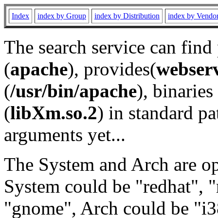
Index
index by Group
index by Distribution
index by Vendo
The search service can find
(
apache
), provides(
webser
(
/usr/bin/apache
), binaries 
(
libXm.so.2
) in standard pa
arguments yet...
The System and Arch are opt
System could be "redhat", "
"gnome", Arch could be "i38