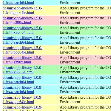
1.fc44.aarch64.html
Environment
cosmic-app-library-1.5.0-
App Library program for the 
1.fc44.ppc64le.html
Environment
cosmic-app-library-1.5.0-
App Library program for the 
1.fc44.s390x.html
Environment
cosmic-app-library-1.5.0-
App Library program for the 
1.fc44.x86_64.html
Environment
cosmic-app-library-1.5.0-
App Library program for the 
1.fc43.aarch64.html
Environment
cosmic-app-library-1.5.0-
App Library program for the 
1.fc43.ppc64le.html
Environment
cosmic-app-library-1.5.0-
App Library program for the 
1.fc43.s390x.html
Environment
cosmic-app-library-1.5.0-
App Library program for the 
1.fc43.x86_64.html
Environment
cosmic-app-library-1.0.9-
App Library program for the 
1.fc44.aarch64.html
Environment
cosmic-app-library-1.0.9-
App Library program for the 
1.fc44.aarch64.html
Environment
cosmic-app-library-1.0.9-
App Library program for the 
1.fc44.ppc64le.html
Environment
cosmic-app-library-1.0.9-
App Library program for the 