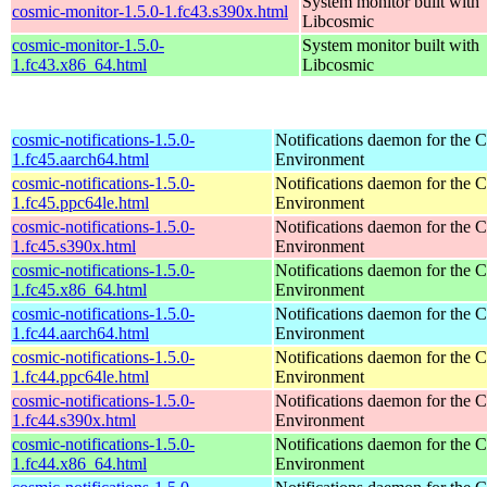
System monitor built with
cosmic-monitor-1.5.0-1.fc43.s390x.html
Libcosmic
cosmic-monitor-1.5.0-
System monitor built with
1.fc43.x86_64.html
Libcosmic
cosmic-notifications-1.5.0-
Notifications daemon for th
1.fc45.aarch64.html
Environment
cosmic-notifications-1.5.0-
Notifications daemon for th
1.fc45.ppc64le.html
Environment
cosmic-notifications-1.5.0-
Notifications daemon for th
1.fc45.s390x.html
Environment
cosmic-notifications-1.5.0-
Notifications daemon for th
1.fc45.x86_64.html
Environment
cosmic-notifications-1.5.0-
Notifications daemon for th
1.fc44.aarch64.html
Environment
cosmic-notifications-1.5.0-
Notifications daemon for th
1.fc44.ppc64le.html
Environment
cosmic-notifications-1.5.0-
Notifications daemon for th
1.fc44.s390x.html
Environment
cosmic-notifications-1.5.0-
Notifications daemon for th
1.fc44.x86_64.html
Environment