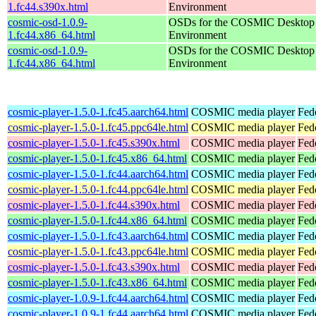
1.fc44.s390x.html
Environment
cosmic-osd-1.0.9-
OSDs for the COSMIC Desktop
1.fc44.x86_64.html
Environment
cosmic-osd-1.0.9-
OSDs for the COSMIC Desktop
1.fc44.x86_64.html
Environment
cosmic-player-1.5.0-1.fc45.aarch64.html
COSMIC media player
Fed
cosmic-player-1.5.0-1.fc45.ppc64le.html
COSMIC media player
Fed
cosmic-player-1.5.0-1.fc45.s390x.html
COSMIC media player
Fed
cosmic-player-1.5.0-1.fc45.x86_64.html
COSMIC media player
Fed
cosmic-player-1.5.0-1.fc44.aarch64.html
COSMIC media player
Fed
cosmic-player-1.5.0-1.fc44.ppc64le.html
COSMIC media player
Fed
cosmic-player-1.5.0-1.fc44.s390x.html
COSMIC media player
Fed
cosmic-player-1.5.0-1.fc44.x86_64.html
COSMIC media player
Fed
cosmic-player-1.5.0-1.fc43.aarch64.html
COSMIC media player
Fed
cosmic-player-1.5.0-1.fc43.ppc64le.html
COSMIC media player
Fed
cosmic-player-1.5.0-1.fc43.s390x.html
COSMIC media player
Fed
cosmic-player-1.5.0-1.fc43.x86_64.html
COSMIC media player
Fed
cosmic-player-1.0.9-1.fc44.aarch64.html
COSMIC media player
Fed
cosmic-player-1.0.9-1.fc44.aarch64.html
COSMIC media player
Fedo