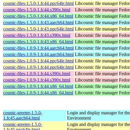
cosmic-files-1.5.0-1.fc44.ppc64le.html
Libcosmic file manager
Fedor
cosmic-files-1.5.0-1.fc44.s390x.html
Libcosmic file manager
Fedor
cosmic-files-1.5.0-1.fc44.x86_64.html
Libcosmic file manager
Fedor
cosmic-files-1.5.0-1.fc43.aarch64.html
Libcosmic file manager
Fedor
cosmic-files-1.5.0-1.fc43.ppc64le.html
Libcosmic file manager
Fedor
cosmic-files-1.5.0-1.fc43.s390x.html
Libcosmic file manager
Fedor
cosmic-files-1.5.0-1.fc43.x86_64.html
Libcosmic file manager
Fedor
cosmic-files-1.0.9-1.fc44.aarch64.html
Libcosmic file manager
Fedor
cosmic-files-1.0.9-1.fc44.aarch64.html
Libcosmic file manager
Fedor
cosmic-files-1.0.9-1.fc44.ppc64le.html
Libcosmic file manager
Fedor
cosmic-files-1.0.9-1.fc44.ppc64le.html
Libcosmic file manager
Fedor
cosmic-files-1.0.9-1.fc44.s390x.html
Libcosmic file manager
Fedor
cosmic-files-1.0.9-1.fc44.s390x.html
Libcosmic file manager
Fedor
cosmic-files-1.0.9-1.fc44.x86_64.html
Libcosmic file manager
Fedor
cosmic-files-1.0.9-1.fc44.x86_64.html
Libcosmic file manager
Fedor
cosmic-greeter-1.5.0-
Login and display manager for 
1.fc45.aarch64.html
Environment
cosmic-greeter-1.5.0-
Login and display manager for 
1.fc45.ppc64le.html
Environment