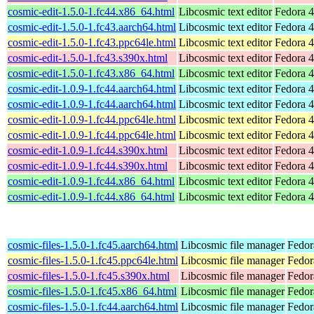
cosmic-edit-1.5.0-1.fc44.x86_64.html
Libcosmic text editor
Fedora 4
cosmic-edit-1.5.0-1.fc43.aarch64.html
Libcosmic text editor
Fedora 4
cosmic-edit-1.5.0-1.fc43.ppc64le.html
Libcosmic text editor
Fedora 4
cosmic-edit-1.5.0-1.fc43.s390x.html
Libcosmic text editor
Fedora 4
cosmic-edit-1.5.0-1.fc43.x86_64.html
Libcosmic text editor
Fedora 4
cosmic-edit-1.0.9-1.fc44.aarch64.html
Libcosmic text editor
Fedora 4
cosmic-edit-1.0.9-1.fc44.aarch64.html
Libcosmic text editor
Fedora 4
cosmic-edit-1.0.9-1.fc44.ppc64le.html
Libcosmic text editor
Fedora 4
cosmic-edit-1.0.9-1.fc44.ppc64le.html
Libcosmic text editor
Fedora 4
cosmic-edit-1.0.9-1.fc44.s390x.html
Libcosmic text editor
Fedora 4
cosmic-edit-1.0.9-1.fc44.s390x.html
Libcosmic text editor
Fedora 4
cosmic-edit-1.0.9-1.fc44.x86_64.html
Libcosmic text editor
Fedora 4
cosmic-edit-1.0.9-1.fc44.x86_64.html
Libcosmic text editor
Fedora 4
cosmic-files-1.5.0-1.fc45.aarch64.html
Libcosmic file manager
Fedor
cosmic-files-1.5.0-1.fc45.ppc64le.html
Libcosmic file manager
Fedor
cosmic-files-1.5.0-1.fc45.s390x.html
Libcosmic file manager
Fedor
cosmic-files-1.5.0-1.fc45.x86_64.html
Libcosmic file manager
Fedor
cosmic-files-1.5.0-1.fc44.aarch64.html
Libcosmic file manager
Fedor