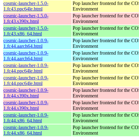
cosmic-launcher-1.5.0-
Pop launcher frontend for the 
1.fc43.ppc64le.html
Environment
cosmic-launcher-1.5.0-
Pop launcher frontend for the 
1.fc43.s390x.html
Environment
cosmic-launcher-1.5.0-
Pop launcher frontend for the 
1.fc43.x86_64.html
Environment
cosmic-launcher-1.0.9-
Pop launcher frontend for the 
1.fc44.aarch64.html
Environment
cosmic-launcher-1.0.9-
Pop launcher frontend for the 
1.fc44.aarch64.html
Environment
cosmic-launcher-1.0.9-
Pop launcher frontend for the 
1.fc44.ppc64le.html
Environment
cosmic-launcher-1.0.9-
Pop launcher frontend for the 
1.fc44.ppc64le.html
Environment
cosmic-launcher-1.0.9-
Pop launcher frontend for the 
1.fc44.s390x.html
Environment
cosmic-launcher-1.0.9-
Pop launcher frontend for the 
1.fc44.s390x.html
Environment
cosmic-launcher-1.0.9-
Pop launcher frontend for the 
1.fc44.x86_64.html
Environment
cosmic-launcher-1.0.9-
Pop launcher frontend for the 
1.fc44.x86_64.html
Environment