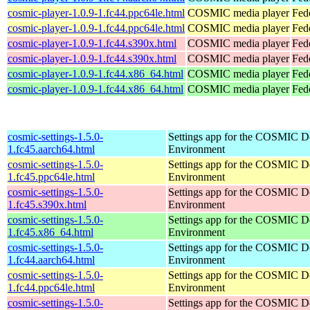
cosmic-player-1.0.9-1.fc44.ppc64le.html
COSMIC media player
Fed
cosmic-player-1.0.9-1.fc44.ppc64le.html
COSMIC media player
Fedo
cosmic-player-1.0.9-1.fc44.s390x.html
COSMIC media player
Fed
cosmic-player-1.0.9-1.fc44.s390x.html
COSMIC media player
Fedo
cosmic-player-1.0.9-1.fc44.x86_64.html
COSMIC media player
Fed
cosmic-player-1.0.9-1.fc44.x86_64.html
COSMIC media player
Fed
cosmic-settings-1.5.0-
Settings app for the COSMIC D
1.fc45.aarch64.html
Environment
cosmic-settings-1.5.0-
Settings app for the COSMIC D
1.fc45.ppc64le.html
Environment
cosmic-settings-1.5.0-
Settings app for the COSMIC D
1.fc45.s390x.html
Environment
cosmic-settings-1.5.0-
Settings app for the COSMIC D
1.fc45.x86_64.html
Environment
cosmic-settings-1.5.0-
Settings app for the COSMIC D
1.fc44.aarch64.html
Environment
cosmic-settings-1.5.0-
Settings app for the COSMIC D
1.fc44.ppc64le.html
Environment
cosmic-settings-1.5.0-
Settings app for the COSMIC D