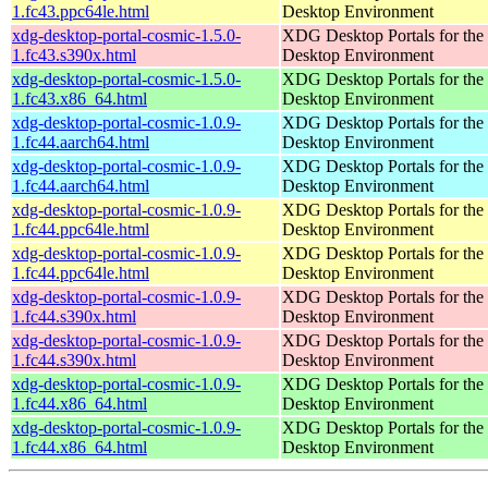
1.fc43.ppc64le.html
Desktop Environment
xdg-desktop-portal-cosmic-1.5.0-
XDG Desktop Portals for t
1.fc43.s390x.html
Desktop Environment
xdg-desktop-portal-cosmic-1.5.0-
XDG Desktop Portals for t
1.fc43.x86_64.html
Desktop Environment
xdg-desktop-portal-cosmic-1.0.9-
XDG Desktop Portals for t
1.fc44.aarch64.html
Desktop Environment
xdg-desktop-portal-cosmic-1.0.9-
XDG Desktop Portals for t
1.fc44.aarch64.html
Desktop Environment
xdg-desktop-portal-cosmic-1.0.9-
XDG Desktop Portals for t
1.fc44.ppc64le.html
Desktop Environment
xdg-desktop-portal-cosmic-1.0.9-
XDG Desktop Portals for t
1.fc44.ppc64le.html
Desktop Environment
xdg-desktop-portal-cosmic-1.0.9-
XDG Desktop Portals for t
1.fc44.s390x.html
Desktop Environment
xdg-desktop-portal-cosmic-1.0.9-
XDG Desktop Portals for t
1.fc44.s390x.html
Desktop Environment
xdg-desktop-portal-cosmic-1.0.9-
XDG Desktop Portals for t
1.fc44.x86_64.html
Desktop Environment
xdg-desktop-portal-cosmic-1.0.9-
XDG Desktop Portals for t
1.fc44.x86_64.html
Desktop Environment