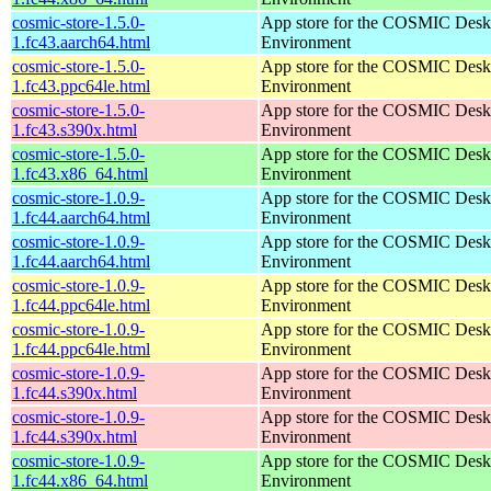
cosmic-store-1.5.0-
App store for the COSMIC Desk
1.fc43.aarch64.html
Environment
cosmic-store-1.5.0-
App store for the COSMIC Desk
1.fc43.ppc64le.html
Environment
cosmic-store-1.5.0-
App store for the COSMIC Desk
1.fc43.s390x.html
Environment
cosmic-store-1.5.0-
App store for the COSMIC Desk
1.fc43.x86_64.html
Environment
cosmic-store-1.0.9-
App store for the COSMIC Desk
1.fc44.aarch64.html
Environment
cosmic-store-1.0.9-
App store for the COSMIC Desk
1.fc44.aarch64.html
Environment
cosmic-store-1.0.9-
App store for the COSMIC Desk
1.fc44.ppc64le.html
Environment
cosmic-store-1.0.9-
App store for the COSMIC Desk
1.fc44.ppc64le.html
Environment
cosmic-store-1.0.9-
App store for the COSMIC Desk
1.fc44.s390x.html
Environment
cosmic-store-1.0.9-
App store for the COSMIC Desk
1.fc44.s390x.html
Environment
cosmic-store-1.0.9-
App store for the COSMIC Desk
1.fc44.x86_64.html
Environment