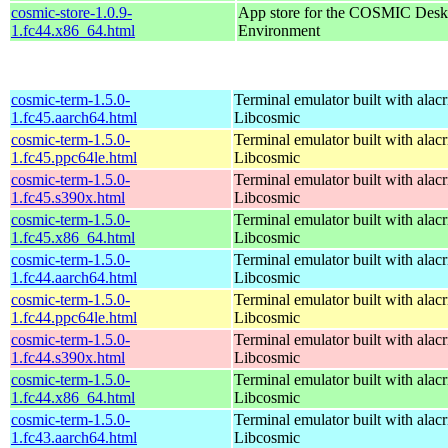
cosmic-store-1.0.9-
App store for the COSMIC Desk
1.fc44.x86_64.html
Environment
cosmic-term-1.5.0-
Terminal emulator built with alacr
1.fc45.aarch64.html
Libcosmic
cosmic-term-1.5.0-
Terminal emulator built with alacr
1.fc45.ppc64le.html
Libcosmic
cosmic-term-1.5.0-
Terminal emulator built with alacr
1.fc45.s390x.html
Libcosmic
cosmic-term-1.5.0-
Terminal emulator built with alacr
1.fc45.x86_64.html
Libcosmic
cosmic-term-1.5.0-
Terminal emulator built with alacr
1.fc44.aarch64.html
Libcosmic
cosmic-term-1.5.0-
Terminal emulator built with alacr
1.fc44.ppc64le.html
Libcosmic
cosmic-term-1.5.0-
Terminal emulator built with alacr
1.fc44.s390x.html
Libcosmic
cosmic-term-1.5.0-
Terminal emulator built with alacr
1.fc44.x86_64.html
Libcosmic
cosmic-term-1.5.0-
Terminal emulator built with alacr
1.fc43.aarch64.html
Libcosmic