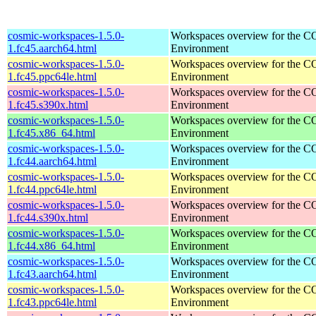
cosmic-workspaces-1.5.0-
Workspaces overview for the 
1.fc45.aarch64.html
Environment
cosmic-workspaces-1.5.0-
Workspaces overview for the 
1.fc45.ppc64le.html
Environment
cosmic-workspaces-1.5.0-
Workspaces overview for the 
1.fc45.s390x.html
Environment
cosmic-workspaces-1.5.0-
Workspaces overview for the 
1.fc45.x86_64.html
Environment
cosmic-workspaces-1.5.0-
Workspaces overview for the 
1.fc44.aarch64.html
Environment
cosmic-workspaces-1.5.0-
Workspaces overview for the 
1.fc44.ppc64le.html
Environment
cosmic-workspaces-1.5.0-
Workspaces overview for the 
1.fc44.s390x.html
Environment
cosmic-workspaces-1.5.0-
Workspaces overview for the 
1.fc44.x86_64.html
Environment
cosmic-workspaces-1.5.0-
Workspaces overview for the 
1.fc43.aarch64.html
Environment
cosmic-workspaces-1.5.0-
Workspaces overview for the 
1.fc43.ppc64le.html
Environment