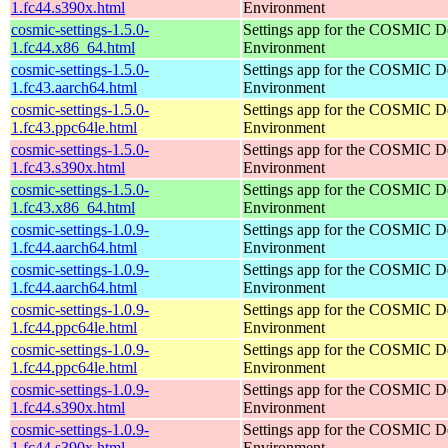
1.fc44.s390x.html
Environment
cosmic-settings-1.5.0-
Settings app for the COSMIC D
1.fc44.x86_64.html
Environment
cosmic-settings-1.5.0-
Settings app for the COSMIC D
1.fc43.aarch64.html
Environment
cosmic-settings-1.5.0-
Settings app for the COSMIC D
1.fc43.ppc64le.html
Environment
cosmic-settings-1.5.0-
Settings app for the COSMIC D
1.fc43.s390x.html
Environment
cosmic-settings-1.5.0-
Settings app for the COSMIC D
1.fc43.x86_64.html
Environment
cosmic-settings-1.0.9-
Settings app for the COSMIC D
1.fc44.aarch64.html
Environment
cosmic-settings-1.0.9-
Settings app for the COSMIC D
1.fc44.aarch64.html
Environment
cosmic-settings-1.0.9-
Settings app for the COSMIC D
1.fc44.ppc64le.html
Environment
cosmic-settings-1.0.9-
Settings app for the COSMIC D
1.fc44.ppc64le.html
Environment
cosmic-settings-1.0.9-
Settings app for the COSMIC D
1.fc44.s390x.html
Environment
cosmic-settings-1.0.9-
Settings app for the COSMIC D
1.fc44.s390x.html
Environment