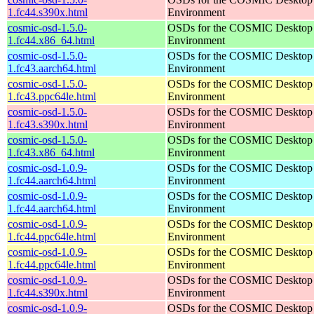
1.fc44.s390x.html
Environment
cosmic-osd-1.5.0-
OSDs for the COSMIC Desktop
1.fc44.x86_64.html
Environment
cosmic-osd-1.5.0-
OSDs for the COSMIC Desktop
1.fc43.aarch64.html
Environment
cosmic-osd-1.5.0-
OSDs for the COSMIC Desktop
1.fc43.ppc64le.html
Environment
cosmic-osd-1.5.0-
OSDs for the COSMIC Desktop
1.fc43.s390x.html
Environment
cosmic-osd-1.5.0-
OSDs for the COSMIC Desktop
1.fc43.x86_64.html
Environment
cosmic-osd-1.0.9-
OSDs for the COSMIC Desktop
1.fc44.aarch64.html
Environment
cosmic-osd-1.0.9-
OSDs for the COSMIC Desktop
1.fc44.aarch64.html
Environment
cosmic-osd-1.0.9-
OSDs for the COSMIC Desktop
1.fc44.ppc64le.html
Environment
cosmic-osd-1.0.9-
OSDs for the COSMIC Desktop
1.fc44.ppc64le.html
Environment
cosmic-osd-1.0.9-
OSDs for the COSMIC Desktop
1.fc44.s390x.html
Environment
cosmic-osd-1.0.9-
OSDs for the COSMIC Desktop