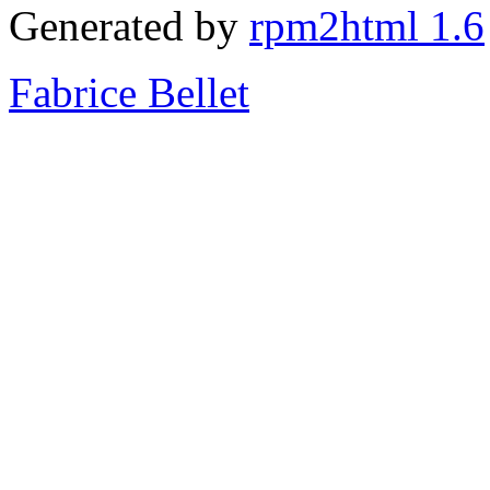
Generated by
rpm2html 1.6
Fabrice Bellet