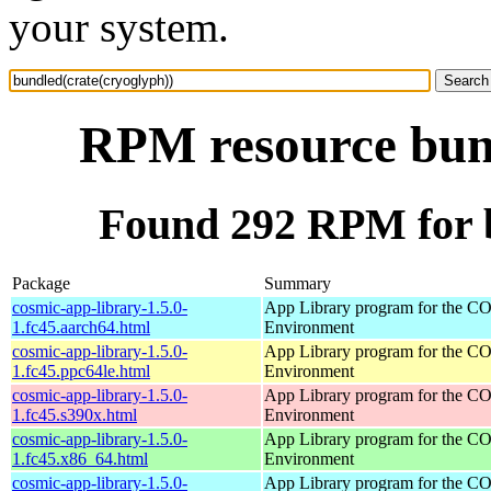
your system.
RPM resource bund
Found 292 RPM for b
Package
Summary
cosmic-app-library-1.5.0-
App Library program for the 
1.fc45.aarch64.html
Environment
cosmic-app-library-1.5.0-
App Library program for the 
1.fc45.ppc64le.html
Environment
cosmic-app-library-1.5.0-
App Library program for the 
1.fc45.s390x.html
Environment
cosmic-app-library-1.5.0-
App Library program for the 
1.fc45.x86_64.html
Environment
cosmic-app-library-1.5.0-
App Library program for the 