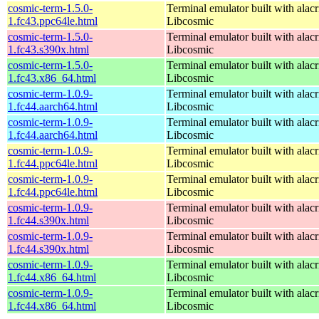
cosmic-term-1.5.0-
Terminal emulator built with alacr
1.fc43.ppc64le.html
Libcosmic
cosmic-term-1.5.0-
Terminal emulator built with alacr
1.fc43.s390x.html
Libcosmic
cosmic-term-1.5.0-
Terminal emulator built with alacr
1.fc43.x86_64.html
Libcosmic
cosmic-term-1.0.9-
Terminal emulator built with alacr
1.fc44.aarch64.html
Libcosmic
cosmic-term-1.0.9-
Terminal emulator built with alacr
1.fc44.aarch64.html
Libcosmic
cosmic-term-1.0.9-
Terminal emulator built with alacr
1.fc44.ppc64le.html
Libcosmic
cosmic-term-1.0.9-
Terminal emulator built with alacr
1.fc44.ppc64le.html
Libcosmic
cosmic-term-1.0.9-
Terminal emulator built with alacr
1.fc44.s390x.html
Libcosmic
cosmic-term-1.0.9-
Terminal emulator built with alacr
1.fc44.s390x.html
Libcosmic
cosmic-term-1.0.9-
Terminal emulator built with alacr
1.fc44.x86_64.html
Libcosmic
cosmic-term-1.0.9-
Terminal emulator built with alacr
1.fc44.x86_64.html
Libcosmic