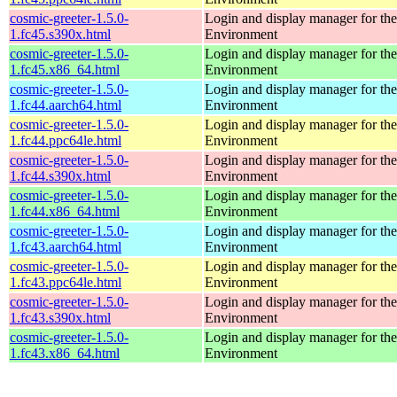
cosmic-greeter-1.5.0-
Login and display manager for 
1.fc45.s390x.html
Environment
cosmic-greeter-1.5.0-
Login and display manager for 
1.fc45.x86_64.html
Environment
cosmic-greeter-1.5.0-
Login and display manager for 
1.fc44.aarch64.html
Environment
cosmic-greeter-1.5.0-
Login and display manager for 
1.fc44.ppc64le.html
Environment
cosmic-greeter-1.5.0-
Login and display manager for 
1.fc44.s390x.html
Environment
cosmic-greeter-1.5.0-
Login and display manager for 
1.fc44.x86_64.html
Environment
cosmic-greeter-1.5.0-
Login and display manager for 
1.fc43.aarch64.html
Environment
cosmic-greeter-1.5.0-
Login and display manager for 
1.fc43.ppc64le.html
Environment
cosmic-greeter-1.5.0-
Login and display manager for 
1.fc43.s390x.html
Environment
cosmic-greeter-1.5.0-
Login and display manager for 
1.fc43.x86_64.html
Environment