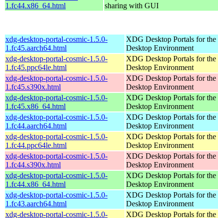
1.fc44.x86_64.html
sharing with GUI
xdg-desktop-portal-cosmic-1.5.0-
XDG Desktop Portals for t
1.fc45.aarch64.html
Desktop Environment
xdg-desktop-portal-cosmic-1.5.0-
XDG Desktop Portals for t
1.fc45.ppc64le.html
Desktop Environment
xdg-desktop-portal-cosmic-1.5.0-
XDG Desktop Portals for t
1.fc45.s390x.html
Desktop Environment
xdg-desktop-portal-cosmic-1.5.0-
XDG Desktop Portals for t
1.fc45.x86_64.html
Desktop Environment
xdg-desktop-portal-cosmic-1.5.0-
XDG Desktop Portals for t
1.fc44.aarch64.html
Desktop Environment
xdg-desktop-portal-cosmic-1.5.0-
XDG Desktop Portals for t
1.fc44.ppc64le.html
Desktop Environment
xdg-desktop-portal-cosmic-1.5.0-
XDG Desktop Portals for t
1.fc44.s390x.html
Desktop Environment
xdg-desktop-portal-cosmic-1.5.0-
XDG Desktop Portals for t
1.fc44.x86_64.html
Desktop Environment
xdg-desktop-portal-cosmic-1.5.0-
XDG Desktop Portals for t
1.fc43.aarch64.html
Desktop Environment
xdg-desktop-portal-cosmic-1.5.0-
XDG Desktop Portals for t