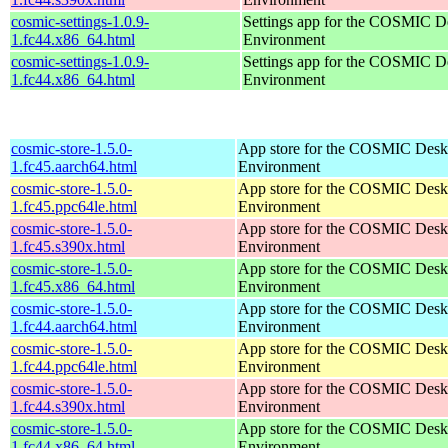
cosmic-settings-1.0.9-
Settings app for the COSMIC D
1.fc44.x86_64.html
Environment
cosmic-settings-1.0.9-
Settings app for the COSMIC D
1.fc44.x86_64.html
Environment
cosmic-store-1.5.0-
App store for the COSMIC Desk
1.fc45.aarch64.html
Environment
cosmic-store-1.5.0-
App store for the COSMIC Desk
1.fc45.ppc64le.html
Environment
cosmic-store-1.5.0-
App store for the COSMIC Desk
1.fc45.s390x.html
Environment
cosmic-store-1.5.0-
App store for the COSMIC Desk
1.fc45.x86_64.html
Environment
cosmic-store-1.5.0-
App store for the COSMIC Desk
1.fc44.aarch64.html
Environment
cosmic-store-1.5.0-
App store for the COSMIC Desk
1.fc44.ppc64le.html
Environment
cosmic-store-1.5.0-
App store for the COSMIC Desk
1.fc44.s390x.html
Environment
cosmic-store-1.5.0-
App store for the COSMIC Desk
1.fc44.x86_64.html
Environment