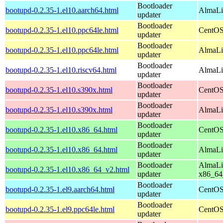
Bootloader
bootupd-0.2.35-1.el10.aarch64.html
AlmaLin
updater
Bootloader
bootupd-0.2.35-1.el10.ppc64le.html
CentOS
updater
Bootloader
bootupd-0.2.35-1.el10.ppc64le.html
AlmaLin
updater
Bootloader
bootupd-0.2.35-1.el10.riscv64.html
AlmaLin
updater
Bootloader
bootupd-0.2.35-1.el10.s390x.html
CentOS
updater
Bootloader
bootupd-0.2.35-1.el10.s390x.html
AlmaLi
updater
Bootloader
bootupd-0.2.35-1.el10.x86_64.html
CentOS
updater
Bootloader
bootupd-0.2.35-1.el10.x86_64.html
AlmaLi
updater
Bootloader
AlmaLi
bootupd-0.2.35-1.el10.x86_64_v2.html
updater
x86_64
Bootloader
bootupd-0.2.35-1.el9.aarch64.html
CentOS
updater
Bootloader
bootupd-0.2.35-1.el9.ppc64le.html
CentOS
updater