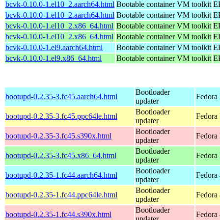
bcvk-0.10.0-1.el10_2.aarch64.html
Bootable container VM toolkit
EP
bcvk-0.10.0-1.el10_2.aarch64.html
Bootable container VM toolkit
EP
bcvk-0.10.0-1.el10_2.x86_64.html
Bootable container VM toolkit
E
bcvk-0.10.0-1.el10_2.x86_64.html
Bootable container VM toolkit
E
bcvk-0.10.0-1.el9.aarch64.html
Bootable container VM toolkit
EP
bcvk-0.10.0-1.el9.x86_64.html
Bootable container VM toolkit
E
Bootloader
bootupd-0.2.35-3.fc45.aarch64.html
Fedora 
updater
Bootloader
bootupd-0.2.35-3.fc45.ppc64le.html
Fedora 
updater
Bootloader
bootupd-0.2.35-3.fc45.s390x.html
Fedora
updater
Bootloader
bootupd-0.2.35-3.fc45.x86_64.html
Fedora
updater
Bootloader
bootupd-0.2.35-1.fc44.aarch64.html
Fedora 
updater
Bootloader
bootupd-0.2.35-1.fc44.ppc64le.html
Fedora 
updater
Bootloader
bootupd-0.2.35-1.fc44.s390x.html
Fedora 
updater