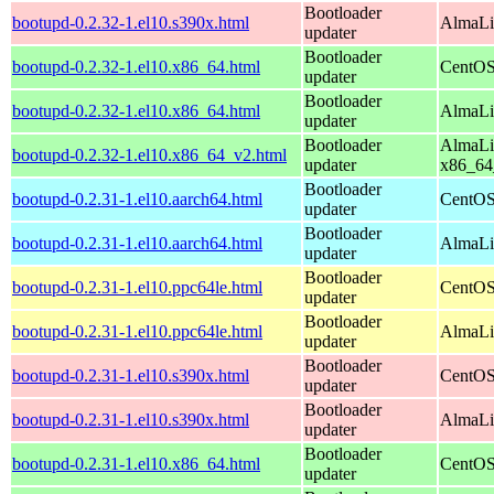
Bootloader
bootupd-0.2.32-1.el10.s390x.html
AlmaLi
updater
Bootloader
bootupd-0.2.32-1.el10.x86_64.html
CentOS
updater
Bootloader
bootupd-0.2.32-1.el10.x86_64.html
AlmaLi
updater
Bootloader
AlmaLi
bootupd-0.2.32-1.el10.x86_64_v2.html
updater
x86_64
Bootloader
bootupd-0.2.31-1.el10.aarch64.html
CentOS
updater
Bootloader
bootupd-0.2.31-1.el10.aarch64.html
AlmaLin
updater
Bootloader
bootupd-0.2.31-1.el10.ppc64le.html
CentOS
updater
Bootloader
bootupd-0.2.31-1.el10.ppc64le.html
AlmaLin
updater
Bootloader
bootupd-0.2.31-1.el10.s390x.html
CentOS
updater
Bootloader
bootupd-0.2.31-1.el10.s390x.html
AlmaLi
updater
Bootloader
bootupd-0.2.31-1.el10.x86_64.html
CentOS
updater