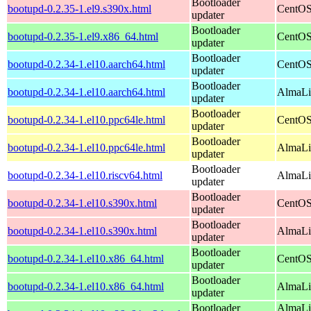
Bootloader
bootupd-0.2.35-1.el9.s390x.html
CentOS
updater
Bootloader
bootupd-0.2.35-1.el9.x86_64.html
CentOS
updater
Bootloader
bootupd-0.2.34-1.el10.aarch64.html
CentOS
updater
Bootloader
bootupd-0.2.34-1.el10.aarch64.html
AlmaLin
updater
Bootloader
bootupd-0.2.34-1.el10.ppc64le.html
CentOS
updater
Bootloader
bootupd-0.2.34-1.el10.ppc64le.html
AlmaLin
updater
Bootloader
bootupd-0.2.34-1.el10.riscv64.html
AlmaLin
updater
Bootloader
bootupd-0.2.34-1.el10.s390x.html
CentOS
updater
Bootloader
bootupd-0.2.34-1.el10.s390x.html
AlmaLi
updater
Bootloader
bootupd-0.2.34-1.el10.x86_64.html
CentOS
updater
Bootloader
bootupd-0.2.34-1.el10.x86_64.html
AlmaLi
updater
Bootloader
AlmaLi