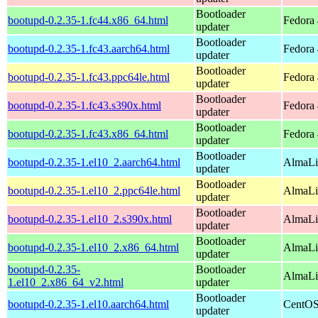
Bootloader
bootupd-0.2.35-1.fc44.x86_64.html
Fedora 
updater
Bootloader
bootupd-0.2.35-1.fc43.aarch64.html
Fedora 
updater
Bootloader
bootupd-0.2.35-1.fc43.ppc64le.html
Fedora 
updater
Bootloader
bootupd-0.2.35-1.fc43.s390x.html
Fedora 
updater
Bootloader
bootupd-0.2.35-1.fc43.x86_64.html
Fedora 
updater
Bootloader
bootupd-0.2.35-1.el10_2.aarch64.html
AlmaLi
updater
Bootloader
bootupd-0.2.35-1.el10_2.ppc64le.html
AlmaLi
updater
Bootloader
bootupd-0.2.35-1.el10_2.s390x.html
AlmaLi
updater
Bootloader
bootupd-0.2.35-1.el10_2.x86_64.html
AlmaLi
updater
bootupd-0.2.35-
Bootloader
AlmaLi
1.el10_2.x86_64_v2.html
updater
Bootloader
bootupd-0.2.35-1.el10.aarch64.html
CentOS
updater