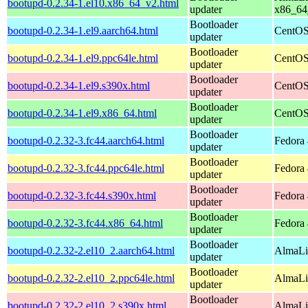
bootupd-0.2.34-1.el10.x86_64_v2.html
updater
x86_64
Bootloader
bootupd-0.2.34-1.el9.aarch64.html
CentOS
updater
Bootloader
bootupd-0.2.34-1.el9.ppc64le.html
CentOS
updater
Bootloader
bootupd-0.2.34-1.el9.s390x.html
CentOS
updater
Bootloader
bootupd-0.2.34-1.el9.x86_64.html
CentOS
updater
Bootloader
bootupd-0.2.32-3.fc44.aarch64.html
Fedora 
updater
Bootloader
bootupd-0.2.32-3.fc44.ppc64le.html
Fedora 
updater
Bootloader
bootupd-0.2.32-3.fc44.s390x.html
Fedora 
updater
Bootloader
bootupd-0.2.32-3.fc44.x86_64.html
Fedora 
updater
Bootloader
bootupd-0.2.32-2.el10_2.aarch64.html
AlmaLi
updater
Bootloader
bootupd-0.2.32-2.el10_2.ppc64le.html
AlmaLi
updater
Bootloader
bootupd-0.2.32-2.el10_2.s390x.html
AlmaLi