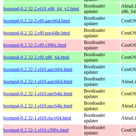
Bootloader
AlmaLi
bootupd-0.2.32-2.el10.x86_64_v2.html
updater
x86_64
Bootloader
bootupd-0.2.32-2.el9.aarch64.html
CentOS
updater
Bootloader
bootupd-0.2.32-2.el9.ppc64le.html
CentOS
updater
Bootloader
bootupd-0.2.32-2.el9.s390x.html
CentOS
updater
Bootloader
bootupd-0.2.32-2.el9.x86_64.html
CentOS
updater
Bootloader
bootupd-0.2.32-1.el10.aarch64.html
CentOS
updater
Bootloader
bootupd-0.2.32-1.el10.aarch64.html
AlmaLin
updater
Bootloader
bootupd-0.2.32-1.el10.ppc64le.html
CentOS
updater
Bootloader
bootupd-0.2.32-1.el10.ppc64le.html
AlmaLin
updater
Bootloader
bootupd-0.2.32-1.el10.riscv64.html
AlmaLin
updater
Bootloader
bootupd-0.2.32-1.el10.s390x.html
CentOS
updater