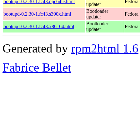
bootupd-0.2.30-1.fc43.ppc64le.html
Fedora 
updater
Bootloader
bootupd-0.2.30-1.fc43.s390x.html
Fedora 
updater
Bootloader
bootupd-0.2.30-1.fc43.x86_64.html
Fedora 
updater
Generated by
rpm2html 1.6
Fabrice Bellet