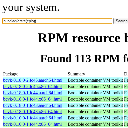
your system.
RPM resource b
Found 113 RPM fo
Package
Summary
Di
bcvk-0.18.0-2.fc45.aarch64.html
Bootable container VM toolkit
Fe
bcvk-0.18.0-2.fc45.x86_64.html
Bootable container VM toolkit
F
bcvk-0.18.0-1.fc44.aarch64.html
Bootable container VM toolkit
Fe
bcvk-0.18.0-1.fc44.x86_64.html
Bootable container VM toolkit
Fe
bcvk-0.18.0-1.fc43.aarch64.html
Bootable container VM toolkit
Fe
bcvk-0.18.0-1.fc43.x86_64.html
Bootable container VM toolkit
Fe
bcvk-0.10.0-1.fc44.aarch64.html
Bootable container VM toolkit
Fe
bcvk-0.10.0-1.fc44.x86_64.html
Bootable container VM toolkit
Fe