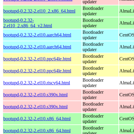
updater
Bootloader
bootupd-0.2.32-2.el10_2.x86_64.html
AlmaLi
updater
bootupd-0.2.32-
Bootloader
AlmaLi
2.el10_2.x86_64_v2.html
updater
Bootloader
bootupd-0.2.32-2.el10.aarch64.html
CentOS
updater
Bootloader
bootupd-0.2.32-2.el10.aarch64.html
AlmaLin
updater
Bootloader
bootupd-0.2.32-2.el10.ppc64le.html
CentOS
updater
Bootloader
bootupd-0.2.32-2.el10.ppc64le.html
AlmaLin
updater
Bootloader
bootupd-0.2.32-2.el10.riscv64.html
AlmaLin
updater
Bootloader
bootupd-0.2.32-2.el10.s390x.html
CentOS
updater
Bootloader
bootupd-0.2.32-2.el10.s390x.html
AlmaLi
updater
Bootloader
bootupd-0.2.32-2.el10.x86_64.html
CentOS
updater
Bootloader
bootupd-0.2.32-2.el10.x86_64.html
AlmaLi
updater