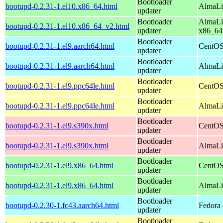
Bootloader
bootupd-0.2.31-1.el10.x86_64.html
AlmaLi
updater
Bootloader
AlmaLi
bootupd-0.2.31-1.el10.x86_64_v2.html
updater
x86_64
Bootloader
bootupd-0.2.31-1.el9.aarch64.html
CentOS
updater
Bootloader
bootupd-0.2.31-1.el9.aarch64.html
AlmaLi
updater
Bootloader
bootupd-0.2.31-1.el9.ppc64le.html
CentOS
updater
Bootloader
bootupd-0.2.31-1.el9.ppc64le.html
AlmaLi
updater
Bootloader
bootupd-0.2.31-1.el9.s390x.html
CentOS
updater
Bootloader
bootupd-0.2.31-1.el9.s390x.html
AlmaLi
updater
Bootloader
bootupd-0.2.31-1.el9.x86_64.html
CentOS
updater
Bootloader
bootupd-0.2.31-1.el9.x86_64.html
AlmaLi
updater
Bootloader
bootupd-0.2.30-1.fc43.aarch64.html
Fedora 
updater
Bootloader