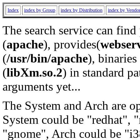
Index
index by Group
index by Distribution
index by Vendo
The search service can find
(
apache
), provides(
webser
(
/usr/bin/apache
), binaries 
(
libXm.so.2
) in standard pa
arguments yet...
The System and Arch are opt
System could be "redhat", "
"gnome", Arch could be "i38