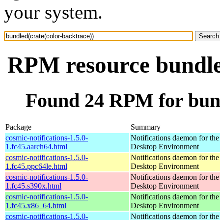
your system.
RPM resource bundled
Found 24 RPM for bund
Package
Summary
cosmic-notifications-1.5.0-
Notifications daemon for 
1.fc45.aarch64.html
Desktop Environment
cosmic-notifications-1.5.0-
Notifications daemon for 
1.fc45.ppc64le.html
Desktop Environment
cosmic-notifications-1.5.0-
Notifications daemon for 
1.fc45.s390x.html
Desktop Environment
cosmic-notifications-1.5.0-
Notifications daemon for 
1.fc45.x86_64.html
Desktop Environment
cosmic-notifications-1.5.0-
Notifications daemon for 