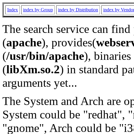
Index
index by Group
index by Distribution
index by Vendo
The search service can find
(
apache
), provides(
webser
(
/usr/bin/apache
), binaries 
(
libXm.so.2
) in standard pa
arguments yet...
The System and Arch are opt
System could be "redhat", "
"gnome", Arch could be "i38