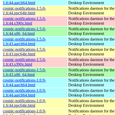
1.fc44.aarch64.html
Desktop Environment
cosmic-notifications-1.5.0-
Notifications daemon for 
1.fc44.ppc64le.html
Desktop Environment
cosmic-notifications-1.5.0-
Notifications daemon for 
1.fc44.s390x.html
Desktop Environment
cosmic-notifications-1.5.0-
Notifications daemon for 
1.fc44.x86_64.html
Desktop Environment
cosmic-notifications-1.5.0-
Notifications daemon for 
1.fc43.aarch64.html
Desktop Environment
cosmic-notifications-1.5.0-
Notifications daemon for 
1.fc43.ppc64le.html
Desktop Environment
cosmic-notifications-1.5.0-
Notifications daemon for 
1.fc43.s390x.html
Desktop Environment
cosmic-notifications-1.5.0-
Notifications daemon for 
1.fc43.x86_64.html
Desktop Environment
cosmic-notifications-1.0.9-
Notifications daemon for 
1.fc44.aarch64.html
Desktop Environment
cosmic-notifications-1.0.9-
Notifications daemon for 
1.fc44.aarch64.html
Desktop Environment
cosmic-notifications-1.0.9-
Notifications daemon for 
1.fc44.ppc64le.html
Desktop Environment
cosmic-notifications-1.0.9-
Notifications daemon for 