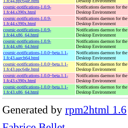
1.fc44.ppc64le.html
Desktop Environment
cosmic-notifications-1.0.9-
Notifications daemon for 
1.fc44.s390x.html
Desktop Environment
cosmic-notifications-1.0.9-
Notifications daemon for 
1.fc44.s390x.html
Desktop Environment
cosmic-notifications-1.0.9-
Notifications daemon for 
1.fc44.x86_64.html
Desktop Environment
cosmic-notifications-1.0.9-
Notifications daemon for 
1.fc44.x86_64.html
Desktop Environment
cosmic-notifications-1.0.0~beta.1.1-
Notifications daemon for 
1.fc43.aarch64.html
Desktop Environment
cosmic-notifications-1.0.0~beta.1.1-
Notifications daemon for 
1.fc43.ppc64le.html
Desktop Environment
cosmic-notifications-1.0.0~beta.1.1-
Notifications daemon for 
1.fc43.s390x.html
Desktop Environment
cosmic-notifications-1.0.0~beta.1.1-
Notifications daemon for 
1.fc43.x86_64.html
Desktop Environment
Generated by
rpm2html 1.6
Fabrice Bellet