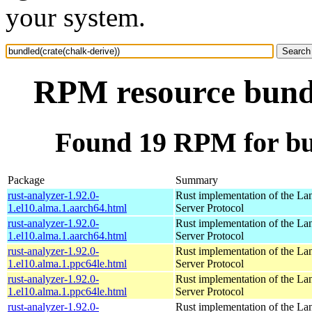
your system.
RPM resource bundl
Found 19 RPM for bun
Package
Summary
rust-analyzer-1.92.0-
Rust implementation of the L
1.el10.alma.1.aarch64.html
Server Protocol
rust-analyzer-1.92.0-
Rust implementation of the L
1.el10.alma.1.aarch64.html
Server Protocol
rust-analyzer-1.92.0-
Rust implementation of the L
1.el10.alma.1.ppc64le.html
Server Protocol
rust-analyzer-1.92.0-
Rust implementation of the L
1.el10.alma.1.ppc64le.html
Server Protocol
rust-analyzer-1.92.0-
Rust implementation of the L