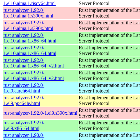
1.el10.alma.1.riscv64.html
Server Protocol
rust-analyzer-1.92.0-
Rust implementation of the L
1.el10.alma.1.s390x.html
Server Protocol
rust-analyzer-1.92.0-
Rust implementation of the L
1.el10.alma.1.s390x.html
Server Protocol
rust-analyzer-1.92.0-
Rust implementation of the L
1.el10.alma.1.x86_64.html
Server Protocol
rust-analyzer-1.92.0-
Rust implementation of the L
1.el10.alma.1.x86_64.html
Server Protocol
rust-analyzer-1.92.0-
Rust implementation of the L
1.el10.alma.1.x86_64_v2.html
Server Protocol
rust-analyzer-1.92.0-
Rust implementation of the L
1.el10.alma.1.x86_64_v2.html
Server Protocol
rust-analyzer-1.92.0-
Rust implementation of the L
1.el9.aarch64.html
Server Protocol
rust-analyzer-1.92.0-
Rust implementation of the L
1.el9.ppc64le.html
Server Protocol
Rust implementation of the L
rust-analyzer-1.92.0-1.el9.s390x.html
Server Protocol
rust-analyzer-1.92.0-
Rust implementation of the L
1.el9.x86_64.html
Server Protocol
rust-analyzer-1.90.0-
Rust implementation of the L