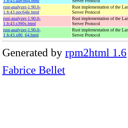
1.fc43.aarch64.html
Server Protocol
rust-analyzer-1.90.0-
Rust implementation of the L
1.fc43.ppc64le.html
Server Protocol
rust-analyzer-1.90.0-
Rust implementation of the L
1.fc43.s390x.html
Server Protocol
rust-analyzer-1.90.0-
Rust implementation of the L
1.fc43.x86_64.html
Server Protocol
Generated by
rpm2html 1.6
Fabrice Bellet