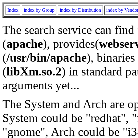
Index
index by Group
index by Distribution
index by Vendo
The search service can find
(
apache
), provides(
webser
(
/usr/bin/apache
), binaries 
(
libXm.so.2
) in standard pa
arguments yet...
The System and Arch are opt
System could be "redhat", "
"gnome", Arch could be "i38