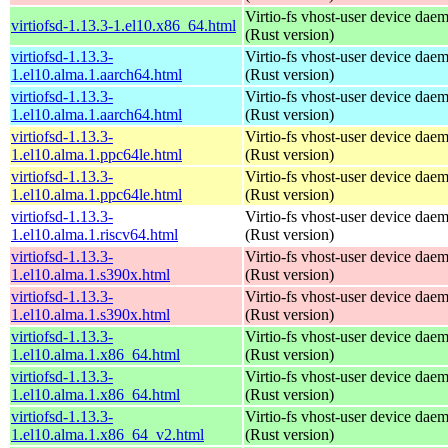
Virtio-fs vhost-user device dae
virtiofsd-1.13.3-1.el10.x86_64.html
(Rust version)
virtiofsd-1.13.3-
Virtio-fs vhost-user device dae
1.el10.alma.1.aarch64.html
(Rust version)
virtiofsd-1.13.3-
Virtio-fs vhost-user device dae
1.el10.alma.1.aarch64.html
(Rust version)
virtiofsd-1.13.3-
Virtio-fs vhost-user device dae
1.el10.alma.1.ppc64le.html
(Rust version)
virtiofsd-1.13.3-
Virtio-fs vhost-user device dae
1.el10.alma.1.ppc64le.html
(Rust version)
virtiofsd-1.13.3-
Virtio-fs vhost-user device dae
1.el10.alma.1.riscv64.html
(Rust version)
virtiofsd-1.13.3-
Virtio-fs vhost-user device dae
1.el10.alma.1.s390x.html
(Rust version)
virtiofsd-1.13.3-
Virtio-fs vhost-user device dae
1.el10.alma.1.s390x.html
(Rust version)
virtiofsd-1.13.3-
Virtio-fs vhost-user device dae
1.el10.alma.1.x86_64.html
(Rust version)
virtiofsd-1.13.3-
Virtio-fs vhost-user device dae
1.el10.alma.1.x86_64.html
(Rust version)
virtiofsd-1.13.3-
Virtio-fs vhost-user device dae
1.el10.alma.1.x86_64_v2.html
(Rust version)