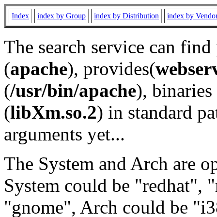
Index
index by Group
index by Distribution
index by Vendo
The search service can find
(
apache
), provides(
webser
(
/usr/bin/apache
), binaries 
(
libXm.so.2
) in standard pa
arguments yet...
The System and Arch are opt
System could be "redhat", "
"gnome", Arch could be "i38