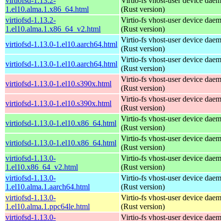
virtiofsd-1.13.2-
Virtio-fs vhost-user device dae
1.el10.alma.1.x86_64.html
(Rust version)
virtiofsd-1.13.2-
Virtio-fs vhost-user device dae
1.el10.alma.1.x86_64_v2.html
(Rust version)
Virtio-fs vhost-user device dae
virtiofsd-1.13.0-1.el10.aarch64.html
(Rust version)
Virtio-fs vhost-user device dae
virtiofsd-1.13.0-1.el10.aarch64.html
(Rust version)
Virtio-fs vhost-user device dae
virtiofsd-1.13.0-1.el10.s390x.html
(Rust version)
Virtio-fs vhost-user device dae
virtiofsd-1.13.0-1.el10.s390x.html
(Rust version)
Virtio-fs vhost-user device dae
virtiofsd-1.13.0-1.el10.x86_64.html
(Rust version)
Virtio-fs vhost-user device dae
virtiofsd-1.13.0-1.el10.x86_64.html
(Rust version)
virtiofsd-1.13.0-
Virtio-fs vhost-user device dae
1.el10.x86_64_v2.html
(Rust version)
virtiofsd-1.13.0-
Virtio-fs vhost-user device dae
1.el10.alma.1.aarch64.html
(Rust version)
virtiofsd-1.13.0-
Virtio-fs vhost-user device dae
1.el10.alma.1.ppc64le.html
(Rust version)
virtiofsd-1.13.0-
Virtio-fs vhost-user device dae