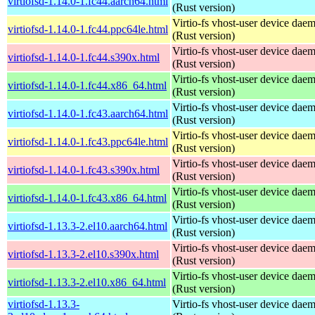
virtiofsd-1.14.0-1.fc44.aarch64.html
(Rust version)
Virtio-fs vhost-user device dae
virtiofsd-1.14.0-1.fc44.ppc64le.html
(Rust version)
Virtio-fs vhost-user device dae
virtiofsd-1.14.0-1.fc44.s390x.html
(Rust version)
Virtio-fs vhost-user device dae
virtiofsd-1.14.0-1.fc44.x86_64.html
(Rust version)
Virtio-fs vhost-user device dae
virtiofsd-1.14.0-1.fc43.aarch64.html
(Rust version)
Virtio-fs vhost-user device dae
virtiofsd-1.14.0-1.fc43.ppc64le.html
(Rust version)
Virtio-fs vhost-user device dae
virtiofsd-1.14.0-1.fc43.s390x.html
(Rust version)
Virtio-fs vhost-user device dae
virtiofsd-1.14.0-1.fc43.x86_64.html
(Rust version)
Virtio-fs vhost-user device dae
virtiofsd-1.13.3-2.el10.aarch64.html
(Rust version)
Virtio-fs vhost-user device dae
virtiofsd-1.13.3-2.el10.s390x.html
(Rust version)
Virtio-fs vhost-user device dae
virtiofsd-1.13.3-2.el10.x86_64.html
(Rust version)
virtiofsd-1.13.3-
Virtio-fs vhost-user device dae