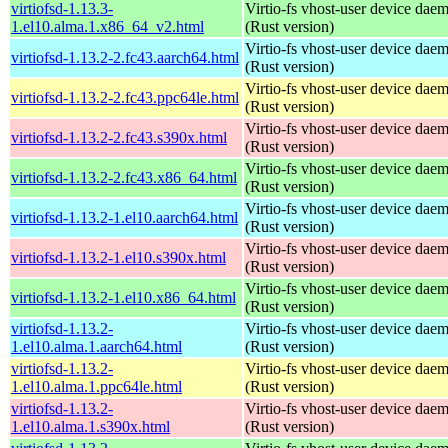
virtiofsd-1.13.3-
Virtio-fs vhost-user device dae
1.el10.alma.1.x86_64_v2.html
(Rust version)
Virtio-fs vhost-user device dae
virtiofsd-1.13.2-2.fc43.aarch64.html
(Rust version)
Virtio-fs vhost-user device dae
virtiofsd-1.13.2-2.fc43.ppc64le.html
(Rust version)
Virtio-fs vhost-user device dae
virtiofsd-1.13.2-2.fc43.s390x.html
(Rust version)
Virtio-fs vhost-user device dae
virtiofsd-1.13.2-2.fc43.x86_64.html
(Rust version)
Virtio-fs vhost-user device dae
virtiofsd-1.13.2-1.el10.aarch64.html
(Rust version)
Virtio-fs vhost-user device dae
virtiofsd-1.13.2-1.el10.s390x.html
(Rust version)
Virtio-fs vhost-user device dae
virtiofsd-1.13.2-1.el10.x86_64.html
(Rust version)
virtiofsd-1.13.2-
Virtio-fs vhost-user device dae
1.el10.alma.1.aarch64.html
(Rust version)
virtiofsd-1.13.2-
Virtio-fs vhost-user device dae
1.el10.alma.1.ppc64le.html
(Rust version)
virtiofsd-1.13.2-
Virtio-fs vhost-user device dae
1.el10.alma.1.s390x.html
(Rust version)