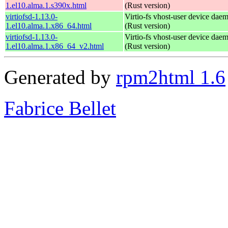
1.el10.alma.1.s390x.html
(Rust version)
virtiofsd-1.13.0-
Virtio-fs vhost-user device dae
1.el10.alma.1.x86_64.html
(Rust version)
virtiofsd-1.13.0-
Virtio-fs vhost-user device dae
1.el10.alma.1.x86_64_v2.html
(Rust version)
Generated by
rpm2html 1.6
Fabrice Bellet