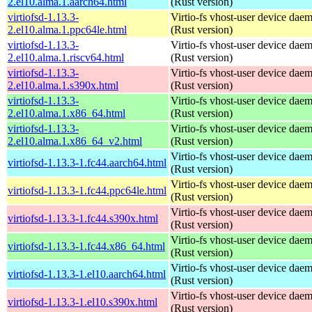
2.el10.alma.1.aarch64.html
(Rust version)
virtiofsd-1.13.3-
Virtio-fs vhost-user device dae
2.el10.alma.1.ppc64le.html
(Rust version)
virtiofsd-1.13.3-
Virtio-fs vhost-user device dae
2.el10.alma.1.riscv64.html
(Rust version)
virtiofsd-1.13.3-
Virtio-fs vhost-user device dae
2.el10.alma.1.s390x.html
(Rust version)
virtiofsd-1.13.3-
Virtio-fs vhost-user device dae
2.el10.alma.1.x86_64.html
(Rust version)
virtiofsd-1.13.3-
Virtio-fs vhost-user device dae
2.el10.alma.1.x86_64_v2.html
(Rust version)
Virtio-fs vhost-user device dae
virtiofsd-1.13.3-1.fc44.aarch64.html
(Rust version)
Virtio-fs vhost-user device dae
virtiofsd-1.13.3-1.fc44.ppc64le.html
(Rust version)
Virtio-fs vhost-user device dae
virtiofsd-1.13.3-1.fc44.s390x.html
(Rust version)
Virtio-fs vhost-user device dae
virtiofsd-1.13.3-1.fc44.x86_64.html
(Rust version)
Virtio-fs vhost-user device dae
virtiofsd-1.13.3-1.el10.aarch64.html
(Rust version)
Virtio-fs vhost-user device dae
virtiofsd-1.13.3-1.el10.s390x.html
(Rust version)