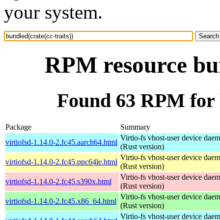
your system.
RPM resource bund
Found 63 RPM for b
Package
Summary
Virtio-fs vhost-user device dae
virtiofsd-1.14.0-2.fc45.aarch64.html
(Rust version)
Virtio-fs vhost-user device dae
virtiofsd-1.14.0-2.fc45.ppc64le.html
(Rust version)
Virtio-fs vhost-user device dae
virtiofsd-1.14.0-2.fc45.s390x.html
(Rust version)
Virtio-fs vhost-user device dae
virtiofsd-1.14.0-2.fc45.x86_64.html
(Rust version)
Virtio-fs vhost-user device dae