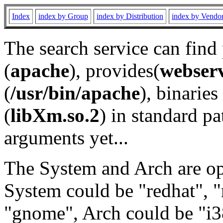
Index
index by Group
index by Distribution
index by Vendo
The search service can find
(
apache
), provides(
webser
(
/usr/bin/apache
), binaries 
(
libXm.so.2
) in standard pa
arguments yet...
The System and Arch are opt
System could be "redhat", "
"gnome", Arch could be "i38