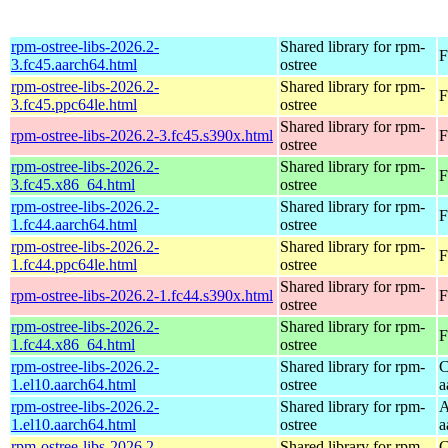
rpm-ostree-libs-2026.2-
Shared library for rpm-
F
3.fc45.aarch64.html
ostree
rpm-ostree-libs-2026.2-
Shared library for rpm-
F
3.fc45.ppc64le.html
ostree
Shared library for rpm-
rpm-ostree-libs-2026.2-3.fc45.s390x.html
F
ostree
rpm-ostree-libs-2026.2-
Shared library for rpm-
F
3.fc45.x86_64.html
ostree
rpm-ostree-libs-2026.2-
Shared library for rpm-
F
1.fc44.aarch64.html
ostree
rpm-ostree-libs-2026.2-
Shared library for rpm-
F
1.fc44.ppc64le.html
ostree
Shared library for rpm-
rpm-ostree-libs-2026.2-1.fc44.s390x.html
F
ostree
rpm-ostree-libs-2026.2-
Shared library for rpm-
F
1.fc44.x86_64.html
ostree
rpm-ostree-libs-2026.2-
Shared library for rpm-
C
1.el10.aarch64.html
ostree
a
rpm-ostree-libs-2026.2-
Shared library for rpm-
A
1.el10.aarch64.html
ostree
a
rpm-ostree-libs-2026.2-
Shared library for rpm-
C