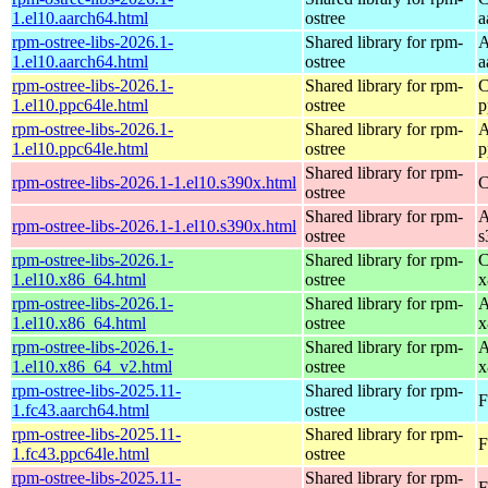
1.el10.aarch64.html
ostree
a
rpm-ostree-libs-2026.1-
Shared library for rpm-
A
1.el10.aarch64.html
ostree
a
rpm-ostree-libs-2026.1-
Shared library for rpm-
C
1.el10.ppc64le.html
ostree
p
rpm-ostree-libs-2026.1-
Shared library for rpm-
A
1.el10.ppc64le.html
ostree
p
Shared library for rpm-
rpm-ostree-libs-2026.1-1.el10.s390x.html
C
ostree
Shared library for rpm-
A
rpm-ostree-libs-2026.1-1.el10.s390x.html
ostree
s
rpm-ostree-libs-2026.1-
Shared library for rpm-
C
1.el10.x86_64.html
ostree
x
rpm-ostree-libs-2026.1-
Shared library for rpm-
A
1.el10.x86_64.html
ostree
x
rpm-ostree-libs-2026.1-
Shared library for rpm-
A
1.el10.x86_64_v2.html
ostree
x
rpm-ostree-libs-2025.11-
Shared library for rpm-
F
1.fc43.aarch64.html
ostree
rpm-ostree-libs-2025.11-
Shared library for rpm-
F
1.fc43.ppc64le.html
ostree
rpm-ostree-libs-2025.11-
Shared library for rpm-
F