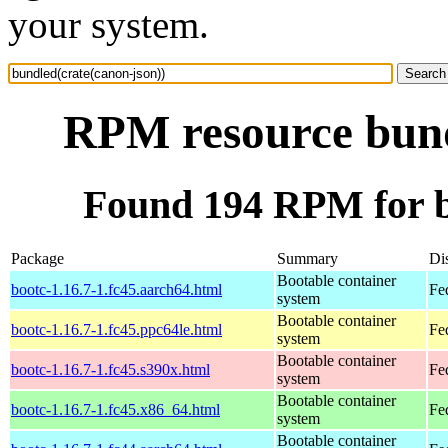
your system.
RPM resource bund
Found 194 RPM for b
Package
Summary
Dis
Bootable container
bootc-1.16.7-1.fc45.aarch64.html
Fe
system
Bootable container
bootc-1.16.7-1.fc45.ppc64le.html
Fe
system
Bootable container
bootc-1.16.7-1.fc45.s390x.html
Fe
system
Bootable container
bootc-1.16.7-1.fc45.x86_64.html
Fe
system
Bootable container