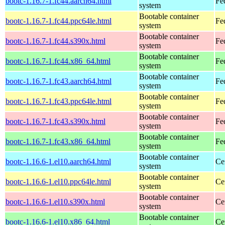
bootc-1.16.7-1.fc44.aarch64.html
Fe
system
Bootable container
bootc-1.16.7-1.fc44.ppc64le.html
Fe
system
Bootable container
bootc-1.16.7-1.fc44.s390x.html
Fe
system
Bootable container
bootc-1.16.7-1.fc44.x86_64.html
Fe
system
Bootable container
bootc-1.16.7-1.fc43.aarch64.html
Fe
system
Bootable container
bootc-1.16.7-1.fc43.ppc64le.html
Fe
system
Bootable container
bootc-1.16.7-1.fc43.s390x.html
Fe
system
Bootable container
bootc-1.16.7-1.fc43.x86_64.html
Fe
system
Bootable container
bootc-1.16.6-1.el10.aarch64.html
Ce
system
Bootable container
bootc-1.16.6-1.el10.ppc64le.html
Ce
system
Bootable container
bootc-1.16.6-1.el10.s390x.html
Ce
system
Bootable container
bootc-1.16.6-1.el10.x86_64.html
Ce