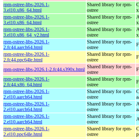
rpm-ostree-libs-2026.1-
Shared library for rpm-
C
3.el10.x86_64.html
ostree
x
rpm-ostree-libs-2026.1-
Shared library for rpm-
A
3.el10.x86_64.html
ostree
x
rpm-ostree-libs-2026.1-
Shared library for rpm-
A
3.el10.x86_64_v2.html
ostree
x
rpm-ostree-libs-2026.1-
Shared library for rpm-
F
2.fc44.aarch64.html
ostree
rpm-ostree-libs-2026.1-
Shared library for rpm-
F
2.fc44.ppc64le.html
ostree
Shared library for rpm-
rpm-ostree-libs-2026.1-2.fc44.s390x.html
F
ostree
rpm-ostree-libs-2026.1-
Shared library for rpm-
F
2.fc44.x86_64.html
ostree
rpm-ostree-libs-2026.1-
Shared library for rpm-
C
2.el10.aarch64.html
ostree
a
rpm-ostree-libs-2026.1-
Shared library for rpm-
A
2.el10.aarch64.html
ostree
a
rpm-ostree-libs-2026.1-
Shared library for rpm-
A
2.el10.aarch64.html
ostree
rpm-ostree-libs-2026.1-
Shared library for rpm-
C
2.el10.ppc64le.html
ostree
p