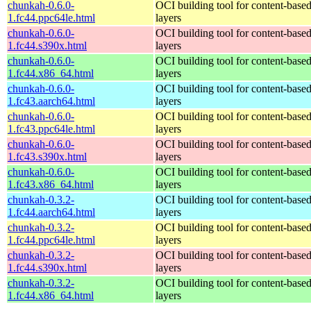
chunkah-0.6.0-
OCI building tool for content-base
1.fc44.ppc64le.html
layers
chunkah-0.6.0-
OCI building tool for content-base
1.fc44.s390x.html
layers
chunkah-0.6.0-
OCI building tool for content-base
1.fc44.x86_64.html
layers
chunkah-0.6.0-
OCI building tool for content-base
1.fc43.aarch64.html
layers
chunkah-0.6.0-
OCI building tool for content-base
1.fc43.ppc64le.html
layers
chunkah-0.6.0-
OCI building tool for content-base
1.fc43.s390x.html
layers
chunkah-0.6.0-
OCI building tool for content-base
1.fc43.x86_64.html
layers
chunkah-0.3.2-
OCI building tool for content-base
1.fc44.aarch64.html
layers
chunkah-0.3.2-
OCI building tool for content-base
1.fc44.ppc64le.html
layers
chunkah-0.3.2-
OCI building tool for content-base
1.fc44.s390x.html
layers
chunkah-0.3.2-
OCI building tool for content-base
1.fc44.x86_64.html
layers