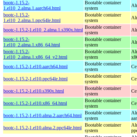
bootc-1.15.2-
Bootable container
Al
1.el10_2.alma.1.aarch64.html
system
bootc-1.15.2-
Bootable container
Al
1.el10_2.alma.1.ppc64le.html
system
Bootable container
bootc-1.15.2-1.el10_2.alma.1.s390x.html
Al
system
bootc-1.15.2-
Bootable container
Al
1.el10_2.alma.1.x86_64.html
system
bootc-1.15.2-
Bootable container
Al
1.el10_2.alma.1.x86_64_v2.html
system
x8
Bootable container
bootc-1.15.2-1.el10.aarch64.html
Ce
system
Bootable container
bootc-1.15.2-1.el10.ppc64le.html
Ce
system
Bootable container
bootc-1.15.2-1.el10.s390x.html
Ce
system
Bootable container
bootc-1.15.2-1.el10.x86_64.html
Ce
system
Bootable container
Al
bootc-1.15.2-1.el10.alma.2.aarch64.html
system
aa
Bootable container
Al
bootc-1.15.2-1.el10.alma.2.ppc64le.html
system
pp