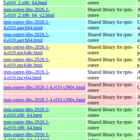
5.el10_2.x86_64.html
ostree
rpm-ostree-libs-2026.1-
Shared library for rpm-
A
5.el10_2.x86_64_v2.html
ostree
x
rpm-ostree-libs-2026.1-
Shared library for rpm-
C
4.el10.aarch64.html
ostree
a
rpm-ostree-libs-2026.1-
Shared library for rpm-
A
4.el10.aarch64.html
ostree
a
rpm-ostree-libs-2026.1-
Shared library for rpm-
C
4.el10.ppc64le.html
ostree
p
rpm-ostree-libs-2026.1-
Shared library for rpm-
A
4.el10.ppc64le.html
ostree
p
rpm-ostree-libs-2026.1-
Shared library for rpm-
A
4.el10.riscv64.html
ostree
r
Shared library for rpm-
rpm-ostree-libs-2026.1-4.el10.s390x.html
C
ostree
Shared library for rpm-
A
rpm-ostree-libs-2026.1-4.el10.s390x.html
ostree
s
rpm-ostree-libs-2026.1-
Shared library for rpm-
C
4.el10.x86_64.html
ostree
x
rpm-ostree-libs-2026.1-
Shared library for rpm-
A
4.el10.x86_64.html
ostree
x
rpm-ostree-libs-2026.1-
Shared library for rpm-
A