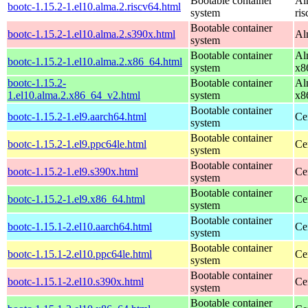
Bootable container
Al
bootc-1.15.2-1.el10.alma.2.riscv64.html
system
ri
Bootable container
bootc-1.15.2-1.el10.alma.2.s390x.html
Al
system
Bootable container
Al
bootc-1.15.2-1.el10.alma.2.x86_64.html
system
x8
bootc-1.15.2-
Bootable container
Al
1.el10.alma.2.x86_64_v2.html
system
x8
Bootable container
bootc-1.15.2-1.el9.aarch64.html
Ce
system
Bootable container
bootc-1.15.2-1.el9.ppc64le.html
Ce
system
Bootable container
bootc-1.15.2-1.el9.s390x.html
Ce
system
Bootable container
bootc-1.15.2-1.el9.x86_64.html
Ce
system
Bootable container
bootc-1.15.1-2.el10.aarch64.html
Ce
system
Bootable container
bootc-1.15.1-2.el10.ppc64le.html
Ce
system
Bootable container
bootc-1.15.1-2.el10.s390x.html
Ce
system
Bootable container