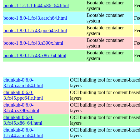
Bootable container
bootc-1.12.1-1.fc44.x86_64.html
Fe
system
Bootable container
bootc-1.8.0-1.fc43.aarch64.html
Fe
system
Bootable container
bootc-1.8.0-1.fc43.ppc64le.html
Fe
system
Bootable container
bootc-1.8.0-1.fc43.s390x.html
Fe
system
Bootable container
bootc-1.8.0-1.fc43.x86_64.html
Fe
system
chunkah-0.6.0-
OCI building tool for content-base
3.fc45.aarch64.html
layers
chunkah-0.6.0-
OCI building tool for content-base
3.fc45.ppc64le.html
layers
chunkah-0.6.0-
OCI building tool for content-base
3.fc45.s390x.html
layers
chunkah-0.6.0-
OCI building tool for content-base
3.fc45.x86_64.html
layers
chunkah-0.6.0-
OCI building tool for content-base
1.fc44.aarch64.html
layers