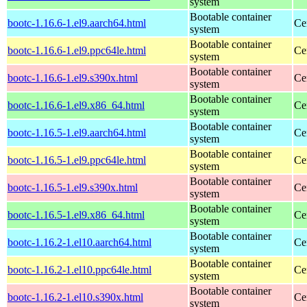
system
Bootable container
bootc-1.16.6-1.el9.aarch64.html
Ce
system
Bootable container
bootc-1.16.6-1.el9.ppc64le.html
Ce
system
Bootable container
bootc-1.16.6-1.el9.s390x.html
Ce
system
Bootable container
bootc-1.16.6-1.el9.x86_64.html
Ce
system
Bootable container
bootc-1.16.5-1.el9.aarch64.html
Ce
system
Bootable container
bootc-1.16.5-1.el9.ppc64le.html
Ce
system
Bootable container
bootc-1.16.5-1.el9.s390x.html
Ce
system
Bootable container
bootc-1.16.5-1.el9.x86_64.html
Ce
system
Bootable container
bootc-1.16.2-1.el10.aarch64.html
Ce
system
Bootable container
bootc-1.16.2-1.el10.ppc64le.html
Ce
system
Bootable container
bootc-1.16.2-1.el10.s390x.html
Ce
system