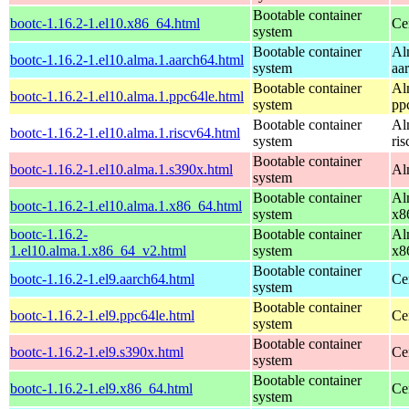
Bootable container
bootc-1.16.2-1.el10.x86_64.html
Ce
system
Bootable container
Al
bootc-1.16.2-1.el10.alma.1.aarch64.html
system
aa
Bootable container
Al
bootc-1.16.2-1.el10.alma.1.ppc64le.html
system
pp
Bootable container
Al
bootc-1.16.2-1.el10.alma.1.riscv64.html
system
ri
Bootable container
bootc-1.16.2-1.el10.alma.1.s390x.html
Al
system
Bootable container
Al
bootc-1.16.2-1.el10.alma.1.x86_64.html
system
x8
bootc-1.16.2-
Bootable container
Al
1.el10.alma.1.x86_64_v2.html
system
x8
Bootable container
bootc-1.16.2-1.el9.aarch64.html
Ce
system
Bootable container
bootc-1.16.2-1.el9.ppc64le.html
Ce
system
Bootable container
bootc-1.16.2-1.el9.s390x.html
Ce
system
Bootable container
bootc-1.16.2-1.el9.x86_64.html
Ce
system