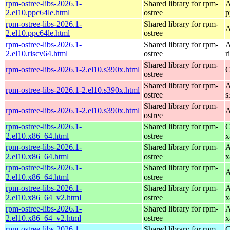
rpm-ostree-libs-2026.1-
Shared library for rpm-
A
2.el10.ppc64le.html
ostree
p
rpm-ostree-libs-2026.1-
Shared library for rpm-
A
2.el10.ppc64le.html
ostree
rpm-ostree-libs-2026.1-
Shared library for rpm-
A
2.el10.riscv64.html
ostree
r
Shared library for rpm-
rpm-ostree-libs-2026.1-2.el10.s390x.html
C
ostree
Shared library for rpm-
A
rpm-ostree-libs-2026.1-2.el10.s390x.html
ostree
s
Shared library for rpm-
rpm-ostree-libs-2026.1-2.el10.s390x.html
A
ostree
rpm-ostree-libs-2026.1-
Shared library for rpm-
C
2.el10.x86_64.html
ostree
x
rpm-ostree-libs-2026.1-
Shared library for rpm-
A
2.el10.x86_64.html
ostree
x
rpm-ostree-libs-2026.1-
Shared library for rpm-
A
2.el10.x86_64.html
ostree
rpm-ostree-libs-2026.1-
Shared library for rpm-
A
2.el10.x86_64_v2.html
ostree
x
rpm-ostree-libs-2026.1-
Shared library for rpm-
A
2.el10.x86_64_v2.html
ostree
x
rpm-ostree-libs-2026.1-
Shared library for rpm-
C