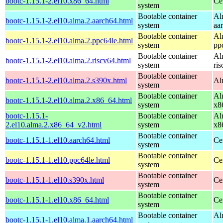
bootc-1.15.1-2.el10.x86_64.html
Ce
system
Bootable container
Al
bootc-1.15.1-2.el10.alma.2.aarch64.html
system
aa
Bootable container
Al
bootc-1.15.1-2.el10.alma.2.ppc64le.html
system
pp
Bootable container
Al
bootc-1.15.1-2.el10.alma.2.riscv64.html
system
ri
Bootable container
bootc-1.15.1-2.el10.alma.2.s390x.html
Al
system
Bootable container
Al
bootc-1.15.1-2.el10.alma.2.x86_64.html
system
x8
bootc-1.15.1-
Bootable container
Al
2.el10.alma.2.x86_64_v2.html
system
x8
Bootable container
bootc-1.15.1-1.el10.aarch64.html
Ce
system
Bootable container
bootc-1.15.1-1.el10.ppc64le.html
Ce
system
Bootable container
bootc-1.15.1-1.el10.s390x.html
Ce
system
Bootable container
bootc-1.15.1-1.el10.x86_64.html
Ce
system
Bootable container
Al
bootc-1.15.1-1.el10.alma.1.aarch64.html