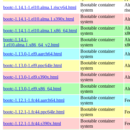
Bootable container
Al
bootc-1.14.1-1.el10.alma.1.riscv64.html
system
ri
Bootable container
bootc-1.14.1-1.el10.alma.1.s390x.html
Al
system
Bootable container
Al
bootc-1.14.1-1.el10.alma.1.x86_64.html
system
x8
bootc-1.14.1-
Bootable container
Al
1.el10.alma.1.x86_64_v2.html
system
x8
Bootable container
bootc-1.13.0-1.el9.aarch64.html
Al
system
Bootable container
bootc-1.13.0-1.el9.ppc64le.html
Al
system
Bootable container
bootc-1.13.0-1.el9.s390x.html
Al
system
Bootable container
bootc-1.13.0-1.el9.x86_64.html
Al
system
Bootable container
bootc-1.12.1-1.fc44.aarch64.html
Fe
system
Bootable container
bootc-1.12.1-1.fc44.ppc64le.html
Fe
system
Bootable container
bootc-1.12.1-1.fc44.s390x.html
Fe
system