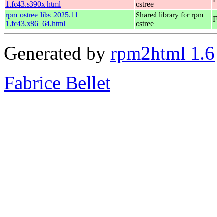
1.fc43.s390x.html
ostree
rpm-ostree-libs-2025.11-
Shared library for rpm-
F
1.fc43.x86_64.html
ostree
Generated by
rpm2html 1.6
Fabrice Bellet