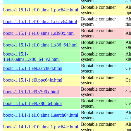
system
aa
Bootable container
Al
bootc-1.15.1-1.el10.alma.1.ppc64le.html
system
pp
Bootable container
Al
bootc-1.15.1-1.el10.alma.1.riscv64.html
system
ri
Bootable container
bootc-1.15.1-1.el10.alma.1.s390x.html
Al
system
Bootable container
Al
bootc-1.15.1-1.el10.alma.1.x86_64.html
system
x8
bootc-1.15.1-
Bootable container
Al
1.el10.alma.1.x86_64_v2.html
system
x8
Bootable container
bootc-1.15.1-1.el9.aarch64.html
Ce
system
Bootable container
bootc-1.15.1-1.el9.ppc64le.html
Ce
system
Bootable container
bootc-1.15.1-1.el9.s390x.html
Ce
system
Bootable container
bootc-1.15.1-1.el9.x86_64.html
Ce
system
Bootable container
Al
bootc-1.14.1-1.el10.alma.1.aarch64.html
system
aa
Bootable container
Al
bootc-1.14.1-1.el10.alma.1.ppc64le.html
system
pp