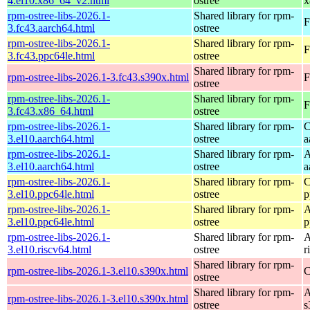
4.el10.x86_64_v2.html
ostree
x
rpm-ostree-libs-2026.1-
Shared library for rpm-
F
3.fc43.aarch64.html
ostree
rpm-ostree-libs-2026.1-
Shared library for rpm-
F
3.fc43.ppc64le.html
ostree
Shared library for rpm-
rpm-ostree-libs-2026.1-3.fc43.s390x.html
F
ostree
rpm-ostree-libs-2026.1-
Shared library for rpm-
F
3.fc43.x86_64.html
ostree
rpm-ostree-libs-2026.1-
Shared library for rpm-
C
3.el10.aarch64.html
ostree
a
rpm-ostree-libs-2026.1-
Shared library for rpm-
A
3.el10.aarch64.html
ostree
a
rpm-ostree-libs-2026.1-
Shared library for rpm-
C
3.el10.ppc64le.html
ostree
p
rpm-ostree-libs-2026.1-
Shared library for rpm-
A
3.el10.ppc64le.html
ostree
p
rpm-ostree-libs-2026.1-
Shared library for rpm-
A
3.el10.riscv64.html
ostree
r
Shared library for rpm-
rpm-ostree-libs-2026.1-3.el10.s390x.html
C
ostree
Shared library for rpm-
A
rpm-ostree-libs-2026.1-3.el10.s390x.html
ostree
s