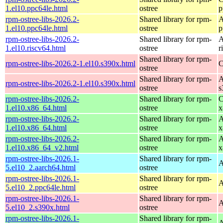
1.el10.ppc64le.html
ostree
p
rpm-ostree-libs-2026.2-
Shared library for rpm-
A
1.el10.ppc64le.html
ostree
p
rpm-ostree-libs-2026.2-
Shared library for rpm-
A
1.el10.riscv64.html
ostree
r
Shared library for rpm-
rpm-ostree-libs-2026.2-1.el10.s390x.html
C
ostree
Shared library for rpm-
A
rpm-ostree-libs-2026.2-1.el10.s390x.html
ostree
s
rpm-ostree-libs-2026.2-
Shared library for rpm-
C
1.el10.x86_64.html
ostree
x
rpm-ostree-libs-2026.2-
Shared library for rpm-
A
1.el10.x86_64.html
ostree
x
rpm-ostree-libs-2026.2-
Shared library for rpm-
A
1.el10.x86_64_v2.html
ostree
x
rpm-ostree-libs-2026.1-
Shared library for rpm-
A
5.el10_2.aarch64.html
ostree
rpm-ostree-libs-2026.1-
Shared library for rpm-
A
5.el10_2.ppc64le.html
ostree
rpm-ostree-libs-2026.1-
Shared library for rpm-
A
5.el10_2.s390x.html
ostree
rpm-ostree-libs-2026.1-
Shared library for rpm-
A