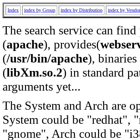
Index
index by Group
index by Distribution
index by Vendo
The search service can find
(
apache
), provides(
webser
(
/usr/bin/apache
), binaries 
(
libXm.so.2
) in standard pa
arguments yet...
The System and Arch are opt
System could be "redhat", "
"gnome", Arch could be "i38