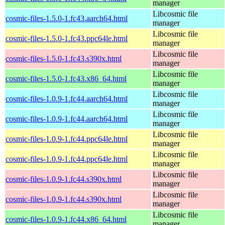
manager
Libcosmic file
cosmic-files-1.5.0-1.fc43.aarch64.html
manager
Libcosmic file
cosmic-files-1.5.0-1.fc43.ppc64le.html
manager
Libcosmic file
cosmic-files-1.5.0-1.fc43.s390x.html
manager
Libcosmic file
cosmic-files-1.5.0-1.fc43.x86_64.html
manager
Libcosmic file
cosmic-files-1.0.9-1.fc44.aarch64.html
manager
Libcosmic file
cosmic-files-1.0.9-1.fc44.aarch64.html
manager
Libcosmic file
cosmic-files-1.0.9-1.fc44.ppc64le.html
manager
Libcosmic file
cosmic-files-1.0.9-1.fc44.ppc64le.html
manager
Libcosmic file
cosmic-files-1.0.9-1.fc44.s390x.html
manager
Libcosmic file
cosmic-files-1.0.9-1.fc44.s390x.html
manager
Libcosmic file
cosmic-files-1.0.9-1.fc44.x86_64.html
manager