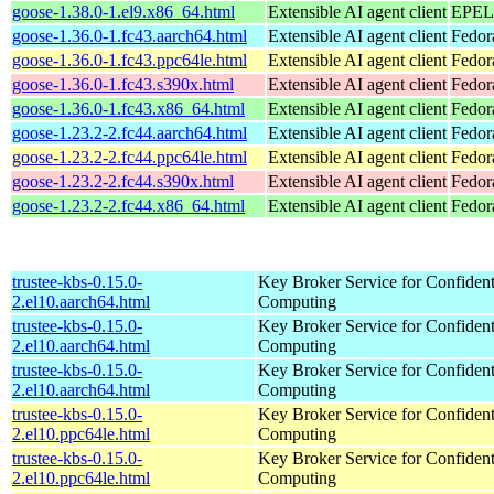
goose-1.38.0-1.el9.x86_64.html
Extensible AI agent client
EPEL 
goose-1.36.0-1.fc43.aarch64.html
Extensible AI agent client
Fedor
goose-1.36.0-1.fc43.ppc64le.html
Extensible AI agent client
Fedor
goose-1.36.0-1.fc43.s390x.html
Extensible AI agent client
Fedor
goose-1.36.0-1.fc43.x86_64.html
Extensible AI agent client
Fedor
goose-1.23.2-2.fc44.aarch64.html
Extensible AI agent client
Fedor
goose-1.23.2-2.fc44.ppc64le.html
Extensible AI agent client
Fedor
goose-1.23.2-2.fc44.s390x.html
Extensible AI agent client
Fedor
goose-1.23.2-2.fc44.x86_64.html
Extensible AI agent client
Fedor
trustee-kbs-0.15.0-
Key Broker Service for Confident
2.el10.aarch64.html
Computing
trustee-kbs-0.15.0-
Key Broker Service for Confident
2.el10.aarch64.html
Computing
trustee-kbs-0.15.0-
Key Broker Service for Confident
2.el10.aarch64.html
Computing
trustee-kbs-0.15.0-
Key Broker Service for Confident
2.el10.ppc64le.html
Computing
trustee-kbs-0.15.0-
Key Broker Service for Confident
2.el10.ppc64le.html
Computing