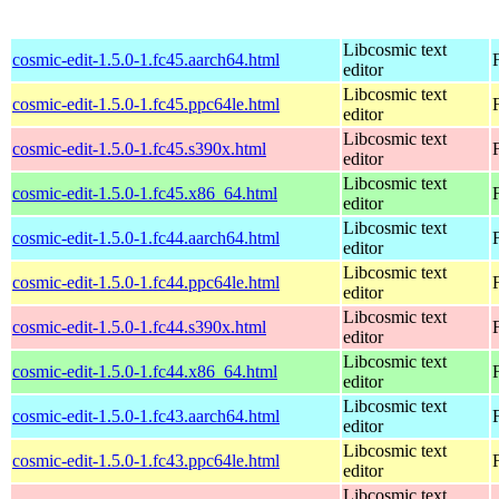
Libcosmic text
cosmic-edit-1.5.0-1.fc45.aarch64.html
editor
Libcosmic text
cosmic-edit-1.5.0-1.fc45.ppc64le.html
editor
Libcosmic text
cosmic-edit-1.5.0-1.fc45.s390x.html
editor
Libcosmic text
cosmic-edit-1.5.0-1.fc45.x86_64.html
editor
Libcosmic text
cosmic-edit-1.5.0-1.fc44.aarch64.html
editor
Libcosmic text
cosmic-edit-1.5.0-1.fc44.ppc64le.html
editor
Libcosmic text
cosmic-edit-1.5.0-1.fc44.s390x.html
editor
Libcosmic text
cosmic-edit-1.5.0-1.fc44.x86_64.html
editor
Libcosmic text
cosmic-edit-1.5.0-1.fc43.aarch64.html
editor
Libcosmic text
cosmic-edit-1.5.0-1.fc43.ppc64le.html
editor
Libcosmic text