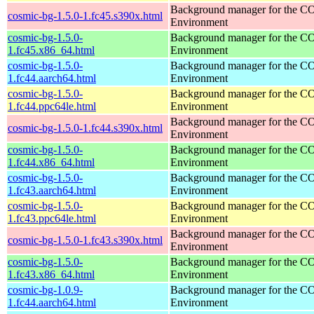
Background manager for the 
cosmic-bg-1.5.0-1.fc45.s390x.html
Environment
cosmic-bg-1.5.0-
Background manager for the 
1.fc45.x86_64.html
Environment
cosmic-bg-1.5.0-
Background manager for the 
1.fc44.aarch64.html
Environment
cosmic-bg-1.5.0-
Background manager for the 
1.fc44.ppc64le.html
Environment
Background manager for the 
cosmic-bg-1.5.0-1.fc44.s390x.html
Environment
cosmic-bg-1.5.0-
Background manager for the 
1.fc44.x86_64.html
Environment
cosmic-bg-1.5.0-
Background manager for the 
1.fc43.aarch64.html
Environment
cosmic-bg-1.5.0-
Background manager for the 
1.fc43.ppc64le.html
Environment
Background manager for the 
cosmic-bg-1.5.0-1.fc43.s390x.html
Environment
cosmic-bg-1.5.0-
Background manager for the 
1.fc43.x86_64.html
Environment
cosmic-bg-1.0.9-
Background manager for the 
1.fc44.aarch64.html
Environment