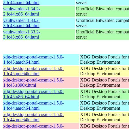
2.fc44.aarch64.html
server
vaultwarden-1.34.2-
Unofficial Bitwarden compat
2.fc44.x86_64.html
server
vaultwarden-1.33.2-
Unofficial Bitwarden compat
3.fc43.aarch64.html
server
vaultwarden-1.33.2-
Unofficial Bitwarden compat
3.fc43.x86_64.html
server
xdg-desktop-portal-cosmic-1.5.0-
XDG Desktop Portals for
1.fc45.aarch64.html
Desktop Environment
xdg-desktop-portal-cosmic-1.5.0-
XDG Desktop Portals for
1.fc45.ppc64le.html
Desktop Environment
xdg-desktop-portal-cosmic-1.5.0-
XDG Desktop Portals for
1.fc45.s390x.html
Desktop Environment
xdg-desktop-portal-cosmic-1.5.0-
XDG Desktop Portals for
1.fc45.x86_64.html
Desktop Environment
xdg-desktop-portal-cosmic-1.5.0-
XDG Desktop Portals for
1.fc44.aarch64.html
Desktop Environment
xdg-desktop-portal-cosmic-1.5.0-
XDG Desktop Portals for
1.fc44.ppc64le.html
Desktop Environment
xdg-desktop-portal-cosmic-1.5.0-
XDG Desktop Portals for