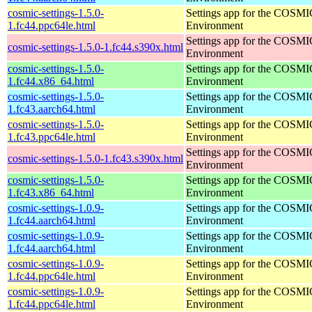
cosmic-settings-1.5.0-
Settings app for the COSM
1.fc44.ppc64le.html
Environment
Settings app for the COSM
cosmic-settings-1.5.0-1.fc44.s390x.html
Environment
cosmic-settings-1.5.0-
Settings app for the COSM
1.fc44.x86_64.html
Environment
cosmic-settings-1.5.0-
Settings app for the COSM
1.fc43.aarch64.html
Environment
cosmic-settings-1.5.0-
Settings app for the COSM
1.fc43.ppc64le.html
Environment
Settings app for the COSM
cosmic-settings-1.5.0-1.fc43.s390x.html
Environment
cosmic-settings-1.5.0-
Settings app for the COSM
1.fc43.x86_64.html
Environment
cosmic-settings-1.0.9-
Settings app for the COSM
1.fc44.aarch64.html
Environment
cosmic-settings-1.0.9-
Settings app for the COSM
1.fc44.aarch64.html
Environment
cosmic-settings-1.0.9-
Settings app for the COSM
1.fc44.ppc64le.html
Environment
cosmic-settings-1.0.9-
Settings app for the COSM
1.fc44.ppc64le.html
Environment