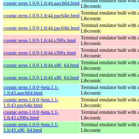
Terminal emulator built with a
cosmic-term-1.0.9-1.fc44.aarch64.html
Libcosmic
Terminal emulator built with a
cosmic-term-1.0.9-1.fc44.ppc64le.html
Libcosmic
Terminal emulator built with a
cosmic-term-1.0.9-1.fc44.ppc64le.html
Libcosmic
Terminal emulator built with a
cosmic-term-1.0.9-1.fc44.s390x.html
Libcosmic
Terminal emulator built with a
cosmic-term-1.0.9-1.fc44.s390x.html
Libcosmic
Terminal emulator built with a
cosmic-term-1.0.9-1.fc44.x86_64.html
Libcosmic
Terminal emulator built with a
cosmic-term-1.0.9-1.fc44.x86_64.html
Libcosmic
cosmic-term-1.0.0~beta.1.1-
Terminal emulator built with a
1.fc43.aarch64.html
Libcosmic
cosmic-term-1.0.0~beta.1.1-
Terminal emulator built with a
1.fc43.ppc64le.html
Libcosmic
cosmic-term-1.0.0~beta.1.1-
Terminal emulator built with a
1.fc43.s390x.html
Libcosmic
cosmic-term-1.0.0~beta.1.1-
Terminal emulator built with a
1.fc43.x86_64.html
Libcosmic