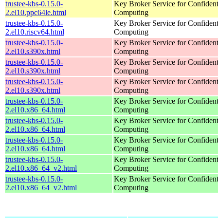
trustee-kbs-0.15.0-
Key Broker Service for Confident
2.el10.ppc64le.html
Computing
trustee-kbs-0.15.0-
Key Broker Service for Confident
2.el10.riscv64.html
Computing
trustee-kbs-0.15.0-
Key Broker Service for Confident
2.el10.s390x.html
Computing
trustee-kbs-0.15.0-
Key Broker Service for Confident
2.el10.s390x.html
Computing
trustee-kbs-0.15.0-
Key Broker Service for Confident
2.el10.s390x.html
Computing
trustee-kbs-0.15.0-
Key Broker Service for Confident
2.el10.x86_64.html
Computing
trustee-kbs-0.15.0-
Key Broker Service for Confident
2.el10.x86_64.html
Computing
trustee-kbs-0.15.0-
Key Broker Service for Confident
2.el10.x86_64.html
Computing
trustee-kbs-0.15.0-
Key Broker Service for Confident
2.el10.x86_64_v2.html
Computing
trustee-kbs-0.15.0-
Key Broker Service for Confident
2.el10.x86_64_v2.html
Computing