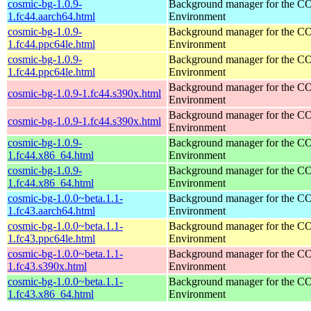
cosmic-bg-1.0.9-
Background manager for the 
1.fc44.aarch64.html
Environment
cosmic-bg-1.0.9-
Background manager for the 
1.fc44.ppc64le.html
Environment
cosmic-bg-1.0.9-
Background manager for the 
1.fc44.ppc64le.html
Environment
Background manager for the 
cosmic-bg-1.0.9-1.fc44.s390x.html
Environment
Background manager for the 
cosmic-bg-1.0.9-1.fc44.s390x.html
Environment
cosmic-bg-1.0.9-
Background manager for the 
1.fc44.x86_64.html
Environment
cosmic-bg-1.0.9-
Background manager for the 
1.fc44.x86_64.html
Environment
cosmic-bg-1.0.0~beta.1.1-
Background manager for the 
1.fc43.aarch64.html
Environment
cosmic-bg-1.0.0~beta.1.1-
Background manager for the 
1.fc43.ppc64le.html
Environment
cosmic-bg-1.0.0~beta.1.1-
Background manager for the 
1.fc43.s390x.html
Environment
cosmic-bg-1.0.0~beta.1.1-
Background manager for the 
1.fc43.x86_64.html
Environment