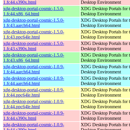
1.fc44.s390x.html
Desktop Environment
xdg-desktop-portal-cosmic-1.5.0-
XDG Desktop Portals for
1.fc44.x86_64.html
Desktop Environment
xdg-desktop-portal-cosmic-1.5.0-
XDG Desktop Portals for
1.fc43.aarch64.html
Desktop Environment
xdg-desktop-portal-cosmic-1.5.0-
XDG Desktop Portals for
1.fc43.ppc64le.html
Desktop Environment
xdg-desktop-portal-cosmic-1.5.0-
XDG Desktop Portals for
1.fc43.s390x.html
Desktop Environment
xdg-desktop-portal-cosmic-1.5.0-
XDG Desktop Portals for
1.fc43.x86_64.html
Desktop Environment
xdg-desktop-portal-cosmic-1.0.9-
XDG Desktop Portals for
1.fc44.aarch64.html
Desktop Environment
xdg-desktop-portal-cosmic-1.0.9-
XDG Desktop Portals for
1.fc44.aarch64.html
Desktop Environment
xdg-desktop-portal-cosmic-1.0.9-
XDG Desktop Portals for
1.fc44.ppc64le.html
Desktop Environment
xdg-desktop-portal-cosmic-1.0.9-
XDG Desktop Portals for
1.fc44.ppc64le.html
Desktop Environment
xdg-desktop-portal-cosmic-1.0.9-
XDG Desktop Portals for
1.fc44.s390x.html
Desktop Environment
xdg-desktop-portal-cosmic-1.0.9-
XDG Desktop Portals for
1.fc44.s390x.html
Desktop Environment