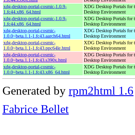
xdg-desktop-portal-cosmic-1.0.9-
XDG Desktop Portals for
1.fc44.x86_64.html
Desktop Environment
xdg-desktop-portal-cosmic-1.0.9-
XDG Desktop Portals for
1.fc44.x86_64.html
Desktop Environment
xdg-desktop-portal-cosmic-
XDG Desktop Portals for
1.0.0~beta.1.1-1.fc43.aarch64.html
Desktop Environment
xdg-desktop-portal-cosmic-
XDG Desktop Portals for
1.0.0~beta.1.1-1.fc43.ppc64le.html
Desktop Environment
xdg-desktop-portal-cosmic-
XDG Desktop Portals for
1.0.0~beta.1.1-1.fc43.s390x.html
Desktop Environment
xdg-desktop-portal-cosmic-
XDG Desktop Portals for
1.0.0~beta.1.1-1.fc43.x86_64.html
Desktop Environment
Generated by
rpm2html 1.6
Fabrice Bellet