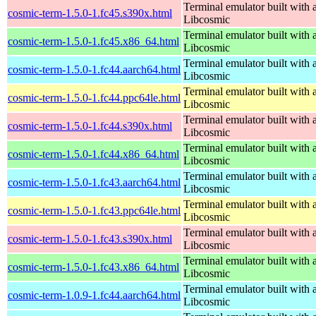
Terminal emulator built with a
cosmic-term-1.5.0-1.fc45.s390x.html
Libcosmic
Terminal emulator built with a
cosmic-term-1.5.0-1.fc45.x86_64.html
Libcosmic
Terminal emulator built with a
cosmic-term-1.5.0-1.fc44.aarch64.html
Libcosmic
Terminal emulator built with a
cosmic-term-1.5.0-1.fc44.ppc64le.html
Libcosmic
Terminal emulator built with a
cosmic-term-1.5.0-1.fc44.s390x.html
Libcosmic
Terminal emulator built with a
cosmic-term-1.5.0-1.fc44.x86_64.html
Libcosmic
Terminal emulator built with a
cosmic-term-1.5.0-1.fc43.aarch64.html
Libcosmic
Terminal emulator built with a
cosmic-term-1.5.0-1.fc43.ppc64le.html
Libcosmic
Terminal emulator built with a
cosmic-term-1.5.0-1.fc43.s390x.html
Libcosmic
Terminal emulator built with a
cosmic-term-1.5.0-1.fc43.x86_64.html
Libcosmic
Terminal emulator built with a
cosmic-term-1.0.9-1.fc44.aarch64.html
Libcosmic