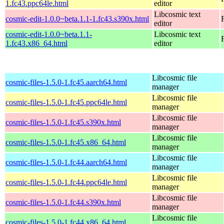
1.fc43.ppc64le.html
editor
Libcosmic text
cosmic-edit-1.0.0~beta.1.1-1.fc43.s390x.html
editor
cosmic-edit-1.0.0~beta.1.1-
Libcosmic text
1.fc43.x86_64.html
editor
Libcosmic file
cosmic-files-1.5.0-1.fc45.aarch64.html
manager
Libcosmic file
cosmic-files-1.5.0-1.fc45.ppc64le.html
manager
Libcosmic file
cosmic-files-1.5.0-1.fc45.s390x.html
manager
Libcosmic file
cosmic-files-1.5.0-1.fc45.x86_64.html
manager
Libcosmic file
cosmic-files-1.5.0-1.fc44.aarch64.html
manager
Libcosmic file
cosmic-files-1.5.0-1.fc44.ppc64le.html
manager
Libcosmic file
cosmic-files-1.5.0-1.fc44.s390x.html
manager
Libcosmic file
cosmic-files-1.5.0-1.fc44.x86_64.html