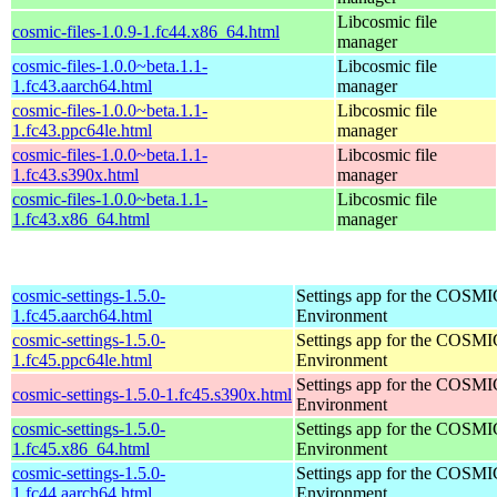
Libcosmic file
cosmic-files-1.0.9-1.fc44.x86_64.html
manager
cosmic-files-1.0.0~beta.1.1-
Libcosmic file
1.fc43.aarch64.html
manager
cosmic-files-1.0.0~beta.1.1-
Libcosmic file
1.fc43.ppc64le.html
manager
cosmic-files-1.0.0~beta.1.1-
Libcosmic file
1.fc43.s390x.html
manager
cosmic-files-1.0.0~beta.1.1-
Libcosmic file
1.fc43.x86_64.html
manager
cosmic-settings-1.5.0-
Settings app for the COSM
1.fc45.aarch64.html
Environment
cosmic-settings-1.5.0-
Settings app for the COSM
1.fc45.ppc64le.html
Environment
Settings app for the COSM
cosmic-settings-1.5.0-1.fc45.s390x.html
Environment
cosmic-settings-1.5.0-
Settings app for the COSM
1.fc45.x86_64.html
Environment
cosmic-settings-1.5.0-
Settings app for the COSM
1.fc44.aarch64.html
Environment