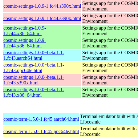
Settings app for the COSM
cosmic-settings-1.0.9-1.fc44.s390x.html
Environment
Settings app for the COSM
cosmic-settings-1.0.9-1.fc44.s390x.html
Environment
cosmic-settings-1.0.9-
Settings app for the COSM
1.fc44.x86_64.html
Environment
cosmic-settings-1.0.9-
Settings app for the COSM
1.fc44.x86_64.html
Environment
cosmic-settings-1.0.0~beta.1.1-
Settings app for the COSM
1.fc43.aarch64.html
Environment
cosmic-settings-1.0.0~beta.1.1-
Settings app for the COSM
1.fc43.ppc64le.html
Environment
cosmic-settings-1.0.0~beta.1.1-
Settings app for the COSM
1.fc43.s390x.html
Environment
cosmic-settings-1.0.0~beta.1.1-
Settings app for the COSM
1.fc43.x86_64.html
Environment
Terminal emulator built with a
cosmic-term-1.5.0-1.fc45.aarch64.html
Libcosmic
Terminal emulator built with a
cosmic-term-1.5.0-1.fc45.ppc64le.html
Libcosmic