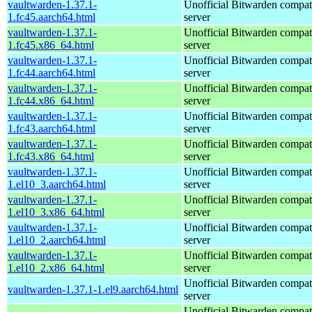
vaultwarden-1.37.1-
Unofficial Bitwarden compat
1.fc45.aarch64.html
server
vaultwarden-1.37.1-
Unofficial Bitwarden compat
1.fc45.x86_64.html
server
vaultwarden-1.37.1-
Unofficial Bitwarden compat
1.fc44.aarch64.html
server
vaultwarden-1.37.1-
Unofficial Bitwarden compat
1.fc44.x86_64.html
server
vaultwarden-1.37.1-
Unofficial Bitwarden compat
1.fc43.aarch64.html
server
vaultwarden-1.37.1-
Unofficial Bitwarden compat
1.fc43.x86_64.html
server
vaultwarden-1.37.1-
Unofficial Bitwarden compat
1.el10_3.aarch64.html
server
vaultwarden-1.37.1-
Unofficial Bitwarden compat
1.el10_3.x86_64.html
server
vaultwarden-1.37.1-
Unofficial Bitwarden compat
1.el10_2.aarch64.html
server
vaultwarden-1.37.1-
Unofficial Bitwarden compat
1.el10_2.x86_64.html
server
Unofficial Bitwarden compat
vaultwarden-1.37.1-1.el9.aarch64.html
server
Unofficial Bitwarden compat