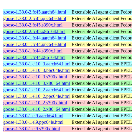
goose-1.38.0-2.fc45.aarch64.html
Extensible AI agent client
Fedor
goose-1.38.0-2.fc45.ppc64le.html
Extensible AI agent client
Fedor
goose-1.38.0-2.fc45.s390x.html
Extensible AI agent client
Fedor
goose-1.38.0-2.fc45.x86_64.html
Extensible AI agent client
Fedor
goose-1.38.0-1.fc44.aarch64.html
Extensible AI agent client
Fedor
goose-1.38.0-1.fc44.ppc64le.html
Extensible AI agent client
Fedor
goose-1.38.0-1.fc44.s390x.html
Extensible AI agent client
Fedor
goose-1.38.0-1.fc44.x86_64.html
Extensible AI agent client
Fedor
goose-1.38.0-1.el10_3.aarch64.html
Extensible AI agent client
EPEL 
goose-1.38.0-1.el10_3.ppc64le.html
Extensible AI agent client
EPEL 
goose-1.38.0-1.el10_3.s390x.html
Extensible AI agent client
EPEL 
goose-1.38.0-1.el10_3.x86_64.html
Extensible AI agent client
EPEL 
goose-1.38.0-1.el10_2.aarch64.html
Extensible AI agent client
EPEL 
goose-1.38.0-1.el10_2.ppc64le.html
Extensible AI agent client
EPEL 
goose-1.38.0-1.el10_2.s390x.html
Extensible AI agent client
EPEL 
goose-1.38.0-1.el10_2.x86_64.html
Extensible AI agent client
EPEL 
goose-1.38.0-1.el9.aarch64.html
Extensible AI agent client
EPEL 
goose-1.38.0-1.el9.ppc64le.html
Extensible AI agent client
EPEL 
goose-1.38.0-1.el9.s390x.html
Extensible AI agent client
EPEL 