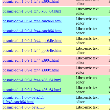
cosmic-edit-1.5.0-1.fc43.s390x.html
editor
Libcosmic text
cosmic-edit-1.5.0-1.fc43.x86_64.html
editor
Libcosmic text
cosmic-edit-1.0.9-1.fc44.aarch64.html
editor
Libcosmic text
cosmic-edit-1.0.9-1.fc44.aarch64.html
editor
Libcosmic text
cosmic-edit-1.0.9-1.fc44.ppc64le.html
editor
Libcosmic text
cosmic-edit-1.0.9-1.fc44.ppc64le.html
editor
Libcosmic text
cosmic-edit-1.0.9-1.fc44.s390x.html
editor
Libcosmic text
cosmic-edit-1.0.9-1.fc44.s390x.html
editor
Libcosmic text
cosmic-edit-1.0.9-1.fc44.x86_64.html
editor
Libcosmic text
cosmic-edit-1.0.9-1.fc44.x86_64.html
editor
cosmic-edit-1.0.0~beta.1.1-
Libcosmic text
1.fc43.aarch64.html
editor
cosmic-edit-1.0.0~beta.1.1-
Libcosmic text