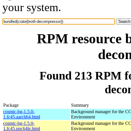
your system.
RPM resource bu
decom
Found 213 RPM for
deco
Package
Summary
cosmic-bg-1.5.0-
Background manager for the 
1.fc45.aarch64.html
Environment
cosmic-bg-1.5.0-
Background manager for the 
1.fc45.ppc64le.html
Environment