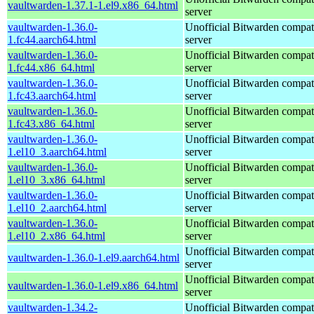
vaultwarden-1.37.1-1.el9.x86_64.html
server
vaultwarden-1.36.0-
Unofficial Bitwarden compat
1.fc44.aarch64.html
server
vaultwarden-1.36.0-
Unofficial Bitwarden compat
1.fc44.x86_64.html
server
vaultwarden-1.36.0-
Unofficial Bitwarden compat
1.fc43.aarch64.html
server
vaultwarden-1.36.0-
Unofficial Bitwarden compat
1.fc43.x86_64.html
server
vaultwarden-1.36.0-
Unofficial Bitwarden compat
1.el10_3.aarch64.html
server
vaultwarden-1.36.0-
Unofficial Bitwarden compat
1.el10_3.x86_64.html
server
vaultwarden-1.36.0-
Unofficial Bitwarden compat
1.el10_2.aarch64.html
server
vaultwarden-1.36.0-
Unofficial Bitwarden compat
1.el10_2.x86_64.html
server
Unofficial Bitwarden compat
vaultwarden-1.36.0-1.el9.aarch64.html
server
Unofficial Bitwarden compat
vaultwarden-1.36.0-1.el9.x86_64.html
server
vaultwarden-1.34.2-
Unofficial Bitwarden compat