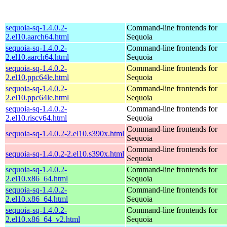
sequoia-sq-1.4.0.2-
Command-line frontends for
2.el10.aarch64.html
Sequoia
sequoia-sq-1.4.0.2-
Command-line frontends for
2.el10.aarch64.html
Sequoia
sequoia-sq-1.4.0.2-
Command-line frontends for
2.el10.ppc64le.html
Sequoia
sequoia-sq-1.4.0.2-
Command-line frontends for
2.el10.ppc64le.html
Sequoia
sequoia-sq-1.4.0.2-
Command-line frontends for
2.el10.riscv64.html
Sequoia
Command-line frontends for
sequoia-sq-1.4.0.2-2.el10.s390x.html
Sequoia
Command-line frontends for
sequoia-sq-1.4.0.2-2.el10.s390x.html
Sequoia
sequoia-sq-1.4.0.2-
Command-line frontends for
2.el10.x86_64.html
Sequoia
sequoia-sq-1.4.0.2-
Command-line frontends for
2.el10.x86_64.html
Sequoia
sequoia-sq-1.4.0.2-
Command-line frontends for
2.el10.x86_64_v2.html
Sequoia