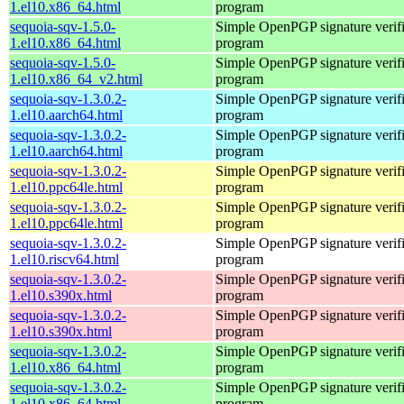
1.el10.x86_64.html
program
sequoia-sqv-1.5.0-
Simple OpenPGP signature verifi
1.el10.x86_64.html
program
sequoia-sqv-1.5.0-
Simple OpenPGP signature verifi
1.el10.x86_64_v2.html
program
sequoia-sqv-1.3.0.2-
Simple OpenPGP signature verifi
1.el10.aarch64.html
program
sequoia-sqv-1.3.0.2-
Simple OpenPGP signature verifi
1.el10.aarch64.html
program
sequoia-sqv-1.3.0.2-
Simple OpenPGP signature verifi
1.el10.ppc64le.html
program
sequoia-sqv-1.3.0.2-
Simple OpenPGP signature verifi
1.el10.ppc64le.html
program
sequoia-sqv-1.3.0.2-
Simple OpenPGP signature verifi
1.el10.riscv64.html
program
sequoia-sqv-1.3.0.2-
Simple OpenPGP signature verifi
1.el10.s390x.html
program
sequoia-sqv-1.3.0.2-
Simple OpenPGP signature verifi
1.el10.s390x.html
program
sequoia-sqv-1.3.0.2-
Simple OpenPGP signature verifi
1.el10.x86_64.html
program
sequoia-sqv-1.3.0.2-
Simple OpenPGP signature verifi
1.el10.x86_64.html
program