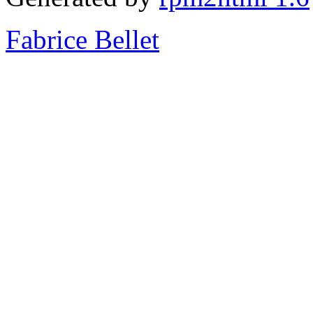
Fabrice Bellet