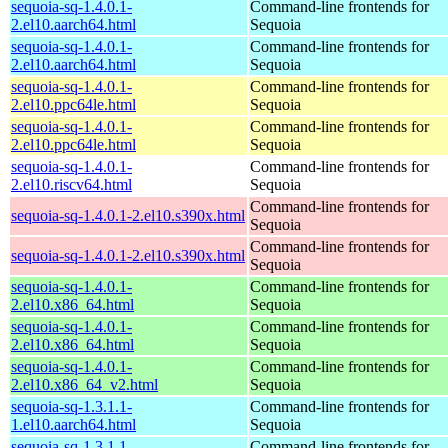
sequoia-sq-1.4.0.1-
Command-line frontends for
2.el10.aarch64.html
Sequoia
sequoia-sq-1.4.0.1-
Command-line frontends for
2.el10.aarch64.html
Sequoia
sequoia-sq-1.4.0.1-
Command-line frontends for
2.el10.ppc64le.html
Sequoia
sequoia-sq-1.4.0.1-
Command-line frontends for
2.el10.ppc64le.html
Sequoia
sequoia-sq-1.4.0.1-
Command-line frontends for
2.el10.riscv64.html
Sequoia
Command-line frontends for
sequoia-sq-1.4.0.1-2.el10.s390x.html
Sequoia
Command-line frontends for
sequoia-sq-1.4.0.1-2.el10.s390x.html
Sequoia
sequoia-sq-1.4.0.1-
Command-line frontends for
2.el10.x86_64.html
Sequoia
sequoia-sq-1.4.0.1-
Command-line frontends for
2.el10.x86_64.html
Sequoia
sequoia-sq-1.4.0.1-
Command-line frontends for
2.el10.x86_64_v2.html
Sequoia
sequoia-sq-1.3.1.1-
Command-line frontends for
1.el10.aarch64.html
Sequoia
sequoia-sq-1.3.1.1-
Command-line frontends for