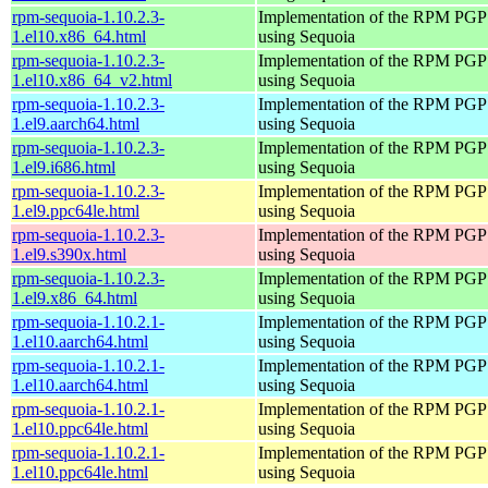
rpm-sequoia-1.10.2.3-
Implementation of the RPM PGP 
1.el10.x86_64.html
using Sequoia
rpm-sequoia-1.10.2.3-
Implementation of the RPM PGP 
1.el10.x86_64_v2.html
using Sequoia
rpm-sequoia-1.10.2.3-
Implementation of the RPM PGP 
1.el9.aarch64.html
using Sequoia
rpm-sequoia-1.10.2.3-
Implementation of the RPM PGP 
1.el9.i686.html
using Sequoia
rpm-sequoia-1.10.2.3-
Implementation of the RPM PGP 
1.el9.ppc64le.html
using Sequoia
rpm-sequoia-1.10.2.3-
Implementation of the RPM PGP 
1.el9.s390x.html
using Sequoia
rpm-sequoia-1.10.2.3-
Implementation of the RPM PGP 
1.el9.x86_64.html
using Sequoia
rpm-sequoia-1.10.2.1-
Implementation of the RPM PGP 
1.el10.aarch64.html
using Sequoia
rpm-sequoia-1.10.2.1-
Implementation of the RPM PGP 
1.el10.aarch64.html
using Sequoia
rpm-sequoia-1.10.2.1-
Implementation of the RPM PGP 
1.el10.ppc64le.html
using Sequoia
rpm-sequoia-1.10.2.1-
Implementation of the RPM PGP 
1.el10.ppc64le.html
using Sequoia