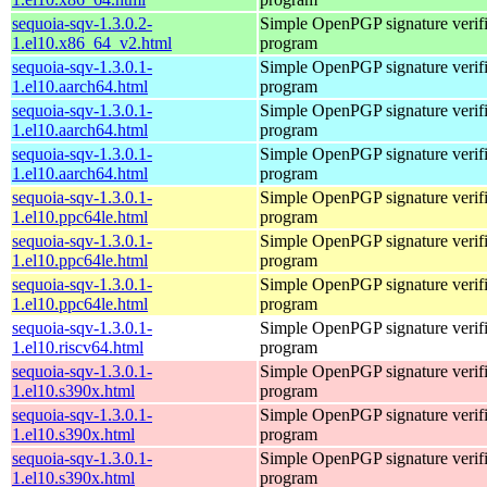
sequoia-sqv-1.3.0.2-
Simple OpenPGP signature verifi
1.el10.x86_64_v2.html
program
sequoia-sqv-1.3.0.1-
Simple OpenPGP signature verifi
1.el10.aarch64.html
program
sequoia-sqv-1.3.0.1-
Simple OpenPGP signature verifi
1.el10.aarch64.html
program
sequoia-sqv-1.3.0.1-
Simple OpenPGP signature verifi
1.el10.aarch64.html
program
sequoia-sqv-1.3.0.1-
Simple OpenPGP signature verifi
1.el10.ppc64le.html
program
sequoia-sqv-1.3.0.1-
Simple OpenPGP signature verifi
1.el10.ppc64le.html
program
sequoia-sqv-1.3.0.1-
Simple OpenPGP signature verifi
1.el10.ppc64le.html
program
sequoia-sqv-1.3.0.1-
Simple OpenPGP signature verifi
1.el10.riscv64.html
program
sequoia-sqv-1.3.0.1-
Simple OpenPGP signature verifi
1.el10.s390x.html
program
sequoia-sqv-1.3.0.1-
Simple OpenPGP signature verifi
1.el10.s390x.html
program
sequoia-sqv-1.3.0.1-
Simple OpenPGP signature verifi
1.el10.s390x.html
program