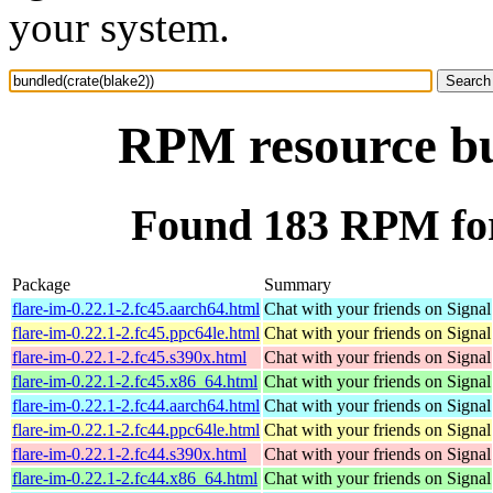
your system.
RPM resource bu
Found 183 RPM for
Package
Summary
flare-im-0.22.1-2.fc45.aarch64.html
Chat with your friends on Signal
flare-im-0.22.1-2.fc45.ppc64le.html
Chat with your friends on Signal
flare-im-0.22.1-2.fc45.s390x.html
Chat with your friends on Signal
flare-im-0.22.1-2.fc45.x86_64.html
Chat with your friends on Signal
flare-im-0.22.1-2.fc44.aarch64.html
Chat with your friends on Signal
flare-im-0.22.1-2.fc44.ppc64le.html
Chat with your friends on Signal
flare-im-0.22.1-2.fc44.s390x.html
Chat with your friends on Signal
flare-im-0.22.1-2.fc44.x86_64.html
Chat with your friends on Signal