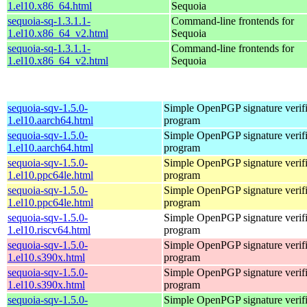
1.el10.x86_64.html
Sequoia
sequoia-sq-1.3.1.1-
Command-line frontends for
1.el10.x86_64_v2.html
Sequoia
sequoia-sq-1.3.1.1-
Command-line frontends for
1.el10.x86_64_v2.html
Sequoia
sequoia-sqv-1.5.0-
Simple OpenPGP signature verifi
1.el10.aarch64.html
program
sequoia-sqv-1.5.0-
Simple OpenPGP signature verifi
1.el10.aarch64.html
program
sequoia-sqv-1.5.0-
Simple OpenPGP signature verifi
1.el10.ppc64le.html
program
sequoia-sqv-1.5.0-
Simple OpenPGP signature verifi
1.el10.ppc64le.html
program
sequoia-sqv-1.5.0-
Simple OpenPGP signature verifi
1.el10.riscv64.html
program
sequoia-sqv-1.5.0-
Simple OpenPGP signature verifi
1.el10.s390x.html
program
sequoia-sqv-1.5.0-
Simple OpenPGP signature verifi
1.el10.s390x.html
program
sequoia-sqv-1.5.0-
Simple OpenPGP signature verifi