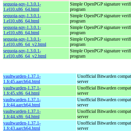
sequoia-sqv-1.3.0.1-
Simple OpenPGP signature verifi
1.el10.x86_64.html
program
sequoia-sqv-1.3.0.1-
Simple OpenPGP signature verifi
1.el10.x86_64.html
program
sequoia-sqv-1.3.0.1-
Simple OpenPGP signature verifi
1.el10.x86_64.html
program
sequoia-sqv-1.3.0.1-
Simple OpenPGP signature verifi
1.el10.x86_64_v2.html
program
sequoia-sqv-1.3.0.1-
Simple OpenPGP signature verifi
1.el10.x86_64_v2.html
program
vaultwarden-1.37.1-
Unofficial Bitwarden compat
1.fc45.aarch64.html
server
vaultwarden-1.37.1-
Unofficial Bitwarden compat
1.fc45.x86_64.html
server
vaultwarden-1.37.1-
Unofficial Bitwarden compat
1.fc44.aarch64.html
server
vaultwarden-1.37.1-
Unofficial Bitwarden compat
1.fc44.x86_64.html
server
vaultwarden-1.37.1-
Unofficial Bitwarden compat
1.fc43.aarch64.html
server