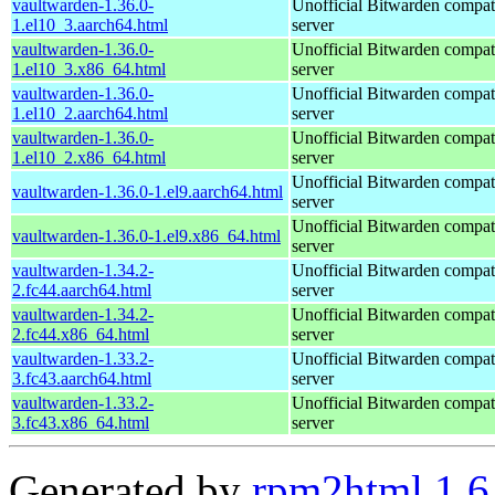
vaultwarden-1.36.0-
Unofficial Bitwarden compat
1.el10_3.aarch64.html
server
vaultwarden-1.36.0-
Unofficial Bitwarden compat
1.el10_3.x86_64.html
server
vaultwarden-1.36.0-
Unofficial Bitwarden compat
1.el10_2.aarch64.html
server
vaultwarden-1.36.0-
Unofficial Bitwarden compat
1.el10_2.x86_64.html
server
Unofficial Bitwarden compat
vaultwarden-1.36.0-1.el9.aarch64.html
server
Unofficial Bitwarden compat
vaultwarden-1.36.0-1.el9.x86_64.html
server
vaultwarden-1.34.2-
Unofficial Bitwarden compat
2.fc44.aarch64.html
server
vaultwarden-1.34.2-
Unofficial Bitwarden compat
2.fc44.x86_64.html
server
vaultwarden-1.33.2-
Unofficial Bitwarden compat
3.fc43.aarch64.html
server
vaultwarden-1.33.2-
Unofficial Bitwarden compat
3.fc43.x86_64.html
server
Generated by
rpm2html 1.6