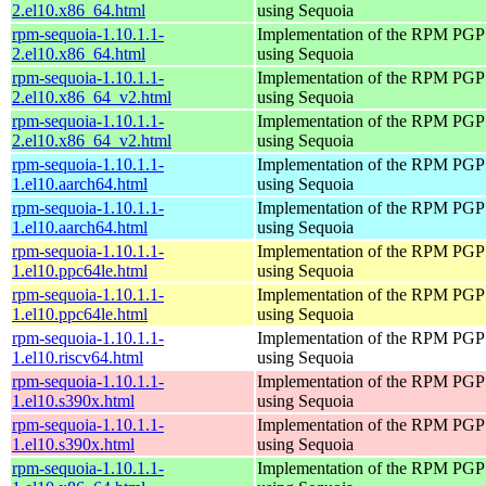
2.el10.x86_64.html
using Sequoia
rpm-sequoia-1.10.1.1-
Implementation of the RPM PGP 
2.el10.x86_64.html
using Sequoia
rpm-sequoia-1.10.1.1-
Implementation of the RPM PGP 
2.el10.x86_64_v2.html
using Sequoia
rpm-sequoia-1.10.1.1-
Implementation of the RPM PGP 
2.el10.x86_64_v2.html
using Sequoia
rpm-sequoia-1.10.1.1-
Implementation of the RPM PGP 
1.el10.aarch64.html
using Sequoia
rpm-sequoia-1.10.1.1-
Implementation of the RPM PGP 
1.el10.aarch64.html
using Sequoia
rpm-sequoia-1.10.1.1-
Implementation of the RPM PGP 
1.el10.ppc64le.html
using Sequoia
rpm-sequoia-1.10.1.1-
Implementation of the RPM PGP 
1.el10.ppc64le.html
using Sequoia
rpm-sequoia-1.10.1.1-
Implementation of the RPM PGP 
1.el10.riscv64.html
using Sequoia
rpm-sequoia-1.10.1.1-
Implementation of the RPM PGP 
1.el10.s390x.html
using Sequoia
rpm-sequoia-1.10.1.1-
Implementation of the RPM PGP 
1.el10.s390x.html
using Sequoia
rpm-sequoia-1.10.1.1-
Implementation of the RPM PGP 