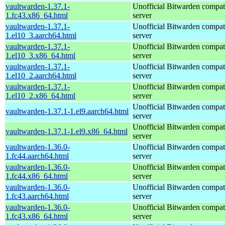
vaultwarden-1.37.1-
Unofficial Bitwarden compat
1.fc43.x86_64.html
server
vaultwarden-1.37.1-
Unofficial Bitwarden compat
1.el10_3.aarch64.html
server
vaultwarden-1.37.1-
Unofficial Bitwarden compat
1.el10_3.x86_64.html
server
vaultwarden-1.37.1-
Unofficial Bitwarden compat
1.el10_2.aarch64.html
server
vaultwarden-1.37.1-
Unofficial Bitwarden compat
1.el10_2.x86_64.html
server
Unofficial Bitwarden compat
vaultwarden-1.37.1-1.el9.aarch64.html
server
Unofficial Bitwarden compat
vaultwarden-1.37.1-1.el9.x86_64.html
server
vaultwarden-1.36.0-
Unofficial Bitwarden compat
1.fc44.aarch64.html
server
vaultwarden-1.36.0-
Unofficial Bitwarden compat
1.fc44.x86_64.html
server
vaultwarden-1.36.0-
Unofficial Bitwarden compat
1.fc43.aarch64.html
server
vaultwarden-1.36.0-
Unofficial Bitwarden compat
1.fc43.x86_64.html
server