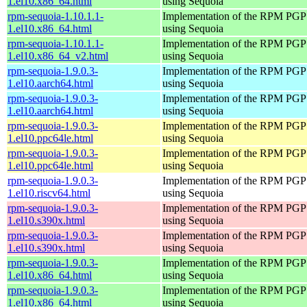
1.el10.x86_64.html
using Sequoia
rpm-sequoia-1.10.1.1-
Implementation of the RPM PGP 
1.el10.x86_64.html
using Sequoia
rpm-sequoia-1.10.1.1-
Implementation of the RPM PGP 
1.el10.x86_64_v2.html
using Sequoia
rpm-sequoia-1.9.0.3-
Implementation of the RPM PGP 
1.el10.aarch64.html
using Sequoia
rpm-sequoia-1.9.0.3-
Implementation of the RPM PGP 
1.el10.aarch64.html
using Sequoia
rpm-sequoia-1.9.0.3-
Implementation of the RPM PGP 
1.el10.ppc64le.html
using Sequoia
rpm-sequoia-1.9.0.3-
Implementation of the RPM PGP 
1.el10.ppc64le.html
using Sequoia
rpm-sequoia-1.9.0.3-
Implementation of the RPM PGP 
1.el10.riscv64.html
using Sequoia
rpm-sequoia-1.9.0.3-
Implementation of the RPM PGP 
1.el10.s390x.html
using Sequoia
rpm-sequoia-1.9.0.3-
Implementation of the RPM PGP 
1.el10.s390x.html
using Sequoia
rpm-sequoia-1.9.0.3-
Implementation of the RPM PGP 
1.el10.x86_64.html
using Sequoia
rpm-sequoia-1.9.0.3-
Implementation of the RPM PGP 
1.el10.x86_64.html
using Sequoia