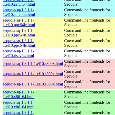
1.el10.aarch64.html
Sequoia
sequoia-sq-1.3.1.1-
Command-line frontends for
1.el10.aarch64.html
Sequoia
sequoia-sq-1.3.1.1-
Command-line frontends for
1.el10.ppc64le.html
Sequoia
sequoia-sq-1.3.1.1-
Command-line frontends for
1.el10.ppc64le.html
Sequoia
sequoia-sq-1.3.1.1-
Command-line frontends for
1.el10.ppc64le.html
Sequoia
sequoia-sq-1.3.1.1-
Command-line frontends for
1.el10.riscv64.html
Sequoia
Command-line frontends for
sequoia-sq-1.3.1.1-1.el10.s390x.html
Sequoia
Command-line frontends for
sequoia-sq-1.3.1.1-1.el10.s390x.html
Sequoia
Command-line frontends for
sequoia-sq-1.3.1.1-1.el10.s390x.html
Sequoia
sequoia-sq-1.3.1.1-
Command-line frontends for
1.el10.x86_64.html
Sequoia
sequoia-sq-1.3.1.1-
Command-line frontends for
1.el10.x86_64.html
Sequoia
sequoia-sq-1.3.1.1-
Command-line frontends for