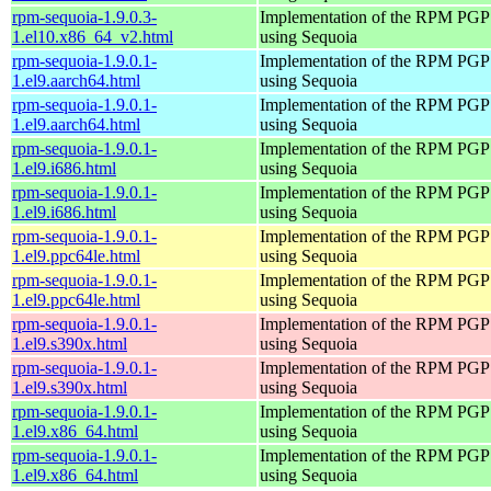
rpm-sequoia-1.9.0.3-
Implementation of the RPM PGP 
1.el10.x86_64_v2.html
using Sequoia
rpm-sequoia-1.9.0.1-
Implementation of the RPM PGP 
1.el9.aarch64.html
using Sequoia
rpm-sequoia-1.9.0.1-
Implementation of the RPM PGP 
1.el9.aarch64.html
using Sequoia
rpm-sequoia-1.9.0.1-
Implementation of the RPM PGP 
1.el9.i686.html
using Sequoia
rpm-sequoia-1.9.0.1-
Implementation of the RPM PGP 
1.el9.i686.html
using Sequoia
rpm-sequoia-1.9.0.1-
Implementation of the RPM PGP 
1.el9.ppc64le.html
using Sequoia
rpm-sequoia-1.9.0.1-
Implementation of the RPM PGP 
1.el9.ppc64le.html
using Sequoia
rpm-sequoia-1.9.0.1-
Implementation of the RPM PGP 
1.el9.s390x.html
using Sequoia
rpm-sequoia-1.9.0.1-
Implementation of the RPM PGP 
1.el9.s390x.html
using Sequoia
rpm-sequoia-1.9.0.1-
Implementation of the RPM PGP 
1.el9.x86_64.html
using Sequoia
rpm-sequoia-1.9.0.1-
Implementation of the RPM PGP 
1.el9.x86_64.html
using Sequoia