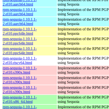
2.el10.aarch64.html
using Sequoia
rpm-sequoia-1.10.1.1-
Implementation of the RPM PGP 
2.el10.aarch64.html
using Sequoia
rpm-sequoia-1.10.1.1-
Implementation of the RPM PGP 
2.el10.aarch64.html
using Sequoia
rpm-sequoia-1.10.1.1-
Implementation of the RPM PGP 
2.el10.ppc64le.html
using Sequoia
rpm-sequoia-1.10.1.1-
Implementation of the RPM PGP 
2.el10.ppc64le.html
using Sequoia
rpm-sequoia-1.10.1.1-
Implementation of the RPM PGP 
2.el10.ppc64le.html
using Sequoia
rpm-sequoia-1.10.1.1-
Implementation of the RPM PGP 
2.el10.riscv64.html
using Sequoia
rpm-sequoia-1.10.1.1-
Implementation of the RPM PGP 
2.el10.s390x.html
using Sequoia
rpm-sequoia-1.10.1.1-
Implementation of the RPM PGP 
2.el10.s390x.html
using Sequoia
rpm-sequoia-1.10.1.1-
Implementation of the RPM PGP 
2.el10.s390x.html
using Sequoia
rpm-sequoia-1.10.1.1-
Implementation of the RPM PGP 
2.el10.x86_64.html
using Sequoia
rpm-sequoia-1.10.1.1-
Implementation of the RPM PGP 