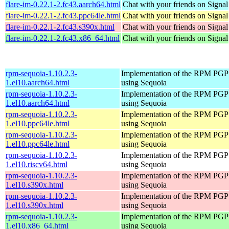
flare-im-0.22.1-2.fc43.aarch64.html
Chat with your friends on Signal
flare-im-0.22.1-2.fc43.ppc64le.html
Chat with your friends on Signal
flare-im-0.22.1-2.fc43.s390x.html
Chat with your friends on Signal
flare-im-0.22.1-2.fc43.x86_64.html
Chat with your friends on Signal
rpm-sequoia-1.10.2.3-
Implementation of the RPM PGP 
1.el10.aarch64.html
using Sequoia
rpm-sequoia-1.10.2.3-
Implementation of the RPM PGP 
1.el10.aarch64.html
using Sequoia
rpm-sequoia-1.10.2.3-
Implementation of the RPM PGP 
1.el10.ppc64le.html
using Sequoia
rpm-sequoia-1.10.2.3-
Implementation of the RPM PGP 
1.el10.ppc64le.html
using Sequoia
rpm-sequoia-1.10.2.3-
Implementation of the RPM PGP 
1.el10.riscv64.html
using Sequoia
rpm-sequoia-1.10.2.3-
Implementation of the RPM PGP 
1.el10.s390x.html
using Sequoia
rpm-sequoia-1.10.2.3-
Implementation of the RPM PGP 
1.el10.s390x.html
using Sequoia
rpm-sequoia-1.10.2.3-
Implementation of the RPM PGP 
1.el10.x86_64.html
using Sequoia