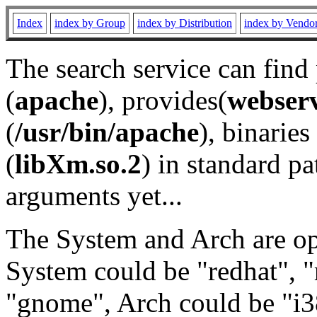
Index
index by Group
index by Distribution
index by Vendo
The search service can find
(
apache
), provides(
webser
(
/usr/bin/apache
), binaries 
(
libXm.so.2
) in standard pa
arguments yet...
The System and Arch are opt
System could be "redhat", "
"gnome", Arch could be "i38