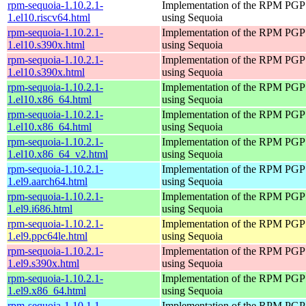
rpm-sequoia-1.10.2.1-
Implementation of the RPM PGP 
1.el10.riscv64.html
using Sequoia
rpm-sequoia-1.10.2.1-
Implementation of the RPM PGP 
1.el10.s390x.html
using Sequoia
rpm-sequoia-1.10.2.1-
Implementation of the RPM PGP 
1.el10.s390x.html
using Sequoia
rpm-sequoia-1.10.2.1-
Implementation of the RPM PGP 
1.el10.x86_64.html
using Sequoia
rpm-sequoia-1.10.2.1-
Implementation of the RPM PGP 
1.el10.x86_64.html
using Sequoia
rpm-sequoia-1.10.2.1-
Implementation of the RPM PGP 
1.el10.x86_64_v2.html
using Sequoia
rpm-sequoia-1.10.2.1-
Implementation of the RPM PGP 
1.el9.aarch64.html
using Sequoia
rpm-sequoia-1.10.2.1-
Implementation of the RPM PGP 
1.el9.i686.html
using Sequoia
rpm-sequoia-1.10.2.1-
Implementation of the RPM PGP 
1.el9.ppc64le.html
using Sequoia
rpm-sequoia-1.10.2.1-
Implementation of the RPM PGP 
1.el9.s390x.html
using Sequoia
rpm-sequoia-1.10.2.1-
Implementation of the RPM PGP 
1.el9.x86_64.html
using Sequoia
rpm-sequoia-1.10.1.1-
Implementation of the RPM PGP 