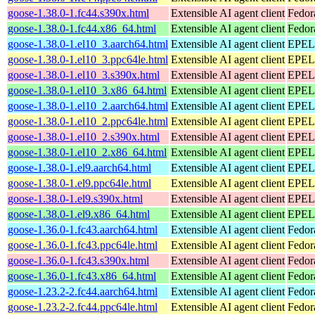
goose-1.38.0-1.fc44.s390x.html
Extensible AI agent client
Fedor
goose-1.38.0-1.fc44.x86_64.html
Extensible AI agent client
Fedor
goose-1.38.0-1.el10_3.aarch64.html
Extensible AI agent client
EPEL 
goose-1.38.0-1.el10_3.ppc64le.html
Extensible AI agent client
EPEL 
goose-1.38.0-1.el10_3.s390x.html
Extensible AI agent client
EPEL 
goose-1.38.0-1.el10_3.x86_64.html
Extensible AI agent client
EPEL 
goose-1.38.0-1.el10_2.aarch64.html
Extensible AI agent client
EPEL 
goose-1.38.0-1.el10_2.ppc64le.html
Extensible AI agent client
EPEL 
goose-1.38.0-1.el10_2.s390x.html
Extensible AI agent client
EPEL 
goose-1.38.0-1.el10_2.x86_64.html
Extensible AI agent client
EPEL 
goose-1.38.0-1.el9.aarch64.html
Extensible AI agent client
EPEL 
goose-1.38.0-1.el9.ppc64le.html
Extensible AI agent client
EPEL 
goose-1.38.0-1.el9.s390x.html
Extensible AI agent client
EPEL 
goose-1.38.0-1.el9.x86_64.html
Extensible AI agent client
EPEL 
goose-1.36.0-1.fc43.aarch64.html
Extensible AI agent client
Fedor
goose-1.36.0-1.fc43.ppc64le.html
Extensible AI agent client
Fedor
goose-1.36.0-1.fc43.s390x.html
Extensible AI agent client
Fedor
goose-1.36.0-1.fc43.x86_64.html
Extensible AI agent client
Fedor
goose-1.23.2-2.fc44.aarch64.html
Extensible AI agent client
Fedor
goose-1.23.2-2.fc44.ppc64le.html
Extensible AI agent client
Fedor