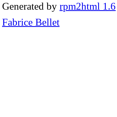
Generated by
rpm2html 1.6
Fabrice Bellet