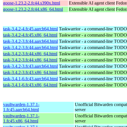
goose-1.23.2-2.fc44.s390x.html
Extensible AI agent client
Fedor
goose-1.23.2-2.fc44.x86_64.html
Extensible AI agent client
Fedor
task-3.4.2-4.fc45.aarch64.html
Taskwarrior - a command-line TODO 
task-3.4.2-4.fc45.x86_64.html
Taskwarrior - a command-line TODO 
task-3.4.2-3.fc44.aarch64.html
Taskwarrior - a command-line TODO 
task-3.4.2-3.fc44.aarch64.html
Taskwarrior - a command-line TODO 
task-3.4.2-3.fc44.x86_64.html
Taskwarrior - a command-line TODO 
task-3.4.2-3.fc44.x86_64.html
Taskwarrior - a command-line TODO 
task-3.4.2-3.fc43.aarch64.html
Taskwarrior - a command-line TODO 
task-3.4.2-3.fc43.x86_64.html
Taskwarrior - a command-line TODO 
task-3.4.1-6.fc43.aarch64.html
Taskwarrior - a command-line TODO 
task-3.4.1-6.fc43.x86_64.html
Taskwarrior - a command-line TODO 
vaultwarden-1.37.1-
Unofficial Bitwarden compat
1.fc45.aarch64.html
server
vaultwarden-1.37.1-
Unofficial Bitwarden compat
1.fc45.x86_64.html
server