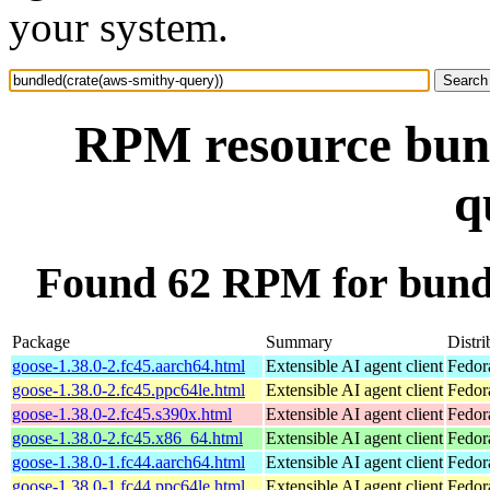
your system.
RPM resource bund
q
Found 62 RPM for bundl
Package
Summary
Distri
goose-1.38.0-2.fc45.aarch64.html
Extensible AI agent client
Fedor
goose-1.38.0-2.fc45.ppc64le.html
Extensible AI agent client
Fedor
goose-1.38.0-2.fc45.s390x.html
Extensible AI agent client
Fedor
goose-1.38.0-2.fc45.x86_64.html
Extensible AI agent client
Fedor
goose-1.38.0-1.fc44.aarch64.html
Extensible AI agent client
Fedor
goose-1.38.0-1.fc44.ppc64le.html
Extensible AI agent client
Fedor