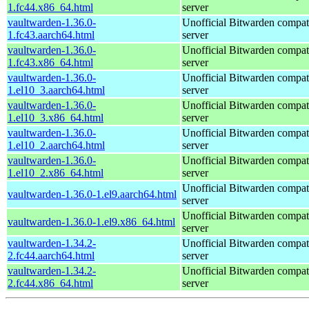
1.fc44.x86_64.html
server
vaultwarden-1.36.0-
Unofficial Bitwarden compat
1.fc43.aarch64.html
server
vaultwarden-1.36.0-
Unofficial Bitwarden compat
1.fc43.x86_64.html
server
vaultwarden-1.36.0-
Unofficial Bitwarden compat
1.el10_3.aarch64.html
server
vaultwarden-1.36.0-
Unofficial Bitwarden compat
1.el10_3.x86_64.html
server
vaultwarden-1.36.0-
Unofficial Bitwarden compat
1.el10_2.aarch64.html
server
vaultwarden-1.36.0-
Unofficial Bitwarden compat
1.el10_2.x86_64.html
server
Unofficial Bitwarden compat
vaultwarden-1.36.0-1.el9.aarch64.html
server
Unofficial Bitwarden compat
vaultwarden-1.36.0-1.el9.x86_64.html
server
vaultwarden-1.34.2-
Unofficial Bitwarden compat
2.fc44.aarch64.html
server
vaultwarden-1.34.2-
Unofficial Bitwarden compat
2.fc44.x86_64.html
server