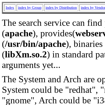
Index
index by Group
index by Distribution
index by Vendo
The search service can find
(
apache
), provides(
webser
(
/usr/bin/apache
), binaries 
(
libXm.so.2
) in standard pa
arguments yet...
The System and Arch are opt
System could be "redhat", "
"gnome", Arch could be "i38