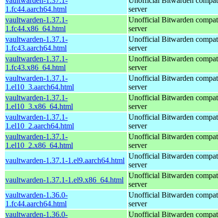
vaultwarden-1.37.1-
Unofficial Bitwarden compat
1.fc44.aarch64.html
server
vaultwarden-1.37.1-
Unofficial Bitwarden compat
1.fc44.x86_64.html
server
vaultwarden-1.37.1-
Unofficial Bitwarden compat
1.fc43.aarch64.html
server
vaultwarden-1.37.1-
Unofficial Bitwarden compat
1.fc43.x86_64.html
server
vaultwarden-1.37.1-
Unofficial Bitwarden compat
1.el10_3.aarch64.html
server
vaultwarden-1.37.1-
Unofficial Bitwarden compat
1.el10_3.x86_64.html
server
vaultwarden-1.37.1-
Unofficial Bitwarden compat
1.el10_2.aarch64.html
server
vaultwarden-1.37.1-
Unofficial Bitwarden compat
1.el10_2.x86_64.html
server
Unofficial Bitwarden compat
vaultwarden-1.37.1-1.el9.aarch64.html
server
Unofficial Bitwarden compat
vaultwarden-1.37.1-1.el9.x86_64.html
server
vaultwarden-1.36.0-
Unofficial Bitwarden compat
1.fc44.aarch64.html
server
vaultwarden-1.36.0-
Unofficial Bitwarden compat