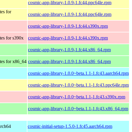
cosmic-app-library-1.0.9-1.fc44.ppc64le.rpm
tes for
cosmic-app-library-1.0.9-1.fc44.ppc64le.rpm
cosmic-app-library-1.0.9-1.fc44.s390x.rpm
tes for s390x
cosmic-app-library-1.0.9-1.fc44.s390x.rpm
cosmic-app-library-1.0.9-1.fc44.x86_64.rpm
tes for x86_64
cosmic-app-library-1.0.9-1.fc44.x86_64.rpm
cosmic-app-library-1.0.0~beta.1.1-1.fc43.aarch64.rpm
cosmic-app-library-1.0.0~beta.1.1-1.fc43.ppc64le.rpm
cosmic-app-library-1.0.0~beta.1.1-1.fc43.s390x.rpm
cosmic-app-library-1.0.0~beta.1.1-1.fc43.x86_64.rpm
arch64
cosmic-initial-setup-1.5.0-1.fc45.aarch64.rpm