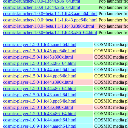
cosmic-launcher-1.0.9-1.fc44.x86_64.html
Pop launcher f
cosmic-launcher-1.0.9-1.fc44.x86_64.html
Pop launcher f
cosmic-launcher-1.0.0~beta.1.1-1.fc43.aarch64.html
Pop launcher f
cosmic-launcher-1.0.0~beta.1.1-1.fc43.ppc64le.html
Pop launcher f
cosmic-launcher-1.0.0~beta.1.1-1.fc43.s390x.html
Pop launcher f
cosmic-launcher-1.0.0~beta.1.1-1.fc43.x86_64.html
Pop launcher f
cosmic-player-1.5.0-1.fc45.aarch64.html
COSMIC media pl
cosmic-player-1.5.0-1.fc45.ppc64le.html
COSMIC media pl
cosmic-player-1.5.0-1.fc45.s390x.html
COSMIC media pl
cosmic-player-1.5.0-1.fc45.x86_64.html
COSMIC media pl
cosmic-player-1.5.0-1.fc44.aarch64.html
COSMIC media pl
cosmic-player-1.5.0-1.fc44.ppc64le.html
COSMIC media pl
cosmic-player-1.5.0-1.fc44.s390x.html
COSMIC media pl
cosmic-player-1.5.0-1.fc44.x86_64.html
COSMIC media pl
cosmic-player-1.5.0-1.fc43.aarch64.html
COSMIC media pl
cosmic-player-1.5.0-1.fc43.ppc64le.html
COSMIC media pl
cosmic-player-1.5.0-1.fc43.s390x.html
COSMIC media pl
cosmic-player-1.5.0-1.fc43.x86_64.html
COSMIC media pl
cosmic-player-1.0.9-1.fc44.aarch64.html
COSMIC media pl
cosmic-player-1.0.9-1.fc44.aarch64.html
COSMIC media pl