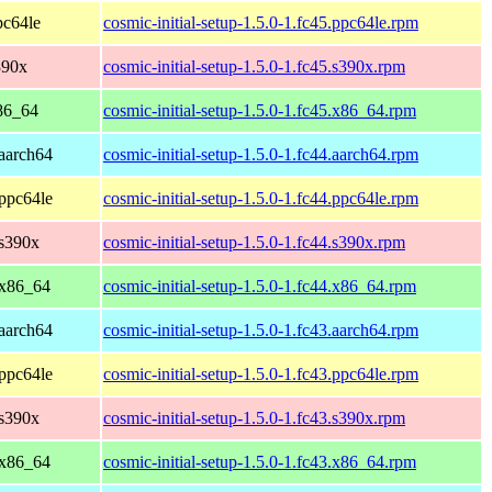
pc64le
cosmic-initial-setup-1.5.0-1.fc45.ppc64le.rpm
390x
cosmic-initial-setup-1.5.0-1.fc45.s390x.rpm
86_64
cosmic-initial-setup-1.5.0-1.fc45.x86_64.rpm
 aarch64
cosmic-initial-setup-1.5.0-1.fc44.aarch64.rpm
 ppc64le
cosmic-initial-setup-1.5.0-1.fc44.ppc64le.rpm
 s390x
cosmic-initial-setup-1.5.0-1.fc44.s390x.rpm
 x86_64
cosmic-initial-setup-1.5.0-1.fc44.x86_64.rpm
 aarch64
cosmic-initial-setup-1.5.0-1.fc43.aarch64.rpm
 ppc64le
cosmic-initial-setup-1.5.0-1.fc43.ppc64le.rpm
 s390x
cosmic-initial-setup-1.5.0-1.fc43.s390x.rpm
 x86_64
cosmic-initial-setup-1.5.0-1.fc43.x86_64.rpm