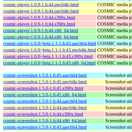
cosmic-player-1.0.9-1.fc44.ppc64le.html
COSMIC media pl
cosmic-player-1.0.9-1.fc44.ppc64le.html
COSMIC media pl
cosmic-player-1.0.9-1.fc44.s390x.html
COSMIC media pl
cosmic-player-1.0.9-1.fc44.s390x.html
COSMIC media pl
cosmic-player-1.0.9-1.fc44.x86_64.html
COSMIC media pl
cosmic-player-1.0.9-1.fc44.x86_64.html
COSMIC media pl
cosmic-player-1.0.0~beta.1.1-1.fc43.aarch64.html
COSMIC media pl
cosmic-player-1.0.0~beta.1.1-1.fc43.ppc64le.html
COSMIC media pl
cosmic-player-1.0.0~beta.1.1-1.fc43.s390x.html
COSMIC media pl
cosmic-player-1.0.0~beta.1.1-1.fc43.x86_64.html
COSMIC media pl
cosmic-screenshot-1.5.0-1.fc45.aarch64.html
Screenshot ut
cosmic-screenshot-1.5.0-1.fc45.ppc64le.html
Screenshot ut
cosmic-screenshot-1.5.0-1.fc45.s390x.html
Screenshot ut
cosmic-screenshot-1.5.0-1.fc45.x86_64.html
Screenshot ut
cosmic-screenshot-1.5.0-1.fc44.aarch64.html
Screenshot ut
cosmic-screenshot-1.5.0-1.fc44.ppc64le.html
Screenshot ut
cosmic-screenshot-1.5.0-1.fc44.s390x.html
Screenshot ut
cosmic-screenshot-1.5.0-1.fc44.x86_64.html
Screenshot ut
cosmic-screenshot-1.5.0-1.fc43.aarch64.html
Screenshot ut