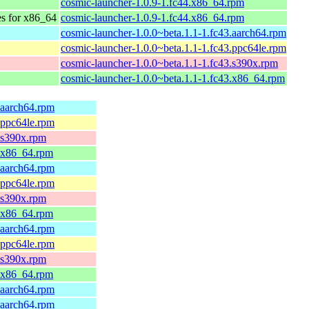
cosmic-launcher-1.0.9-1.fc44.x86_64.rpm
es for x86_64
cosmic-launcher-1.0.9-1.fc44.x86_64.rpm
cosmic-launcher-1.0.0~beta.1.1-1.fc43.aarch64.rpm
cosmic-launcher-1.0.0~beta.1.1-1.fc43.ppc64le.rpm
cosmic-launcher-1.0.0~beta.1.1-1.fc43.s390x.rpm
cosmic-launcher-1.0.0~beta.1.1-1.fc43.x86_64.rpm
.aarch64.rpm
.ppc64le.rpm
5.s390x.rpm
5.x86_64.rpm
.aarch64.rpm
.ppc64le.rpm
4.s390x.rpm
4.x86_64.rpm
.aarch64.rpm
.ppc64le.rpm
3.s390x.rpm
3.x86_64.rpm
.aarch64.rpm
.aarch64.rpm