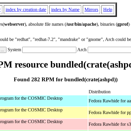
r
index by creation date
index by Name
Mirrors
Help
es(
webserver
), absolute file names (
/usr/bin/apache
), binaries (
gprof
)
could be "redhat", "redhat-7.2", "mandrake" or "gnome", Arch could be 
System
Arch
M resource bundled(crate(ashp
Found 282 RPM for bundled(crate(ashpd))
Distribution
program for the COSMIC Desktop
Fedora Rawhide for a
program for the COSMIC Desktop
Fedora Rawhide for p
program for the COSMIC Desktop
Fedora Rawhide for s