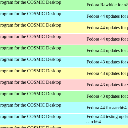
program for the COSMIC Desktop
Fedora Rawhide for x
program for the COSMIC Desktop
Fedora 44 updates for
program for the COSMIC Desktop
Fedora 44 updates for
program for the COSMIC Desktop
Fedora 44 updates for
program for the COSMIC Desktop
Fedora 44 updates for
program for the COSMIC Desktop
Fedora 43 updates for
program for the COSMIC Desktop
Fedora 43 updates for
program for the COSMIC Desktop
Fedora 43 updates for
program for the COSMIC Desktop
Fedora 43 updates for
program for the COSMIC Desktop
Fedora 44 for aarch64
program for the COSMIC Desktop
Fedora 44 testing upda
aarch64
program for the COSMIC Desktop