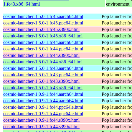
1.fc43.x86_64.html
environment
cosmic-launcher-1.5.0-1.fc45.aarch64.html
Pop launcher f
cosmic-launcher-1.5.0-1.fc45.ppc64le.html
Pop launcher f
cosmic-launcher-1.5.0-1.fc45.s390x.html
Pop launcher f
cosmic-launcher-1.5.0-1.fc45.x86_64.html
Pop launcher f
cosmic-launcher-1.5.0-1.fc44.aarch64.html
Pop launcher f
cosmic-launcher-1.5.0-1.fc44.ppc64le.html
Pop launcher f
cosmic-launcher-1.5.0-1.fc44.s390x.html
Pop launcher f
cosmic-launcher-1.5.0-1.fc44.x86_64.html
Pop launcher f
cosmic-launcher-1.5.0-1.fc43.aarch64.html
Pop launcher f
cosmic-launcher-1.5.0-1.fc43.ppc64le.html
Pop launcher f
cosmic-launcher-1.5.0-1.fc43.s390x.html
Pop launcher f
cosmic-launcher-1.5.0-1.fc43.x86_64.html
Pop launcher f
cosmic-launcher-1.0.9-1.fc44.aarch64.html
Pop launcher f
cosmic-launcher-1.0.9-1.fc44.aarch64.html
Pop launcher f
cosmic-launcher-1.0.9-1.fc44.ppc64le.html
Pop launcher f
cosmic-launcher-1.0.9-1.fc44.ppc64le.html
Pop launcher f
cosmic-launcher-1.0.9-1.fc44.s390x.html
Pop launcher f
cosmic-launcher-1.0.9-1.fc44.s390x.html
Pop launcher f