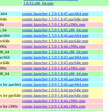
1.fc43.x86_64.rpm
rch64
cosmic-launcher-1.5.0-1.fc45.aarch64.rpm
c64le
cosmic-launcher-1.5.0-1.fc45.ppc64le.rpm
90x
cosmic-launcher-1.5.0-1.fc45.s390x.rpm
6_64
cosmic-launcher-1.5.0-1.fc45.x86_64.rpm
arch64
cosmic-launcher-1.5.0-1.fc44.aarch64.rpm
pc64le
cosmic-launcher-1.5.0-1.fc44.ppc64le.rpm
s390x
cosmic-launcher-1.5.0-1.fc44.s390x.rpm
x86_64
cosmic-launcher-1.5.0-1.fc44.x86_64.rpm
arch64
cosmic-launcher-1.5.0-1.fc43.aarch64.rpm
pc64le
cosmic-launcher-1.5.0-1.fc43.ppc64le.rpm
s390x
cosmic-launcher-1.5.0-1.fc43.s390x.rpm
x86_64
cosmic-launcher-1.5.0-1.fc43.x86_64.rpm
cosmic-launcher-1.0.9-1.fc44.aarch64.rpm
es for aarch64
cosmic-launcher-1.0.9-1.fc44.aarch64.rpm
cosmic-launcher-1.0.9-1.fc44.ppc64le.rpm
es for ppc64le
cosmic-launcher-1.0.9-1.fc44.ppc64le.rpm
cosmic-launcher-1.0.9-1.fc44.s390x.rpm
es for s390x
cosmic-launcher-1.0.9-1.fc44.s390x.rpm