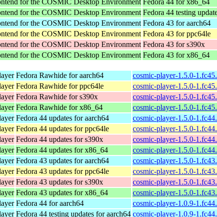
rontend for the COSMIC Desktop Environment
Fedora 44 for x86_64
rontend for the COSMIC Desktop Environment
Fedora 44 testing updat
rontend for the COSMIC Desktop Environment
Fedora 43 for aarch64
rontend for the COSMIC Desktop Environment
Fedora 43 for ppc64le
rontend for the COSMIC Desktop Environment
Fedora 43 for s390x
rontend for the COSMIC Desktop Environment
Fedora 43 for x86_64
ayer
Fedora Rawhide for aarch64
cosmic-player-1.5.0-1.fc45
ayer
Fedora Rawhide for ppc64le
cosmic-player-1.5.0-1.fc45
ayer
Fedora Rawhide for s390x
cosmic-player-1.5.0-1.fc4
ayer
Fedora Rawhide for x86_64
cosmic-player-1.5.0-1.fc4
ayer
Fedora 44 updates for aarch64
cosmic-player-1.5.0-1.fc44
ayer
Fedora 44 updates for ppc64le
cosmic-player-1.5.0-1.fc44
ayer
Fedora 44 updates for s390x
cosmic-player-1.5.0-1.fc4
ayer
Fedora 44 updates for x86_64
cosmic-player-1.5.0-1.fc4
ayer
Fedora 43 updates for aarch64
cosmic-player-1.5.0-1.fc43
ayer
Fedora 43 updates for ppc64le
cosmic-player-1.5.0-1.fc43
ayer
Fedora 43 updates for s390x
cosmic-player-1.5.0-1.fc4
ayer
Fedora 43 updates for x86_64
cosmic-player-1.5.0-1.fc4
ayer
Fedora 44 for aarch64
cosmic-player-1.0.9-1.fc44
ayer
Fedora 44 testing updates for aarch64
cosmic-player-1.0.9-1.fc44