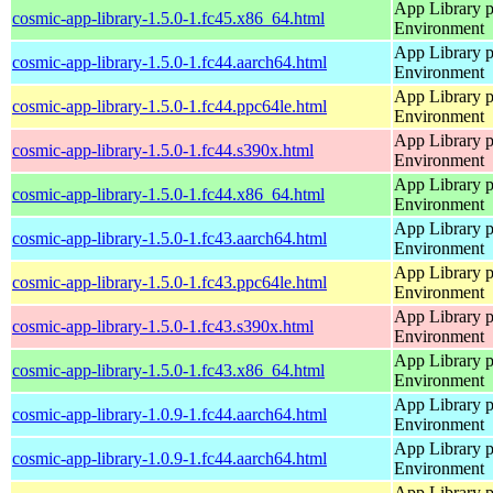
App Library 
cosmic-app-library-1.5.0-1.fc45.x86_64.html
Environment
App Library 
cosmic-app-library-1.5.0-1.fc44.aarch64.html
Environment
App Library 
cosmic-app-library-1.5.0-1.fc44.ppc64le.html
Environment
App Library 
cosmic-app-library-1.5.0-1.fc44.s390x.html
Environment
App Library 
cosmic-app-library-1.5.0-1.fc44.x86_64.html
Environment
App Library 
cosmic-app-library-1.5.0-1.fc43.aarch64.html
Environment
App Library 
cosmic-app-library-1.5.0-1.fc43.ppc64le.html
Environment
App Library 
cosmic-app-library-1.5.0-1.fc43.s390x.html
Environment
App Library 
cosmic-app-library-1.5.0-1.fc43.x86_64.html
Environment
App Library 
cosmic-app-library-1.0.9-1.fc44.aarch64.html
Environment
App Library 
cosmic-app-library-1.0.9-1.fc44.aarch64.html
Environment
App Library 