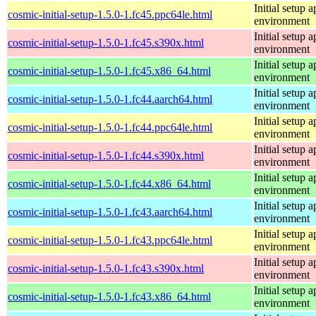
Initial setup
cosmic-initial-setup-1.5.0-1.fc45.ppc64le.html
environment
Initial setup
cosmic-initial-setup-1.5.0-1.fc45.s390x.html
environment
Initial setup
cosmic-initial-setup-1.5.0-1.fc45.x86_64.html
environment
Initial setup
cosmic-initial-setup-1.5.0-1.fc44.aarch64.html
environment
Initial setup
cosmic-initial-setup-1.5.0-1.fc44.ppc64le.html
environment
Initial setup
cosmic-initial-setup-1.5.0-1.fc44.s390x.html
environment
Initial setup
cosmic-initial-setup-1.5.0-1.fc44.x86_64.html
environment
Initial setup
cosmic-initial-setup-1.5.0-1.fc43.aarch64.html
environment
Initial setup
cosmic-initial-setup-1.5.0-1.fc43.ppc64le.html
environment
Initial setup
cosmic-initial-setup-1.5.0-1.fc43.s390x.html
environment
Initial setup
cosmic-initial-setup-1.5.0-1.fc43.x86_64.html
environment