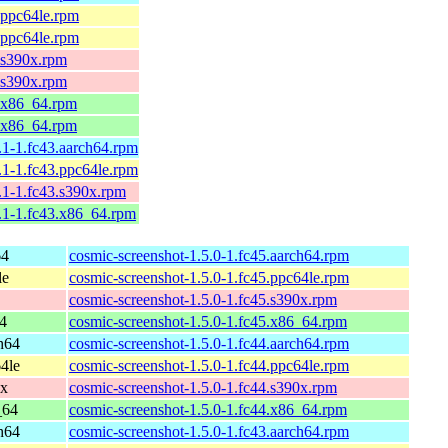
.ppc64le.rpm
.ppc64le.rpm
4.s390x.rpm
4.s390x.rpm
4.x86_64.rpm
4.x86_64.rpm
.1-1.fc43.aarch64.rpm
.1-1.fc43.ppc64le.rpm
.1-1.fc43.s390x.rpm
1.1-1.fc43.x86_64.rpm
64
cosmic-screenshot-1.5.0-1.fc45.aarch64.rpm
le
cosmic-screenshot-1.5.0-1.fc45.ppc64le.rpm
cosmic-screenshot-1.5.0-1.fc45.s390x.rpm
4
cosmic-screenshot-1.5.0-1.fc45.x86_64.rpm
ch64
cosmic-screenshot-1.5.0-1.fc44.aarch64.rpm
64le
cosmic-screenshot-1.5.0-1.fc44.ppc64le.rpm
0x
cosmic-screenshot-1.5.0-1.fc44.s390x.rpm
_64
cosmic-screenshot-1.5.0-1.fc44.x86_64.rpm
ch64
cosmic-screenshot-1.5.0-1.fc43.aarch64.rpm