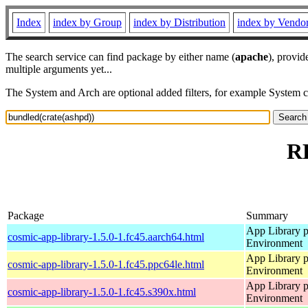
Index
index by Group
index by Distribution
index by Vendo
The search service can find package by either name (
apache
), provid
multiple arguments yet...
The System and Arch are optional added filters, for example System 
RP
Package
Summary
App Library 
cosmic-app-library-1.5.0-1.fc45.aarch64.html
Environment
App Library 
cosmic-app-library-1.5.0-1.fc45.ppc64le.html
Environment
App Library 
cosmic-app-library-1.5.0-1.fc45.s390x.html
Environment