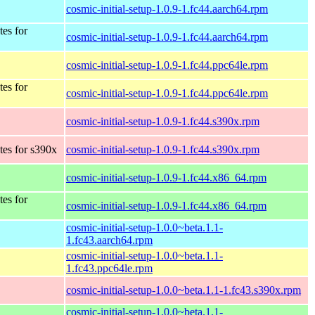
cosmic-initial-setup-1.0.9-1.fc44.aarch64.rpm
tes for
cosmic-initial-setup-1.0.9-1.fc44.aarch64.rpm
cosmic-initial-setup-1.0.9-1.fc44.ppc64le.rpm
tes for
cosmic-initial-setup-1.0.9-1.fc44.ppc64le.rpm
cosmic-initial-setup-1.0.9-1.fc44.s390x.rpm
tes for s390x
cosmic-initial-setup-1.0.9-1.fc44.s390x.rpm
cosmic-initial-setup-1.0.9-1.fc44.x86_64.rpm
tes for
cosmic-initial-setup-1.0.9-1.fc44.x86_64.rpm
cosmic-initial-setup-1.0.0~beta.1.1-
1.fc43.aarch64.rpm
cosmic-initial-setup-1.0.0~beta.1.1-
1.fc43.ppc64le.rpm
cosmic-initial-setup-1.0.0~beta.1.1-1.fc43.s390x.rpm
cosmic-initial-setup-1.0.0~beta.1.1-