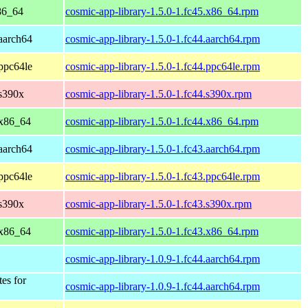
86_64
cosmic-app-library-1.5.0-1.fc45.x86_64.rpm
 aarch64
cosmic-app-library-1.5.0-1.fc44.aarch64.rpm
 ppc64le
cosmic-app-library-1.5.0-1.fc44.ppc64le.rpm
 s390x
cosmic-app-library-1.5.0-1.fc44.s390x.rpm
 x86_64
cosmic-app-library-1.5.0-1.fc44.x86_64.rpm
 aarch64
cosmic-app-library-1.5.0-1.fc43.aarch64.rpm
 ppc64le
cosmic-app-library-1.5.0-1.fc43.ppc64le.rpm
 s390x
cosmic-app-library-1.5.0-1.fc43.s390x.rpm
 x86_64
cosmic-app-library-1.5.0-1.fc43.x86_64.rpm
cosmic-app-library-1.0.9-1.fc44.aarch64.rpm
tes for
cosmic-app-library-1.0.9-1.fc44.aarch64.rpm