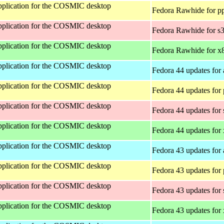
 application for the COSMIC desktop
Fedora Rawhide for p
 application for the COSMIC desktop
Fedora Rawhide for s
 application for the COSMIC desktop
Fedora Rawhide for x
 application for the COSMIC desktop
Fedora 44 updates for
 application for the COSMIC desktop
Fedora 44 updates for
 application for the COSMIC desktop
Fedora 44 updates for
 application for the COSMIC desktop
Fedora 44 updates for
 application for the COSMIC desktop
Fedora 43 updates for
 application for the COSMIC desktop
Fedora 43 updates for
 application for the COSMIC desktop
Fedora 43 updates for
 application for the COSMIC desktop
Fedora 43 updates for