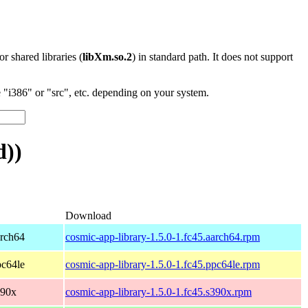
 or shared libraries (
libXm.so.2
) in standard path. It does not support
"i386" or "src", etc. depending on your system.
d))
Download
arch64
cosmic-app-library-1.5.0-1.fc45.aarch64.rpm
pc64le
cosmic-app-library-1.5.0-1.fc45.ppc64le.rpm
390x
cosmic-app-library-1.5.0-1.fc45.s390x.rpm