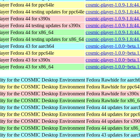
ayer
Fedora 44 for ppc64le
cosmic-player-1.0.9-1.fc44
ayer
Fedora 44 testing updates for ppc64le
cosmic-player-1.0.9-1.fc44
ayer
Fedora 44 for s390x
cosmic-player-1.0.9-1.fc4
ayer
Fedora 44 testing updates for s390x
cosmic-player-1.0.9-1.fc4
ayer
Fedora 44 for x86_64
cosmic-player-1.0.9-1.fc4
ayer
Fedora 44 testing updates for x86_64
cosmic-player-1.0.9-1.fc4
ayer
Fedora 43 for aarch64
cosmic-player-1.0.0~beta.1
ayer
Fedora 43 for ppc64le
cosmic-player-1.0.0~beta.1
ayer
Fedora 43 for s390x
cosmic-player-1.0.0~beta.1
ayer
Fedora 43 for x86_64
cosmic-player-1.0.0~beta.
ility for the COSMIC Desktop Environment
Fedora Rawhide for aarch
ility for the COSMIC Desktop Environment
Fedora Rawhide for ppc64
ility for the COSMIC Desktop Environment
Fedora Rawhide for s390x
ility for the COSMIC Desktop Environment
Fedora Rawhide for x86_6
ility for the COSMIC Desktop Environment
Fedora 44 updates for aar
ility for the COSMIC Desktop Environment
Fedora 44 updates for ppc
ility for the COSMIC Desktop Environment
Fedora 44 updates for s39
ility for the COSMIC Desktop Environment
Fedora 44 updates for x86
ility for the COSMIC Desktop Environment
Fedora 43 updates for aar