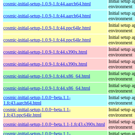
Initial setup
cosmic-initial-setup-1.0.9-1.fc44.aarch64.html
environment
Initial setup
cosmic-initial-setup-1.0.9-1.fc44.aarch64.html
environment
Initial setup
cosmic-initial-setup-1.0.9-1.fc44.ppc64le.html
environment
Initial setup
cosmic-initial-setup-1.0.9-1.fc44.ppc64le.html
environment
Initial setup
cosmic-initial-setup-1.0.9-1.fc44.s390x.html
environment
Initial setup
cosmic-initial-setup-1.0.9-1.fc44.s390x.html
environment
Initial setup
cosmic-initial-setup-1.0.9-1.fc44.x86_64.html
environment
Initial setup
cosmic-initial-setup-1.0.9-1.fc44.x86_64.html
environment
cosmic-initial-setup-1.0.0~beta.1.1-
Initial setup
1.fc43.aarch64.html
environment
cosmic-initial-setup-1.0.0~beta.1.1-
Initial setup
1.fc43.ppc64le.html
environment
Initial setup
cosmic-initial-setup-1.0.0~beta.1.1-1.fc43.s390x.html
environment
cosmic-initial-setup-1.0.0~beta.1.1-
Initial setup