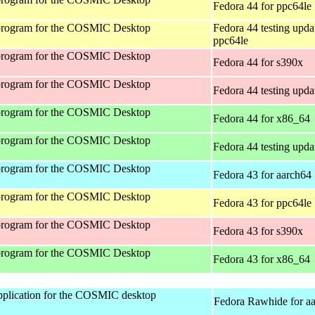
Fedora 44 for ppc64le
program for the COSMIC Desktop
Fedora 44 testing upda
ppc64le
program for the COSMIC Desktop
Fedora 44 for s390x
program for the COSMIC Desktop
Fedora 44 testing upda
program for the COSMIC Desktop
Fedora 44 for x86_64
program for the COSMIC Desktop
Fedora 44 testing upda
program for the COSMIC Desktop
Fedora 43 for aarch64
program for the COSMIC Desktop
Fedora 43 for ppc64le
program for the COSMIC Desktop
Fedora 43 for s390x
program for the COSMIC Desktop
Fedora 43 for x86_64
 application for the COSMIC desktop
Fedora Rawhide for a