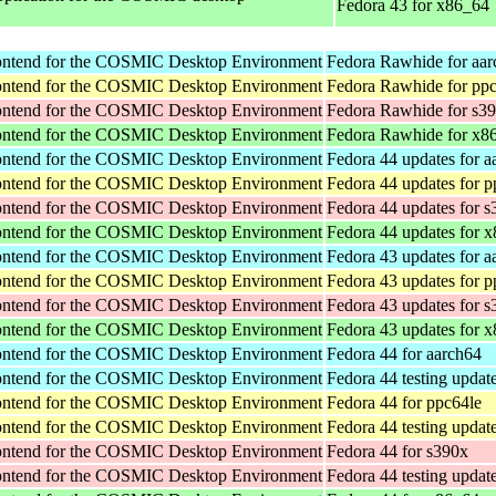
Fedora 43 for x86_64
rontend for the COSMIC Desktop Environment
Fedora Rawhide for aa
rontend for the COSMIC Desktop Environment
Fedora Rawhide for pp
rontend for the COSMIC Desktop Environment
Fedora Rawhide for s3
rontend for the COSMIC Desktop Environment
Fedora Rawhide for x8
rontend for the COSMIC Desktop Environment
Fedora 44 updates for a
rontend for the COSMIC Desktop Environment
Fedora 44 updates for p
rontend for the COSMIC Desktop Environment
Fedora 44 updates for 
rontend for the COSMIC Desktop Environment
Fedora 44 updates for 
rontend for the COSMIC Desktop Environment
Fedora 43 updates for a
rontend for the COSMIC Desktop Environment
Fedora 43 updates for p
rontend for the COSMIC Desktop Environment
Fedora 43 updates for 
rontend for the COSMIC Desktop Environment
Fedora 43 updates for 
rontend for the COSMIC Desktop Environment
Fedora 44 for aarch64
rontend for the COSMIC Desktop Environment
Fedora 44 testing updat
rontend for the COSMIC Desktop Environment
Fedora 44 for ppc64le
rontend for the COSMIC Desktop Environment
Fedora 44 testing updat
rontend for the COSMIC Desktop Environment
Fedora 44 for s390x
rontend for the COSMIC Desktop Environment
Fedora 44 testing updat