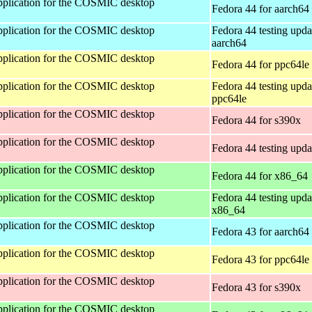
 application for the COSMIC desktop
Fedora 44 for aarch64
 application for the COSMIC desktop
Fedora 44 testing upda
aarch64
 application for the COSMIC desktop
Fedora 44 for ppc64le
 application for the COSMIC desktop
Fedora 44 testing upda
ppc64le
 application for the COSMIC desktop
Fedora 44 for s390x
 application for the COSMIC desktop
Fedora 44 testing upda
 application for the COSMIC desktop
Fedora 44 for x86_64
 application for the COSMIC desktop
Fedora 44 testing upda
x86_64
 application for the COSMIC desktop
Fedora 43 for aarch64
 application for the COSMIC desktop
Fedora 43 for ppc64le
 application for the COSMIC desktop
Fedora 43 for s390x
 application for the COSMIC desktop