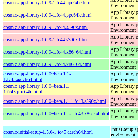
cosmic-app-library-1.0.9-1.fc44.ppc64le.html
Environment
App Library 
cosmic-app-library-1.0.9-1.fc44.ppc64le.html
Environment
App Library 
cosmic-app-library-1.0.9-1.fc44.s390x.html
Environment
App Library 
cosmic-app-library-1.0.9-1.fc44.s390x.html
Environment
App Library 
cosmic-app-library-1.0.9-1.fc44.x86_64.html
Environment
App Library 
cosmic-app-library-1.0.9-1.fc44.x86_64.html
Environment
cosmic-app-library-1.0.0~beta.1.1-
App Library 
1.fc43.aarch64.html
Environment
cosmic-app-library-1.0.0~beta.1.1-
App Library 
1.fc43.ppc64le.html
Environment
App Library 
cosmic-app-library-1.0.0~beta.1.1-1.fc43.s390x.html
Environment
App Library 
cosmic-app-library-1.0.0~beta.1.1-1.fc43.x86_64.html
Environment
Initial setup
cosmic-initial-setup-1.5.0-1.fc45.aarch64.html
environment