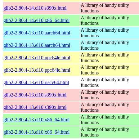
A library of handy utility
glib2-2.80.4-14.el10.s390x.html
functions
A library of handy utility
glib2-2.80.4-14.el10.x86_64.html
functions
A library of handy utility
glib2-2.80.4-13.el10.aarch64.html
functions
A library of handy utility
glib2-2.80.4-13.el10.aarch64.html
functions
A library of handy utility
glib2-2.80.4-13.el10.ppc64le.html
functions
A library of handy utility
glib2-2.80.4-13.el10.ppc64le.html
functions
A library of handy utility
glib2-2.80.4-13.el10.riscv64.html
functions
A library of handy utility
glib2-2.80.4-13.el10.s390x.html
functions
A library of handy utility
glib2-2.80.4-13.el10.s390x.html
functions
A library of handy utility
glib2-2.80.4-13.el10.x86_64.html
functions
A library of handy utility
glib2-2.80.4-13.el10.x86_64.html
functions