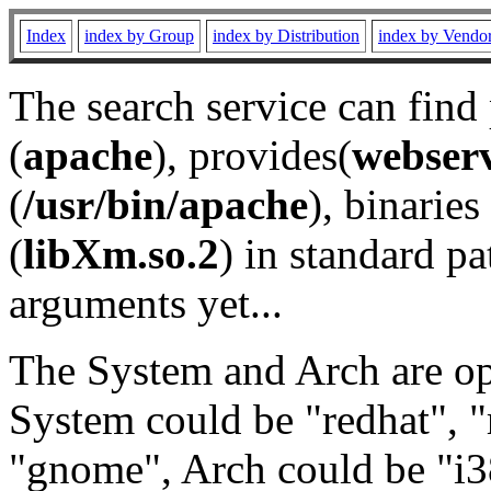
Index
index by Group
index by Distribution
index by Vendo
The search service can find
(
apache
), provides(
webser
(
/usr/bin/apache
), binaries 
(
libXm.so.2
) in standard pa
arguments yet...
The System and Arch are opt
System could be "redhat", "
"gnome", Arch could be "i38