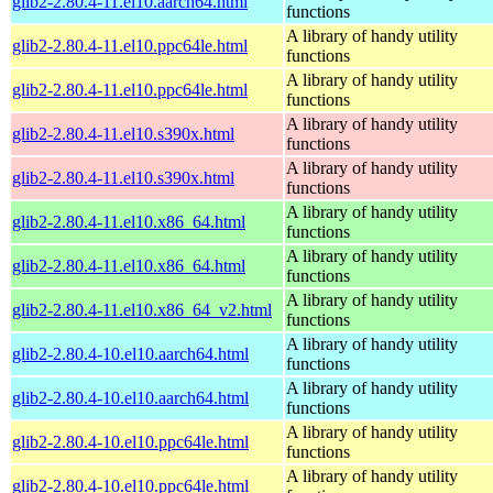
glib2-2.80.4-11.el10.aarch64.html
functions
A library of handy utility
glib2-2.80.4-11.el10.ppc64le.html
functions
A library of handy utility
glib2-2.80.4-11.el10.ppc64le.html
functions
A library of handy utility
glib2-2.80.4-11.el10.s390x.html
functions
A library of handy utility
glib2-2.80.4-11.el10.s390x.html
functions
A library of handy utility
glib2-2.80.4-11.el10.x86_64.html
functions
A library of handy utility
glib2-2.80.4-11.el10.x86_64.html
functions
A library of handy utility
glib2-2.80.4-11.el10.x86_64_v2.html
functions
A library of handy utility
glib2-2.80.4-10.el10.aarch64.html
functions
A library of handy utility
glib2-2.80.4-10.el10.aarch64.html
functions
A library of handy utility
glib2-2.80.4-10.el10.ppc64le.html
functions
A library of handy utility
glib2-2.80.4-10.el10.ppc64le.html