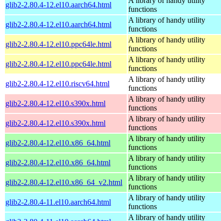
A library of handy utility
glib2-2.80.4-12.el10.aarch64.html
functions
A library of handy utility
glib2-2.80.4-12.el10.aarch64.html
functions
A library of handy utility
glib2-2.80.4-12.el10.ppc64le.html
functions
A library of handy utility
glib2-2.80.4-12.el10.ppc64le.html
functions
A library of handy utility
glib2-2.80.4-12.el10.riscv64.html
functions
A library of handy utility
glib2-2.80.4-12.el10.s390x.html
functions
A library of handy utility
glib2-2.80.4-12.el10.s390x.html
functions
A library of handy utility
glib2-2.80.4-12.el10.x86_64.html
functions
A library of handy utility
glib2-2.80.4-12.el10.x86_64.html
functions
A library of handy utility
glib2-2.80.4-12.el10.x86_64_v2.html
functions
A library of handy utility
glib2-2.80.4-11.el10.aarch64.html
functions
A library of handy utility