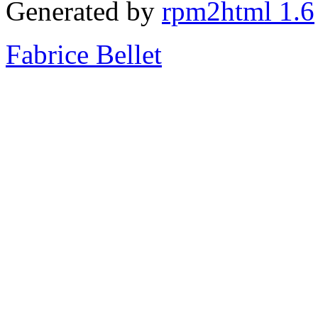
Generated by
rpm2html 1.6
Fabrice Bellet