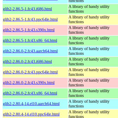
functions
A library of handy utility
glib2-2.86.5-1.fc43.i686.html
functions
A library of handy utility
glib2-2.86.5-1.fc43.ppc64le.html
functions
A library of handy utility
glib2-2.86.5-1.fc43.s390x.html
functions
A library of handy utility
glib2-2.86.5-1.fc43.x86_64.html
functions
A library of handy utility
glib2-2.86.0-2.fc43.aarch64.html
functions
A library of handy utility
glib2-2.86.0-2.fc43.i686.html
functions
A library of handy utility
glib2-2.86.0-2.fc43.ppc64le.html
functions
A library of handy utility
glib2-2.86.0-2.fc43.s390x.html
functions
A library of handy utility
glib2-2.86.0-2.fc43.x86_64.html
functions
A library of handy utility
glib2-2.80.4-14.el10.aarch64.html
functions
A library of handy utility
glib2-2.80.4-14.el10.ppc64le.html
functions