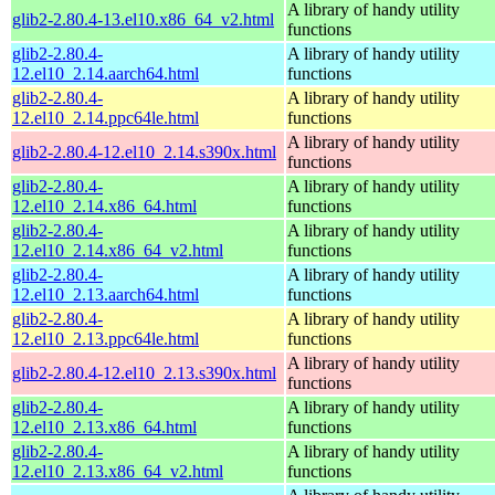
A library of handy utility
glib2-2.80.4-13.el10.x86_64_v2.html
functions
glib2-2.80.4-
A library of handy utility
12.el10_2.14.aarch64.html
functions
glib2-2.80.4-
A library of handy utility
12.el10_2.14.ppc64le.html
functions
A library of handy utility
glib2-2.80.4-12.el10_2.14.s390x.html
functions
glib2-2.80.4-
A library of handy utility
12.el10_2.14.x86_64.html
functions
glib2-2.80.4-
A library of handy utility
12.el10_2.14.x86_64_v2.html
functions
glib2-2.80.4-
A library of handy utility
12.el10_2.13.aarch64.html
functions
glib2-2.80.4-
A library of handy utility
12.el10_2.13.ppc64le.html
functions
A library of handy utility
glib2-2.80.4-12.el10_2.13.s390x.html
functions
glib2-2.80.4-
A library of handy utility
12.el10_2.13.x86_64.html
functions
glib2-2.80.4-
A library of handy utility
12.el10_2.13.x86_64_v2.html
functions