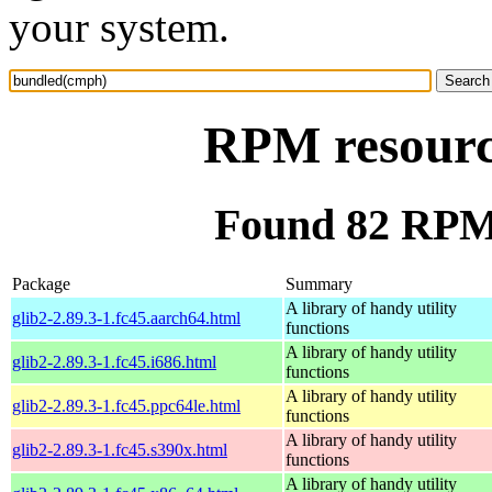
your system.
RPM resourc
Found 82 RPM
Package
Summary
A library of handy utility
glib2-2.89.3-1.fc45.aarch64.html
functions
A library of handy utility
glib2-2.89.3-1.fc45.i686.html
functions
A library of handy utility
glib2-2.89.3-1.fc45.ppc64le.html
functions
A library of handy utility
glib2-2.89.3-1.fc45.s390x.html
functions
A library of handy utility