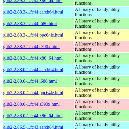
glib2-2.89.3-1.fc45.x86_64.html
functions
A library of handy utility
glib2-2.88.3-1.fc44.aarch64.html
functions
A library of handy utility
glib2-2.88.3-1.fc44.i686.html
functions
A library of handy utility
glib2-2.88.3-1.fc44.ppc64le.html
functions
A library of handy utility
glib2-2.88.3-1.fc44.s390x.html
functions
A library of handy utility
glib2-2.88.3-1.fc44.x86_64.html
functions
A library of handy utility
glib2-2.88.0-1.fc44.aarch64.html
functions
A library of handy utility
glib2-2.88.0-1.fc44.i686.html
functions
A library of handy utility
glib2-2.88.0-1.fc44.ppc64le.html
functions
A library of handy utility
glib2-2.88.0-1.fc44.s390x.html
functions
A library of handy utility
glib2-2.88.0-1.fc44.x86_64.html
functions
A library of handy utility
glib2-2.86.5-1.fc43.aarch64.html