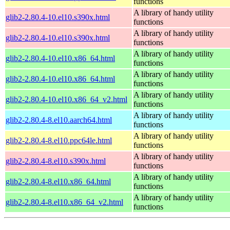
functions
A library of handy utility
glib2-2.80.4-10.el10.s390x.html
functions
A library of handy utility
glib2-2.80.4-10.el10.s390x.html
functions
A library of handy utility
glib2-2.80.4-10.el10.x86_64.html
functions
A library of handy utility
glib2-2.80.4-10.el10.x86_64.html
functions
A library of handy utility
glib2-2.80.4-10.el10.x86_64_v2.html
functions
A library of handy utility
glib2-2.80.4-8.el10.aarch64.html
functions
A library of handy utility
glib2-2.80.4-8.el10.ppc64le.html
functions
A library of handy utility
glib2-2.80.4-8.el10.s390x.html
functions
A library of handy utility
glib2-2.80.4-8.el10.x86_64.html
functions
A library of handy utility
glib2-2.80.4-8.el10.x86_64_v2.html
functions