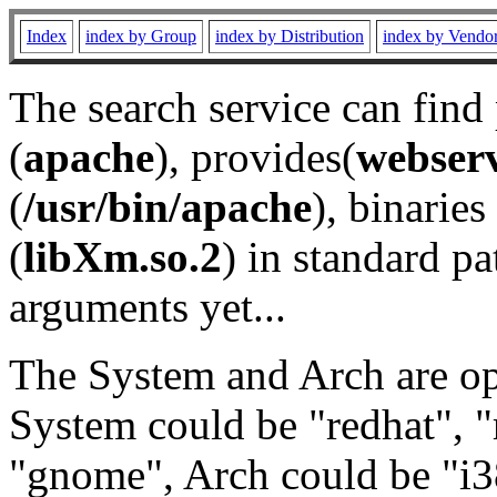
Index
index by Group
index by Distribution
index by Vendo
The search service can find
(
apache
), provides(
webser
(
/usr/bin/apache
), binaries 
(
libXm.so.2
) in standard pa
arguments yet...
The System and Arch are opt
System could be "redhat", "
"gnome", Arch could be "i38