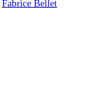
Fabrice Bellet