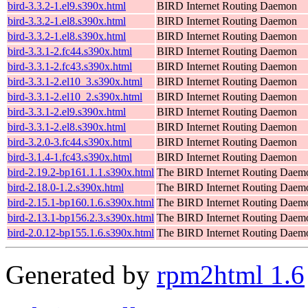
bird-3.3.2-1.el9.s390x.html
BIRD Internet Routing Daemon
bird-3.3.2-1.el8.s390x.html
BIRD Internet Routing Daemon
bird-3.3.2-1.el8.s390x.html
BIRD Internet Routing Daemon
bird-3.3.1-2.fc44.s390x.html
BIRD Internet Routing Daemon
bird-3.3.1-2.fc43.s390x.html
BIRD Internet Routing Daemon
bird-3.3.1-2.el10_3.s390x.html
BIRD Internet Routing Daemon
bird-3.3.1-2.el10_2.s390x.html
BIRD Internet Routing Daemon
bird-3.3.1-2.el9.s390x.html
BIRD Internet Routing Daemon
bird-3.3.1-2.el8.s390x.html
BIRD Internet Routing Daemon
bird-3.2.0-3.fc44.s390x.html
BIRD Internet Routing Daemon
bird-3.1.4-1.fc43.s390x.html
BIRD Internet Routing Daemon
bird-2.19.2-bp161.1.1.s390x.html
The BIRD Internet Routing Daem
bird-2.18.0-1.2.s390x.html
The BIRD Internet Routing Daem
bird-2.15.1-bp160.1.6.s390x.html
The BIRD Internet Routing Daem
bird-2.13.1-bp156.2.3.s390x.html
The BIRD Internet Routing Daem
bird-2.0.12-bp155.1.6.s390x.html
The BIRD Internet Routing Daem
Generated by
rpm2html 1.6