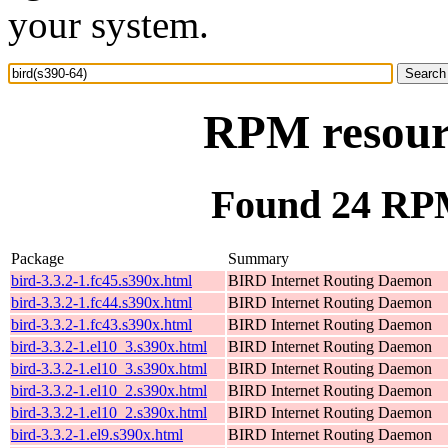
your system.
RPM resourc
Found 24 RPM
Package
Summary
bird-3.3.2-1.fc45.s390x.html
BIRD Internet Routing Daemon
bird-3.3.2-1.fc44.s390x.html
BIRD Internet Routing Daemon
bird-3.3.2-1.fc43.s390x.html
BIRD Internet Routing Daemon
bird-3.3.2-1.el10_3.s390x.html
BIRD Internet Routing Daemon
bird-3.3.2-1.el10_3.s390x.html
BIRD Internet Routing Daemon
bird-3.3.2-1.el10_2.s390x.html
BIRD Internet Routing Daemon
bird-3.3.2-1.el10_2.s390x.html
BIRD Internet Routing Daemon
bird-3.3.2-1.el9.s390x.html
BIRD Internet Routing Daemon