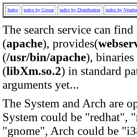
Index
index by Group
index by Distribution
index by Vendo
The search service can find
(
apache
), provides(
webser
(
/usr/bin/apache
), binaries 
(
libXm.so.2
) in standard pa
arguments yet...
The System and Arch are opt
System could be "redhat", "
"gnome", Arch could be "i38