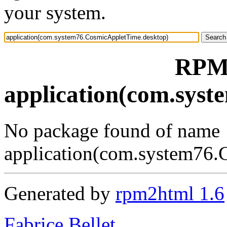
your system.
RPM 
application(com.sys
No package found of name
application(com.system76.
Generated by
rpm2html 1.6
Fabrice Bellet