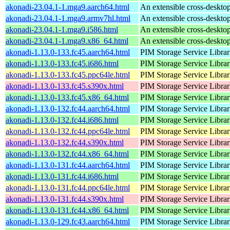
akonadi-23.04.1-1.mga9.aarch64.html
An extensible cross-desktop
akonadi-23.04.1-1.mga9.armv7hl.html
An extensible cross-desktop
akonadi-23.04.1-1.mga9.i586.html
An extensible cross-desktop
akonadi-23.04.1-1.mga9.x86_64.html
An extensible cross-desktop
akonadi-1.13.0-133.fc45.aarch64.html
PIM Storage Service Librar
akonadi-1.13.0-133.fc45.i686.html
PIM Storage Service Librar
akonadi-1.13.0-133.fc45.ppc64le.html
PIM Storage Service Librar
akonadi-1.13.0-133.fc45.s390x.html
PIM Storage Service Librar
akonadi-1.13.0-133.fc45.x86_64.html
PIM Storage Service Librar
akonadi-1.13.0-132.fc44.aarch64.html
PIM Storage Service Librar
akonadi-1.13.0-132.fc44.i686.html
PIM Storage Service Librar
akonadi-1.13.0-132.fc44.ppc64le.html
PIM Storage Service Librar
akonadi-1.13.0-132.fc44.s390x.html
PIM Storage Service Librar
akonadi-1.13.0-132.fc44.x86_64.html
PIM Storage Service Librar
akonadi-1.13.0-131.fc44.aarch64.html
PIM Storage Service Librar
akonadi-1.13.0-131.fc44.i686.html
PIM Storage Service Librar
akonadi-1.13.0-131.fc44.ppc64le.html
PIM Storage Service Librar
akonadi-1.13.0-131.fc44.s390x.html
PIM Storage Service Librar
akonadi-1.13.0-131.fc44.x86_64.html
PIM Storage Service Librar
akonadi-1.13.0-129.fc43.aarch64.html
PIM Storage Service Librar