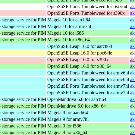
OpenSuSE Ports Tumbleweed for riscv64
ak
OpenSuSE Ports Tumbleweed for s390x
ak
 storage service for PIM
Mageia 10 for aarch64
ak
 storage service for PIM
Mageia 10 for armv7hl
ak
 storage service for PIM
Mageia 10 for i686
ak
 storage service for PIM
Mageia 10 for x86_64
ak
OpenSuSE Leap 16.0 for aarch64
ak
OpenSuSE Leap 16.0 for ppc64le
ak
OpenSuSE Leap 16.0 for s390x
ak
OpenSuSE Leap 16.0 for x86_64
ak
OpenSuSE Ports Tumbleweed for armv6hl
ak
OpenSuSE Ports Tumbleweed for armv6hl
ak
OpenSuSE Ports Tumbleweed for armv7hl
ak
OpenSuSE Ports Tumbleweed for armv7hl
ak
 storage service for PIM
OpenMandriva 6.0 for aarch64
ak
 storage service for PIM
OpenMandriva 6.0 for x86_64
ak
 storage service for PIM
Mageia 9 for aarch64
ak
 storage service for PIM
Mageia 9 for armv7hl
ak
 storage service for PIM
Mageia 9 for i586
ak
 storage service for PIM
Mageia 9 for x86_64
ak