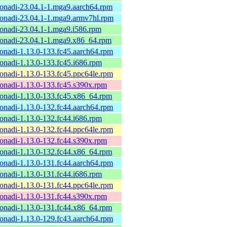
onadi-23.04.1-1.mga9.aarch64.rpm
onadi-23.04.1-1.mga9.armv7hl.rpm
onadi-23.04.1-1.mga9.i586.rpm
onadi-23.04.1-1.mga9.x86_64.rpm
onadi-1.13.0-133.fc45.aarch64.rpm
onadi-1.13.0-133.fc45.i686.rpm
onadi-1.13.0-133.fc45.ppc64le.rpm
onadi-1.13.0-133.fc45.s390x.rpm
onadi-1.13.0-133.fc45.x86_64.rpm
onadi-1.13.0-132.fc44.aarch64.rpm
onadi-1.13.0-132.fc44.i686.rpm
onadi-1.13.0-132.fc44.ppc64le.rpm
onadi-1.13.0-132.fc44.s390x.rpm
onadi-1.13.0-132.fc44.x86_64.rpm
onadi-1.13.0-131.fc44.aarch64.rpm
onadi-1.13.0-131.fc44.i686.rpm
onadi-1.13.0-131.fc44.ppc64le.rpm
onadi-1.13.0-131.fc44.s390x.rpm
onadi-1.13.0-131.fc44.x86_64.rpm
onadi-1.13.0-129.fc43.aarch64.rpm