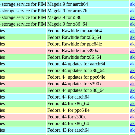
 storage service for PIM
Mageia 9 for aarch64
ak
 storage service for PIM
Mageia 9 for armv7hl
ak
 storage service for PIM
Mageia 9 for i586
ak
 storage service for PIM
Mageia 9 for x86_64
ak
ies
Fedora Rawhide for aarch64
ak
ies
Fedora Rawhide for x86_64
ak
ies
Fedora Rawhide for ppc64le
ak
ies
Fedora Rawhide for s390x
ak
ies
Fedora Rawhide for x86_64
ak
ies
Fedora 44 updates for aarch64
ak
ies
Fedora 44 updates for x86_64
ak
ies
Fedora 44 updates for ppc64le
ak
ies
Fedora 44 updates for s390x
ak
ies
Fedora 44 updates for x86_64
ak
ies
Fedora 44 for aarch64
ak
ies
Fedora 44 for x86_64
ak
ies
Fedora 44 for ppc64le
ak
ies
Fedora 44 for s390x
ak
ies
Fedora 44 for x86_64
ak
ies
Fedora 43 for aarch64
ak