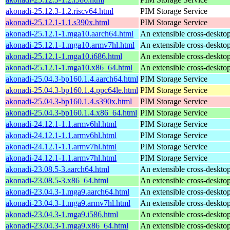
akonadi-25.12.3-1.2.riscv64.html
PIM Storage Service
akonadi-25.12.1-1.1.s390x.html
PIM Storage Service
akonadi-25.12.1-1.mga10.aarch64.html
An extensible cross-desktop
akonadi-25.12.1-1.mga10.armv7hl.html
An extensible cross-desktop
akonadi-25.12.1-1.mga10.i686.html
An extensible cross-desktop
akonadi-25.12.1-1.mga10.x86_64.html
An extensible cross-desktop
akonadi-25.04.3-bp160.1.4.aarch64.html
PIM Storage Service
akonadi-25.04.3-bp160.1.4.ppc64le.html
PIM Storage Service
akonadi-25.04.3-bp160.1.4.s390x.html
PIM Storage Service
akonadi-25.04.3-bp160.1.4.x86_64.html
PIM Storage Service
akonadi-24.12.1-1.1.armv6hl.html
PIM Storage Service
akonadi-24.12.1-1.1.armv6hl.html
PIM Storage Service
akonadi-24.12.1-1.1.armv7hl.html
PIM Storage Service
akonadi-24.12.1-1.1.armv7hl.html
PIM Storage Service
akonadi-23.08.5-3.aarch64.html
An extensible cross-desktop
akonadi-23.08.5-3.x86_64.html
An extensible cross-desktop
akonadi-23.04.3-1.mga9.aarch64.html
An extensible cross-desktop
akonadi-23.04.3-1.mga9.armv7hl.html
An extensible cross-desktop
akonadi-23.04.3-1.mga9.i586.html
An extensible cross-desktop
akonadi-23.04.3-1.mga9.x86_64.html
An extensible cross-desktop