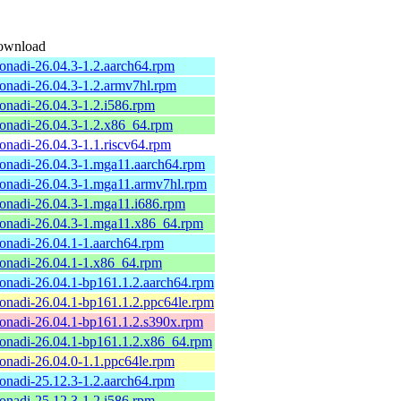
ownload
onadi-26.04.3-1.2.aarch64.rpm
onadi-26.04.3-1.2.armv7hl.rpm
onadi-26.04.3-1.2.i586.rpm
onadi-26.04.3-1.2.x86_64.rpm
onadi-26.04.3-1.1.riscv64.rpm
onadi-26.04.3-1.mga11.aarch64.rpm
onadi-26.04.3-1.mga11.armv7hl.rpm
onadi-26.04.3-1.mga11.i686.rpm
onadi-26.04.3-1.mga11.x86_64.rpm
onadi-26.04.1-1.aarch64.rpm
onadi-26.04.1-1.x86_64.rpm
onadi-26.04.1-bp161.1.2.aarch64.rpm
onadi-26.04.1-bp161.1.2.ppc64le.rpm
onadi-26.04.1-bp161.1.2.s390x.rpm
onadi-26.04.1-bp161.1.2.x86_64.rpm
onadi-26.04.0-1.1.ppc64le.rpm
onadi-25.12.3-1.2.aarch64.rpm
onadi-25.12.3-1.2.i586.rpm