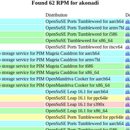
Found 62 RPM for akonadi
Distribution
D
OpenSuSE Ports Tumbleweed for aarch64
ak
OpenSuSE Ports Tumbleweed for armv7hl
ak
OpenSuSE Ports Tumbleweed for i586
ak
OpenSuSE Tumbleweed for x86_64
ak
OpenSuSE Ports Tumbleweed for riscv64
ak
 storage service for PIM
Mageia Cauldron for aarch64
ak
 storage service for PIM
Mageia Cauldron for armv7hl
ak
 storage service for PIM
Mageia Cauldron for i686
ak
 storage service for PIM
Mageia Cauldron for x86_64
ak
 storage service for PIM
OpenMandriva Cooker for aarch64
ak
 storage service for PIM
OpenMandriva Cooker for x86_64
ak
OpenSuSE Leap 16.1 for aarch64
ak
OpenSuSE Leap 16.1 for ppc64le
ak
OpenSuSE Leap 16.1 for s390x
ak
OpenSuSE Leap 16.1 for x86_64
ak
OpenSuSE Ports Tumbleweed for ppc64le
ak
OpenSuSE Ports Tumbleweed for aarch64
ak
OpenSuSE Ports Tumbleweed for i586
ak