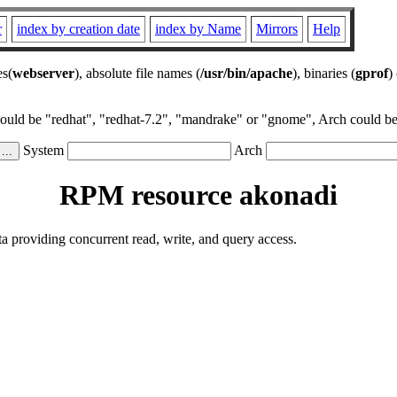
r
index by creation date
index by Name
Mirrors
Help
es(
webserver
), absolute file names (
/usr/bin/apache
), binaries (
gprof
)
could be "redhat", "redhat-7.2", "mandrake" or "gnome", Arch could be 
System
Arch
RPM resource akonadi
a providing concurrent read, write, and query access.