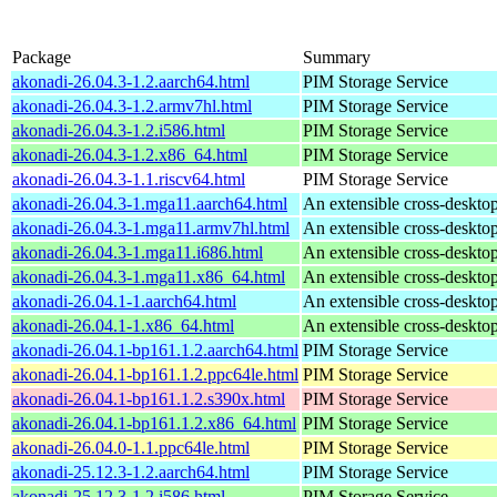
Package
Summary
akonadi-26.04.3-1.2.aarch64.html
PIM Storage Service
akonadi-26.04.3-1.2.armv7hl.html
PIM Storage Service
akonadi-26.04.3-1.2.i586.html
PIM Storage Service
akonadi-26.04.3-1.2.x86_64.html
PIM Storage Service
akonadi-26.04.3-1.1.riscv64.html
PIM Storage Service
akonadi-26.04.3-1.mga11.aarch64.html
An extensible cross-desktop
akonadi-26.04.3-1.mga11.armv7hl.html
An extensible cross-desktop
akonadi-26.04.3-1.mga11.i686.html
An extensible cross-desktop
akonadi-26.04.3-1.mga11.x86_64.html
An extensible cross-desktop
akonadi-26.04.1-1.aarch64.html
An extensible cross-desktop
akonadi-26.04.1-1.x86_64.html
An extensible cross-desktop
akonadi-26.04.1-bp161.1.2.aarch64.html
PIM Storage Service
akonadi-26.04.1-bp161.1.2.ppc64le.html
PIM Storage Service
akonadi-26.04.1-bp161.1.2.s390x.html
PIM Storage Service
akonadi-26.04.1-bp161.1.2.x86_64.html
PIM Storage Service
akonadi-26.04.0-1.1.ppc64le.html
PIM Storage Service
akonadi-25.12.3-1.2.aarch64.html
PIM Storage Service
akonadi-25.12.3-1.2.i586.html
PIM Storage Service