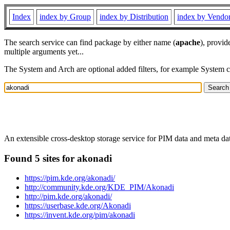
Index
index by Group
index by Distribution
index by Vendo
The search service can find package by either name (
apache
), provid
multiple arguments yet...
The System and Arch are optional added filters, for example System 
An extensible cross-desktop storage service for PIM data and meta dat
Found 5 sites for akonadi
https://pim.kde.org/akonadi/
http://community.kde.org/KDE_PIM/Akonadi
http://pim.kde.org/akonadi/
https://userbase.kde.org/Akonadi
https://invent.kde.org/pim/akonadi