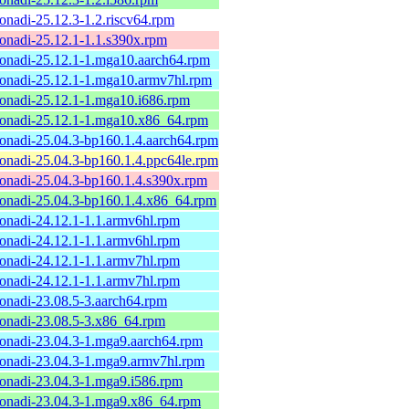
onadi-25.12.3-1.2.riscv64.rpm
onadi-25.12.1-1.1.s390x.rpm
onadi-25.12.1-1.mga10.aarch64.rpm
onadi-25.12.1-1.mga10.armv7hl.rpm
onadi-25.12.1-1.mga10.i686.rpm
onadi-25.12.1-1.mga10.x86_64.rpm
onadi-25.04.3-bp160.1.4.aarch64.rpm
onadi-25.04.3-bp160.1.4.ppc64le.rpm
onadi-25.04.3-bp160.1.4.s390x.rpm
onadi-25.04.3-bp160.1.4.x86_64.rpm
onadi-24.12.1-1.1.armv6hl.rpm
onadi-24.12.1-1.1.armv6hl.rpm
onadi-24.12.1-1.1.armv7hl.rpm
onadi-24.12.1-1.1.armv7hl.rpm
onadi-23.08.5-3.aarch64.rpm
onadi-23.08.5-3.x86_64.rpm
onadi-23.04.3-1.mga9.aarch64.rpm
onadi-23.04.3-1.mga9.armv7hl.rpm
onadi-23.04.3-1.mga9.i586.rpm
onadi-23.04.3-1.mga9.x86_64.rpm