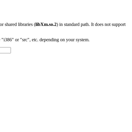
 or shared libraries (
libXm.so.2
) in standard path. It does not support
"i386" or "src", etc. depending on your system.