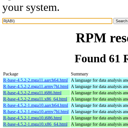
your system.
RPM res
Found 61 
Package
Summary
R-base-4.5.2-2.mga11.aarch64.html
A language for data analysis an
R-base-4.5.2-2.mga11.armv7hl.html
A language for data analysis an
R-base-4.5.2-2.mga11.i686.html
A language for data analysis an
R-base-4.5.2-2.mga11.x86_64.html
A language for data analysis an
R-base-4.5.2-1.mga10.aarch64.html
A language for data analysis an
R-base-4.5.2-1.mga10.armv7hl.html
A language for data analysis an
R-base-4.5.2-1.mga10.i686.html
A language for data analysis an
R-base-4.5.2-1.mga10.x86_64.html
A language for data analysis an