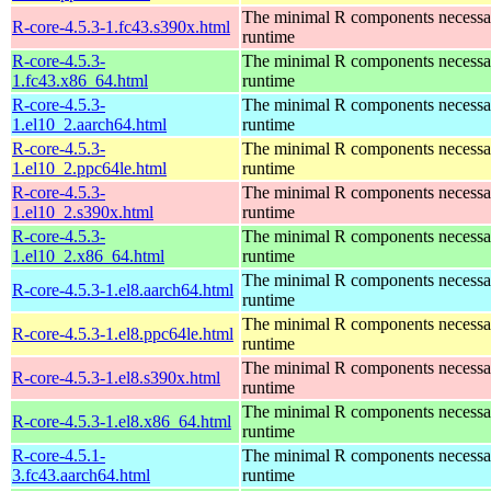
The minimal R components necessary
R-core-4.5.3-1.fc43.s390x.html
runtime
R-core-4.5.3-
The minimal R components necessary
1.fc43.x86_64.html
runtime
R-core-4.5.3-
The minimal R components necessary
1.el10_2.aarch64.html
runtime
R-core-4.5.3-
The minimal R components necessary
1.el10_2.ppc64le.html
runtime
R-core-4.5.3-
The minimal R components necessary
1.el10_2.s390x.html
runtime
R-core-4.5.3-
The minimal R components necessary
1.el10_2.x86_64.html
runtime
The minimal R components necessary
R-core-4.5.3-1.el8.aarch64.html
runtime
The minimal R components necessary
R-core-4.5.3-1.el8.ppc64le.html
runtime
The minimal R components necessary
R-core-4.5.3-1.el8.s390x.html
runtime
The minimal R components necessary
R-core-4.5.3-1.el8.x86_64.html
runtime
R-core-4.5.1-
The minimal R components necessary
3.fc43.aarch64.html
runtime