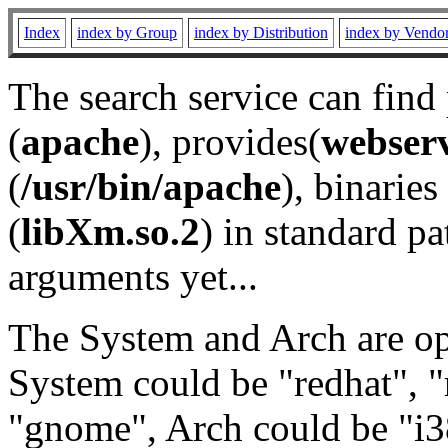
Index
index by Group
index by Distribution
index by Vendo
The search service can find
(
apache
), provides(
webser
(
/usr/bin/apache
), binaries 
(
libXm.so.2
) in standard pa
arguments yet...
The System and Arch are opt
System could be "redhat", "
"gnome", Arch could be "i38