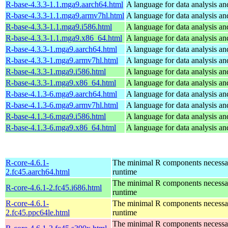
R-base-4.3.3-1.1.mga9.aarch64.html
A language for data analysis an
R-base-4.3.3-1.1.mga9.armv7hl.html
A language for data analysis an
R-base-4.3.3-1.1.mga9.i586.html
A language for data analysis an
R-base-4.3.3-1.1.mga9.x86_64.html
A language for data analysis an
R-base-4.3.3-1.mga9.aarch64.html
A language for data analysis an
R-base-4.3.3-1.mga9.armv7hl.html
A language for data analysis an
R-base-4.3.3-1.mga9.i586.html
A language for data analysis an
R-base-4.3.3-1.mga9.x86_64.html
A language for data analysis an
R-base-4.1.3-6.mga9.aarch64.html
A language for data analysis an
R-base-4.1.3-6.mga9.armv7hl.html
A language for data analysis an
R-base-4.1.3-6.mga9.i586.html
A language for data analysis an
R-base-4.1.3-6.mga9.x86_64.html
A language for data analysis an
R-core-4.6.1-
The minimal R components necessary
2.fc45.aarch64.html
runtime
The minimal R components necessary
R-core-4.6.1-2.fc45.i686.html
runtime
R-core-4.6.1-
The minimal R components necessary
2.fc45.ppc64le.html
runtime
The minimal R components necessary