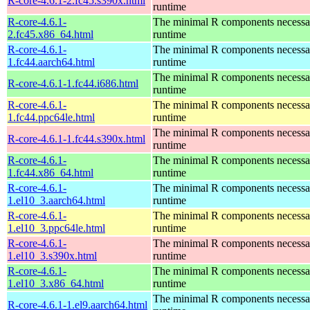
R-core-4.6.1-2.fc45.s390x.html
runtime
R-core-4.6.1-
The minimal R components necessary
2.fc45.x86_64.html
runtime
R-core-4.6.1-
The minimal R components necessary
1.fc44.aarch64.html
runtime
The minimal R components necessary
R-core-4.6.1-1.fc44.i686.html
runtime
R-core-4.6.1-
The minimal R components necessary
1.fc44.ppc64le.html
runtime
The minimal R components necessary
R-core-4.6.1-1.fc44.s390x.html
runtime
R-core-4.6.1-
The minimal R components necessary
1.fc44.x86_64.html
runtime
R-core-4.6.1-
The minimal R components necessary
1.el10_3.aarch64.html
runtime
R-core-4.6.1-
The minimal R components necessary
1.el10_3.ppc64le.html
runtime
R-core-4.6.1-
The minimal R components necessary
1.el10_3.s390x.html
runtime
R-core-4.6.1-
The minimal R components necessary
1.el10_3.x86_64.html
runtime
The minimal R components necessary
R-core-4.6.1-1.el9.aarch64.html