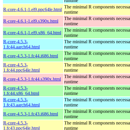
runtime
The minimal R components necessary
R-core-4.6.1-1.el9.ppc64le.html
runtime
The minimal R components necessary
R-core-4.6.1-1.el9.s390x.html
runtime
The minimal R components necessary
R-core-4.6.1-1.el9.x86_64.html
runtime
R-core-4.5.3-
The minimal R components necessary
1.fc44.aarch64.html
runtime
The minimal R components necessary
R-core-4.5.3-1.fc44.i686.html
runtime
R-core-4.5.3-
The minimal R components necessary
1.fc44.ppc64le.html
runtime
The minimal R components necessary
R-core-4.5.3-1.fc44.s390x.html
runtime
R-core-4.5.3-
The minimal R components necessary
1.fc44.x86_64.html
runtime
R-core-4.5.3-
The minimal R components necessary
1.fc43.aarch64.html
runtime
The minimal R components necessary
R-core-4.5.3-1.fc43.i686.html
runtime
R-core-4.5.3-
The minimal R components necessary
1.fc43.ppc64le.html
runtime