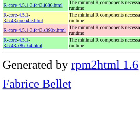
The minimal R components necessary
R-core-4.5.1-3.fc43.i686.html
runtime
R-core-4.5.1-
The minimal R components necessary
3.fc43.ppc64le.html
runtime
The minimal R components necessary
R-core-4.5.1-3.fc43.s390x.html
runtime
R-core-4.5.1-
The minimal R components necessary
3.fc43.x86_64.html
runtime
Generated by
rpm2html 1.6
Fabrice Bellet