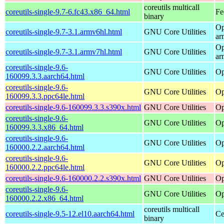
coreutils multicall
coreutils-single-9.7-6.fc43.x86_64.html
Fe
binary
Op
coreutils-single-9.7-3.1.armv6hl.html
GNU Core Utilities
ar
Op
coreutils-single-9.7-3.1.armv7hl.html
GNU Core Utilities
ar
coreutils-single-9.6-
GNU Core Utilities
Op
160099.3.3.aarch64.html
coreutils-single-9.6-
GNU Core Utilities
Op
160099.3.3.ppc64le.html
coreutils-single-9.6-160099.3.3.s390x.html
GNU Core Utilities
Op
coreutils-single-9.6-
GNU Core Utilities
Op
160099.3.3.x86_64.html
coreutils-single-9.6-
GNU Core Utilities
Op
160000.2.2.aarch64.html
coreutils-single-9.6-
GNU Core Utilities
Op
160000.2.2.ppc64le.html
coreutils-single-9.6-160000.2.2.s390x.html
GNU Core Utilities
Op
coreutils-single-9.6-
GNU Core Utilities
Op
160000.2.2.x86_64.html
coreutils multicall
coreutils-single-9.5-12.el10.aarch64.html
Ce
binary