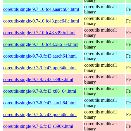
binary
coreutils multicall
coreutils-single-9.7-10.fc43.aarch64.html
Fe
binary
coreutils multicall
coreutils-single-9.7-10.fc43.ppc64le.html
Fe
binary
coreutils multicall
coreutils-single-9.7-10.fc43.s390x.html
Fe
binary
coreutils multicall
coreutils-single-9.7-10.fc43.x86_64.html
Fe
binary
coreutils multicall
coreutils-single-9.7-9.fc43.aarch64.html
Fe
binary
coreutils multicall
coreutils-single-9.7-9.fc43.ppc64le.html
Fe
binary
coreutils multicall
coreutils-single-9.7-9.fc43.s390x.html
Fe
binary
coreutils multicall
coreutils-single-9.7-9.fc43.x86_64.html
Fe
binary
coreutils multicall
coreutils-single-9.7-6.fc43.aarch64.html
Fe
binary
coreutils multicall
coreutils-single-9.7-6.fc43.ppc64le.html
Fe
binary
coreutils multicall
coreutils-single-9.7-6.fc43.s390x.html
Fe
binary