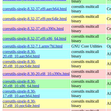
binary
coreutils multicall
coreutils-single-8.32-37.el9.aarch64.html
Ce
binary
coreutils multicall
coreutils-single-8.32-37.el9.ppc64le.html
Ce
binary
coreutils multicall
coreutils-single-8.32-37.el9.s390x.html
Ce
binary
coreutils multicall
coreutils-single-8.32-37.el9.x86_64.html
Ce
binary
coreutils-single-8.32-7.1.armv7hl.html
GNU Core Utilities
Op
coreutils-single-8.30-
coreutils multicall
Al
20.el8_10.aarch64.html
binary
coreutils-single-8.30-
coreutils multicall
Al
20.el8_10.ppc64le.html
binary
coreutils multicall
coreutils-single-8.30-20.el8_10.s390x.html
Al
binary
coreutils-single-8.30-
coreutils multicall
Al
20.el8_10.x86_64.html
binary
coreutils-single-8.30-
coreutils multicall
Al
17.el8_10.aarch64.html
binary
coreutils-single-8.30-
coreutils multicall
Al
17.el8_10.ppc64le.html
binary