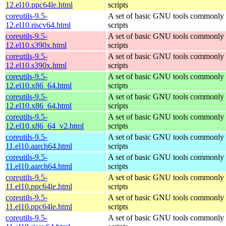
12.el10.ppc64le.html
scripts
coreutils-9.5-
A set of basic GNU tools commonly u
12.el10.riscv64.html
scripts
coreutils-9.5-
A set of basic GNU tools commonly u
12.el10.s390x.html
scripts
coreutils-9.5-
A set of basic GNU tools commonly u
12.el10.s390x.html
scripts
coreutils-9.5-
A set of basic GNU tools commonly u
12.el10.x86_64.html
scripts
coreutils-9.5-
A set of basic GNU tools commonly u
12.el10.x86_64.html
scripts
coreutils-9.5-
A set of basic GNU tools commonly u
12.el10.x86_64_v2.html
scripts
coreutils-9.5-
A set of basic GNU tools commonly u
11.el10.aarch64.html
scripts
coreutils-9.5-
A set of basic GNU tools commonly u
11.el10.aarch64.html
scripts
coreutils-9.5-
A set of basic GNU tools commonly u
11.el10.ppc64le.html
scripts
coreutils-9.5-
A set of basic GNU tools commonly u
11.el10.ppc64le.html
scripts
coreutils-9.5-
A set of basic GNU tools commonly u