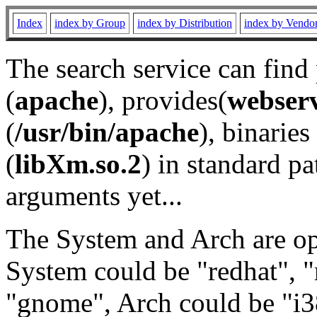
Index
index by Group
index by Distribution
index by Vendo
The search service can find
(
apache
), provides(
webser
(
/usr/bin/apache
), binaries 
(
libXm.so.2
) in standard pa
arguments yet...
The System and Arch are opt
System could be "redhat", "
"gnome", Arch could be "i38