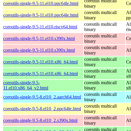
coreutils multicall
coreutils-single-9.5-11.el10.ppc64le.html
Ce
binary
coreutils multicall
Al
coreutils-single-9.5-11.el10.ppc64le.html
binary
pp
coreutils multicall
Al
coreutils-single-9.5-11.el10.riscv64.html
binary
ri
coreutils multicall
coreutils-single-9.5-11.el10.s390x.html
Ce
binary
coreutils multicall
coreutils-single-9.5-11.el10.s390x.html
Al
binary
coreutils multicall
coreutils-single-9.5-11.el10.x86_64.html
Ce
binary
coreutils multicall
Al
coreutils-single-9.5-11.el10.x86_64.html
binary
x8
coreutils-single-9.5-
coreutils multicall
Al
11.el10.x86_64_v2.html
binary
x8
coreutils multicall
coreutils-single-9.5-8.el10_2.aarch64.html
Al
binary
coreutils multicall
coreutils-single-9.5-8.el10_2.ppc64le.html
Al
binary
coreutils multicall
coreutils-single-9.5-8.el10_2.s390x.html
Al
binary
coreutils multicall