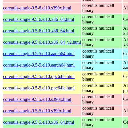
coreutils multicall
coreutils-single-9.5-6.el10.s390x.html
Al
binary
coreutils multicall
coreutils-single-9.5-6.el10.x86_64.html
Ce
binary
coreutils multicall
Al
coreutils-single-9.5-6.el10.x86_64.html
binary
x8
coreutils multicall
Al
coreutils-single-9.5-6.el10.x86_64_v2.html
binary
x8
coreutils multicall
coreutils-single-9.5-5.el10.aarch64.html
Ce
binary
coreutils multicall
Al
coreutils-single-9.5-5.el10.aarch64.html
binary
aa
coreutils multicall
coreutils-single-9.5-5.el10.ppc64le.html
Ce
binary
coreutils multicall
Al
coreutils-single-9.5-5.el10.ppc64le.html
binary
pp
coreutils multicall
coreutils-single-9.5-5.el10.s390x.html
Ce
binary
coreutils multicall
coreutils-single-9.5-5.el10.s390x.html
Al
binary
coreutils multicall
coreutils-single-9.5-5.el10.x86_64.html
Ce
binary