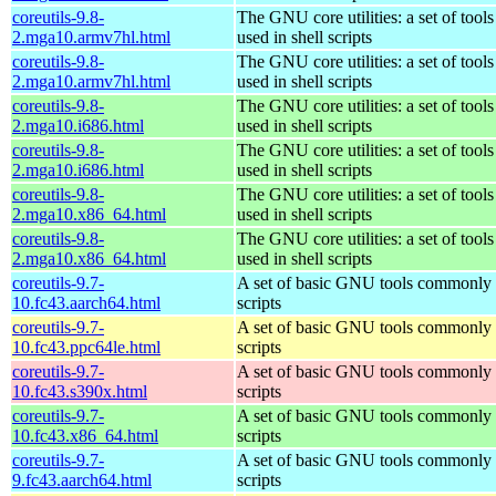
coreutils-9.8-
The GNU core utilities: a set of too
2.mga10.armv7hl.html
used in shell scripts
coreutils-9.8-
The GNU core utilities: a set of too
2.mga10.armv7hl.html
used in shell scripts
coreutils-9.8-
The GNU core utilities: a set of too
2.mga10.i686.html
used in shell scripts
coreutils-9.8-
The GNU core utilities: a set of too
2.mga10.i686.html
used in shell scripts
coreutils-9.8-
The GNU core utilities: a set of too
2.mga10.x86_64.html
used in shell scripts
coreutils-9.8-
The GNU core utilities: a set of too
2.mga10.x86_64.html
used in shell scripts
coreutils-9.7-
A set of basic GNU tools commonly u
10.fc43.aarch64.html
scripts
coreutils-9.7-
A set of basic GNU tools commonly u
10.fc43.ppc64le.html
scripts
coreutils-9.7-
A set of basic GNU tools commonly u
10.fc43.s390x.html
scripts
coreutils-9.7-
A set of basic GNU tools commonly u
10.fc43.x86_64.html
scripts
coreutils-9.7-
A set of basic GNU tools commonly u
9.fc43.aarch64.html
scripts