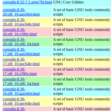
coreutils-8.32-7.1.armv7hl.html
GNU Core Utilities
coreutils-8.30-
A set of basic GNU tools commonly u
20.el8_10.aarch64.html
scripts
coreutils-8.30-
A set of basic GNU tools commonly u
20.el8_10.ppc64le.html
scripts
coreutils-8.30-
A set of basic GNU tools commonly u
20.el8_10.s390x.html
scripts
coreutils-8.30-
A set of basic GNU tools commonly u
20.el8_10.x86_64.html
scripts
coreutils-8.30-
A set of basic GNU tools commonly u
17.el8_10.aarch64.html
scripts
coreutils-8.30-
A set of basic GNU tools commonly u
17.el8_10.ppc64le.html
scripts
coreutils-8.30-
A set of basic GNU tools commonly u
17.el8_10.s390x.html
scripts
coreutils-8.30-
A set of basic GNU tools commonly u
17.el8_10.x86_64.html
scripts
coreutils-8.30-
A set of basic GNU tools commonly u
16.el8_10.aarch64.html
scripts
coreutils-8.30-
A set of basic GNU tools commonly u
16.el8_10.ppc64le.html
scripts
coreutils-8.30-
A set of basic GNU tools commonly u