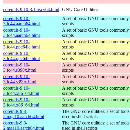
coreutils-9.10-3.1.riscv64.html
GNU Core Utilities
coreutils-9.10-
A set of basic GNU tools commonly u
3.fc44.aarch64.html
scripts
coreutils-9.10-
A set of basic GNU tools commonly u
3.fc44.aarch64.html
scripts
coreutils-9.10-
A set of basic GNU tools commonly u
3.fc44.ppc64le.html
scripts
coreutils-9.10-
A set of basic GNU tools commonly u
3.fc44.ppc64le.html
scripts
coreutils-9.10-
A set of basic GNU tools commonly u
3.fc44.s390x.html
scripts
coreutils-9.10-
A set of basic GNU tools commonly u
3.fc44.s390x.html
scripts
coreutils-9.10-
A set of basic GNU tools commonly u
3.fc44.x86_64.html
scripts
coreutils-9.10-
A set of basic GNU tools commonly u
3.fc44.x86_64.html
scripts
coreutils-9.8-
The GNU core utilities: a set of too
2.mga10.aarch64.html
used in shell scripts
coreutils-9.8-
The GNU core utilities: a set of too
2.mga10.aarch64.html
used in shell scripts