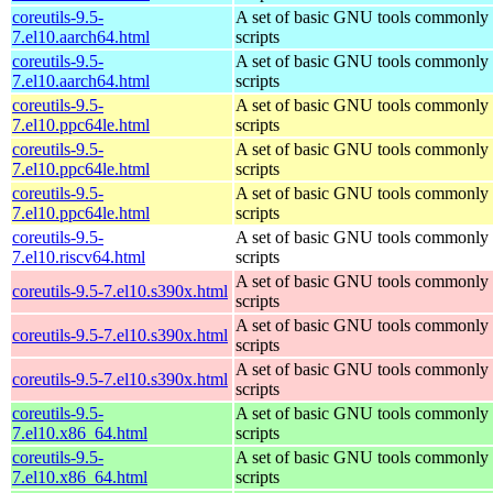
coreutils-9.5-
A set of basic GNU tools commonly u
7.el10.aarch64.html
scripts
coreutils-9.5-
A set of basic GNU tools commonly u
7.el10.aarch64.html
scripts
coreutils-9.5-
A set of basic GNU tools commonly u
7.el10.ppc64le.html
scripts
coreutils-9.5-
A set of basic GNU tools commonly u
7.el10.ppc64le.html
scripts
coreutils-9.5-
A set of basic GNU tools commonly u
7.el10.ppc64le.html
scripts
coreutils-9.5-
A set of basic GNU tools commonly u
7.el10.riscv64.html
scripts
A set of basic GNU tools commonly u
coreutils-9.5-7.el10.s390x.html
scripts
A set of basic GNU tools commonly u
coreutils-9.5-7.el10.s390x.html
scripts
A set of basic GNU tools commonly u
coreutils-9.5-7.el10.s390x.html
scripts
coreutils-9.5-
A set of basic GNU tools commonly u
7.el10.x86_64.html
scripts
coreutils-9.5-
A set of basic GNU tools commonly u
7.el10.x86_64.html
scripts