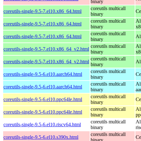
binary
coreutils multicall
coreutils-single-9.5-7.el10.x86_64.html
Ce
binary
coreutils multicall
Al
coreutils-single-9.5-7.el10.x86_64.html
binary
x8
coreutils multicall
coreutils-single-9.5-7.el10.x86_64.html
Al
binary
coreutils multicall
Al
coreutils-single-9.5-7.el10.x86_64_v2.html
binary
x8
coreutils multicall
coreutils-single-9.5-7.el10.x86_64_v2.html
Al
binary
coreutils multicall
coreutils-single-9.5-6.el10.aarch64.html
Ce
binary
coreutils multicall
Al
coreutils-single-9.5-6.el10.aarch64.html
binary
aa
coreutils multicall
coreutils-single-9.5-6.el10.ppc64le.html
Ce
binary
coreutils multicall
Al
coreutils-single-9.5-6.el10.ppc64le.html
binary
pp
coreutils multicall
Al
coreutils-single-9.5-6.el10.riscv64.html
binary
ri
coreutils multicall
coreutils-single-9.5-6.el10.s390x.html
Ce
binary