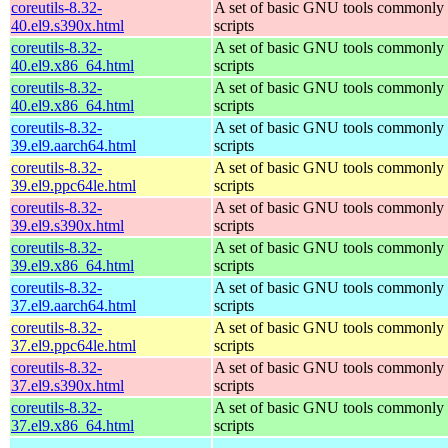
coreutils-8.32-
A set of basic GNU tools commonly u
40.el9.s390x.html
scripts
coreutils-8.32-
A set of basic GNU tools commonly u
40.el9.x86_64.html
scripts
coreutils-8.32-
A set of basic GNU tools commonly u
40.el9.x86_64.html
scripts
coreutils-8.32-
A set of basic GNU tools commonly u
39.el9.aarch64.html
scripts
coreutils-8.32-
A set of basic GNU tools commonly u
39.el9.ppc64le.html
scripts
coreutils-8.32-
A set of basic GNU tools commonly u
39.el9.s390x.html
scripts
coreutils-8.32-
A set of basic GNU tools commonly u
39.el9.x86_64.html
scripts
coreutils-8.32-
A set of basic GNU tools commonly u
37.el9.aarch64.html
scripts
coreutils-8.32-
A set of basic GNU tools commonly u
37.el9.ppc64le.html
scripts
coreutils-8.32-
A set of basic GNU tools commonly u
37.el9.s390x.html
scripts
coreutils-8.32-
A set of basic GNU tools commonly u
37.el9.x86_64.html
scripts