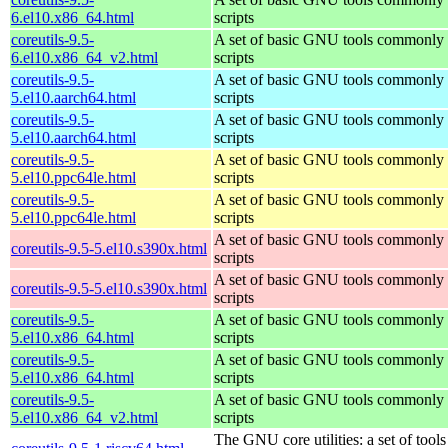
6.el10.x86_64.html
scripts
coreutils-9.5-
A set of basic GNU tools commonly u
6.el10.x86_64_v2.html
scripts
coreutils-9.5-
A set of basic GNU tools commonly u
5.el10.aarch64.html
scripts
coreutils-9.5-
A set of basic GNU tools commonly u
5.el10.aarch64.html
scripts
coreutils-9.5-
A set of basic GNU tools commonly u
5.el10.ppc64le.html
scripts
coreutils-9.5-
A set of basic GNU tools commonly u
5.el10.ppc64le.html
scripts
A set of basic GNU tools commonly u
coreutils-9.5-5.el10.s390x.html
scripts
A set of basic GNU tools commonly u
coreutils-9.5-5.el10.s390x.html
scripts
coreutils-9.5-
A set of basic GNU tools commonly u
5.el10.x86_64.html
scripts
coreutils-9.5-
A set of basic GNU tools commonly u
5.el10.x86_64.html
scripts
coreutils-9.5-
A set of basic GNU tools commonly u
5.el10.x86_64_v2.html
scripts
The GNU core utilities: a set of too