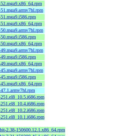
6-52.mga9.x86_64.rpm
6-51.mga9.armv7hl.rpm
6-51.mga9.i586.rpm
6-51.mga9.x86_64.rpm
6-50.mga9.armv7hl.rpm
6-50.mga9.i586.rpm
6-50.mga9.x86_64.rpm
6-49.mga9.armv7hl.rpm
6-49.mga9.i586.rpm
6-49.mga9.x86_64.rpm
6-45.mga9.armv7hl.rpm
6-45.mga9.i586.rpm
6-45.mga9.x86_64.rpm
1-47.1.armv7hl.rpm
-251.el8_10.5.i686.rpm
-251.el8_10.4.i686.rpm
-251.el8_10.2.i686.rpm
-251.el8_10.1.i686.rpm
2bit-2.38-150600.12.1.x86_64.rpm