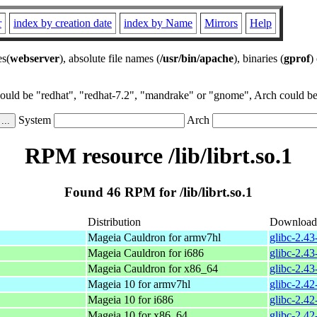
r
index by creation date
index by Name
Mirrors
Help
es(
webserver
), absolute file names (
/usr/bin/apache
), binaries (
gprof
)
could be "redhat", "redhat-7.2", "mandrake" or "gnome", Arch could be 
System
Arch
RPM resource /lib/librt.so.1
Found 46 RPM for /lib/librt.so.1
Distribution
Download
Mageia Cauldron for armv7hl
glibc-2.4
Mageia Cauldron for i686
glibc-2.4
Mageia Cauldron for x86_64
glibc-2.4
Mageia 10 for armv7hl
glibc-2.4
Mageia 10 for i686
glibc-2.4
Mageia 10 for x86_64
glibc-2.4