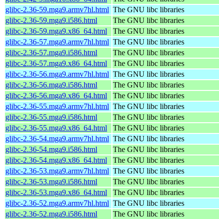
glibc-2.36-59.mga9.armv7hl.html
The GNU libc libraries
glibc-2.36-59.mga9.i586.html
The GNU libc libraries
glibc-2.36-59.mga9.x86_64.html
The GNU libc libraries
glibc-2.36-57.mga9.armv7hl.html
The GNU libc libraries
glibc-2.36-57.mga9.i586.html
The GNU libc libraries
glibc-2.36-57.mga9.x86_64.html
The GNU libc libraries
glibc-2.36-56.mga9.armv7hl.html
The GNU libc libraries
glibc-2.36-56.mga9.i586.html
The GNU libc libraries
glibc-2.36-56.mga9.x86_64.html
The GNU libc libraries
glibc-2.36-55.mga9.armv7hl.html
The GNU libc libraries
glibc-2.36-55.mga9.i586.html
The GNU libc libraries
glibc-2.36-55.mga9.x86_64.html
The GNU libc libraries
glibc-2.36-54.mga9.armv7hl.html
The GNU libc libraries
glibc-2.36-54.mga9.i586.html
The GNU libc libraries
glibc-2.36-54.mga9.x86_64.html
The GNU libc libraries
glibc-2.36-53.mga9.armv7hl.html
The GNU libc libraries
glibc-2.36-53.mga9.i586.html
The GNU libc libraries
glibc-2.36-53.mga9.x86_64.html
The GNU libc libraries
glibc-2.36-52.mga9.armv7hl.html
The GNU libc libraries
glibc-2.36-52.mga9.i586.html
The GNU libc libraries