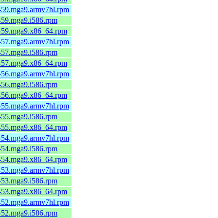
6-59.mga9.armv7hl.rpm
6-59.mga9.i586.rpm
6-59.mga9.x86_64.rpm
6-57.mga9.armv7hl.rpm
6-57.mga9.i586.rpm
6-57.mga9.x86_64.rpm
6-56.mga9.armv7hl.rpm
6-56.mga9.i586.rpm
6-56.mga9.x86_64.rpm
6-55.mga9.armv7hl.rpm
6-55.mga9.i586.rpm
6-55.mga9.x86_64.rpm
6-54.mga9.armv7hl.rpm
6-54.mga9.i586.rpm
6-54.mga9.x86_64.rpm
6-53.mga9.armv7hl.rpm
6-53.mga9.i586.rpm
6-53.mga9.x86_64.rpm
6-52.mga9.armv7hl.rpm
6-52.mga9.i586.rpm