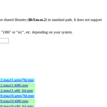
 or shared libraries (
libXm.so.2
) in standard path. It does not support
"i386" or "src", etc. depending on your system.
3-2.mga11.armv7hl.rpm
3-2.mga11.i686.rpm
3-2.mga11.x86_64.rpm
2-9.mga10.armv7hl.rpm
2-9.mga10.i686.rpm
2-9.mga10.x86_64.rpm