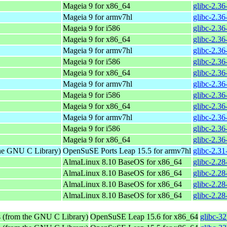
Mageia 9 for x86_64
glibc-2.3
Mageia 9 for armv7hl
glibc-2.3
Mageia 9 for i586
glibc-2.3
Mageia 9 for x86_64
glibc-2.3
Mageia 9 for armv7hl
glibc-2.3
Mageia 9 for i586
glibc-2.3
Mageia 9 for x86_64
glibc-2.3
Mageia 9 for armv7hl
glibc-2.3
Mageia 9 for i586
glibc-2.3
Mageia 9 for x86_64
glibc-2.3
Mageia 9 for armv7hl
glibc-2.3
Mageia 9 for i586
glibc-2.3
Mageia 9 for x86_64
glibc-2.3
the GNU C Library)
OpenSuSE Ports Leap 15.5 for armv7hl
glibc-2.3
AlmaLinux 8.10 BaseOS for x86_64
glibc-2.28
AlmaLinux 8.10 BaseOS for x86_64
glibc-2.28
AlmaLinux 8.10 BaseOS for x86_64
glibc-2.28
AlmaLinux 8.10 BaseOS for x86_64
glibc-2.28
s (from the GNU C Library)
OpenSuSE Leap 15.6 for x86_64
glibc-3