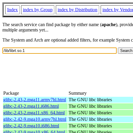
Index
index by Group
index by Distribution
index by Vendo
The search service can find package by either name (
apache
), provid
multiple arguments yet...
The System and Arch are optional added filters, for example System 
Package
Summary
glibc-2.43-2.mga11.armv7hl.html
The GNU libc libraries
glibc-2.43-2.mga11.i686.html
The GNU libc libraries
glibc-2.43-2.mga11.x86_64.html
The GNU libc libraries
glibc-2.42-9.mga10.armv7hl.html
The GNU libc libraries
glibc-2.42-9.mga10.i686.html
The GNU libc libraries
glibc-2.42-9.mga10.x86_64.html
The GNU libc libraries