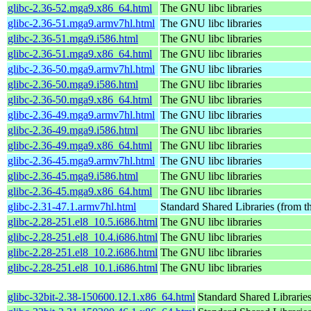
glibc-2.36-52.mga9.x86_64.html
The GNU libc libraries
glibc-2.36-51.mga9.armv7hl.html
The GNU libc libraries
glibc-2.36-51.mga9.i586.html
The GNU libc libraries
glibc-2.36-51.mga9.x86_64.html
The GNU libc libraries
glibc-2.36-50.mga9.armv7hl.html
The GNU libc libraries
glibc-2.36-50.mga9.i586.html
The GNU libc libraries
glibc-2.36-50.mga9.x86_64.html
The GNU libc libraries
glibc-2.36-49.mga9.armv7hl.html
The GNU libc libraries
glibc-2.36-49.mga9.i586.html
The GNU libc libraries
glibc-2.36-49.mga9.x86_64.html
The GNU libc libraries
glibc-2.36-45.mga9.armv7hl.html
The GNU libc libraries
glibc-2.36-45.mga9.i586.html
The GNU libc libraries
glibc-2.36-45.mga9.x86_64.html
The GNU libc libraries
glibc-2.31-47.1.armv7hl.html
Standard Shared Libraries (from 
glibc-2.28-251.el8_10.5.i686.html
The GNU libc libraries
glibc-2.28-251.el8_10.4.i686.html
The GNU libc libraries
glibc-2.28-251.el8_10.2.i686.html
The GNU libc libraries
glibc-2.28-251.el8_10.1.i686.html
The GNU libc libraries
glibc-32bit-2.38-150600.12.1.x86_64.html
Standard Shared Librarie