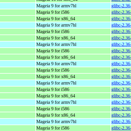
Mageia 9 for armv7hl
glibc-2.3
Mageia 9 for i586
glibc-2.3
Mageia 9 for x86_64
glibc-2.3
Mageia 9 for armv7hl
glibc-2.3
Mageia 9 for i586
glibc-2.3
Mageia 9 for x86_64
glibc-2.3
Mageia 9 for armv7hl
glibc-2.3
Mageia 9 for i586
glibc-2.3
Mageia 9 for x86_64
glibc-2.3
Mageia 9 for armv7hl
glibc-2.3
Mageia 9 for i586
glibc-2.3
Mageia 9 for x86_64
glibc-2.3
Mageia 9 for armv7hl
glibc-2.3
Mageia 9 for i586
glibc-2.3
Mageia 9 for x86_64
glibc-2.3
Mageia 9 for armv7hl
glibc-2.3
Mageia 9 for i586
glibc-2.3
Mageia 9 for x86_64
glibc-2.3
Mageia 9 for armv7hl
glibc-2.3
Mageia 9 for i586
glibc-2.3