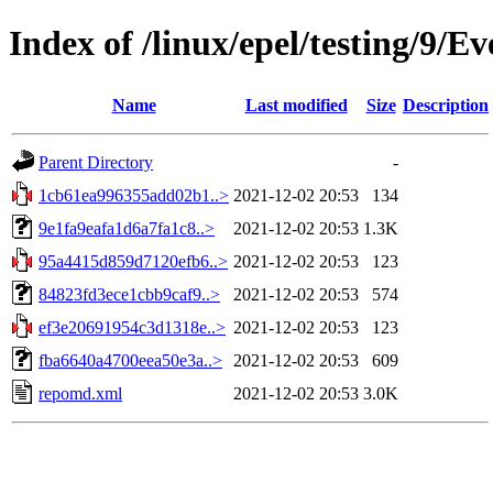
Index of /linux/epel/testing/9/
Name
Last modified
Size
Description
Parent Directory
-
1cb61ea996355add02b1..>
2021-12-02 20:53
134
9e1fa9eafa1d6a7fa1c8..>
2021-12-02 20:53
1.3K
95a4415d859d7120efb6..>
2021-12-02 20:53
123
84823fd3ece1cbb9caf9..>
2021-12-02 20:53
574
ef3e20691954c3d1318e..>
2021-12-02 20:53
123
fba6640a4700eea50e3a..>
2021-12-02 20:53
609
repomd.xml
2021-12-02 20:53
3.0K