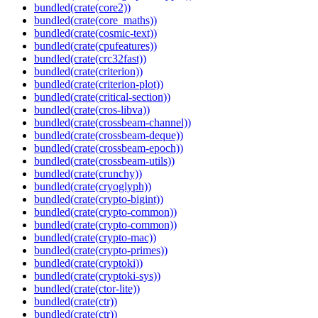
bundled(crate(core2))
bundled(crate(core_maths))
bundled(crate(cosmic-text))
bundled(crate(cpufeatures))
bundled(crate(crc32fast))
bundled(crate(criterion))
bundled(crate(criterion-plot))
bundled(crate(critical-section))
bundled(crate(cros-libva))
bundled(crate(crossbeam-channel))
bundled(crate(crossbeam-deque))
bundled(crate(crossbeam-epoch))
bundled(crate(crossbeam-utils))
bundled(crate(crunchy))
bundled(crate(cryoglyph))
bundled(crate(crypto-bigint))
bundled(crate(crypto-common))
bundled(crate(crypto-common))
bundled(crate(crypto-mac))
bundled(crate(crypto-primes))
bundled(crate(cryptoki))
bundled(crate(cryptoki-sys))
bundled(crate(ctor-lite))
bundled(crate(ctr))
bundled(crate(ctr))