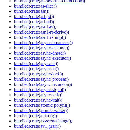
bundled(crate(as-raw-xcb-connection))
bundled(crate(as-slice))
bundled(crate(ash))
bundled(crate(ashpd))
bundled(crate(ashpd))
bundled(crate(asn1-rs))
bundled(crate(asn1-rs-derive))
bundled(crate(asn1-rs-impl))
bundled(crate(async-broadcast))
bundled(crate(async-channel))
bundled(crate(async-dnssd))
bundled(crate(async-executor))
bundled(crate(async-fs))
bundled(crate(async-io))
bundled(crate(async-lock))
bundled(crate(async-process))
bundled(crate(async-recursion))
bundled(crate(async-signal))
bundled(crate(async-task))
bundled(crate(async-trait))
bundled(crate(atomic-polyfill))
bundled(crate(atomic-waker))
bundled(crate(autocfg))
bundled(crate(av-scenechange))
bundled(crate(av1-grain))