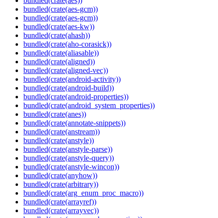
bundled(crate(aes))
bundled(crate(aes-gcm))
bundled(crate(aes-gcm))
bundled(crate(aes-kw))
bundled(crate(ahash))
bundled(crate(aho-corasick))
bundled(crate(aliasable))
bundled(crate(aligned))
bundled(crate(aligned-vec))
bundled(crate(android-activity))
bundled(crate(android-build))
bundled(crate(android-properties))
bundled(crate(android_system_properties))
bundled(crate(anes))
bundled(crate(annotate-snippets))
bundled(crate(anstream))
bundled(crate(anstyle))
bundled(crate(anstyle-parse))
bundled(crate(anstyle-query))
bundled(crate(anstyle-wincon))
bundled(crate(anyhow))
bundled(crate(arbitrary))
bundled(crate(arg_enum_proc_macro))
bundled(crate(arrayref))
bundled(crate(arrayvec))