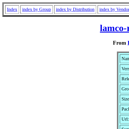
Index
index by Group
index by Distribution
index by Vendo
lamco-
From
Nam
Vers
Rele
Gro
Siz
Pac
Url