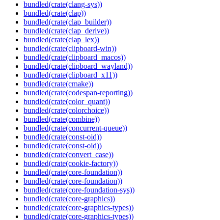
bundled(crate(clang-sys))
bundled(crate(clap))
bundled(crate(clap_builder))
bundled(crate(clap_derive))
bundled(crate(clap_lex))
bundled(crate(clipboard-win))
bundled(crate(clipboard_macos))
bundled(crate(clipboard_wayland))
bundled(crate(clipboard_x11))
bundled(crate(cmake))
bundled(crate(codespan-reporting))
bundled(crate(color_quant))
bundled(crate(colorchoice))
bundled(crate(combine))
bundled(crate(concurrent-queue))
bundled(crate(const-oid))
bundled(crate(const-oid))
bundled(crate(convert_case))
bundled(crate(cookie-factory))
bundled(crate(core-foundation))
bundled(crate(core-foundation))
bundled(crate(core-foundation-sys))
bundled(crate(core-graphics))
bundled(crate(core-graphics-types))
bundled(crate(core-graphics-types))