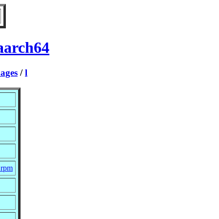
aarch64
ages
/
l
c.rpm