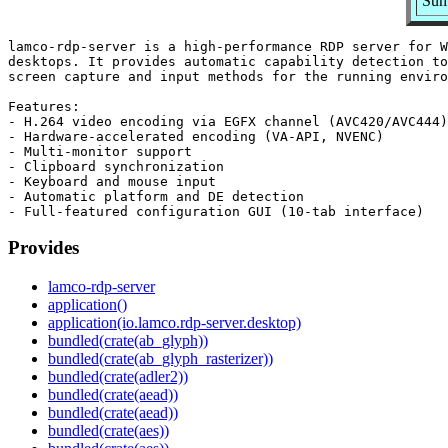
Sum
lamco-rdp-server is a high-performance RDP server for W
desktops. It provides automatic capability detection to
screen capture and input methods for the running enviro
Features:

- H.264 video encoding via EGFX channel (AVC420/AVC444)

- Hardware-accelerated encoding (VA-API, NVENC)

- Multi-monitor support

- Clipboard synchronization

- Keyboard and mouse input

- Automatic platform and DE detection

Provides
lamco-rdp-server
application()
application(io.lamco.rdp-server.desktop)
bundled(crate(ab_glyph))
bundled(crate(ab_glyph_rasterizer))
bundled(crate(adler2))
bundled(crate(aead))
bundled(crate(aead))
bundled(crate(aes))