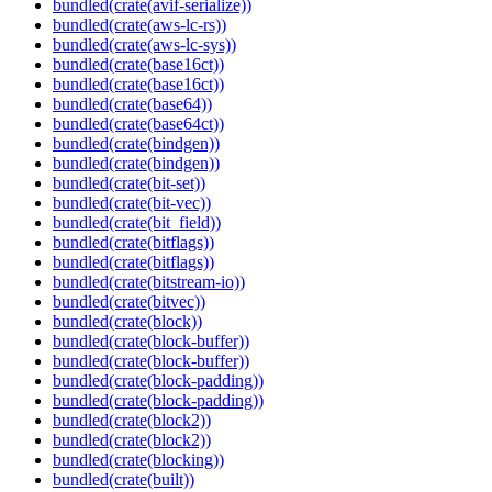
bundled(crate(avif-serialize))
bundled(crate(aws-lc-rs))
bundled(crate(aws-lc-sys))
bundled(crate(base16ct))
bundled(crate(base16ct))
bundled(crate(base64))
bundled(crate(base64ct))
bundled(crate(bindgen))
bundled(crate(bindgen))
bundled(crate(bit-set))
bundled(crate(bit-vec))
bundled(crate(bit_field))
bundled(crate(bitflags))
bundled(crate(bitflags))
bundled(crate(bitstream-io))
bundled(crate(bitvec))
bundled(crate(block))
bundled(crate(block-buffer))
bundled(crate(block-buffer))
bundled(crate(block-padding))
bundled(crate(block-padding))
bundled(crate(block2))
bundled(crate(block2))
bundled(crate(blocking))
bundled(crate(built))