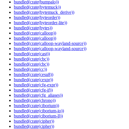
bundled(crate(bumpalo))
bundled(crate(bytemuck))
bundled(crate(bytemuck_derive))
bundled(crate(byteorder))
bundled(crate(byteorder-lite))
bundled(crate(bytes))
bundled(crate(calloop))
bundled(crate(calloop))
bundled(crate(calloop-wayland-source))
bundled(crate(calloop-wayland-source))
bundled(crate(cast))
bundled(crate(cbc))
bundled(crate(cbc))
bundled(crate(cc))
bundled(crate(cesu8))
bundled(crate(cexpr))
bundled(crate(cfg-expr))
bundled(crate(cfg-if))
bundled(crate(cfg_aliases))
bundled(crate(chrono))
bundled(crate(ciborium))
bundled(crate(ciborium-io))
bundled(crate(ciborium-ll))
bundled(crate(cipher))
bundled(crate(cipher))