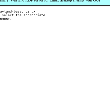
mary: Wayland RDP server for Linux desktop sharing with GUI
ayland-based Linux

 select the appropriate

nment.
