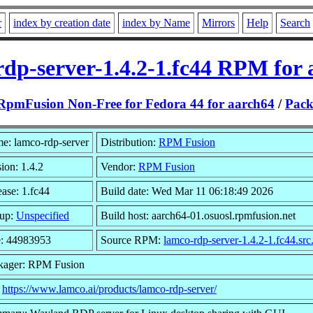
r
index by creation date
index by Name
Mirrors
Help
Search
rdp-server-1.4.2-1.fc44 RPM for 
RpmFusion Non-Free for Fedora 44 for aarch64
/
Pack
e: lamco-rdp-server
Distribution:
RPM Fusion
ion: 1.4.2
Vendor:
RPM Fusion
ase: 1.fc44
Build date: Wed Mar 11 06:18:49 2026
up:
Unspecified
Build host: aarch64-01.osuosl.rpmfusion.net
e: 44983953
Source RPM:
lamco-rdp-server-1.4.2-1.fc44.sr
kager: RPM Fusion
:
https://www.lamco.ai/products/lamco-rdp-server/