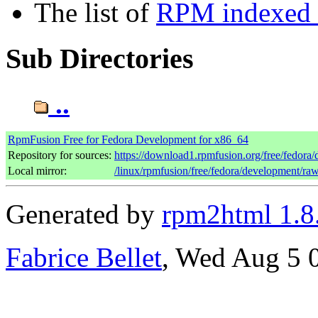
The list of
RPM indexed b
Sub Directories
..
RpmFusion Free for Fedora Development for x86_64
Repository for sources:
https://download1.rpmfusion.org/free/fedor
Local mirror:
/linux/rpmfusion/free/fedora/development/ra
Generated by
rpm2html 1.8
Fabrice Bellet
, Wed Aug 5 