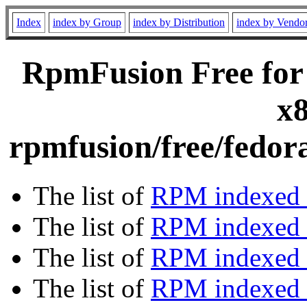
Index
index by Group
index by Distribution
index by Vendo
RpmFusion Free for
x8
rpmfusion/free/fedor
The list of
RPM indexed 
The list of
RPM indexed b
The list of
RPM indexed
The list of
RPM indexed 