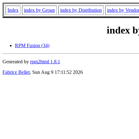
Index
index by Group
index by Distribution
index by Vendo
index b
RPM Fusion (34)
Generated by
rpm2html 1.8.1
Fabrice Bellet
, Sun Aug 9 17:11:52 2026