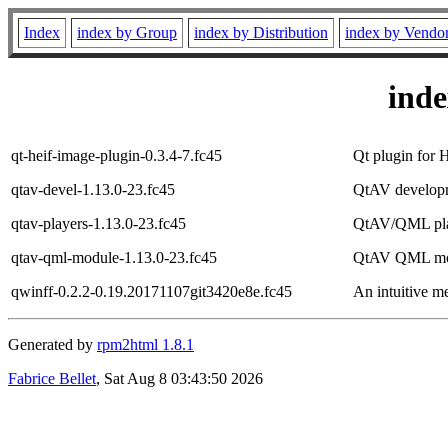
Index
index by Group
index by Distribution
index by Vendo
ind
qt-heif-image-plugin-0.3.4-7.fc45
Qt plugin for
qtav-devel-1.13.0-23.fc45
QtAV developm
qtav-players-1.13.0-23.fc45
QtAV/QML pla
qtav-qml-module-1.13.0-23.fc45
QtAV QML mo
qwinff-0.2.2-0.19.20171107git3420e8e.fc45
An intuitive m
Generated by
rpm2html 1.8.1
Fabrice Bellet
, Sat Aug 8 03:43:50 2026