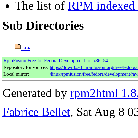
The list of
RPM indexed b
Sub Directories
..
RpmFusion Free for Fedora Development for x86_64
Repository for sources:
https://download1.rpmfusion.org/free/fedor
Local mirror:
/linux/rpmfusion/free/fedora/development/ra
Generated by
rpm2html 1.8
Fabrice Bellet
, Sat Aug 8 0