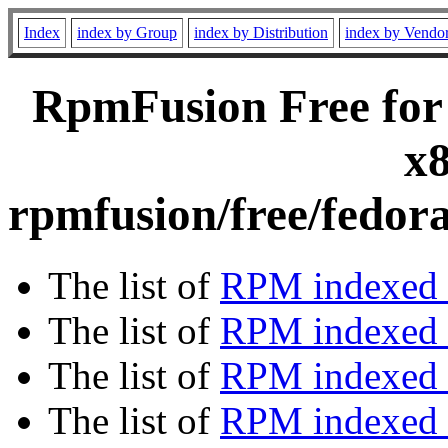
Index
index by Group
index by Distribution
index by Vendo
RpmFusion Free for
x8
rpmfusion/free/fedor
The list of
RPM indexed 
The list of
RPM indexed b
The list of
RPM indexed
The list of
RPM indexed 