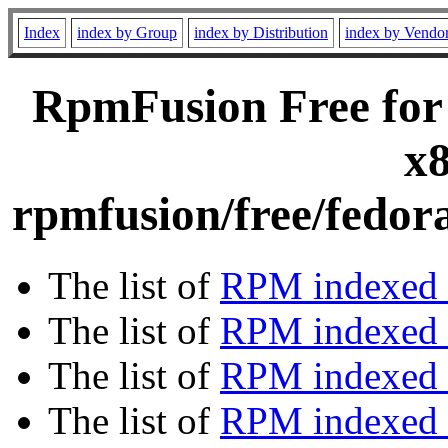
Index
index by Group
index by Distribution
index by Vendo
RpmFusion Free for
x8
rpmfusion/free/fedor
The list of
RPM indexed 
The list of
RPM indexed b
The list of
RPM indexed
The list of
RPM indexed 