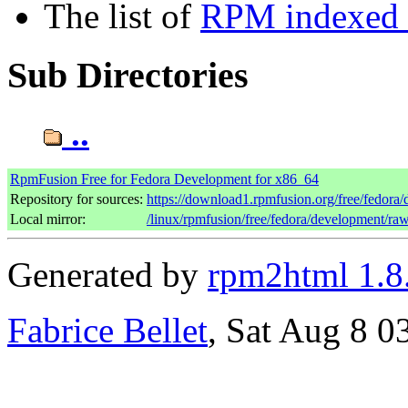
The list of
RPM indexed b
Sub Directories
..
RpmFusion Free for Fedora Development for x86_64
Repository for sources:
https://download1.rpmfusion.org/free/fedor
Local mirror:
/linux/rpmfusion/free/fedora/development/ra
Generated by
rpm2html 1.8
Fabrice Bellet
, Sat Aug 8 0