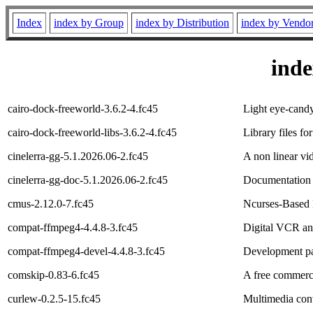
Index
index by Group
index by Distribution
index by Vendo
ind
cairo-dock-freeworld-3.6.2-4.fc45
Light eye-candy
cairo-dock-freeworld-libs-3.6.2-4.fc45
Library files fo
cinelerra-gg-5.1.2026.06-2.fc45
A non linear vid
cinelerra-gg-doc-5.1.2026.06-2.fc45
Documentation f
cmus-2.12.0-7.fc45
Ncurses-Based 
compat-ffmpeg4-4.4.8-3.fc45
Digital VCR an
compat-ffmpeg4-devel-4.4.8-3.fc45
Development pa
comskip-0.83-6.fc45
A free commerci
curlew-0.2.5-15.fc45
Multimedia con