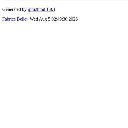
Generated by
rpm2html 1.8.1
Fabrice Bellet
, Wed Aug 5 02:49:30 2026