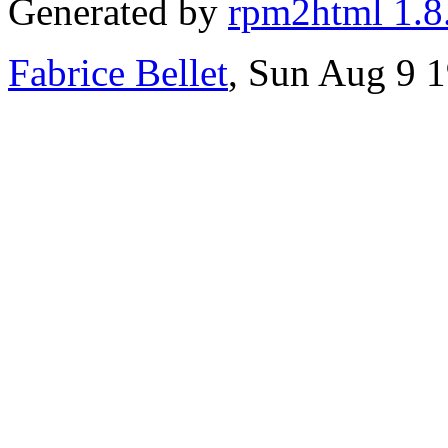
Generated by
rpm2html 1.8
Fabrice Bellet
, Sun Aug 9 