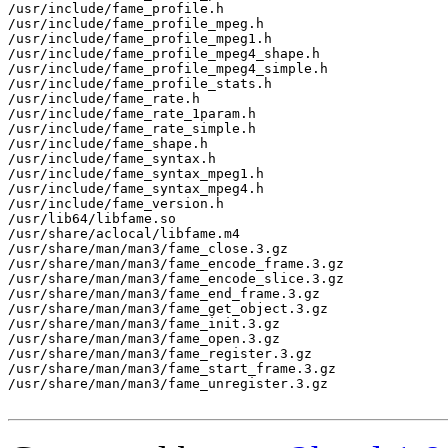
/usr/include/fame_profile.h

/usr/include/fame_profile_mpeg.h

/usr/include/fame_profile_mpeg1.h

/usr/include/fame_profile_mpeg4_shape.h

/usr/include/fame_profile_mpeg4_simple.h

/usr/include/fame_profile_stats.h

/usr/include/fame_rate.h

/usr/include/fame_rate_1param.h

/usr/include/fame_rate_simple.h

/usr/include/fame_shape.h

/usr/include/fame_syntax.h

/usr/include/fame_syntax_mpeg1.h

/usr/include/fame_syntax_mpeg4.h

/usr/include/fame_version.h

/usr/lib64/libfame.so

/usr/share/aclocal/libfame.m4

/usr/share/man/man3/fame_close.3.gz

/usr/share/man/man3/fame_encode_frame.3.gz

/usr/share/man/man3/fame_encode_slice.3.gz

/usr/share/man/man3/fame_end_frame.3.gz

/usr/share/man/man3/fame_get_object.3.gz

/usr/share/man/man3/fame_init.3.gz

/usr/share/man/man3/fame_open.3.gz

/usr/share/man/man3/fame_register.3.gz

/usr/share/man/man3/fame_start_frame.3.gz

/usr/share/man/man3/fame_unregister.3.gz
