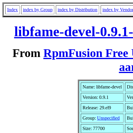
Index
index by Group
index by Distribution
index by Vendo
libfame-devel-0.9.1
From
RpmFusion Free U
aa
Name: libfame-devel
Dis
Version: 0.9.1
Ve
Release: 29.el9
Bui
Group:
Unspecified
Bui
Size: 77700
So