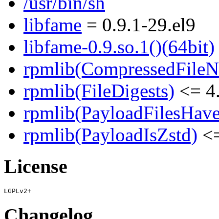
/usr/bin/sh
libfame
= 0.9.1-29.el9
libfame-0.9.so.1()(64bit)
rpmlib(CompressedFile
rpmlib(FileDigests)
<= 4.
rpmlib(PayloadFilesHave
rpmlib(PayloadIsZstd)
<=
License
Changelog