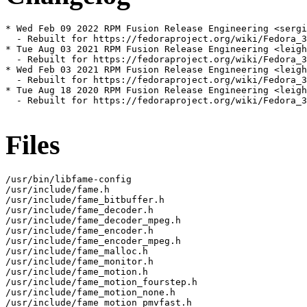
* Wed Feb 09 2022 RPM Fusion Release Engineering <sergi
  - Rebuilt for https://fedoraproject.org/wiki/Fedora_3
* Tue Aug 03 2021 RPM Fusion Release Engineering <leigh
  - Rebuilt for https://fedoraproject.org/wiki/Fedora_3
* Wed Feb 03 2021 RPM Fusion Release Engineering <leigh
  - Rebuilt for https://fedoraproject.org/wiki/Fedora_3
* Tue Aug 18 2020 RPM Fusion Release Engineering <leigh
  - Rebuilt for https://fedoraproject.org/wiki/Fedora_3
Files
/usr/bin/libfame-config

/usr/include/fame.h

/usr/include/fame_bitbuffer.h

/usr/include/fame_decoder.h

/usr/include/fame_decoder_mpeg.h

/usr/include/fame_encoder.h

/usr/include/fame_encoder_mpeg.h

/usr/include/fame_malloc.h

/usr/include/fame_monitor.h

/usr/include/fame_motion.h

/usr/include/fame_motion_fourstep.h

/usr/include/fame_motion_none.h

/usr/include/fame_motion_pmvfast.h
