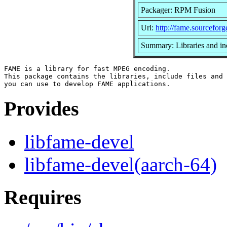
Packager: RPM Fusion
Url:
http://fame.sourceforg
Summary: Libraries and i
FAME is a library for fast MPEG encoding.

This package contains the libraries, include files and 
Provides
libfame-devel
libfame-devel(aarch-64)
Requires