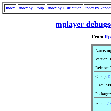
Index
index by Group
index by Distribution
index by Vendo
mplayer-debugso
From
Rp
Name: mp
Version: 1
Release: 
Group:
D
Size: 15
Packager
Url:
http