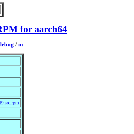
 RPM for aarch64
debug
/
m
l9.src.rpm