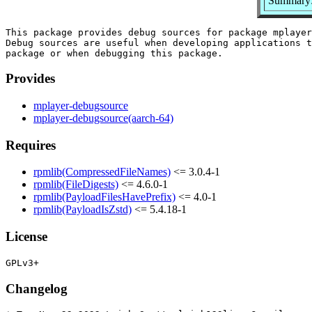
Summary:
This package provides debug sources for package mplayer
Debug sources are useful when developing applications t
Provides
mplayer-debugsource
mplayer-debugsource(aarch-64)
Requires
rpmlib(CompressedFileNames)
<= 3.0.4-1
rpmlib(FileDigests)
<= 4.6.0-1
rpmlib(PayloadFilesHavePrefix)
<= 4.0-1
rpmlib(PayloadIsZstd)
<= 5.4.18-1
License
Changelog