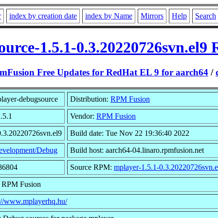
r
index by creation date
index by Name
Mirrors
Help
Search
urce-1.5.1-0.3.20220726svn.el9
mFusion Free Updates for RedHat EL 9 for aarch64
/
layer-debugsource
Distribution:
RPM Fusion
.5.1
Vendor:
RPM Fusion
0.3.20220726svn.el9
Build date: Tue Nov 22 19:36:40 2022
evelopment/Debug
Build host: aarch64-04.linaro.rpmfusion.net
886804
Source RPM:
mplayer-1.5.1-0.3.20220726svn.e
: RPM Fusion
s://www.mplayerhq.hu/