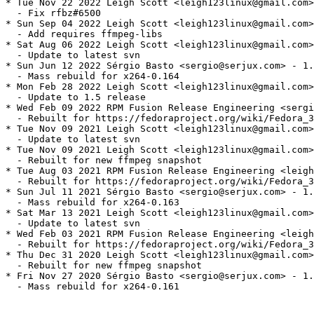
* Tue Nov 22 2022 Leigh Scott <leigh123linux@gmail.com>
  - Fix rfbz#6500

* Sun Sep 04 2022 Leigh Scott <leigh123linux@gmail.com>
  - Add requires ffmpeg-libs

* Sat Aug 06 2022 Leigh Scott <leigh123linux@gmail.com>
  - Update to latest svn

* Sun Jun 12 2022 Sérgio Basto <sergio@serjux.com> - 1.
  - Mass rebuild for x264-0.164

* Mon Feb 28 2022 Leigh Scott <leigh123linux@gmail.com>
  - Update to 1.5 release

* Wed Feb 09 2022 RPM Fusion Release Engineering <sergi
  - Rebuilt for https://fedoraproject.org/wiki/Fedora_3
* Tue Nov 09 2021 Leigh Scott <leigh123linux@gmail.com>
  - Update to latest svn

* Tue Nov 09 2021 Leigh Scott <leigh123linux@gmail.com>
  - Rebuilt for new ffmpeg snapshot

* Tue Aug 03 2021 RPM Fusion Release Engineering <leigh
  - Rebuilt for https://fedoraproject.org/wiki/Fedora_3
* Sun Jul 11 2021 Sérgio Basto <sergio@serjux.com> - 1.
  - Mass rebuild for x264-0.163

* Sat Mar 13 2021 Leigh Scott <leigh123linux@gmail.com>
  - Update to latest svn

* Wed Feb 03 2021 RPM Fusion Release Engineering <leigh
  - Rebuilt for https://fedoraproject.org/wiki/Fedora_3
* Thu Dec 31 2020 Leigh Scott <leigh123linux@gmail.com>
  - Rebuilt for new ffmpeg snapshot

* Fri Nov 27 2020 Sérgio Basto <sergio@serjux.com> - 1.
  - Mass rebuild for x264-0.161
