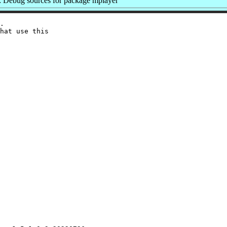
 Debug sources for package mplayer
.

hat use this
