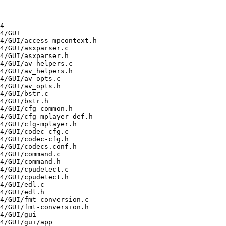
ayer-1.5.1-0.3.20220726svn.el9.aarch64/GUI/libaf/af_gate.c
/usr/src/debug/mplayer-1.5.1-0.3.20220726svn.el9.aarch64/GUI/libaf/af_hrtf.c
/usr/src/debug/mplayer-1.5.1-0.3.20220726sv