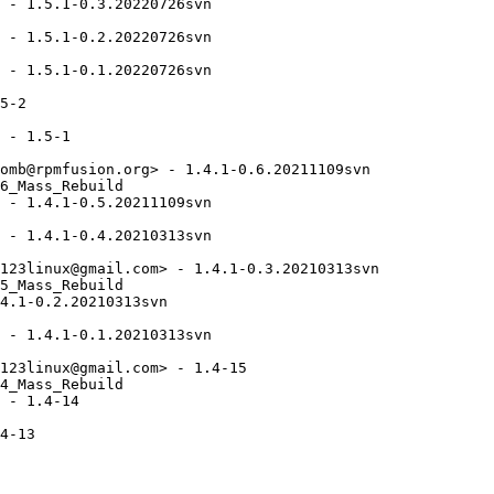
 - 1.5.1-0.3.20220726svn

 - 1.5.1-0.2.20220726svn

 - 1.5.1-0.1.20220726svn

5-2

 - 1.5-1

omb@rpmfusion.org> - 1.4.1-0.6.20211109svn

6_Mass_Rebuild

 - 1.4.1-0.5.20211109svn

 - 1.4.1-0.4.20210313svn

123linux@gmail.com> - 1.4.1-0.3.20210313svn

5_Mass_Rebuild

4.1-0.2.20210313svn

 - 1.4.1-0.1.20210313svn

123linux@gmail.com> - 1.4-15

4_Mass_Rebuild

 - 1.4-14

4-13
