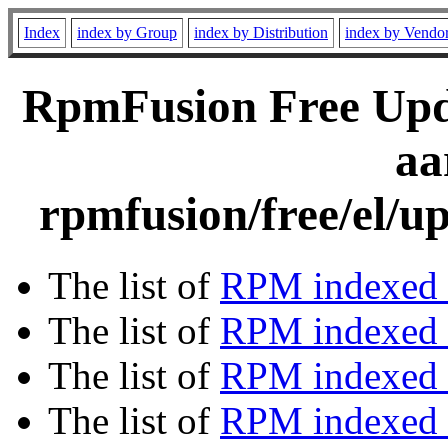
Index
index by Group
index by Distribution
index by Vendo
RpmFusion Free Upda
aa
rpmfusion/free/el/u
The list of
RPM indexed 
The list of
RPM indexed b
The list of
RPM indexed
The list of
RPM indexed 