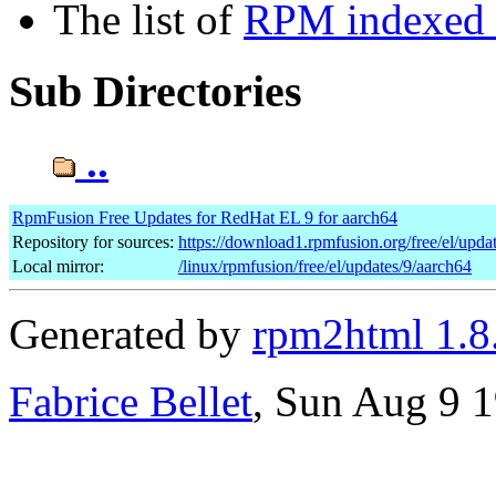
The list of
RPM indexed b
Sub Directories
..
RpmFusion Free Updates for RedHat EL 9 for aarch64
Repository for sources:
https://download1.rpmfusion.org/free/el/up
Local mirror:
/linux/rpmfusion/free/el/updates/9/aarch64
Generated by
rpm2html 1.8
Fabrice Bellet
, Sun Aug 9 