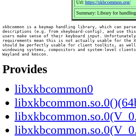
Url:
https://xkbcommon.org/
Summary: Library for handling
xkbcommon is a keymap handling library, which can parse
descriptions (e.g. from xkeyboard-config), and use this
users make sense of their keyboard input. Unfortunately
requirements mean this is not actually usable for the X
should be perfectly usable for client toolkits, as well
windowing systems, compositors and system-level clients
Provides
libxkbcommon0
libxkbcommon.so.0()(64b
libxkbcommon.so.0(V_0.
libxkbcommon.so.0(V_0.