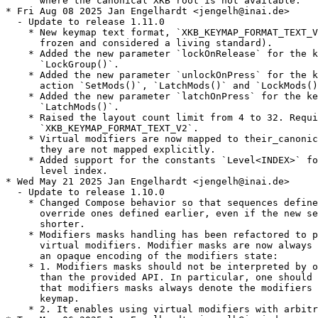
      where the canonical XKB root is not available.

* Fri Aug 08 2025 Jan Engelhardt <jengelh@inai.de>

  - Update to release 1.11.0

    * New keymap text format, `XKB_KEYMAP_FORMAT_TEXT_V
      frozen and considered a living standard).

    * Added the new parameter `lockOnRelease` for the k
      `LockGroup()`.

    * Added the new parameter `unlockOnPress` for the k
      action `SetMods()`, `LatchMods()` and `LockMods()
    * Added the new parameter `latchOnPress` for the ke
      `LatchMods()`.

    * Raised the layout count limit from 4 to 32. Requi
      `XKB_KEYMAP_FORMAT_TEXT_V2`.

    * Virtual modifiers are now mapped to their_canonic
      they are not mapped explicitly.

    * Added support for the constants `Level<INDEX>` fo
      level index.

* Wed May 21 2025 Jan Engelhardt <jengelh@inai.de>

  - Update to release 1.10.0

    * Changed Compose behavior so that sequences define
      override ones defined earlier, even if the new se
      shorter.

    * Modifiers masks handling has been refactored to p
      virtual modifiers. Modifier masks are now always 
      an opaque encoding of the modifiers state:

    * 1. Modifiers masks should not be interpreted by o
      than the provided API. In particular, one should 
      that modifiers masks always denote the modifiers 
      keymap.

    * 2. It enables using virtual modifiers with arbitr