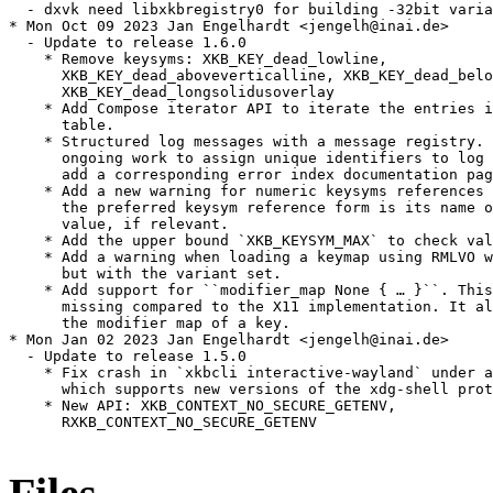
  - dxvk need libxkbregistry0 for building -32bit varia
* Mon Oct 09 2023 Jan Engelhardt <jengelh@inai.de>

  - Update to release 1.6.0

    * Remove keysyms: XKB_KEY_dead_lowline,

      XKB_KEY_dead_aboveverticalline, XKB_KEY_dead_belo
      XKB_KEY_dead_longsolidusoverlay

    * Add Compose iterator API to iterate the entries i
      table.

    * Structured log messages with a message registry. 
      ongoing work to assign unique identifiers to log 
      add a corresponding error index documentation pag
    * Add a new warning for numeric keysyms references 
      the preferred keysym reference form is its name o
      value, if relevant.

    * Add the upper bound `XKB_KEYSYM_MAX` to check val
    * Add a warning when loading a keymap using RMLVO w
      but with the variant set.

    * Add support for ``modifier_map None { … }``. This
      missing compared to the X11 implementation. It al
      the modifier map of a key.

* Mon Jan 02 2023 Jan Engelhardt <jengelh@inai.de>

  - Update to release 1.5.0

    * Fix crash in `xkbcli interactive-wayland` under a
      which supports new versions of the xdg-shell prot
    * New API: XKB_CONTEXT_NO_SECURE_GETENV,

      RXKB_CONTEXT_NO_SECURE_GETENV
