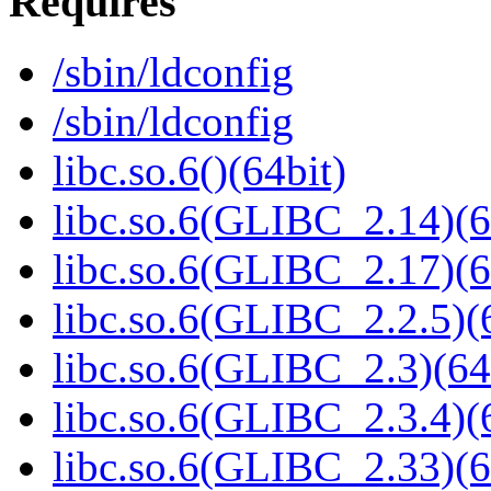
Requires
/sbin/ldconfig
/sbin/ldconfig
libc.so.6()(64bit)
libc.so.6(GLIBC_2.14)(6
libc.so.6(GLIBC_2.17)(6
libc.so.6(GLIBC_2.2.5)(
libc.so.6(GLIBC_2.3)(64
libc.so.6(GLIBC_2.3.4)(
libc.so.6(GLIBC_2.33)(6