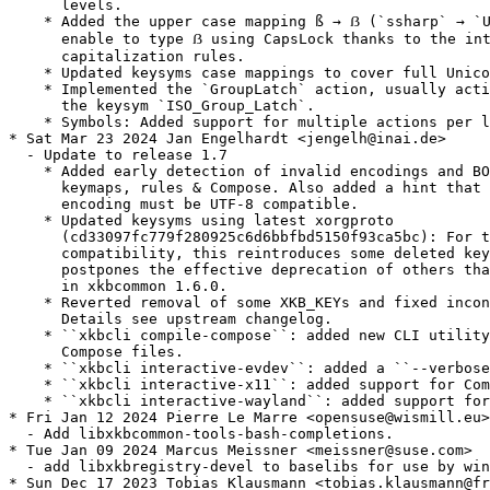
      levels.

    * Added the upper case mapping ß → ẞ (`ssharp` → `U
      enable to type ẞ using CapsLock thanks to the int
      capitalization rules.

    * Updated keysyms case mappings to cover full Unico
    * Implemented the `GroupLatch` action, usually acti
      the keysym `ISO_Group_Latch`.

    * Symbols: Added support for multiple actions per l
* Sat Mar 23 2024 Jan Engelhardt <jengelh@inai.de>

  - Update to release 1.7

    * Added early detection of invalid encodings and BO
      keymaps, rules & Compose. Also added a hint that 
      encoding must be UTF-8 compatible.

    * Updated keysyms using latest xorgproto

      (cd33097fc779f280925c6d6bbfbd5150f93ca5bc): For t
      compatibility, this reintroduces some deleted key
      postpones the effective deprecation of others tha
      in xkbcommon 1.6.0.

    * Reverted removal of some XKB_KEYs and fixed incon
      Details see upstream changelog.

    * ``xkbcli compile-compose``: added new CLI utility
      Compose files.

    * ``xkbcli interactive-evdev``: added a ``--verbose
    * ``xkbcli interactive-x11``: added support for Com
    * ``xkbcli interactive-wayland``: added support for
* Fri Jan 12 2024 Pierre Le Marre <opensuse@wismill.eu>

  - Add libxkbcommon-tools-bash-completions.

* Tue Jan 09 2024 Marcus Meissner <meissner@suse.com>

  - add libxkbregistry-devel to baselibs for use by win
* Sun Dec 17 2023 Tobias Klausmann <tobias.klausmann@fr