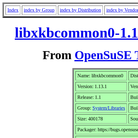
Index
index by Group
index by Distribution
index by Vendo
libxkbcommon0-1.1
From
OpenSuSE T
Name: libxkbcommon0
Dis
Version: 1.13.1
Ven
Release: 1.1
Bui
Group:
System/Libraries
Bui
Size: 400178
Sou
Packager: https://bugs.opensus