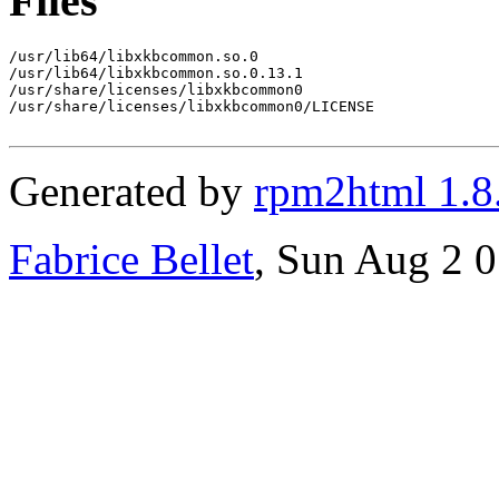
Files
/usr/lib64/libxkbcommon.so.0

/usr/lib64/libxkbcommon.so.0.13.1

/usr/share/licenses/libxkbcommon0

/usr/share/licenses/libxkbcommon0/LICENSE

Generated by
rpm2html 1.8
Fabrice Bellet
, Sun Aug 2 