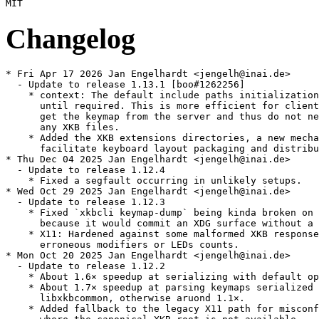
Changelog
* Fri Apr 17 2026 Jan Engelhardt <jengelh@inai.de>

  - Update to release 1.13.1 [boo#1262256]

    * context: The default include paths initialization
      until required. This is more efficient for client
      get the keymap from the server and thus do not ne
      any XKB files.

    * Added the XKB extensions directories, a new mecha
      facilitate keyboard layout packaging and distribu
* Thu Dec 04 2025 Jan Engelhardt <jengelh@inai.de>

  - Update to release 1.12.4

    * Fixed a segfault occurring in unlikely setups.

* Wed Oct 29 2025 Jan Engelhardt <jengelh@inai.de>

  - Update to release 1.12.3

    * Fixed `xkbcli keymap-dump` being kinda broken on 
      because it would commit an XDG surface without a 
    * X11: Hardened against some malformed XKB response
      erroneous modifiers or LEDs counts.

* Mon Oct 20 2025 Jan Engelhardt <jengelh@inai.de>

  - Update to release 1.12.2

    * About 1.6× speedup at serializing with default op
    * About 1.7× speedup at parsing keymaps serialized 
      libxkbcommon, otherwise aruond 1.1×.

    * Added fallback to the legacy X11 path for misconf