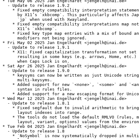
* Tue May 06 2025 Jan Engelhardt <jengelh@inai.de>

  - Update to release 1.9.2

    * Fixed empty compatibility interpretation statemen
      by X11’s `xkbcomp`. This particularly affects Jap
      `jp` when used with Xwayland.

    * Fixed empty compatibility interpretations map not
      X11’s `xkbcomp`.

    * Fixed key type map entries with a mix of bound an
      modifiers not being ignored.

* Fri May 02 2025 Jan Engelhardt <jengelh@inai.de>

  - Update to release 1.9.1

    * X11: Fixed capitalization transformation not set 
      resulting in some keys (e.g. arrows, Home, etc.) 
      when Caps Lock is on.

* Sat Apr 26 2025 Jan Engelhardt <jengelh@inai.de>

  - Update to release 1.9.0

    * keysyms can now be written as just Unicode string
      multi-keysyms.

    * Added support for new `<none>`, `<some>` and `<an
      syntax in rules files.

    * Added support for a new escaping format for Unico
* Wed Mar 12 2025 Jan Engelhardt <jengelh@inai.de>

  - Update to release 1.8.1

    * Fixed segfault due to invalid arithmetic to bring
      layout indexes into range.

    * The tools do not load the default RMLVO (rules, m
      layout, variant, options) values from the environ
* Tue Feb 04 2025 Jan Engelhardt <jengelh@inai.de>

  - Update to release 1.8

    * `NoSymbol` is now systematically dropped in multi