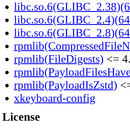
libc.so.6(GLIBC_2.38)(6
libc.so.6(GLIBC_2.4)(64
libc.so.6(GLIBC_2.8)(64
rpmlib(CompressedFile
rpmlib(FileDigests)
<= 4.
rpmlib(PayloadFilesHave
rpmlib(PayloadIsZstd)
<=
xkeyboard-config
License