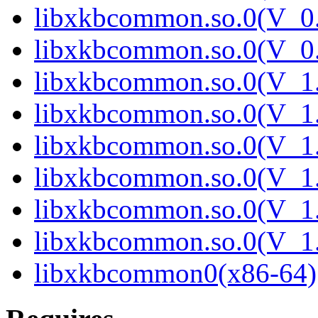
libxkbcommon.so.0(V_0.
libxkbcommon.so.0(V_0.
libxkbcommon.so.0(V_1.
libxkbcommon.so.0(V_1.
libxkbcommon.so.0(V_1.
libxkbcommon.so.0(V_1.
libxkbcommon.so.0(V_1.
libxkbcommon.so.0(V_1.
libxkbcommon0(x86-64)