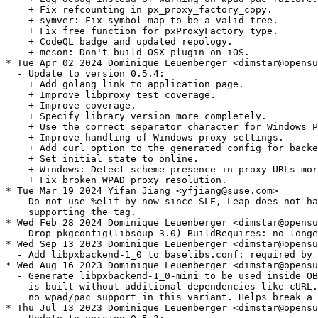
    + Fix refcounting in px_proxy_factory_copy.

    + symver: Fix symbol map to be a valid tree.

    + Fix free function for pxProxyFactory type.

    + CodeQL badge and updated repology.

    + meson: Don't build OSX plugin on iOS.

* Tue Apr 02 2024 Dominique Leuenberger <dimstar@opensu
  - Update to version 0.5.4:

    + Add golang link to application page.

    + Improve libproxy test coverage.

    + Improve coverage.

    + Specify library version more completely.

    + Use the correct separator character for Windows P
    + Improve handling of Windows proxy settings.

    + Add curl option to the generated config for backe
    + Set initial state to online.

    + Windows: Detect scheme presence in proxy URLs mor
    + Fix broken WPAD proxy resolution.

* Tue Mar 19 2024 Yifan Jiang <yfjiang@suse.com>

  - Do not use %elif by now since SLE, Leap does not ha
    supporting the tag.

* Wed Feb 28 2024 Dominique Leuenberger <dimstar@opensu
  - Drop pkgconfig(libsoup-3.0) BuildRequires: no longe
* Wed Sep 13 2023 Dominique Leuenberger <dimstar@opensu
  - Add libpxbackend-1_0 to baselibs.conf: required by 
* Wed Aug 16 2023 Dominique Leuenberger <dimstar@opensu
  - Generate libpxbackend-1_0-mini to be used inside OB
    is built without additional dependencies like cURL.
    no wpad/pac support in this variant. Helps break a 
* Thu Jul 13 2023 Dominique Leuenberger <dimstar@opensu