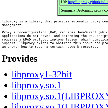
Url:
http://libproxy.github.io/l
Summary: Automatic proxy con
libproxy is a library that provides automatic proxy con
management.

Proxy autoconfiguration (PAC) requires JavaScript (whic
applications do not have), and determing the PAC script
requires a WPAD protocol implementation, which complica
support. libproxy exists to abstract this issue and pro
Provides
libproxy1-32bit
libproxy.so.1
libproxy.so.1(LIBPROX
libproxy.so.1(LIBPROX