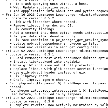
  - Update to version 0.5.3:

    + Fix crash querying URLs without a host.

    + Web: Update application page.

    + Add appplication info about apt and python reques
* Fri Jun 16 2023 Dominique Leuenberger <dimstar@opensu
  - Update to version 0.5.2:

    + Link with libsocket where needed.

    + Remove libsoup from doc and CI.

    + Fix coverity findings.

    + Add a comment that docs option needs introspectio
    + Set pac data after download only.

    + Fix race condition in px_manager_get_proxies_sync
    + Update gobject dependency in pkgconfig file.

    + Reread env variables in each get_config call.

* Fri Jun 02 2023 Dominique Leuenberger <dimstar@opensu
  - Update to version 0.5.1:

    + Guard PxManager test with pacrunner-duktape optio
    + Install libpxbackend into pkglibdir.

    + Move glib2 inclusion out of c++ protection.

    + Replace libsoup with glib socket service function
    + Use glib-object header instead of gio.

    + Fix libproxy rpath.

    + Draft: Improve ignore checks.

  - Drop pkgconfig(libpeas-1.0) BuildRequires: libpeas 
    needed.

  - Add pkgconfig(gobject-introspection-1.0) BuildRequi
    used before, but pulled in by libpeas.

* Fri Jun 02 2023 Dominique Leuenberger <dimstar@opensu
  - Update to version 0.5.0:

    + Complete rewrite, now actively maintained by Volk