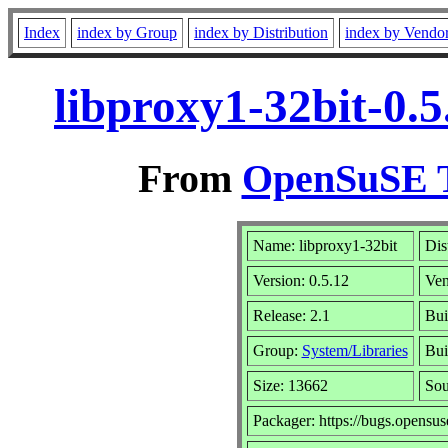
Index
index by Group
index by Distribution
index by Vendo
libproxy1-32bit-0.
From
OpenSuSE T
Name: libproxy1-32bit
Dis
Version: 0.5.12
Ven
Release: 2.1
Bui
Group:
System/Libraries
Bui
Size: 13662
So
Packager: https://bugs.opensus