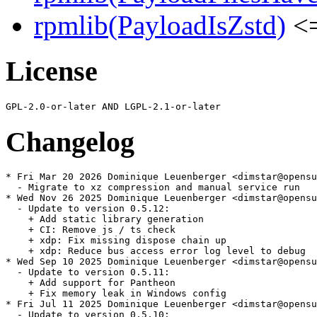
rpmlib(PayloadIsZstd)
<=
License
Changelog
* Fri Mar 20 2026 Dominique Leuenberger <dimstar@opensu
  - Migrate to xz compression and manual service run

* Wed Nov 26 2025 Dominique Leuenberger <dimstar@opensu
  - Update to version 0.5.12:

    + Add static library generation

    + CI: Remove js / ts check

    + xdp: Fix missing dispose chain up

    + xdp: Reduce bus access error log level to debug

* Wed Sep 10 2025 Dominique Leuenberger <dimstar@opensu
  - Update to version 0.5.11:

    + Add support for Pantheon

    + Fix memory leak in Windows config

* Fri Jul 11 2025 Dominique Leuenberger <dimstar@opensu
  - Update to version 0.5.10:
