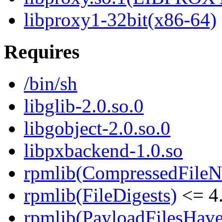
libproxy1-32bit(x86-64)
Requires
/bin/sh
libglib-2.0.so.0
libgobject-2.0.so.0
libpxbackend-1.0.so
rpmlib(CompressedFile
rpmlib(FileDigests)
<= 4.
rpmlib(PayloadFilesHave