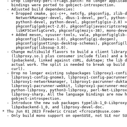
  - Drop libproxy-perl-cflags.patch: no longer applicab
    bindings were ported to gobject-introspection.

  - Adjusted build dependencies:

    + Dropped cmake, gcc-c++, netcfg, pkgconfig, zlib-d
      NetworkManager-devel, dbus-1-devel, perl, python-
      python3-devel, python-devel, pkgconfig(gio-2.0) >
      pkgconfig(gobject-2.0), pkgconfig(javascriptcoreg
      libKF5ConfigCore5, pkgconfig(mozjs-38), mono-deve
    + Added meson, sysuser-tools, vala, pkgconfig(glib-
      pkgconfig(libpeas-1.0), pkgconfig(gi-docgen),

      pkgconfig(gsettings-desktop-schemas), pkgconfig(l
      pkgconfig(libsoup-3.0).

  - Change multibuild flavors to build a client library

    (libproxy.so.1 plus consumer include files) and a b
    (pxbackend, linked against cURL, duktape; the lib d
    actual work. The split is needed to break up build 
    curl).

  - Drop no longer existing subpackages libproxy1-confi
    libproxy1-config-gnome3, libproxy1-config-pacrunner
    libproxy1-networkmanager, libproxy1-pacrunner-dukta
    libproxy1-pacrunner-webkit, libproxy1-pacrunner-moz
    python-libproxy, python3-libproxy, perl-Net-Libprox
    libproxy-sharp. All the language bindings are now h
    gobject-introspection.

  - Introduce the new sub packages typelib-1_0-Libproxy
    libpxbackend-1_0, and libproxy-devel-doc.

* Thu Jun 01 2023 Frederic Crozat <fcrozat@suse.com>

  - Only build mono support on openSUSE, not SLE nor SU