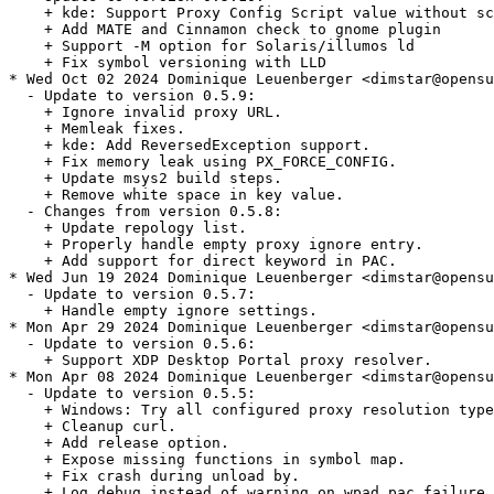
    + kde: Support Proxy Config Script value without sc
    + Add MATE and Cinnamon check to gnome plugin

    + Support -M option for Solaris/illumos ld

    + Fix symbol versioning with LLD

* Wed Oct 02 2024 Dominique Leuenberger <dimstar@opensu
  - Update to version 0.5.9:

    + Ignore invalid proxy URL.

    + Memleak fixes.

    + kde: Add ReversedException support.

    + Fix memory leak using PX_FORCE_CONFIG.

    + Update msys2 build steps.

    + Remove white space in key value.

  - Changes from version 0.5.8:

    + Update repology list.

    + Properly handle empty proxy ignore entry.

    + Add support for direct keyword in PAC.

* Wed Jun 19 2024 Dominique Leuenberger <dimstar@opensu
  - Update to version 0.5.7:

    + Handle empty ignore settings.

* Mon Apr 29 2024 Dominique Leuenberger <dimstar@opensu
  - Update to version 0.5.6:

    + Support XDP Desktop Portal proxy resolver.

* Mon Apr 08 2024 Dominique Leuenberger <dimstar@opensu
  - Update to version 0.5.5:

    + Windows: Try all configured proxy resolution type
    + Cleanup curl.

    + Add release option.

    + Expose missing functions in symbol map.

    + Fix crash during unload by.

    + Log debug instead of warning on wpad pac failure.
