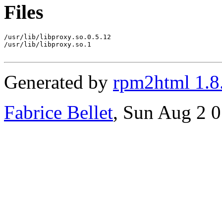
Files
/usr/lib/libproxy.so.0.5.12

/usr/lib/libproxy.so.1

Generated by
rpm2html 1.8
Fabrice Bellet
, Sun Aug 2 