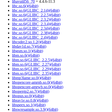
libavutil56_70
= 4.4.6-11.3
libc.so.6()(64bit)
libc.so.6(GLIBC_2.14)(64bit)
libc.so.6(GLIBC_2.2.5)(64bit)
libc.so.6(GLIBC_2.3.2)(64bit)
libc.so.6(GLIBC_2.3.4)(64bit)
libc.so.6(GLIBC_2.34)(64bit)
libc.so.6(GLIBC_2.38)(64bit)
libc.so.6(GLIBC_2.4)(64bit)
libcodec2.so.1.2()(64bit)
libdav1d.so.7()(64bit)
libgsm.so.1()(64bit)
libm.so.6()(64bit)
libm.so.6(GLIBC_2.2.5)(64bit)
libm.so.6(GLIBC_2.27)(64bit)
libm.so.6(GLIBC_2.29)(64bit)
libm.so.6(GLIBC_2.35)(64bit)
libmp3lame.so.0()(64bit)
libopencore-amrnb.so.0()(64bit)
libopencore-amrwb.so.0()(64bit)
libopenjp2.so.7()(64bit)
libopus.so.0()(64bit)
librav1e.so.0.8()(64bit)
libspeex.so.1()(64bit)
libswresample.so.3.9()(64bit)