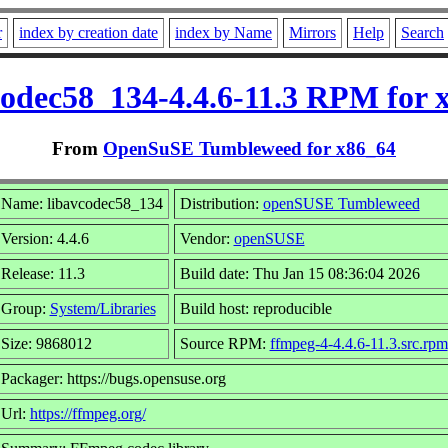
r
index by creation date
index by Name
Mirrors
Help
Search
codec58_134-4.4.6-11.3 RPM for 
From
OpenSuSE Tumbleweed for x86_64
Name: libavcodec58_134
Distribution:
openSUSE Tumbleweed
Version: 4.4.6
Vendor:
openSUSE
Release: 11.3
Build date: Thu Jan 15 08:36:04 2026
Group:
System/Libraries
Build host: reproducible
Size: 9868012
Source RPM:
ffmpeg-4-4.4.6-11.3.src.rpm
Packager: https://bugs.opensuse.org
Url:
https://ffmpeg.org/