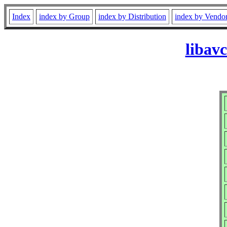
Index
index by Group
index by Distribution
index by Vendo
libav