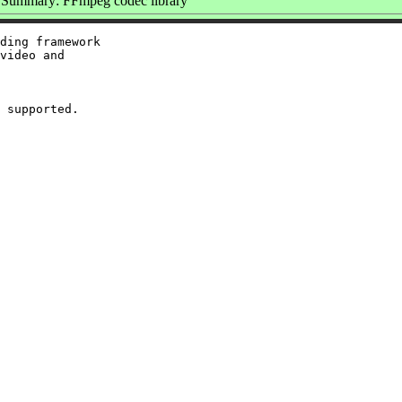
Summary: FFmpeg codec library
ding framework

video and
