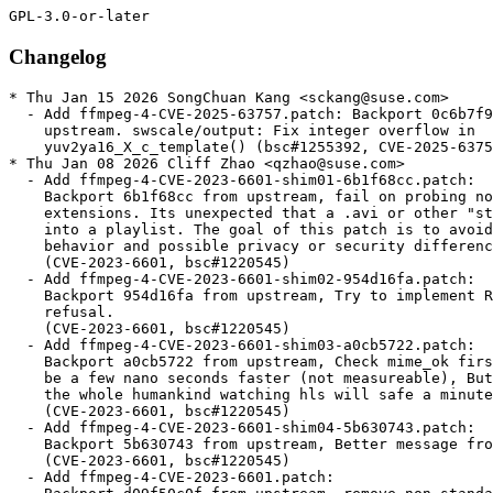
Changelog
* Thu Jan 15 2026 SongChuan Kang <sckang@suse.com>
  - Add ffmpeg-4-CVE-2025-63757.patch: Backport 0c6b7f948 from
    upstream. swscale/output: Fix integer overflow in
    yuv2ya16_X_c_template() (bsc#1255392, CVE-2025-63757).
* Thu Jan 08 2026 Cliff Zhao <qzhao@suse.com>
  - Add ffmpeg-4-CVE-2023-6601-shim01-6b1f68cc.patch:
    Backport 6b1f68cc from upstream, fail on probing non hls/m3u8 file
    extensions. Its unexpected that a .avi or other "standard" file turns
    into a playlist. The goal of this patch is to avoid this unexpected
    behavior and possible privacy or security differences.
    (CVE-2023-6601, bsc#1220545)
  - Add ffmpeg-4-CVE-2023-6601-shim02-954d16fa.patch:
    Backport 954d16fa from upstream, Try to implement RFC8216 playlist
    refusal.
    (CVE-2023-6601, bsc#1220545)
  - Add ffmpeg-4-CVE-2023-6601-shim03-a0cb5722.patch:
    Backport a0cb5722 from upstream, Check mime_ok first, This should
    be a few nano seconds faster (not measureable), But Collectively
    the whole humankind watching hls will safe a minute.
    (CVE-2023-6601, bsc#1220545)
  - Add ffmpeg-4-CVE-2023-6601-shim04-5b630743.patch:
    Backport 5b630743 from upstream, Better message from hls_probe()
    (CVE-2023-6601, bsc#1220545)
  - Add ffmpeg-4-CVE-2023-6601.patch:
    Backport d09f50c0f from upstream, remove non standard hls
    extension.
    (CVE-2023-6601, bsc#1220545)
* Wed Oct 15 2025 SongChuan Kang <sckang@suse.com>
  - Add ffmpeg-4-CVE-2025-59728.patch: avformat/dashdec: Allocate
    space for appended "/" (bsc#1251137, CVE-2025-59728).
* Tue Oct 07 2025 olaf@aepfle.de
  - add missing closing brace to ffmpeg-4-CVE-2025-7700.patch
* Mon Sep 29 2025 Jan Engelhardt <jengelh@inai.de>
  - Add glslang16.patch to resolve FTBFS
* Wed Jul 23 2025 SongChuan Kang <sckang@suse.com>
  - Add ffmpeg-4-CVE-2025-7700.patch: Add check for the return value
    of av_malloc_array() and av_calloc() to avoid potential NULL
    pointer dereference(CVE-2025-7700, bsc#1246790).
* Fri May 30 2025 Cliff Zhao <qzhao@suse.com>
  - Add ffmpeg-4-CVE-2024-36618.patch:
    Backport 7a089ed8 from upstream, avformat/avidec: Fix integer
    overflow iff ULONG_MAX < INT64_MAX.
    (CVE-2024-36618, bsc#1234020)
* Thu May 29 2025 Jan Engelhardt <jengelh@inai.de>
  - Update to release 4.4.6
    * lavc/libx265: unbreak build for X265_BUILD >= 210
    * ARM: vp9mc: Load only 12 pixels in the 4 pixel wide
      horizontal filter
    * rtmpproto: Avoid rare crashes in the `fail:` codepath in
      rtmp_open
    * avcodec/snow: Fix off by 1 error in run_buffer
    * avcodec/mpegvideo_enc: Check FLV1 resolution limits
  - Delete ffmpeg-CVE-2023-49502.patch,
    0001-libavcodec-arm-mlpdsp_armv5te-fix-label-format-to-wo.patch,
    ffmpeg-4-CVE-2025-0518.patch, ffmpeg-4-CVE-2025-22919.patch (merged)
* Wed Mar 05 2025 Jan Engelhardt <jengelh@inai.de>
  - Add 0001-avcodec-libsvtav1-unbreak-build-with-latest-svtav1.patch
    to build with SVT-AV1 3.0.0.
* Wed Feb 19 2025 Cliff Zhao <qzhao@suse.com>
  - Add ffmpeg-4-CVE-2025-22921.patch:
    Backport 7f9c7f98 from upstream, clear array length when
    freeing it.
    (CVE-2025-22921, bsc#1237382)
* Wed Feb 19 2025 Cliff Zhao <qzhao@suse.com>
  - Add ffmpeg-4-CVE-2025-25473.patch:
    Backport c08d3004 from upstream, clear FFFormatContext packet.
    When packet_buffer is used in mux.c, and if a muxing process fails
    at a point where packets remained in said queue.
    (CVE-2025-25473, bsc#1237351)
* Wed Feb 19 2025 Cliff Zhao <qzhao@suse.com>
  - Add ffmpeg-4-CVE-2025-0518.patch:
    Backport b5b6391d from upstream, fixes memory data leak when
    use sscanf().
    (CVE-2025-0518, bsc#1236007)
* Wed Feb 19 2025 Cliff Zhao <qzhao@suse.com>
  - Add ffmpeg-4-CVE-2025-22919.patch:
    Backport 1446e37d from upstream, check for valid sample rate
    As the sample rate <= 0 is invalid.
    (CVE-2025-22919, bsc#1237371)
* Wed Feb 19 2025 Cliff Zhao <qzhao@suse.com>
  - Add ffmpeg-4-CVE-2024-12361.patch:
    Backport 4065ff69 from upstream, add check for av_packet_new_side_data()
    to avoid null pointer dereference if allocation fails.
    (CVE-2024-12361, bsc#1237358)
* Wed Feb 19 2025 Cliff Zhao <qzhao@suse.com>
  - Add ffmpeg-4-CVE-2024-35368.patch:
    Backport 45133009 from upstream, After having created the
    AVBuffer that is put into frame->buf[0], ownership of several
    objects Fix double-free on the AVFrame is unreferenced.
    (CVE-2024-35368, bsc#1234028)
* Mon Jan 06 2025 Jan Engelhardt <jengelh@inai.de>
  - Update to release 4.4.5
    * Reliability/bug fixes
    Fixes: 51896/clusterfuzz-testcase-minimized-ffmpeg_dem_DXA_fuzzer-5730576523198464
    Fixes: signed integer overflow: 2147483566 + 82 cannot be represented in type 'int'
    (CVE-2024-36613, bsc#1235092)
    avformat/cafdec: dont seek beyond 64bit (CVE-2024-36617, bsc#1234019).
    avformat/westwood_vqa: Fix 2g packets (CVE-2024-36616, bsc#1234018).
  - Delete
    0001-avcodec-libsvtav1-remove-compressed_ten_bit_format-a.patch
    0001-avcodec-x86-mathops-clip-constants-used-with-shift-i.patch
    0001-avfilter-vf_minterpolate-Check-pts-before-division.patch
    ffmpeg-CVE-2023-51793.patch
    0001-avfilter-af_stereowiden-Check-length.patch
    ffmpeg-fix-new-binutils.patch
    ffmpeg-CVE-2023-50010.patch
    ffmpeg-4-CVE-2024-32230.patch
    ffmpeg-4-CVE-2024-7055.patch (all merged)
    (CVE-2023-51798, bsc#1223304)
* Tue Oct 15 2024 Antonio Larrosa <alarrosa@suse.com>
  - Adjust bconds to build the package in SLFO without xvidcore.
* Fri Sep 06 2024 Cliff Zhao <qzhao@suse.com>
  - Add ffmpeg-4-CVE-2024-7055.patch:
    Backport 3faadbe2 from upstream, Use 64bit for input size check,
    Fixes: out of array read, Fixes: poc3.
    (CVE-2024-7055, bsc#1229026)
* Wed Aug 28 2024 Jan Engelhardt <jengelh@inai.de>
  - Add 0001-libavcodec-arm-mlpdsp_armv5te-fix-label-format-to-wo.patch
    [boo#1229338]
* Fri Jul 26 2024 Filip Kastl <filip.kastl@suse.com>
  - Add ffmpeg-c99.patch so that the package conforms to the C99
    standard and builds on i586 with GCC 14.
* Tue Jul 02 2024 Cliff Zhao <qzhao@suse.com>
  - Add ffmpeg-4-CVE-2024-32230.patch:
    Backport 96449cfe from upstream, Fix 1 line and one column images.
    (CVE-2024-32230, bsc#1227296)
* Sat Apr 27 2024 Cliff Zhao <qzhao@suse.com>
  - Add ffmpeg-CVE-2023-50010.patch:
    Backport e4d2666b from upstream, fixes the out of array access.
    (CVE-2023-50010, bsc#1223256)
* Fri Apr 26 2024 Jan Engelhardt <jengelh@inai.de>
  - Add 0001-avfilter-af_stereowiden-Check-length.patch
    [boo#1223437, CVE-2023-51794]
* Tue Apr 23 2024 Cliff Zhao <qzhao@suse.com>
  - Add ffmpeg-CVE-2023-51793.patch:
    Backport 0ecc1f0e from upstream, Fix odd height handling.
    (CVE-2023-51793, bsc#1223272)
* Tue Apr 23 2024 Cliff Zhao <qzhao@suse.com>
  - Add ffmpeg-CVE-2023-49502.patch:
    Backport 737ede40 from upstream, account for chroma sub-sampling
    in min size calculation.
    (CVE-2023-49502, bsc#1223235)
* Tue Apr 23 2024 Jan Engelhardt <jengelh@inai.de>
  - Add 0001-avfilter-vf_minterpolate-Check-pts-before-division.patch:
    Backport 68146f06 from upstream, Check pts before division.
    (CVE-2023-51798, bsc#1223304)
* Mon Apr 22 2024 Jan Engelhardt <jengelh@inai.de>
  - Add 0001-avutil-hwcontext-Don-t-assume-frames_uninit-is-reent.patch:
    Backport 76a48e85 from upstream, Check length.
    (CVE-2024-31578, bsc#1223070)
* Mon Feb 12 2024 Stefan Dirsch <sndirsch@suse.com>
  - ffmpeg-avcodec-libdav1d-don-t-repeatedly-parse-the-same-seq.patch
    * fixes build against dav1d, which has been updated in
      SUSE:SLE-15-SP5:Update (where apparently no rebuild of ffmpeg-4
      had been triggered)
* Fri Feb 02 2024 Stefan Dirsch <sndirsch@suse.com>
  - no longer build against libmfx; build also 15.5 against libvpl
    (boo#1230983, boo#1219494)
  - dropping support for libmfx below covers:
    * libmfx: improper input validation (CVE-2023-48368, bsc#1226897)
    * libmfx: improper buffer restrictions (CVE-2023-45221, bsc#1226898)
    * libmfx: out-of-bounds read (CVE-2023-22656, bsc#1226899)
    * libmfx: out-of-bounds write (CVE-2023-47282, bsc#1226900)
    * libmfx: improper buffer restrictions (CVE-2023-47169, bsc#1226901)
    * Multiple vulnerabilities in the Intel Media SDK (libmfx1) (bsc#1226892)
    * Drop libmfx dependency from our product (jira #PED-10024)
* Tue Dec 26 2023 Jan Engelhardt <jengelh@inai.de>
  - Update ffmpeg-glslang-cxx17.patch to build with glslang 14
  - Disable vmaf integration as ffmpeg-4 cannot handle vmaf>=3
  - Delete vmaf-trim-usr-local.patch
* Wed Dec 06 2023 Jan Engelhardt <jengelh@inai.de>
  - Copy codec list from ffmpeg-6
* Fri Nov 03 2023 Marcus Meissner <meissner@suse.com>
  - Add ffmpeg-fix-new-binutils.patch:
    Backport 01fc3034 from upstream, Fix build with new binutils
    (bsc#1215309)
* Mon Oct 30 2023 Jan Engelhardt <jengelh@inai.de>
  - Add ffmpeg-glslang-cxx17.patch
* Wed Oct 04 2023 Jan Engelhardt <jengelh@inai.de>
  - Add 0001-avcodec-x86-mathops-clip-constants-used-with-shift-i.patch
    to resolve build failure with binutils >= 2.41. [boo#1215945]
* Tue Jun 27 2023 Jan Engelhardt <jengelh@inai.de>
  - Add 0001-avcodec-libsvtav1-remove-compressed_ten_bit_format-a.patch
* Thu Apr 27 2023 Alynx Zhou <alynx.zhou@suse.com>
  - Add ffmpeg-4-CVE-2022-48434.patch:
    Backport d4b7b3c0 from upstream, Fix use after free in
    libavcodec/pthread_frame.c.
    (CVE-2022-48434, bsc#1209934)
* Wed Apr 19 2023 Bjørn Lie <bjorn.lie@gmail.com>
  - Update to version 4.4.4:
    * avcodec/012v: Order operations for odd size handling
    * avcodec/alsdec: The minimal block is at least 7 bits
    * avcodec/bink:
    - Avoid undefined out of array end pointers in
      binkb_decode_plane()
    - Fix off by 1 error in ref end
    * avcodec/eac3dec: avoid float noise in fixed mode addition to
      overflow
    * avcodec/eatgq: : Check index increments in tgq_decode_block()
    * avcodec/escape124:
    - Fix signdness of end of input check
    - Fix some retur