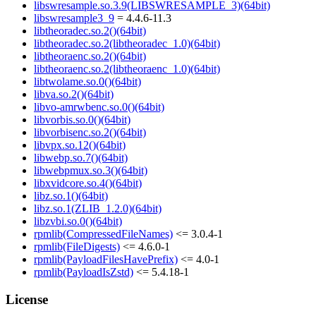
libswresample.so.3.9(LIBSWRESAMPLE_3)(64bit)
libswresample3_9
= 4.4.6-11.3
libtheoradec.so.2()(64bit)
libtheoradec.so.2(libtheoradec_1.0)(64bit)
libtheoraenc.so.2()(64bit)
libtheoraenc.so.2(libtheoraenc_1.0)(64bit)
libtwolame.so.0()(64bit)
libva.so.2()(64bit)
libvo-amrwbenc.so.0()(64bit)
libvorbis.so.0()(64bit)
libvorbisenc.so.2()(64bit)
libvpx.so.12()(64bit)
libwebp.so.7()(64bit)
libwebpmux.so.3()(64bit)
libxvidcore.so.4()(64bit)
libz.so.1()(64bit)
libz.so.1(ZLIB_1.2.0)(64bit)
libzvbi.so.0()(64bit)
rpmlib(CompressedFileNames)
<= 3.0.4-1
rpmlib(FileDigests)
<= 4.6.0-1
rpmlib(PayloadFilesHavePrefix)
<= 4.0-1
rpmlib(PayloadIsZstd)
<= 5.4.18-1
License