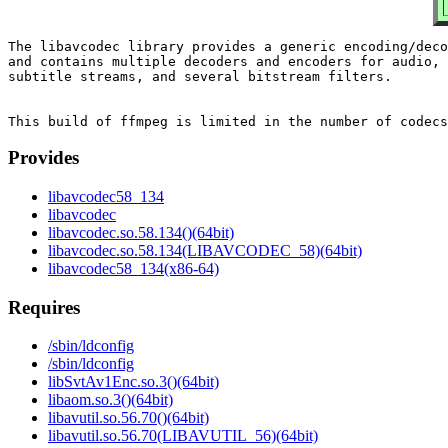
The libavcodec library provides a generic encoding/deco
and contains multiple decoders and encoders for audio, 
subtitle streams, and several bitstream filters.

Provides
libavcodec58_134
libavcodec
libavcodec.so.58.134()(64bit)
libavcodec.so.58.134(LIBAVCODEC_58)(64bit)
libavcodec58_134(x86-64)
Requires
/sbin/ldconfig
/sbin/ldconfig
libSvtAv1Enc.so.3()(64bit)
libaom.so.3()(64bit)
libavutil.so.56.70()(64bit)
libavutil.so.56.70(LIBAVUTIL_56)(64bit)