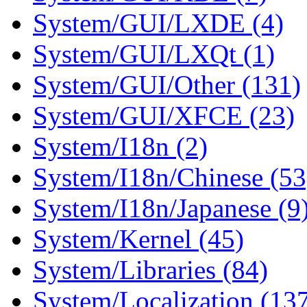
System/GUI/LXDE (4)
System/GUI/LXQt (1)
System/GUI/Other (131)
System/GUI/XFCE (23)
System/I18n (2)
System/I18n/Chinese (53
System/I18n/Japanese (9
System/Kernel (45)
System/Libraries (84)
System/Localization (13