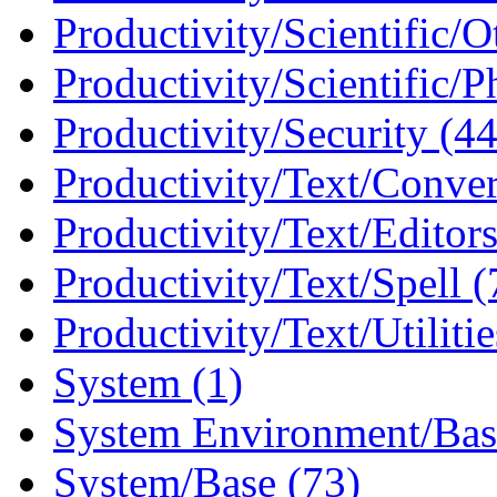
Productivity/Scientific/O
Productivity/Scientific/P
Productivity/Security (44
Productivity/Text/Conver
Productivity/Text/Editors
Productivity/Text/Spell (
Productivity/Text/Utilitie
System (1)
System Environment/Bas
System/Base (73)