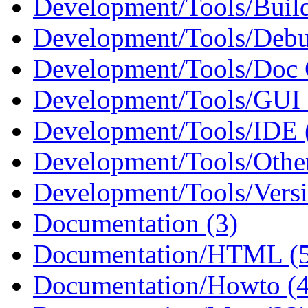
Development/Tools/Build
Development/Tools/Debu
Development/Tools/Doc G
Development/Tools/GUI B
Development/Tools/IDE 
Development/Tools/Other
Development/Tools/Versi
Documentation (3)
Documentation/HTML (
Documentation/Howto (4