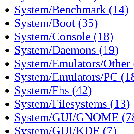
System/Benchmark (14)
System/Boot (35)
System/Console (18)
System/Daemons (19)
System/Emulators/Other 
System/Emulators/PC (1
System/Fhs (42)
System/Filesystems (13)
System/GUI/GNOME (7
System/GUI/KDE (7)