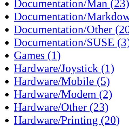
Documentation/Man (23
Documentation/Markdow
Documentation/Other (2
Documentation/SUSE (3
Games (1)
Hardware/Joystick (1)
Hardware/Mobile (5)
Hardware/Modem (2)
Hardware/Other (23)
Hardware/Printing (20)