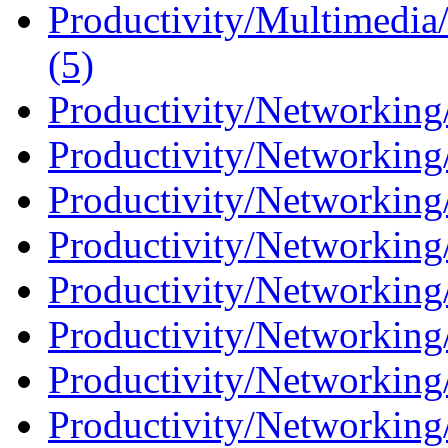
Productivity/Multimedia
(5)
Productivity/Networking
Productivity/Networking
Productivity/Networking/
Productivity/Networking/
Productivity/Networking/
Productivity/Networking/
Productivity/Networking/
Productivity/Networking/