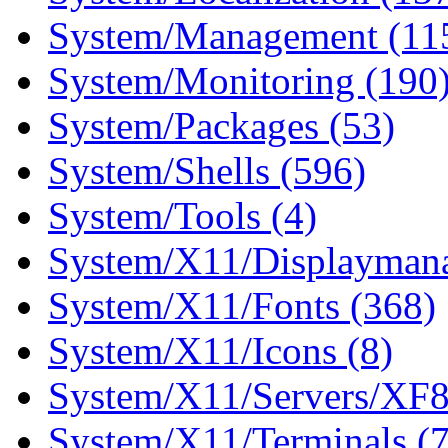
System/Management (11
System/Monitoring (190
System/Packages (53)
System/Shells (596)
System/Tools (4)
System/X11/Displaymana
System/X11/Fonts (368)
System/X11/Icons (8)
System/X11/Servers/XF8
System/X11/Terminals (7