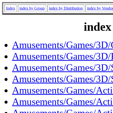
Index
index by Group
index by Distribution
index by Vendo
index
Amusements/Games/3D/O
Amusements/Games/3D/R
Amusements/Games/3D/S
Amusements/Games/3D/S
Amusements/Games/Actio
Amusements/Games/Actio
Amusements/Games/Acti