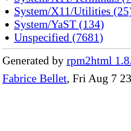
System/X11/Utilities (25
System/YaST (134)
Unspecified (7681)
Generated by
rpm2html 1.8
Fabrice Bellet
, Fri Aug 7 2