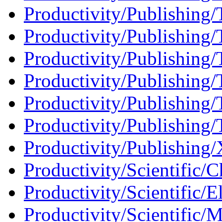
Productivity/Publishing
Productivity/Publishing/
Productivity/Publishing/
Productivity/Publishing/T
Productivity/Publishing/
Productivity/Publishing/T
Productivity/Publishing
Productivity/Scientific/C
Productivity/Scientific/El
Productivity/Scientific/