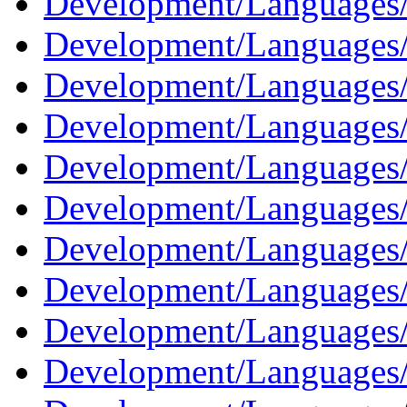
Development/Languages/
Development/Languages/
Development/Languages
Development/Languages/
Development/Languages
Development/Languages/
Development/Languages/
Development/Languages/
Development/Languages
Development/Languages/