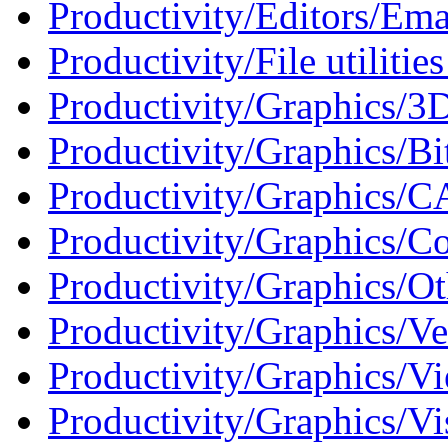
Productivity/Editors/Ema
Productivity/File utilities
Productivity/Graphics/3D
Productivity/Graphics/Bi
Productivity/Graphics/C
Productivity/Graphics/Co
Productivity/Graphics/Ot
Productivity/Graphics/Ve
Productivity/Graphics/Vi
Productivity/Graphics/Vi