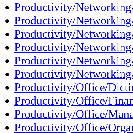
Productivity/Networking/
Productivity/Networking
Productivity/Networking
Productivity/Networking
Productivity/Networking
Productivity/Networking/
Productivity/Office/Dicti
Productivity/Office/Finan
Productivity/Office/Man
Productivity/Office/Organ