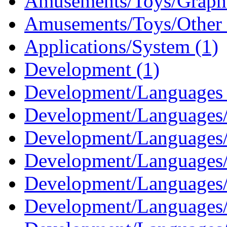
Amusements/Toys/Graphi
Amusements/Toys/Other 
Applications/System (1)
Development (1)
Development/Languages 
Development/Languages/
Development/Languages/
Development/Languages/
Development/Languages/
Development/Languages/