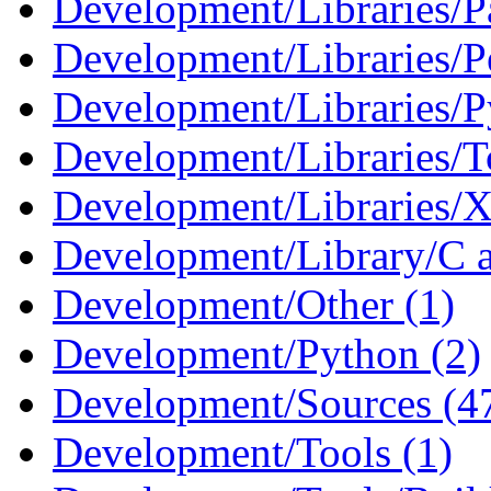
Development/Libraries/Pa
Development/Libraries/Pe
Development/Libraries/P
Development/Libraries/Tc
Development/Libraries/X
Development/Library/C 
Development/Other (1)
Development/Python (2)
Development/Sources (4
Development/Tools (1)