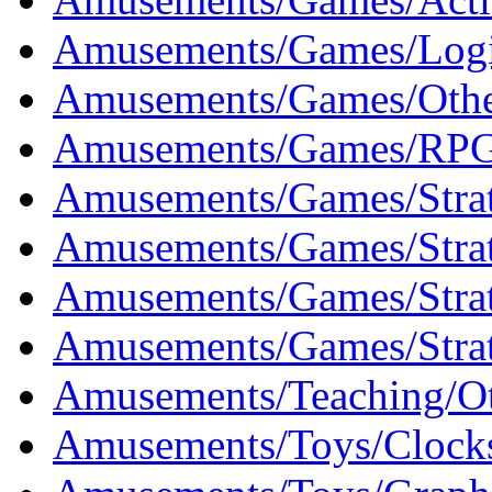
Amusements/Games/Logi
Amusements/Games/Othe
Amusements/Games/RPG
Amusements/Games/Strat
Amusements/Games/Strat
Amusements/Games/Strat
Amusements/Games/Stra
Amusements/Teaching/Ot
Amusements/Toys/Clocks