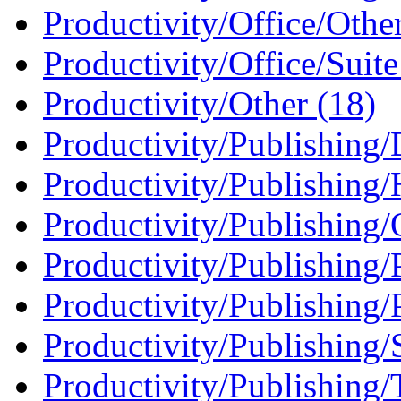
Productivity/Office/Othe
Productivity/Office/Suite
Productivity/Other (18)
Productivity/Publishing
Productivity/Publishing
Productivity/Publishing/
Productivity/Publishing/
Productivity/Publishing/
Productivity/Publishing
Productivity/Publishing/