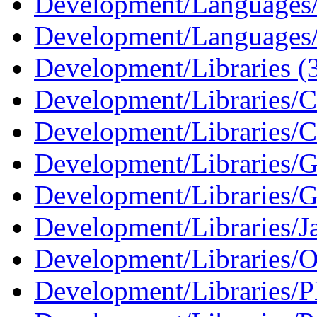
Development/Languages
Development/Languages/
Development/Libraries (
Development/Libraries/C
Development/Libraries/C
Development/Libraries
Development/Libraries/G
Development/Libraries/J
Development/Libraries/O
Development/Libraries/P