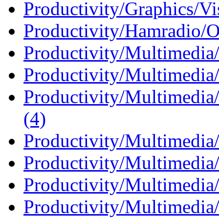
Productivity/Graphics/Vi
Productivity/Hamradio/O
Productivity/Multimedia
Productivity/Multimedia/
Productivity/Multimedia
(4)
Productivity/Multimedia
Productivity/Multimedia
Productivity/Multimedia
Productivity/Multimedia/