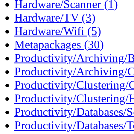
Hardware/Scanner (1)
Hardware/TV (3)
Hardware/Wifi (5)
Metapackages (30)
Productivity/Archiving/
Productivity/Archiving/
Productivity/Clustering
Productivity/Clustering/
Productivity/Databases/S
Productivity/Databases/T