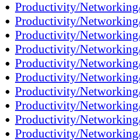
Productivity/Networking/
Productivity/Networking
Productivity/Networking/
Productivity/Networking
Productivity/Networking/
Productivity/Networking
Productivity/Networking
Productivity/Networking
Productivity/Networking/
Productivity/Networking