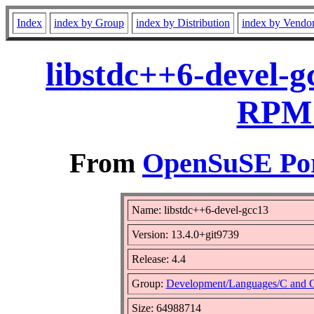
Index
index by Group
index by Distribution
index by Vendo
libstdc++6-devel-g
RPM 
From
OpenSuSE Por
Name: libstdc++6-devel-gcc13
Version: 13.4.0+git9739
Release: 4.4
Group:
Development/Languages/C and 
Size: 64988714