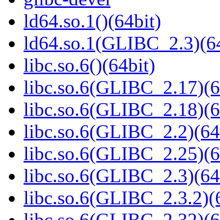
ld64.so.1()(64bit)
ld64.so.1(GLIBC_2.3)(64
libc.so.6()(64bit)
libc.so.6(GLIBC_2.17)(6
libc.so.6(GLIBC_2.18)(6
libc.so.6(GLIBC_2.2)(64
libc.so.6(GLIBC_2.25)(6
libc.so.6(GLIBC_2.3)(64
libc.so.6(GLIBC_2.3.2)(
libc.so.6(GLIBC_2.32)(6