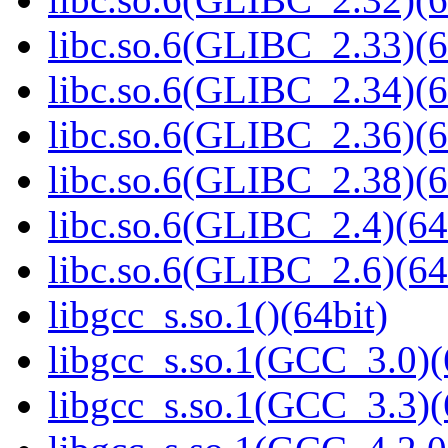
libc.so.6(GLIBC_2.33)(6
libc.so.6(GLIBC_2.34)(6
libc.so.6(GLIBC_2.36)(6
libc.so.6(GLIBC_2.38)(6
libc.so.6(GLIBC_2.4)(64
libc.so.6(GLIBC_2.6)(64
libgcc_s.so.1()(64bit)
libgcc_s.so.1(GCC_3.0)(
libgcc_s.so.1(GCC_3.3)(