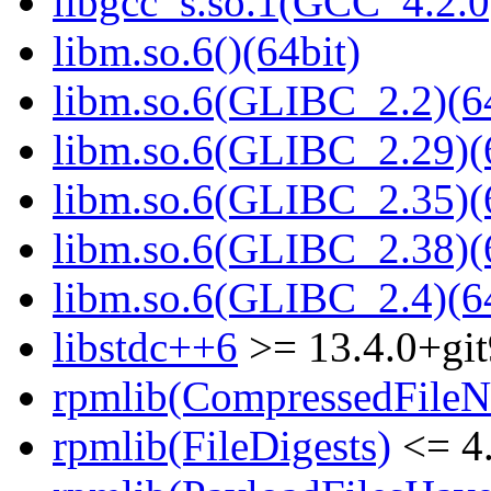
libgcc_s.so.1(GCC_4.2.0
libm.so.6()(64bit)
libm.so.6(GLIBC_2.2)(64
libm.so.6(GLIBC_2.29)(
libm.so.6(GLIBC_2.35)(
libm.so.6(GLIBC_2.38)(
libm.so.6(GLIBC_2.4)(64
libstdc++6
>= 13.4.0+git
rpmlib(CompressedFile
rpmlib(FileDigests)
<= 4.