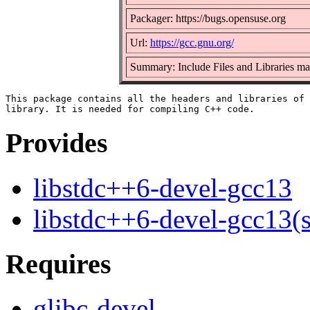
Packager: https://bugs.opensuse.org
Url:
https://gcc.gnu.org/
Summary: Include Files and Libraries m
This package contains all the headers and libraries of 
Provides
libstdc++6-devel-gcc13
libstdc++6-devel-gcc13(
Requires
glibc-devel